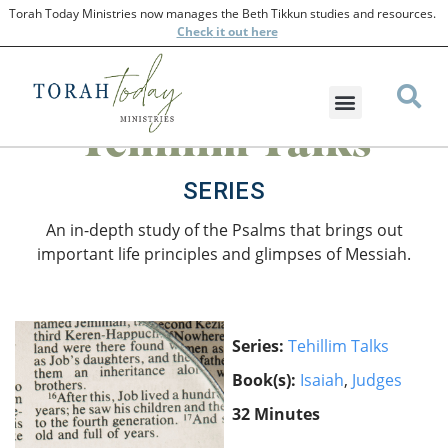
Torah Today Ministries now manages the Beth Tikkun studies and resources.
Check
it out here
Tehillim Talks
SERIES
An in-depth study of the Psalms that brings out
important life principles and glimpses of Messiah.
Series:
Tehillim Talks
Book(s):
Isaiah
,
Judges
32 Minutes