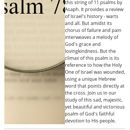
this string of 11 psalms by
Asaph. It provides a review
of Israel's history - warts
and all. But amidst its
chorus of failure and pain
interweaves a melody of
God's grace and
lovingkindness. But the
climax of this psalm is its
reference to how the Holy
One of Israel was wounded,
using a unique Hebrew
word that points directly at
the cross. Join us in our
study of this sad, majestic,
yet beautiful and victorious
psalm of God's faithful
devotion to His people.