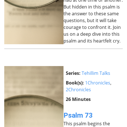
had at one time or another.
But hidden in this psalm is
the answer to these same
questions, but it will take
courage to confront it. Join
us on a deep dive into this
psalm and its heartfelt cry.
Series:
Tehillim Talks
Book(s):
1Chronicles
,
2Chronicles
26 Minutes
Psalm 73
This psalm begins the