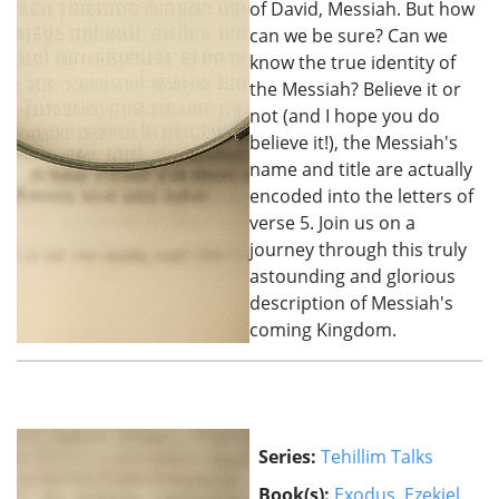
of David, Messiah. But how
can we be sure? Can we
know the true identity of
the Messiah? Believe it or
not (and I hope you do
believe it!), the Messiah's
name and title are actually
encoded into the letters of
verse 5. Join us on a
journey through this truly
astounding and glorious
description of Messiah's
coming Kingdom.
Series:
Tehillim Talks
Book(s):
Exodus
,
Ezekiel
,