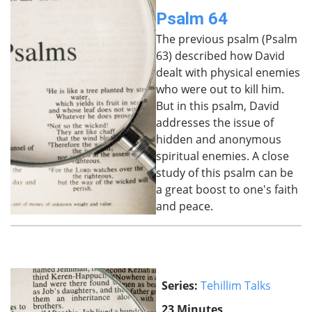
Psalm 64
The previous psalm (Psalm
63) described how David
dealt with physical enemies
who were out to kill him.
But in this psalm, David
addresses the issue of
hidden and anonymous
spiritual enemies. A close
study of this psalm can be
a great boost to one's faith
and peace.
Series:
Tehillim Talks
23 Minutes