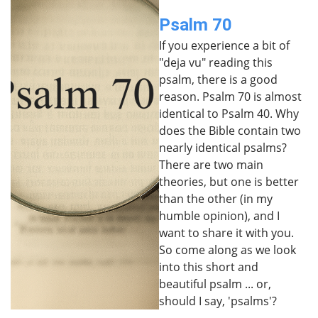
Psalm 70
If you experience a bit of
"deja vu" reading this
psalm, there is a good
reason. Psalm 70 is almost
identical to Psalm 40. Why
does the Bible contain two
nearly identical psalms?
There are two main
theories, but one is better
than the other (in my
humble opinion), and I
want to share it with you.
So come along as we look
into this short and
beautiful psalm ... or,
should I say, 'psalms'?