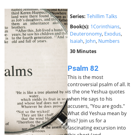
Series:
Tehillim Talks
Book(s):
1Corinthians
,
Deuteronomy
,
Exodus
,
Isaiah
,
John
,
Numbers
30 Minutes
Psalm 82
This is the most
controversial psalm of all. It
is the one Yeshua quotes
when He says to his
accusers, "You are gods."
What did Yeshua mean by
this? Join us for a
fascinating excursion into