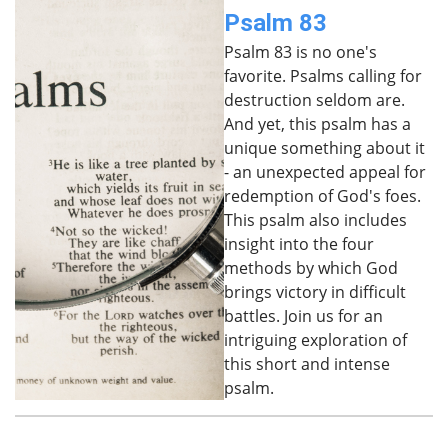
Psalm 83
Psalm 83 is no one's
favorite. Psalms calling for
destruction seldom are.
And yet, this psalm has a
unique something about it
- an unexpected appeal for
redemption of God's foes.
This psalm also includes
insight into the four
methods by which God
brings victory in difficult
battles. Join us for an
intriguing exploration of
this short and intense
psalm.