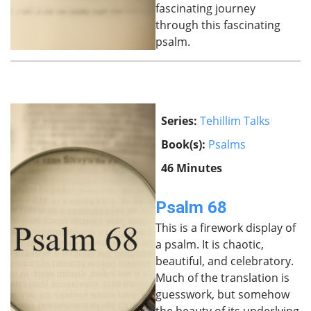
fascinating journey
through this fascinating
psalm.
Series:
Tehillim Talks
Book(s):
Psalms
46 Minutes
Psalm 68
This is a firework display of
a psalm. It is chaotic,
beautiful, and celebratory.
Much of the translation is
guesswork, but somehow