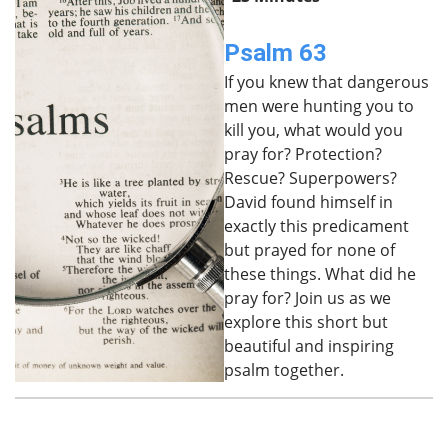
Psalm 63
If you knew that dangerous
men were hunting you to
kill you, what would you
pray for? Protection?
Rescue? Superpowers?
David found himself in
exactly this predicament
but prayed for none of
these things. What did he
pray for? Join us as we
explore this short but
beautiful and inspiring
psalm together.