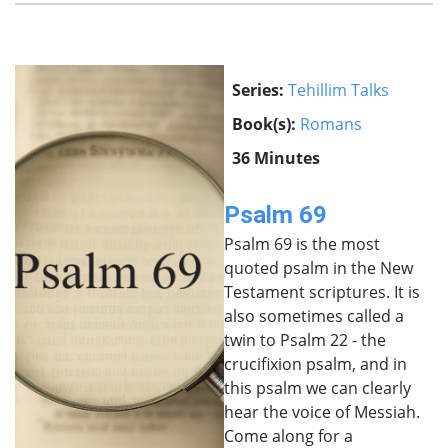
Series:
Tehillim Talks
Book(s):
Romans
36 Minutes
Psalm 69
Psalm 69 is the most
quoted psalm in the New
Testament scriptures. It is
also sometimes called a
twin to Psalm 22 - the
crucifixion psalm, and in
this psalm we can clearly
hear the voice of Messiah.
Come along for a