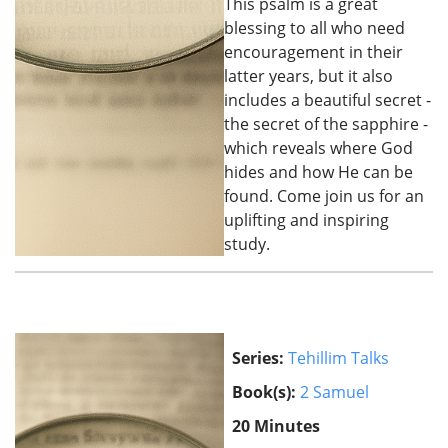
This psalm is a great
blessing to all who need
encouragement in their
latter years, but it also
includes a beautiful secret -
the secret of the sapphire -
which reveals where God
hides and how He can be
found. Come join us for an
uplifting and inspiring
study.
Series:
Tehillim Talks
Book(s):
2 Samuel
20 Minutes