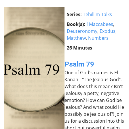
Series:
Tehillim Talks
Book(s):
1Maccabees
,
Deuteronomy
,
Exodus
,
Matthew
,
Numbers
26 Minutes
Psalm 79
One of God's names is El
Kanah - "The Jealous God".
What does this mean? Isn't
jealousy a petty, negative
emotion? How can God be
jealous? And what could He
possibly be jealous of?! Join
us for a discussion into this
short but powerful psalm