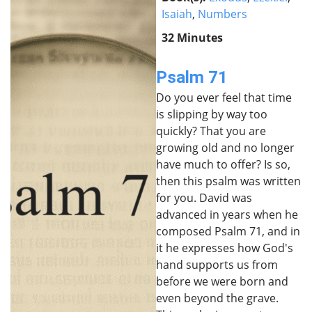
Isaiah
,
Numbers
32 Minutes
Psalm 71
Do you ever feel that time
is slipping by way too
quickly? That you are
growing old and no longer
have much to offer? Is so,
then this psalm was written
for you. David was
advanced in years when he
composed Psalm 71, and in
it he expresses how God's
hand supports us from
before we were born and
even beyond the grave.