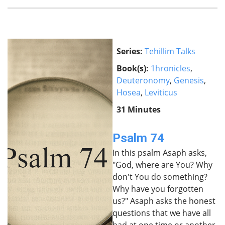
Series:
Tehillim Talks
Book(s):
1hronicles
,
Deuteronomy
,
Genesis
,
Hosea
,
Leviticus
31 Minutes
Psalm 74
In this psalm Asaph asks,
"God, where are You? Why
don't You do something?
Why have you forgotten
us?" Asaph asks the honest
questions that we have all