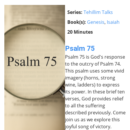
Series:
Tehillim Talks
Book(s):
Genesis
,
Isaiah
20 Minutes
Psalm 75
Psalm 75 is God's response
to the outcry of Psalm 74.
This psalm uses some vivid
imagery (horns, strong
wine, ladders) to express
its power. In these brief ten
verses, God provides relief
to all the suffering
described previously. Come
join us as we explore this
joyful song of victory.