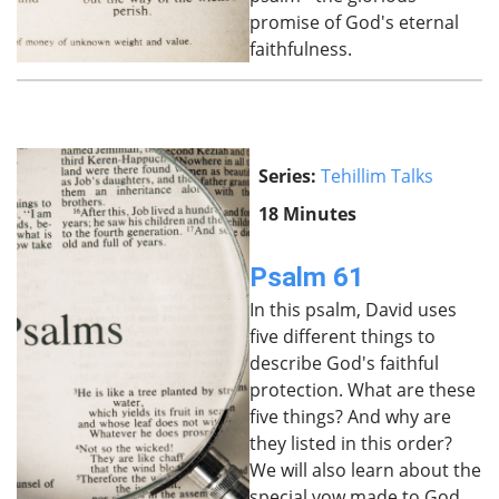
promise of God's eternal
faithfulness.
Series:
Tehillim Talks
18 Minutes
Psalm 61
In this psalm, David uses
five different things to
describe God's faithful
protection. What are these
five things? And why are
they listed in this order?
We will also learn about the
special vow made to God