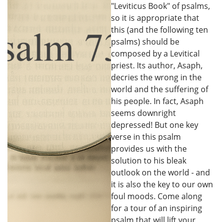
"Leviticus Book" of psalms,
so it is appropriate that
this (and the following ten
psalms) should be
composed by a Levitical
priest. Its author, Asaph,
decries the wrong in the
world and the suffering of
his people. In fact, Asaph
seems downright
depressed! But one key
verse in this psalm
provides us with the
solution to his bleak
outlook on the world - and
it is also the key to our own
foul moods. Come along
for a tour of an inspiring
psalm that will lift your