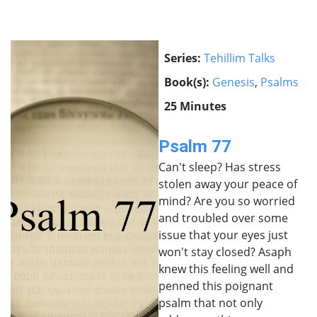
Series:
Tehillim Talks
Book(s):
Genesis
,
Psalms
25 Minutes
Psalm 77
Can't sleep? Has stress
stolen away your peace of
mind? Are you so worried
and troubled over some
issue that your eyes just
won't stay closed? Asaph
knew this feeling well and
penned this poignant
psalm that not only