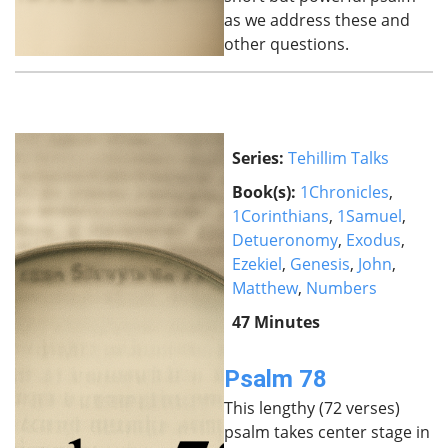
as we address these and
other questions.
Series:
Tehillim Talks
Book(s):
1Chronicles
,
1Corinthians
,
1Samuel
,
Detueronomy
,
Exodus
,
Ezekiel
,
Genesis
,
John
,
Matthew
,
Numbers
47 Minutes
Psalm 78
This lengthy (72 verses)
psalm takes center stage in