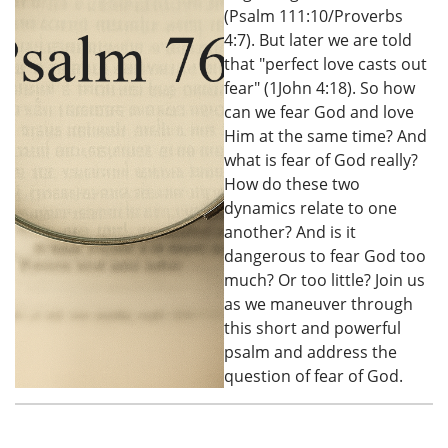
(Psalm 111:10/Proverbs
4:7). But later we are told
that "perfect love casts out
fear" (1John 4:18). So how
can we fear God and love
Him at the same time? And
what is fear of God really?
How do these two
dynamics relate to one
another? And is it
dangerous to fear God too
much? Or too little? Join us
as we maneuver through
this short and powerful
psalm and address the
question of fear of God.