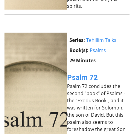
spirits.
Series:
Tehillim Talks
Book(s):
Psalms
29 Minutes
Psalm 72
Psalm 72 concludes the
second "book" of Psalms -
the "Exodus Book", and it
was written for Solomon,
the son of David. But this
psalm also seems to
foreshadow the great Son