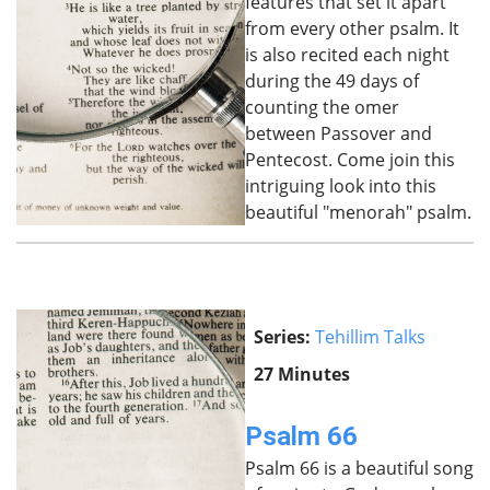
features that set it apart
from every other psalm. It
is also recited each night
during the 49 days of
counting the omer
between Passover and
Pentecost. Come join this
intriguing look into this
beautiful "menorah" psalm.
Series:
Tehillim Talks
27 Minutes
Psalm 66
Psalm 66 is a beautiful song