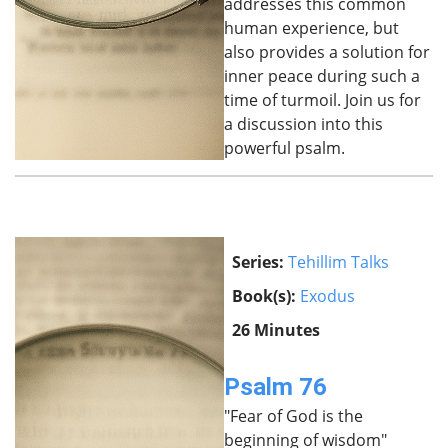
addresses this common
human experience, but
also provides a solution for
inner peace during such a
time of turmoil. Join us for
a discussion into this
powerful psalm.
Series:
Tehillim Talks
Book(s):
Exodus
26 Minutes
Psalm 76
"Fear of God is the
beginning of wisdom"