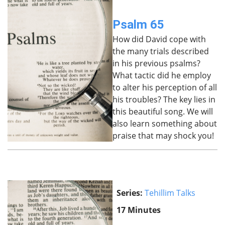
Psalm 65
How did David cope with
the many trials described
in his previous psalms?
What tactic did he employ
to alter his perception of all
his troubles? The key lies in
this beautiful song. We will
also learn something about
praise that may shock you!
Series:
Tehillim Talks
17 Minutes