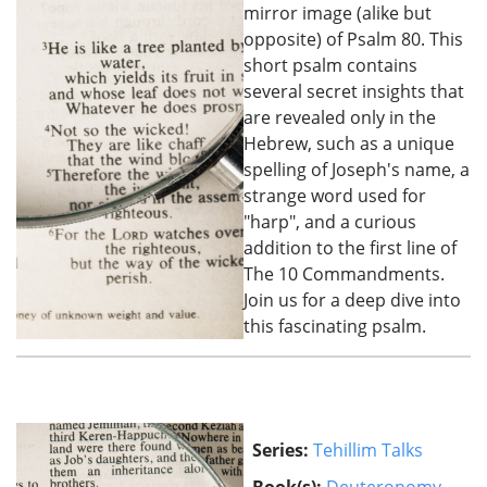
mirror image (alike but
opposite) of Psalm 80. This
short psalm contains
several secret insights that
are revealed only in the
Hebrew, such as a unique
spelling of Joseph's name, a
strange word used for
"harp", and a curious
addition to the first line of
The 10 Commandments.
Join us for a deep dive into
this fascinating psalm.
Series:
Tehillim Talks