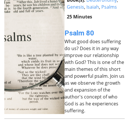
Book(s):
Deuteronomy
,
Genesis
,
Isaiah
,
Psalms
25 Minutes
Psalm 80
What good does suffering
do us? Does it in any way
improve our relationship
with God? This is one of the
main themes of this short
and powerful psalm. Join us
as we observe the growth
and expansion of the
author's concept of who
God is as he experiences
suffering.