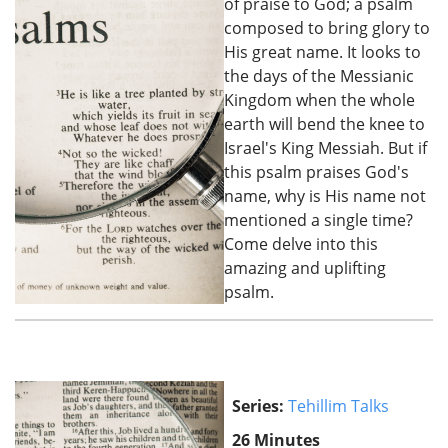
of praise to God; a psalm
composed to bring glory to
His great name. It looks to
the days of the Messianic
Kingdom when the whole
earth will bend the knee to
Israel's King Messiah. But if
this psalm praises God's
name, why is His name not
mentioned a single time?
Come delve into this
amazing and uplifting
psalm.
Series:
Tehillim Talks
26 Minutes