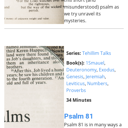
this short (and
misunderstood) psalm as
we try unravel its
mysteries.
Series:
Tehillim Talks
Book(s):
1Smauel
,
Deuteronomy
,
Exodus
,
Genesis
,
Jeremiah
,
Leviticus
,
Numbers
,
Proverbs
34 Minutes
Psalm 81
Psalm 81 is in many ways a