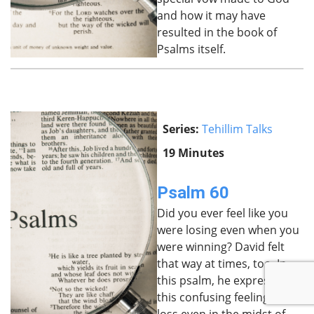
and how it may have
resulted in the book of
Psalms itself.
Series:
Tehillim Talks
19 Minutes
Psalm 60
Did you ever feel like you
were losing even when you
were winning? David felt
that way at times, too. In
this psalm, he expresses
this confusing feeling of