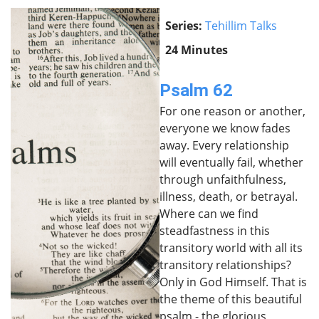
Series:
Tehillim Talks
24 Minutes
Psalm 62
For one reason or another,
everyone we know fades
away. Every relationship
will eventually fail, whether
through unfaithfulness,
illness, death, or betrayal.
Where can we find
steadfastness in this
transitory world with all its
transitory relationships?
Only in God Himself. That is
the theme of this beautiful
psalm - the glorious