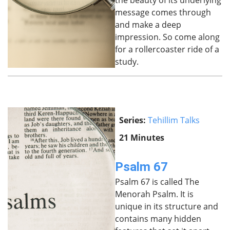
the beauty of its underlying
message comes through
and make a deep
impression. So come along
for a rollercoaster ride of a
study.
Series:
Tehillim Talks
21 Minutes
Psalm 67
Psalm 67 is called The
Menorah Psalm. It is
unique in its structure and
contains many hidden