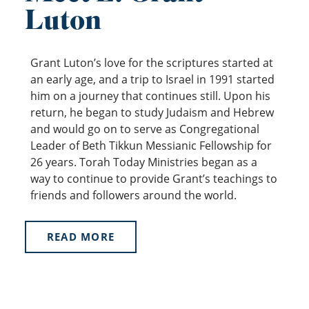
Luton
Grant Luton’s love for the scriptures started at
an early age, and a trip to Israel in 1991 started
him on a journey that continues still. Upon his
return, he began to study Judaism and Hebrew
and would go on to serve as Congregational
Leader of Beth Tikkun Messianic Fellowship for
26 years. Torah Today Ministries began as a
way to continue to provide Grant’s teachings to
friends and followers around the world.
READ MORE