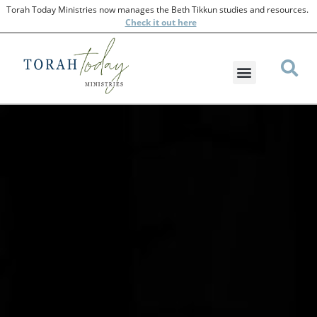
Torah Today Ministries now manages the Beth Tikkun studies and resources.
Check
it out here