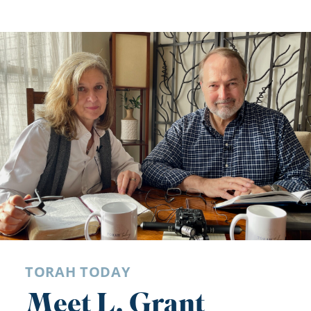
TORAH TODAY
Meet L. Grant