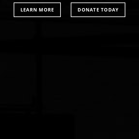
LEARN MORE
DONATE TODAY