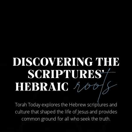
Torah Today explores the Hebrew scriptures and
culture that shaped the life of Jesus and provides
common ground for all who seek the truth.