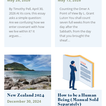
By Timothy Pell, April 30,
Counting the Omer A
2026 At its core, this essay
Point of View By L. Grant
asks a simple question:
Luton You shall count
Are we confusing how we
seven full weeks from the
enter covenant with how
day after the
we live within it? It
Sabbath, from the day
argues
that you brought the
sheaf
New Zealand 2024
How to be a Human
Being (Manual Sold
December 30, 2024
Separately)