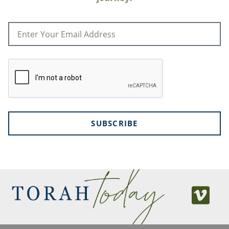
SUBSCRIBE