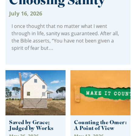
Choosing Sanity
July 16, 2026
I once thought that no matter what I went
through in life, sanity was guaranteed. After all,
the Bible asserts, “You have not been given a
spirit of fear but
Saved by Grace;
Counting the Omer:
Judged by Works
A Point of View
May 26, 2026
May 13, 2026