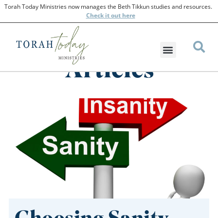
Torah Today Ministries now manages the Beth Tikkun studies and resources.
Check
it out here
Articles