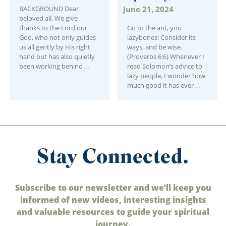
BACKGROUND Dear
June 21, 2024
beloved all, We give
thanks to the Lord our
Go to the ant, you
God, who not only guides
lazybones! Consider its
us all gently by His right
ways, and be wise.
hand but has also quietly
(Proverbs 6:6) Whenever I
been working behind
read Solomon’s advice to
lazy people, I wonder how
much good it has ever
Stay Connected.
Subscribe to our newsletter and we’ll keep you
informed of new videos, interesting insights
and valuable resources to guide your spiritual
journey.