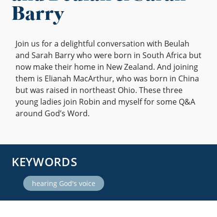
Barry
Join us for a delightful conversation with Beulah
and Sarah Barry who were born in South Africa but
now make their home in New Zealand. And joining
them is Elianah MacArthur, who was born in China
but was raised in northeast Ohio. These three
young ladies join Robin and myself for some Q&A
around God’s Word.
KEYWORDS
hearing God's voice