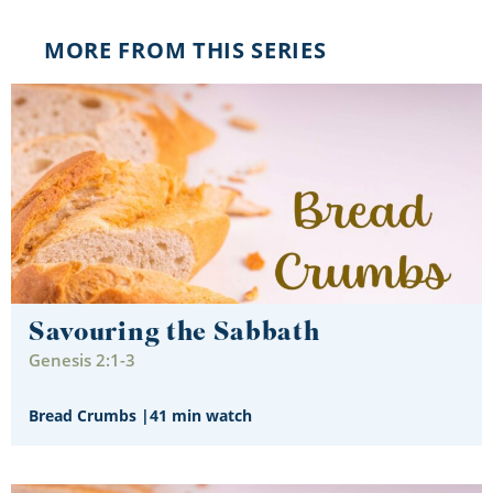
MORE FROM THIS SERIES
Savouring the Sabbath
Genesis 2:1-3
Bread Crumbs
|
41 min watch