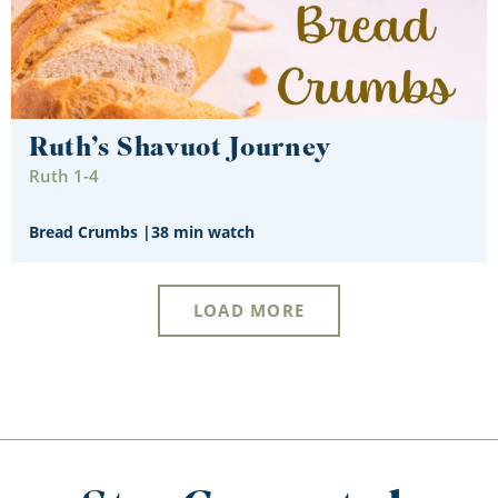
Ruth’s Shavuot Journey
Ruth 1-4
Bread Crumbs
|
38 min watch
LOAD MORE