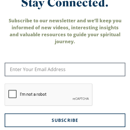
Stay Connected.
Subscribe to our newsletter and we’ll keep you
informed of new videos, interesting insights
and valuable resources to guide your spiritual
journey.
SUBSCRIBE