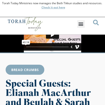
Torah Today Ministries now manages the Beth Tikkun studies and resources.
Check
it out here
BREAD CRUMBS
Special Guests:
Elianah MacArthur
and Beulah & Sarah