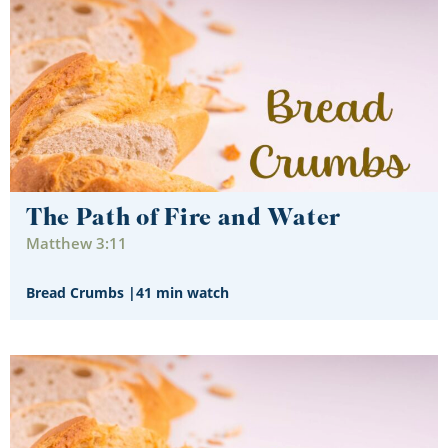
The Path of Fire and Water
Matthew 3:11
Bread Crumbs
|
41 min watch