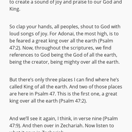
to create a sound of joy and praise to our God and
King.
So clap your hands, all peoples, shout to God with
loud songs of joy. For Adonai, the most high, is to
be feared a great king over all the earth (Psalm
47:2). Now, throughout the scriptures, we find
references to God being the God of all the earth,
being the creator, being mighty over all the earth.
But there’s only three places I can find where he’s
called King of all the earth. And two of those places
are here in Psalm 47. This is the first one, a great
king over all the earth (Psalm 47:2).
And we’ll see it again, I think, in verse nine (Psalm
47:9). And then over in Zechariah. Now listen to