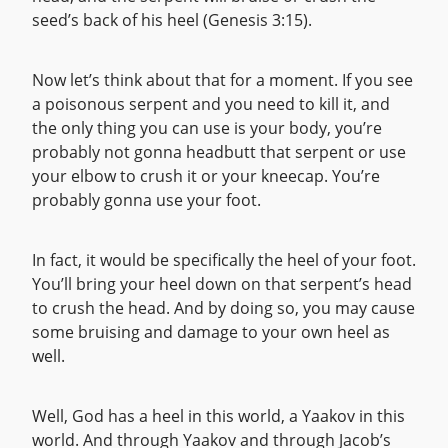
seed’s back of his heel (Genesis 3:15).
Now let’s think about that for a moment. If you see
a poisonous serpent and you need to kill it, and
the only thing you can use is your body, you’re
probably not gonna headbutt that serpent or use
your elbow to crush it or your kneecap. You’re
probably gonna use your foot.
In fact, it would be specifically the heel of your foot.
You’ll bring your heel down on that serpent’s head
to crush the head. And by doing so, you may cause
some bruising and damage to your own heel as
well.
Well, God has a heel in this world, a Yaakov in this
world. And through Yaakov and through Jacob’s