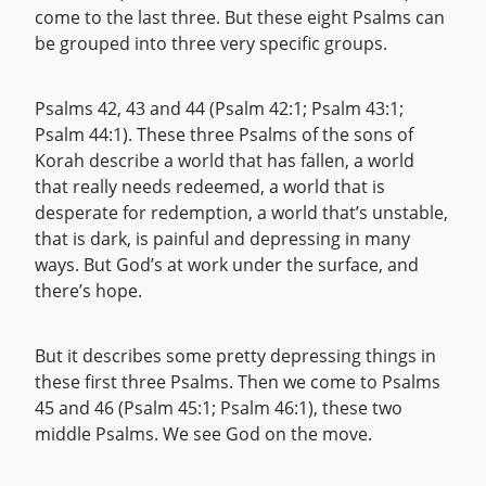
come to the last three. But these eight Psalms can
be grouped into three very specific groups.
Psalms 42, 43 and 44 (Psalm 42:1; Psalm 43:1;
Psalm 44:1). These three Psalms of the sons of
Korah describe a world that has fallen, a world
that really needs redeemed, a world that is
desperate for redemption, a world that’s unstable,
that is dark, is painful and depressing in many
ways. But God’s at work under the surface, and
there’s hope.
But it describes some pretty depressing things in
these first three Psalms. Then we come to Psalms
45 and 46 (Psalm 45:1; Psalm 46:1), these two
middle Psalms. We see God on the move.