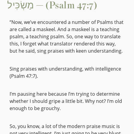
מַשְׂכִּיל — (Psalm 47:7)
“Now, we’ve encountered a number of Psalms that
are called a maskeel. And a maskeel is a teaching
psalm, a teaching psalm. So, one way to translate
this, I forget what translator rendered this way,
but he said, sing praises with keen understanding.
Sing praises with understanding, with intelligence
(Psalm 47:7).
I’m pausing here because I’m trying to determine
whether I should gripe a little bit. Why not? I’m old
enough to be grouchy.
So, you know, a lot of the modern praise music is
not very intelligent. I’m just going to be very blunt.