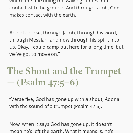
where the one doing the walking comes into
contact with the ground. And through Jacob, God
makes contact with the earth.
And of course, through Jacob, through his word,
through Messiah, and now through his spirit into
us. Okay, I could camp out here for a long time, but
we’ve got to move on.”
The Shout and the Trumpet
— (Psalm 47:5–6)
“Verse five, God has gone up with a shout, Adonai
with the sound of a trumpet (Psalm 47:5).
Now, when it says God has gone up, it doesn’t
mean he’s left the earth. What it means is, he’s