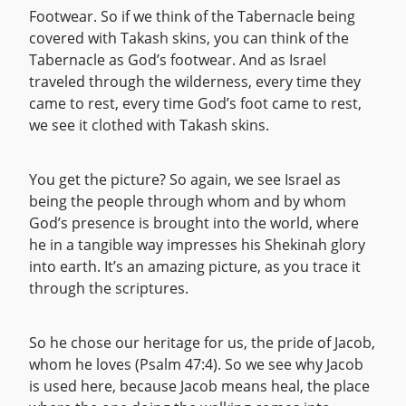
Footwear. So if we think of the Tabernacle being
covered with Takash skins, you can think of the
Tabernacle as God’s footwear. And as Israel
traveled through the wilderness, every time they
came to rest, every time God’s foot came to rest,
we see it clothed with Takash skins.
You get the picture? So again, we see Israel as
being the people through whom and by whom
God’s presence is brought into the world, where
he in a tangible way impresses his Shekinah glory
into earth. It’s an amazing picture, as you trace it
through the scriptures.
So he chose our heritage for us, the pride of Jacob,
whom he loves (Psalm 47:4). So we see why Jacob
is used here, because Jacob means heal, the place