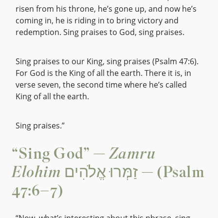
risen from his throne, he’s gone up, and now he’s
coming in, he is riding in to bring victory and
redemption. Sing praises to God, sing praises.
Sing praises to our King, sing praises (Psalm 47:6).
For God is the King of all the earth. There it is, in
verse seven, the second time where he’s called
King of all the earth.
Sing praises.”
“Sing God” —
Zamru
Elohim
זַמְּרוּ אֱלֹהִים — (Psalm
47:6–7)