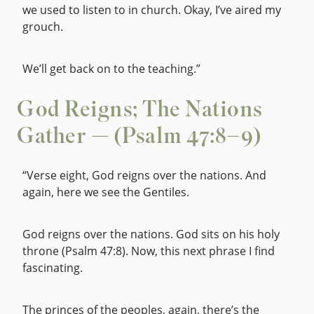
we used to listen to in church. Okay, I’ve aired my
grouch.
We’ll get back on to the teaching.”
God Reigns; The Nations
Gather — (Psalm 47:8–9)
“Verse eight, God reigns over the nations. And
again, here we see the Gentiles.
God reigns over the nations. God sits on his holy
throne (Psalm 47:8). Now, this next phrase I find
fascinating.
The princes of the peoples, again, there’s the