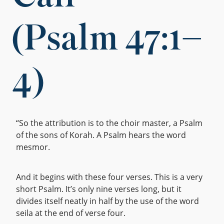
(Psalm 47:1–
4)
“So the attribution is to the choir master, a Psalm
of the sons of Korah. A Psalm hears the word
mesmor.
And it begins with these four verses. This is a very
short Psalm. It’s only nine verses long, but it
divides itself neatly in half by the use of the word
seila at the end of verse four.