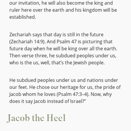
our invitation, he will also become the king and
ruler here over the earth and his kingdom will be
established.
Zechariah says that day is still in the future
(Zechariah 14:9). And Psalm 47 is picturing that
future day when he will be king over all the earth.
Then verse three, he subdued peoples under us,
who is the us, well, that’s the Jewish people.
He subdued peoples under us and nations under
our feet. He chose our heritage for us, the pride of
Jacob whom he loves (Psalm 47:3–4). Now, why
does it say Jacob instead of Israel?”
Jacob the Heel