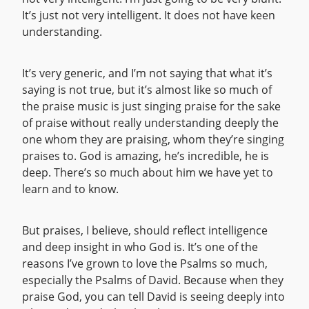
It’s just not very intelligent. It does not have keen
understanding.
It’s very generic, and I’m not saying that what it’s
saying is not true, but it’s almost like so much of
the praise music is just singing praise for the sake
of praise without really understanding deeply the
one whom they are praising, whom they’re singing
praises to. God is amazing, he’s incredible, he is
deep. There’s so much about him we have yet to
learn and to know.
But praises, I believe, should reflect intelligence
and deep insight in who God is. It’s one of the
reasons I’ve grown to love the Psalms so much,
especially the Psalms of David. Because when they
praise God, you can tell David is seeing deeply into