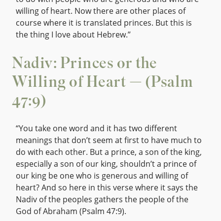
willing of heart. Now there are other places of
course where it is translated princes. But this is
the thing I love about Hebrew.”
Nadiv: Princes or the
Willing of Heart — (Psalm
47:9)
“You take one word and it has two different
meanings that don’t seem at first to have much to
do with each other. But a prince, a son of the king,
especially a son of our king, shouldn’t a prince of
our king be one who is generous and willing of
heart? And so here in this verse where it says the
Nadiv of the peoples gathers the people of the
God of Abraham (Psalm 47:9).