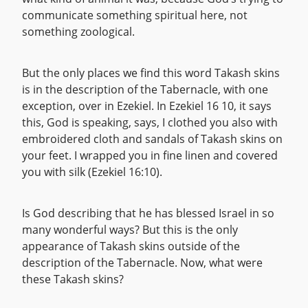
communicate something spiritual here, not
something zoological.
But the only places we find this word Takash skins
is in the description of the Tabernacle, with one
exception, over in Ezekiel. In Ezekiel 16 10, it says
this, God is speaking, says, I clothed you also with
embroidered cloth and sandals of Takash skins on
your feet. I wrapped you in fine linen and covered
you with silk (Ezekiel 16:10).
Is God describing that he has blessed Israel in so
many wonderful ways? But this is the only
appearance of Takash skins outside of the
description of the Tabernacle. Now, what were
these Takash skins?