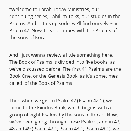
“Welcome to Torah Today Ministries, our
continuing series, Tahillim Talks, our studies in the
Psalms. And in this episode, we’ll find ourselves in
Psalm 47. Now, this continues with the Psalms of
the sons of Korah.
And I just wanna review a little something here.
The Book of Psalms is divided into five books, as
we’ve discussed before. The first 41 Psalms are the
Book One, or the Genesis Book, as it’s sometimes
called, of the Book of Psalms.
Then when we get to Psalm 42 (Psalm 42:1), we
come to the Exodus Book, which begins with a
group of eight Psalms by the sons of Korah. Now,
we’ve been going through these Psalms, and in 47,
48 and 49 (Psalm 47:1; Psalm 48:1; Psalm 49:1), we