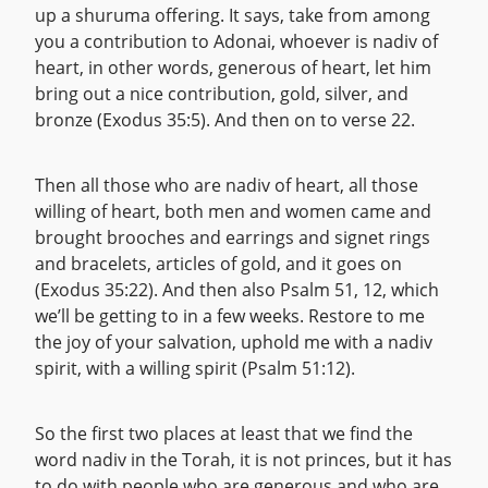
up a shuruma offering. It says, take from among
you a contribution to Adonai, whoever is nadiv of
heart, in other words, generous of heart, let him
bring out a nice contribution, gold, silver, and
bronze (Exodus 35:5). And then on to verse 22.
Then all those who are nadiv of heart, all those
willing of heart, both men and women came and
brought brooches and earrings and signet rings
and bracelets, articles of gold, and it goes on
(Exodus 35:22). And then also Psalm 51, 12, which
we’ll be getting to in a few weeks. Restore to me
the joy of your salvation, uphold me with a nadiv
spirit, with a willing spirit (Psalm 51:12).
So the first two places at least that we find the
word nadiv in the Torah, it is not princes, but it has
to do with people who are generous and who are