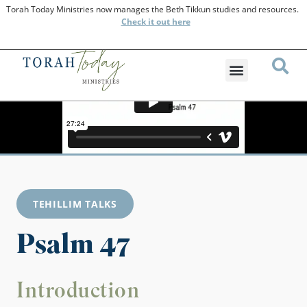
Torah Today Ministries now manages the Beth Tikkun studies and resources.
Check
it out here
TEHILLIM TALKS
Psalm 47
Introduction