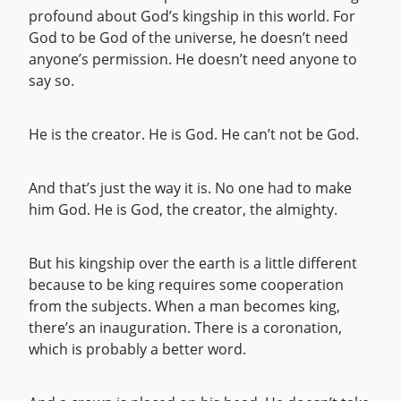
profound about God’s kingship in this world. For
God to be God of the universe, he doesn’t need
anyone’s permission. He doesn’t need anyone to
say so.
He is the creator. He is God. He can’t not be God.
And that’s just the way it is. No one had to make
him God. He is God, the creator, the almighty.
But his kingship over the earth is a little different
because to be king requires some cooperation
from the subjects. When a man becomes king,
there’s an inauguration. There is a coronation,
which is probably a better word.