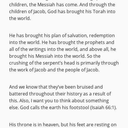
children, the Messiah has come. And through the
children of Jacob, God has brought his Torah into
the world.
He has brought his plan of salvation, redemption
into the world. He has brought the prophets and
all of the writings into the world, and above all, he
brought his Messiah into the world. So the
crushing of the serpent’s head is primarily through
the work of Jacob and the people of Jacob.
And we know that they’ve been bruised and
battered throughout their history as a result of
this. Also, I want you to think about something
else. God calls the earth his footstool (Isaiah 66:1).
His throne is in heaven, but his feet are resting on