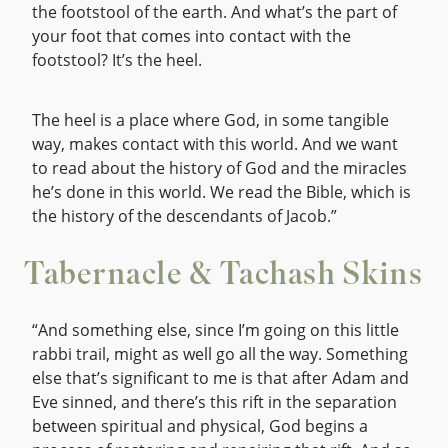
the footstool of the earth. And what’s the part of
your foot that comes into contact with the
footstool? It’s the heel.
The heel is a place where God, in some tangible
way, makes contact with this world. And we want
to read about the history of God and the miracles
he’s done in this world. We read the Bible, which is
the history of the descendants of Jacob.”
Tabernacle & Tachash Skins
“And something else, since I’m going on this little
rabbi trail, might as well go all the way. Something
else that’s significant to me is that after Adam and
Eve sinned, and there’s this rift in the separation
between spiritual and physical, God begins a