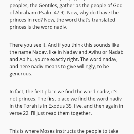
peoples, the Gentiles, gather as the people of God
of Abraham (Psalm 47:9). Now, why do I have the
princes in red? Now, the word that’s translated
princes is the word nadiv.
There you see it. And if you think this sounds like
the name Nadav, like in Nadav and Avihu or Nadab
and Abihu, you’re exactly right. The word nadav,
and here nadiv means to give willingly, to be
generous.
In fact, the first place we find the word nadiv, it’s
not princes. The first place we find the word nadiv
in the Torah is in Exodus 35, five, and then again in
verse 22. I’ll just read them together.
This is where Moses instructs the people to take