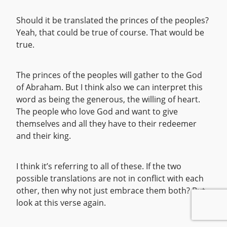
Should it be translated the princes of the peoples?
Yeah, that could be true of course. That would be
true.
The princes of the peoples will gather to the God
of Abraham. But I think also we can interpret this
word as being the generous, the willing of heart.
The people who love God and want to give
themselves and all they have to their redeemer
and their king.
I think it’s referring to all of these. If the two
possible translations are not in conflict with each
other, then why not just embrace them both? But
look at this verse again.