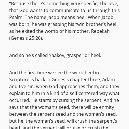
“Because there’s something very specific, I believe,
that God wants to communicate to us through this
Psalm. The name Jacob means heel. When Jacob
was born, he was grasping his twin brother’s heel
as he exited the womb of his mother, Rebekah
(Genesis 25:26).
And so he’s called Yaakov, grasper or heel.
And the first time we see the word heel in
Scripture is back in Genesis chapter three, Adam
and Eve sin, when God approaches them, and they
explain to him in a kind of a self-centered way what
occurred. He starts by cursing the serpent. And he
says that the woman’s seed, there will be enmity
between the serpent seed and the woman’s seed,
but he, the woman’s seed, will crush the serpent’s
head, and the serpent will bruise or crush the