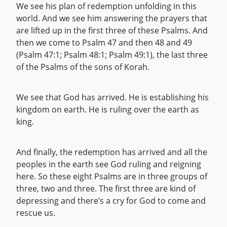
We see his plan of redemption unfolding in this
world. And we see him answering the prayers that
are lifted up in the first three of these Psalms. And
then we come to Psalm 47 and then 48 and 49
(Psalm 47:1; Psalm 48:1; Psalm 49:1), the last three
of the Psalms of the sons of Korah.
We see that God has arrived. He is establishing his
kingdom on earth. He is ruling over the earth as
king.
And finally, the redemption has arrived and all the
peoples in the earth see God ruling and reigning
here. So these eight Psalms are in three groups of
three, two and three. The first three are kind of
depressing and there’s a cry for God to come and
rescue us.