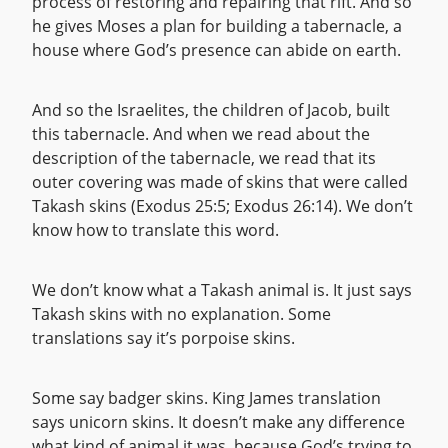
process of restoring and repairing that rift. And so
he gives Moses a plan for building a tabernacle, a
house where God’s presence can abide on earth.
And so the Israelites, the children of Jacob, built
this tabernacle. And when we read about the
description of the tabernacle, we read that its
outer covering was made of skins that were called
Takash skins (Exodus 25:5; Exodus 26:14). We don’t
know how to translate this word.
We don’t know what a Takash animal is. It just says
Takash skins with no explanation. Some
translations say it’s porpoise skins.
Some say badger skins. King James translation
says unicorn skins. It doesn’t make any difference
what kind of animal it was, because God’s trying to