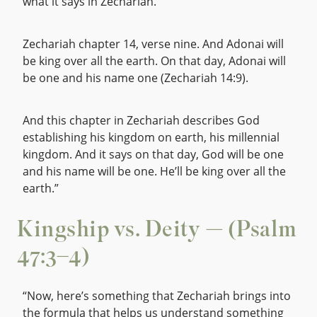
what it says in Zechariah.
Zechariah chapter 14, verse nine. And Adonai will
be king over all the earth. On that day, Adonai will
be one and his name one (Zechariah 14:9).
And this chapter in Zechariah describes God
establishing his kingdom on earth, his millennial
kingdom. And it says on that day, God will be one
and his name will be one. He’ll be king over all the
earth.”
Kingship vs. Deity — (Psalm
47:3–4)
“Now, here’s something that Zechariah brings into
the formula that helps us understand something