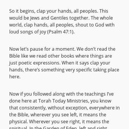
So it begins, clap your hands, all peoples. This
would be Jews and Gentiles together. The whole
world, clap hands, all peoples, shout to God with
loud songs of joy (Psalm 47:1).
Now let’s pause for a moment. We don’t read the
Bible like we read other books where things are
just poetic expressions. When it says clap your
hands, there’s something very specific taking place
here.
Now if you followed along with the teachings I’ve
done here at Torah Today Ministries, you know
that consistently, without exception, everywhere in
the Bible, wherever you see left, it means the
physical. Wherever you see right, it means the
spiritual. In the Garden of Eden, left and right,