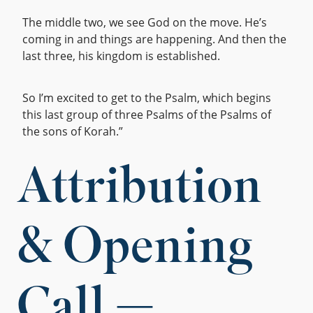
The middle two, we see God on the move. He’s
coming in and things are happening. And then the
last three, his kingdom is established.
So I’m excited to get to the Psalm, which begins
this last group of three Psalms of the Psalms of
the sons of Korah.”
Attribution
& Opening
Call —