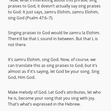
“Now, what’s interesting about this phrase, sing
praises to God, it doesn’t actually say sing praises
to God. It just says, zamru Elohim, zamru Elohim,
sing God (Psalm 47:6–7).
Singing praises to God would be zamru la Elohim.
There’d be that L sound in between. But that L is
not there.
It’s zamru Elohim, sing God. Now, of course, we
can translate this as sing praises to God, but it’s
almost as if it’s saying, let God be your song. Sing
God, Him God.
Make melody of God. Let God’s attributes, let who
he is, become your song that you sing with joy.
That’s what’s expressed in the Hebrew.