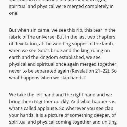
spiritual and physical were merged completely in
one.
But when sin came, we see this rip, this tear in the
fabric of the universe. But in the last two chapters
of Revelation, at the wedding supper of the lamb,
when we see God’s bride and the king ruling on
earth and the kingdom established, we see
physical and spiritual once again merged together,
never to be separated again (Revelation 21–22). So
what happens when we clap hands?
We take the left hand and the right hand and we
bring them together quickly. And what happens is
what’s called applause. So wherever you see clap
your hands, it is a picture of something deeper, of
spiritual and physical coming together and uniting