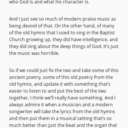
who God is and what his character is.
And I just see so much of modern praise music as
being devoid of that. On the other hand, of many
of the old hymns that I used to sing in the Baptist
Church growing up, they did have intelligence, and
they did sing about the deep things of God. It’s just
the music was horrible.
So if we could just fix the two and take some of this
ancient poetry, some of this old poetry from the
old hymns, and update it with something that’s
easier to listen to and put the best of the two
together, I think we’ll really have something. And I
always admire it when a musician and a modern
songwriter will take the lyrics from the old hymns
and then put them in a musical setting that’s so
much better than just the beat and the organ that