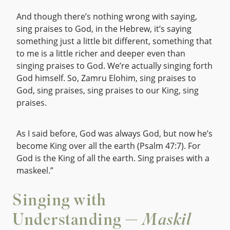
And though there’s nothing wrong with saying,
sing praises to God, in the Hebrew, it’s saying
something just a little bit different, something that
to me is a little richer and deeper even than
singing praises to God. We’re actually singing forth
God himself. So, Zamru Elohim, sing praises to
God, sing praises, sing praises to our King, sing
praises.
As I said before, God was always God, but now he’s
become King over all the earth (Psalm 47:7). For
God is the King of all the earth. Sing praises with a
maskeel.”
Singing with
Understanding —
Maskil