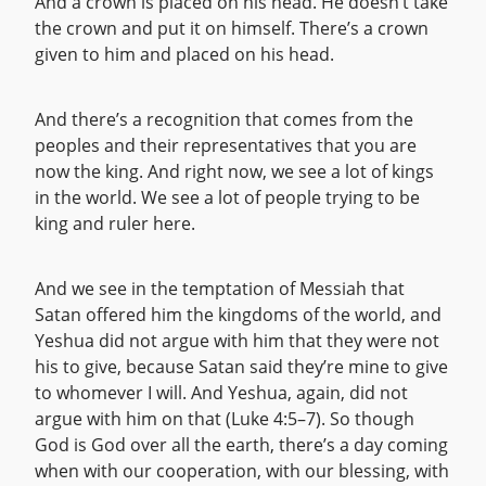
And a crown is placed on his head. He doesn’t take
the crown and put it on himself. There’s a crown
given to him and placed on his head.
And there’s a recognition that comes from the
peoples and their representatives that you are
now the king. And right now, we see a lot of kings
in the world. We see a lot of people trying to be
king and ruler here.
And we see in the temptation of Messiah that
Satan offered him the kingdoms of the world, and
Yeshua did not argue with him that they were not
his to give, because Satan said they’re mine to give
to whomever I will. And Yeshua, again, did not
argue with him on that (Luke 4:5–7). So though
God is God over all the earth, there’s a day coming
when with our cooperation, with our blessing, with