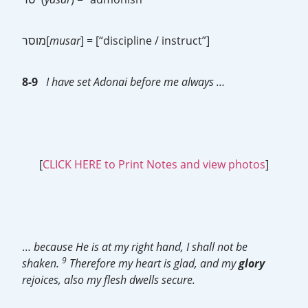
מוסר[
musar
] = [“discipline / instruct”]
8-9
I have set Adonai before me always …
[
CLICK HERE to Print Notes and view photos
]
…
because He is at my right hand, I shall not be
9
shaken.
Therefore my heart is glad, and my
glory
rejoices, also my flesh dwells secure.