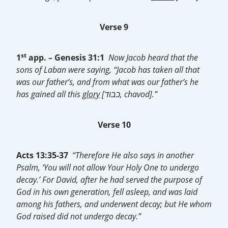
Verse 9
st
1
app. –
Genesis 31:1
Now Jacob heard that the
sons of Laban were saying, “Jacob has taken all that
was our father’s, and from what was our father’s he
has gained all this
glory
[כבוד, chavod].”
Verse 10
Acts 13:35-37
“Therefore He also says in another
Psalm, ‘You will not allow Your Holy One to undergo
decay.’ For David, after he had served the purpose of
God in his own generation, fell asleep, and was laid
among his fathers, and underwent decay; but He whom
God raised did not undergo decay.”