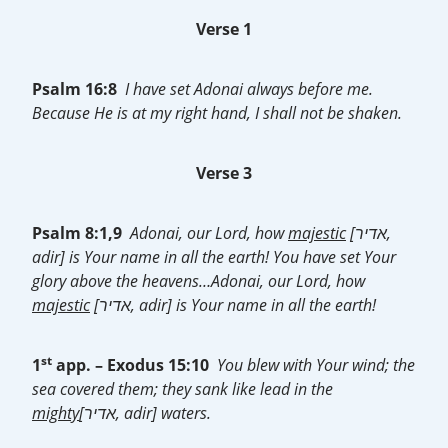
Verse 1
Psalm 16:8
I have set Adonai always before me.
Because He is at my right hand, I shall not be shaken.
Verse 3
Psalm 8:1,9
Adonai, our Lord, how
majestic
[אדיר,
adir] is Your name in all the earth! You have set Your
glory above the heavens…Adonai, our Lord, how
majestic
[אדיר, adir] is Your name in all the earth!
st
1
app. – Exodus 15:10
You blew with Your wind; the
sea covered them; they sank like lead in the
mighty
[אדיר, adir] waters.