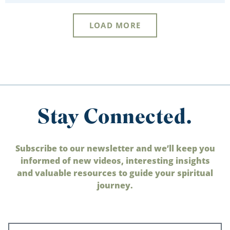
LOAD MORE
Stay Connected.
Subscribe to our newsletter and we’ll keep you
informed of new videos, interesting insights
and valuable resources to guide your spiritual
journey.