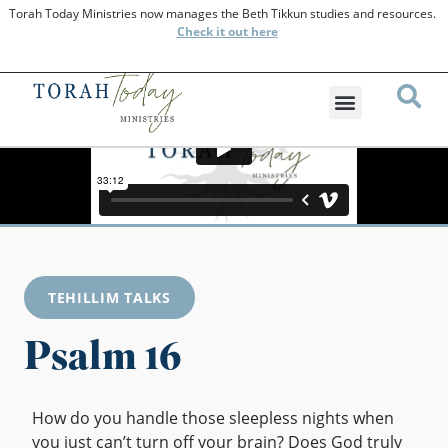
Torah Today Ministries now manages the Beth Tikkun studies and resources.
Check
it out here
TEHILLIM TALKS
Psalm 16
How do you handle those sleepless nights when
you just can’t turn off your brain? Does God truly