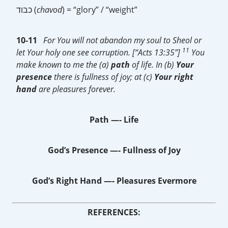
כבוד (
chavod
) = “glory” / “weight”
10-11
For You will not abandon my soul to Sheol or
11
let Your holy one see corruption. [“Acts 13:35”]
You
make known to me the (a)
path
of life. In (b)
Your
presence
there is fullness of joy; at (c)
Your
right
hand
are pleasures forever.
Path —- Life
God’s Presence —- Fullness of Joy
God’s Right Hand —-
Pleasures Evermore
REFERENCES: