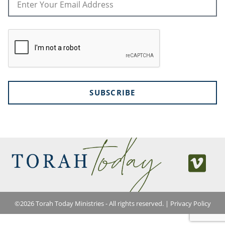
SUBSCRIBE
©
2026
Torah Today Ministries - All rights reserved. |
Privacy Policy