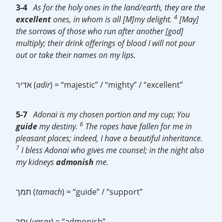
3-4
As for the holy ones in the land/earth, they are the
4
excellent
ones, in whom is all [M]my delight.
[May]
the sorrows of those who run after another [god]
multiply; their drink offerings of blood I will not pour
out or take their names on my lips.
אדיר (
adir
) = “majestic” / “mighty” / “excellent”
5-7
Adonai is my chosen portion and my cup; You
6
guide
my destiny.
The ropes have fallen for me in
pleasant places; indeed, I have a beautiful inheritance.
7
I bless Adonai who gives me counsel; in the night also
my kidneys
admonish
me.
תמך (
tamach
) = “guide” / “support”
יסר (
yasar
) = “admonish”