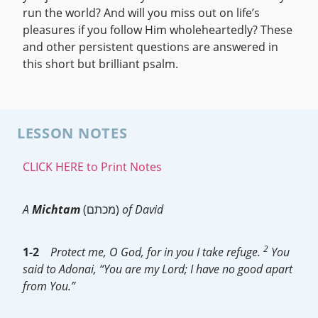
run the world? And will you miss out on life’s
pleasures if you follow Him wholeheartedly? These
and other persistent questions are answered in
this short but brilliant psalm.
LESSON NOTES
CLICK HERE to Print Notes
A
Michtam
(מכתם)
of David
2
1-2
Protect me, O God, for in you I take refuge.
You
said to Adonai, “You are my Lord; I have no good apart
from You.”