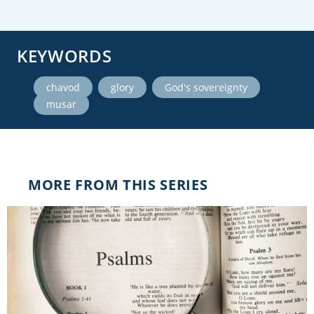
KEYWORDS
,
,
,
chavod
glory
God's sovereignty
musar
MORE FROM THIS SERIES