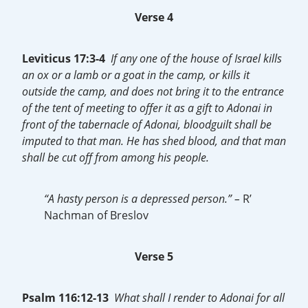
Verse 4
Leviticus 17:3-4
If any one of the house of Israel kills
an ox or a lamb or a goat in the camp, or kills it
outside the camp, and does not bring it to the entrance
of the tent of meeting to offer it as a gift to Adonai in
front of the tabernacle of Adonai, bloodguilt shall be
imputed to that man. He has shed blood, and that man
shall be cut off from among his people.
“A hasty person is a depressed person.” –
R’
Nachman of Breslov
Verse 5
Psalm 116:12-13
What shall I render to Adonai for all