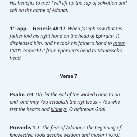
His benefits to me? I will lift up the cup of salvation and
call on the name of Adonai.
st
1
app. –
Genesis 48:17
When Joseph saw that his
father laid his right hand on the head of Ephraim, it
displeased him, and he took his father’s hand to
move
[תמך, tamach] it from Ephraim’s head to Manasseh’s
head.
Verse 7
Psalm 7:9
Oh, let the evil of the wicked come to an
end, and may You establish the righteous – You who
test the hearts and
kidneys
, O righteous God!
Proverbs 1:7
The fear of Adonai is the beginning of
knowledge; fools despise wisdom and
musar
[מוסר].