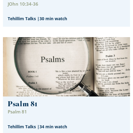
JOhn 10:34-36
Tehillim Talks
|
30 min watch
Psalm 81
Psalm 81
Tehillim Talks
|
34 min watch