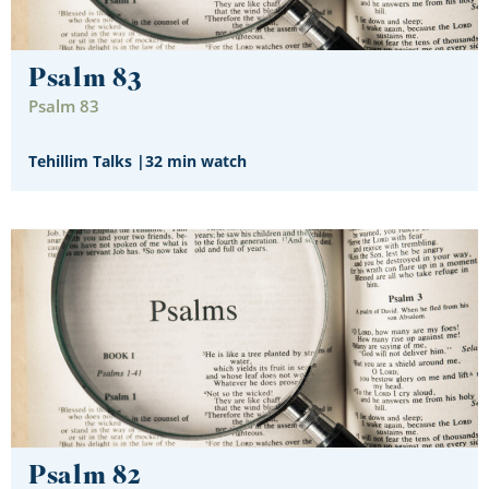
Psalm 83
Psalm 83
Tehillim Talks
|
32 min watch
Psalm 82