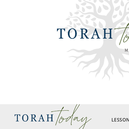
LESSO