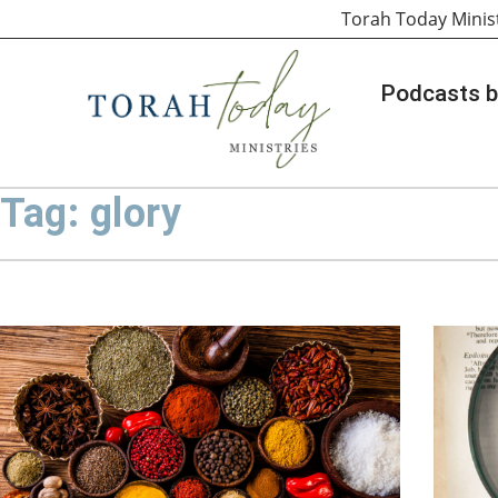
Torah Today Minis
Podcasts b
Tag: glory