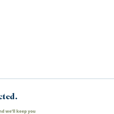
cted.
nd we’ll keep you