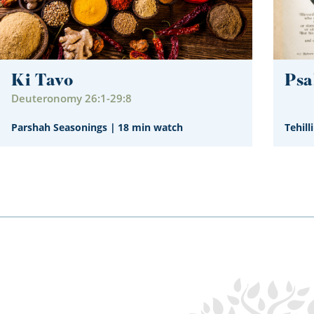
Ki Tavo
Psa
Deuteronomy 26:1-29:8
Parshah Seasonings
|
18 min watch
Tehill