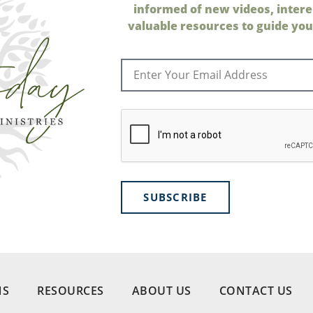
informed of new videos, intere
valuable resources to guide your
SUBSCRIBE
NS
RESOURCES
ABOUT US
CONTACT US