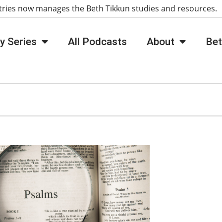
tries now manages the Beth Tikkun studies and resources
y Series
All Podcasts
About
Bet