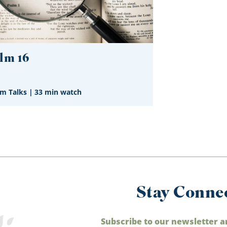
lm 16
im Talks
|
33 min watch
Stay Conne
Subscribe to our newsletter a