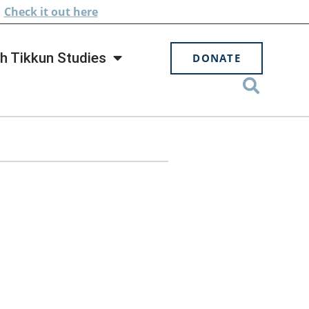
.
Check
it out here
h Tikkun Studies
DONATE