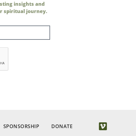
sting insights and
 spiritual journey.
SPONSORSHIP
DONATE