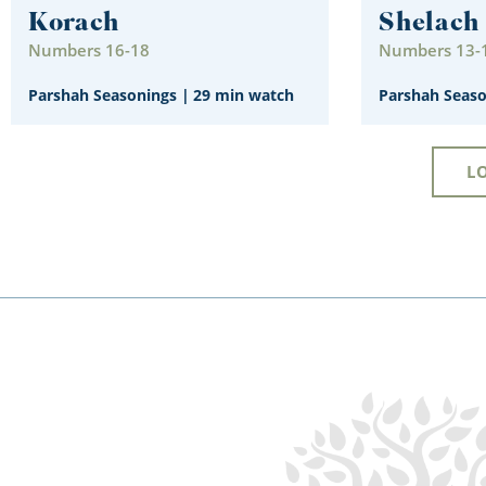
Korach
Shelach
Numbers 16-18
Numbers 13-
Parshah Seasonings
|
29 min watch
Parshah Seas
L