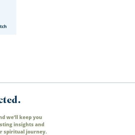
tch
cted.
nd we’ll keep you
sting insights and
 spiritual journey.