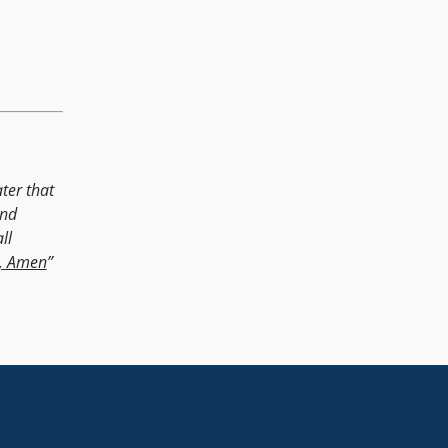
ter that
and
ll
, Amen
”