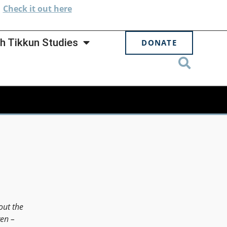
.
Check
it out here
h Tikkun Studies
DONATE
out the
en –