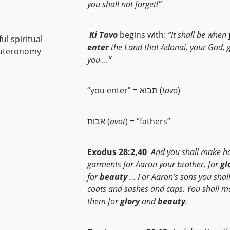
you shall not forget!”
Ki Tavo
begins with:
“It shall be when
ul spiritual
enter
the Land that
Adonai, your God, g
Deuteronomy
you …”
“you enter” = תבוא (
tavo
)
אבות (
avot
) = “fathers”
Exodus 28:2,40
And you shall make h
garments for Aaron your brother, for
gl
for
beauty
… For Aaron’s sons you sha
coats and sashes and caps. You shall m
them for
glory
and
beauty
.