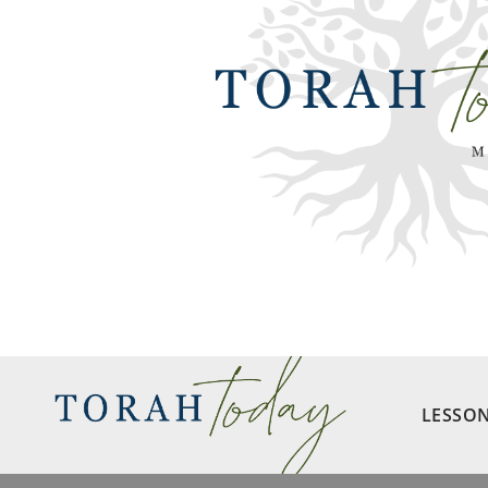
LESSO