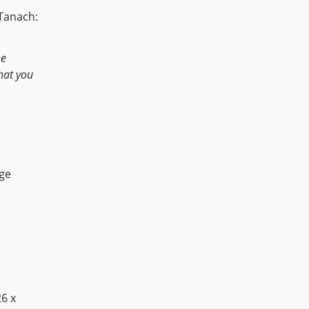
 Tanach:
he
that you
age
26 x