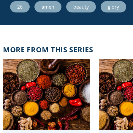
26
,
amen
,
beauty
,
glory
MORE FROM THIS SERIES