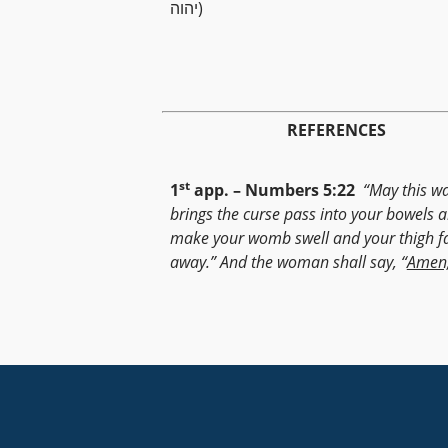
יהוה)
REFERENCES
st
1
app. – Numbers 5:22
“May this wa
brings the curse pass into your bowels 
make your womb swell and your thigh fa
away.” And the woman shall say, “
Amen