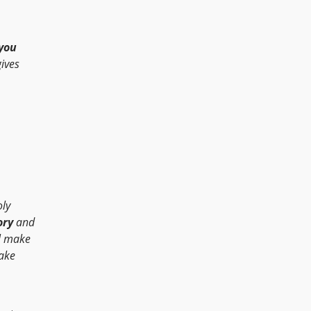
you
ives
oly
ory
and
ll make
ake