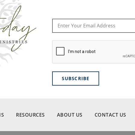
SUBSCRIBE
NS
RESOURCES
ABOUT US
CONTACT US