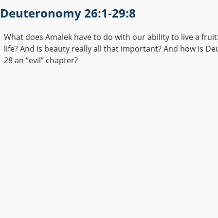
Deuteronomy 26:1-29:8
What does Amalek have to do with our ability to live a fruitf
life? And is beauty really all that important? And how is 
28 an “evil” chapter?