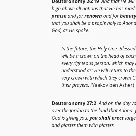
Deuteronomy 26:19
And that He will
high above all nations that He has made
praise
and for
renown
and for
beaut
that you shall be a people holy to Adona
God, as He spoke.
In the future, the Holy One, Blessed 
will be a crown on the head of eac
every righteous person, which may 
understood as: He will return to th
very crown with which they crown G
their prayers. (
Yaakov ben Asher)
Deuteronomy 27:2
And on the day yo
over the Jordan to the land that Adonai 
God is giving you,
you shall erect
large
and plaster them with plaster.