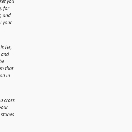
 set you
, for
y
, and
i your
is He,
h and
be
em that
od in
u cross
your
 stones