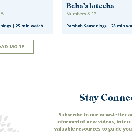
Beha’alotecha
15
Numbers 8-12
onings
|
25 min watch
Parshah Seasonings
|
28 min wa
OAD MORE
Stay Conne
Subscribe to our newsletter a
informed of new videos, intere
valuable resources to guide your