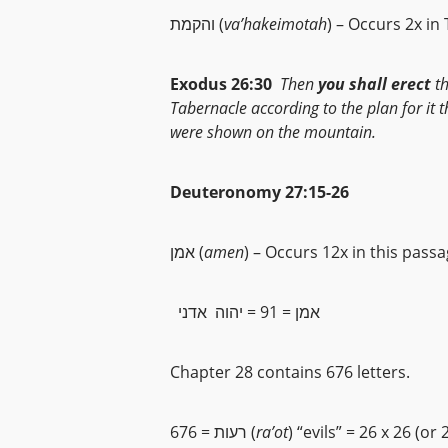
והקמת (
va’hakeimotah
) – Occurs 2x in
Exodus 26:30
Then
you shall erect
t
Tabernacle according to the plan for it 
were shown on the mountain.
Deuteronomy 27:15-26
אמן (
amen
) – Occurs 12x in this pass
אמן = 91 = יהוה אדני
Chapter 28 contains 676 letters.
676 = רעות (
ra’ot
) “evils” = 26 x 26 (or 