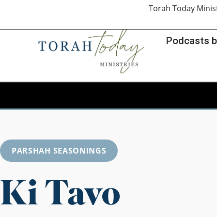
Torah Today Minis
Podcasts b
PARSHAH SEASONINGS
Ki Tavo