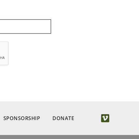
SPONSORSHIP
DONATE