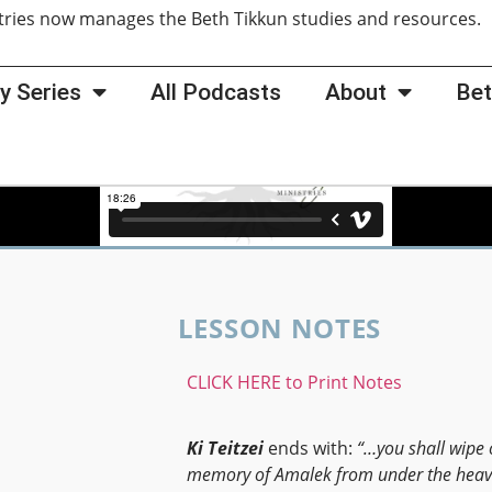
tries now manages the Beth Tikkun studies and resources
y Series
All Podcasts
About
Bet
LESSON NOTES
CLICK HERE to Print Notes
Ki Teitzei
ends with:
“…you shall wipe 
memory of Amalek from under
the heav