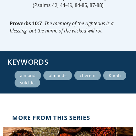
(Psalms 42, 44-49, 84-85, 87-88)
Proverbs 10:7
The memory of the righteous is a
blessing, but the name of the wicked will rot.
KEYWORDS
,
,
,
,
almond
almonds
cherem
Korah
suicide
MORE FROM THIS SERIES