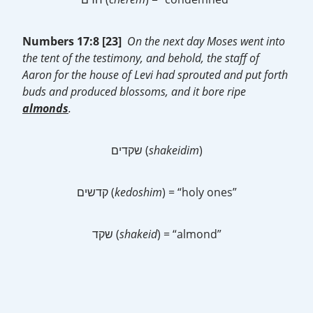
Numbers 17:8 [23]
On the next day Moses went into
the tent of the testimony, and behold, the staff of
Aaron for the house of Levi had sprouted and put forth
buds and produced blossoms, and it bore ripe
almonds
.
שקדים (
shakeidim
)
קדשים (
kedoshim
) = “holy ones”
שקד (
shakeid
) = “almond”