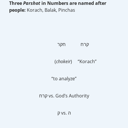
Three
Parshot
in Numbers are named after
people:
Korach, Balak, Pinchas
קרח חקר
(
chokeir
) “Korach”
“to analyze”
קרח vs. God’s Authority
ק vs. ה