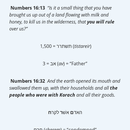
Numbers 16:13
“Is it a small thing that you have
brought us up out of a land flowing with milk and
honey, to kill us in the wilderness, that
you will rule
over us?”
תשתרר = 1,500 (
tistareir
)
אב = 3 (
av
) = “Father”
Numbers 16:32
And the earth opened its mouth and
swallowed them up, with their households and all
the
people who were with Korach
and all their goods.
ח
לקר
ר
אשׁ
ם
‎האד
חרם (
cherem
) = “condemned”