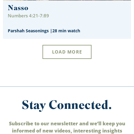
Nasso
Numbers 4:21-7:89
Parshah Seasonings
|
28 min watch
LOAD MORE
Stay Connected.
Subscribe to our newsletter and we’ll keep you
informed of new videos, interesting insights