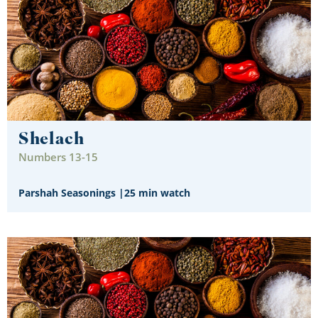
Shelach
Numbers 13-15
Parshah Seasonings
|
25 min watch