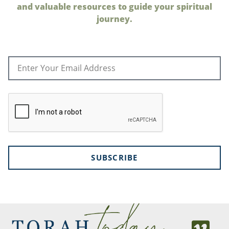
and valuable resources to guide your spiritual
journey.
SUBSCRIBE