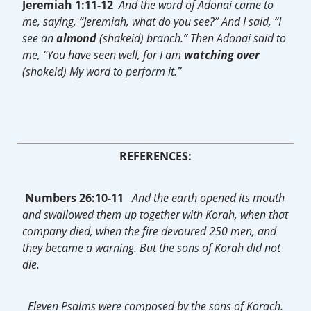
Jeremiah 1:11-12
And the word of Adonai came to
me, saying, “Jeremiah, what do you see?” And I said, “I
see an
almond
(shakeid) branch.” Then Adonai said to
me, “You have seen well, for I am
watching
over
(shokeid) My word to perform it.”
REFERENCES:
Numbers 26:10-11
And the earth opened its mouth
and swallowed them up together with Korah, when that
company died, when the fire devoured 250 men, and
they became a warning. But the sons of Korah did not
die.
Eleven Psalms were composed by the sons of Korach.