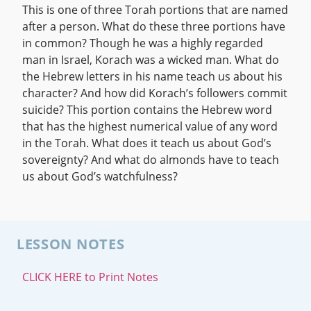
This is one of three Torah portions that are named
after a person. What do these three portions have
in common? Though he was a highly regarded
man in Israel, Korach was a wicked man. What do
the Hebrew letters in his name teach us about his
character? And how did Korach’s followers commit
suicide? This portion contains the Hebrew word
that has the highest numerical value of any word
in the Torah. What does it teach us about God’s
sovereignty? And what do almonds have to teach
us about God’s watchfulness?
LESSON NOTES
CLICK HERE to Print Notes