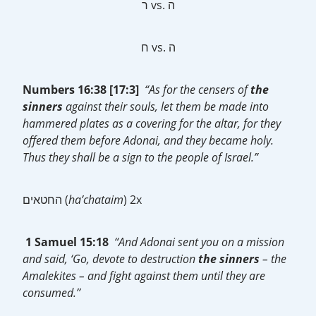
ר vs. ה
ח vs. ה
Numbers 16:38 [17:3]
“As for the censers of
the
sinners
against their souls, let them be made into
hammered plates as a covering for the altar, for they
offered them before Adonai, and they became holy.
Thus they shall be a sign to the people of Israel.”
החטאים (
ha’chataim
) 2x
1 Samuel 15:18
“And Adonai sent you on a mission
and said, ‘Go, devote to destruction
the sinners
– the
Amalekites – and fight against them until they are
consumed.’’