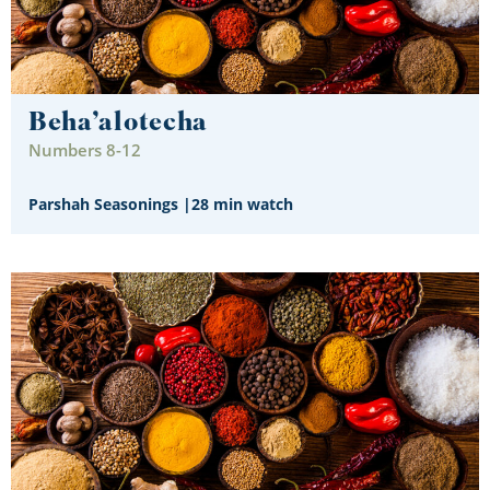
Beha’alotecha
Numbers 8-12
Parshah Seasonings
|
28 min watch