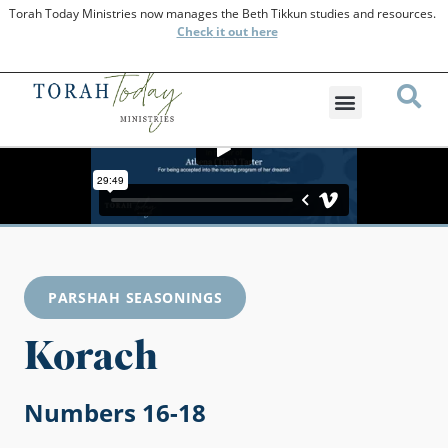
Torah Today Ministries now manages the Beth Tikkun studies and resources.
Check
it out here
PARSHAH SEASONINGS
Korach
Numbers 16-18