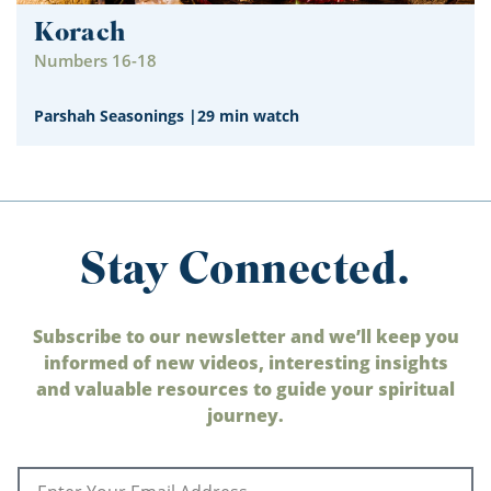
Korach
Numbers 16-18
Parshah Seasonings
|
29 min watch
Stay Connected.
Subscribe to our newsletter and we’ll keep you
informed of new videos, interesting insights
and valuable resources to guide your spiritual
journey.