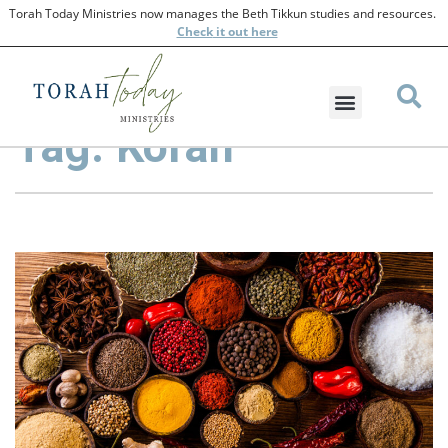
Torah Today Ministries now manages the Beth Tikkun studies and resources.
Check
it out here
Tag: Korah