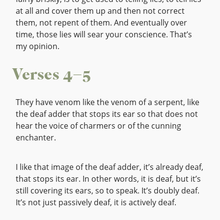
at all and cover them up and then not correct
them, not repent of them. And eventually over
time, those lies will sear your conscience. That’s
my opinion.
Verses 4–5
They have venom like the venom of a serpent, like
the deaf adder that stops its ear so that does not
hear the voice of charmers or of the cunning
enchanter.
I like that image of the deaf adder, it’s already deaf,
that stops its ear. In other words, it is deaf, but it’s
still covering its ears, so to speak. It’s doubly deaf.
It’s not just passively deaf, it is actively deaf.