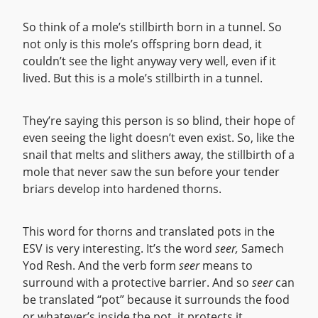
So think of a mole’s stillbirth born in a tunnel. So
not only is this mole’s offspring born dead, it
couldn’t see the light anyway very well, even if it
lived. But this is a mole’s stillbirth in a tunnel.
They’re saying this person is so blind, their hope of
even seeing the light doesn’t even exist. So, like the
snail that melts and slithers away, the stillbirth of a
mole that never saw the sun before your tender
briars develop into hardened thorns.
This word for thorns and translated pots in the
ESV is very interesting. It’s the word
seer,
Samech
Yod Resh. And the verb form
seer
means to
surround with a protective barrier. And so
seer
can
be translated “pot” because it surrounds the food
or whatever’s inside the pot, it protects it.