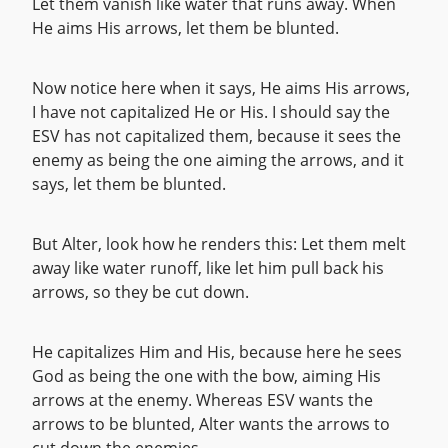
Let them vanish like water that runs away. When
He aims His arrows, let them be blunted.
Now notice here when it says, He aims His arrows,
I have not capitalized He or His. I should say the
ESV has not capitalized them, because it sees the
enemy as being the one aiming the arrows, and it
says, let them be blunted.
But Alter, look how he renders this: Let them melt
away like water runoff, like let him pull back his
arrows, so they be cut down.
He capitalizes Him and His, because here he sees
God as being the one with the bow, aiming His
arrows at the enemy. Whereas ESV wants the
arrows to be blunted, Alter wants the arrows to