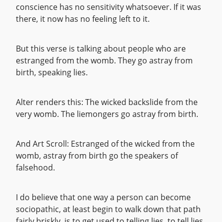
conscience has no sensitivity whatsoever. If it was
there, it now has no feeling left to it.
But this verse is talking about people who are
estranged from the womb. They go astray from
birth, speaking lies.
Alter renders this: The wicked backslide from the
very womb. The liemongers go astray from birth.
And Art Scroll: Estranged of the wicked from the
womb, astray from birth go the speakers of
falsehood.
I do believe that one way a person can become
sociopathic, at least begin to walk down that path
fairly briskly, is to get used to telling lies, to tell lies