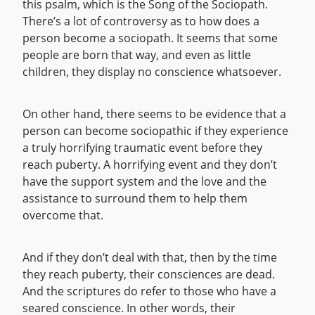
this psalm, which is the Song of the Sociopath.
There’s a lot of controversy as to how does a
person become a sociopath. It seems that some
people are born that way, and even as little
children, they display no conscience whatsoever.
On other hand, there seems to be evidence that a
person can become sociopathic if they experience
a truly horrifying traumatic event before they
reach puberty. A horrifying event and they don’t
have the support system and the love and the
assistance to surround them to help them
overcome that.
And if they don’t deal with that, then by the time
they reach puberty, their consciences are dead.
And the scriptures do refer to those who have a
seared conscience. In other words, their