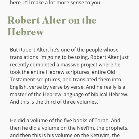
here. It’ll make a lot more sense to you.
Robert Alter on the
Hebrew
But Robert Alter, he’s one of the people whose
translations I’m going to be using. Robert Alter just
recently completed a massive project where he
took the entire Hebrew scriptures, entire Old
Testament scriptures, and translated them into
English, verse by verse by verse. And he really is a
master of the Hebrew language of biblical Hebrew.
And this is the third of three volumes.
He did a volume of the five books of Torah. And
then he did a volume on the Nevi’im, the prophets,
and then this is his volume on the Ketuvim, the