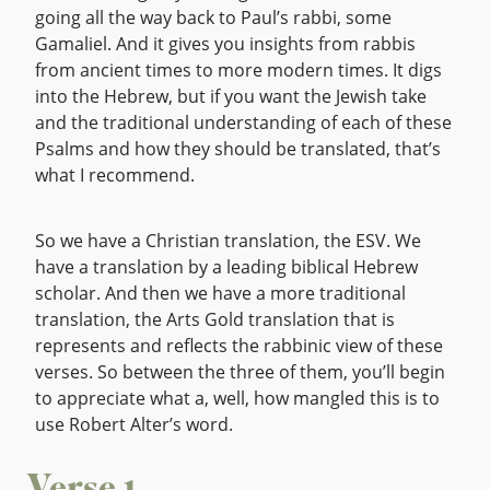
going all the way back to Paul’s rabbi, some
Gamaliel. And it gives you insights from rabbis
from ancient times to more modern times. It digs
into the Hebrew, but if you want the Jewish take
and the traditional understanding of each of these
Psalms and how they should be translated, that’s
what I recommend.
So we have a Christian translation, the ESV. We
have a translation by a leading biblical Hebrew
scholar. And then we have a more traditional
translation, the Arts Gold translation that is
represents and reflects the rabbinic view of these
verses. So between the three of them, you’ll begin
to appreciate what a, well, how mangled this is to
use Robert Alter’s word.