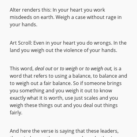
Alter renders this: In your heart you work
misdeeds on earth. Weigh a case without rage in
your hands.
Art Scroll: Even in your heart you do wrongs. In the
land you weigh out the violence of your hands.
This word,
deal out
or
to weigh
or
to weigh out,
is a
word that refers to using a balance, to balance and
to weigh out a fair balance. So if someone brings
you something and you weigh it out to know
exactly what it is worth, use just scales and you
weigh these things out and you deal out things
fairly.
And here the verse is saying that these leaders,