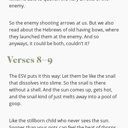
enemy.
So the enemy shooting arrows at us. But we also
read about the Hebrews of old having bows, where
they launched them at the enemy. And so
anyways, it could be both, couldn’t it?
Verses 8–9
The ESV puts it this way: Let them be like the snail
that dissolves into slime. So the snail is there
without a shell. And the sun comes up, gets hot,
and the snail kind of just melts away into a pool of
goop.
Like the stillborn child who never sees the sun.
Sooner than your pots can feel the heat of thorns,