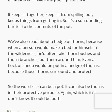
It keeps it together, keeps it from spilling out,
keeps things from getting in. So it’s a surrounding
barrier to the contents of the pot.
We’ve also read about a hedge of thorns, because
when a person would make a bed for himself in
the wilderness, he’d often take thorn bushes and
thorn branches, put them around him. Even a
flock of sheep would be put in a hedge of thorns,
because those thorns surround and protect.
So the word
seer
can be a pot. It can also be thorns
in their protective purpose. Again, which is it? I
don’t know. It could be both.