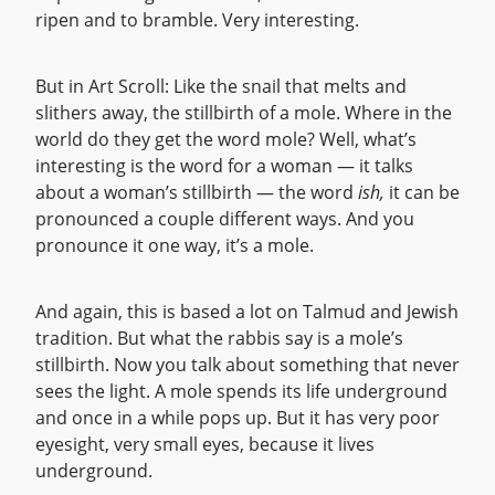
ripen and to bramble. Very interesting.
But in Art Scroll: Like the snail that melts and
slithers away, the stillbirth of a mole. Where in the
world do they get the word mole? Well, what’s
interesting is the word for a woman — it talks
about a woman’s stillbirth — the word
ish,
it can be
pronounced a couple different ways. And you
pronounce it one way, it’s a mole.
And again, this is based a lot on Talmud and Jewish
tradition. But what the rabbis say is a mole’s
stillbirth. Now you talk about something that never
sees the light. A mole spends its life underground
and once in a while pops up. But it has very poor
eyesight, very small eyes, because it lives
underground.