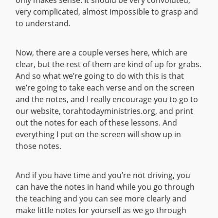
only makes sense. It should be very convoluted,
very complicated, almost impossible to grasp and
to understand.
Now, there are a couple verses here, which are
clear, but the rest of them are kind of up for grabs.
And so what we’re going to do with this is that
we’re going to take each verse and on the screen
and the notes, and I really encourage you to go to
our website, torahtodayministries.org, and print
out the notes for each of these lessons. And
everything I put on the screen will show up in
those notes.
And if you have time and you’re not driving, you
can have the notes in hand while you go through
the teaching and you can see more clearly and
make little notes for yourself as we go through