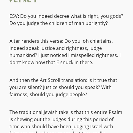
Verse 1
ESV: Do you indeed decree what is right, you gods?
Do you judge the children of man uprightly?
Alter renders this verse: Do you, oh chieftains,
indeed speak justice and rightness, judge
humankind? I just noticed I misspelled rightness. I
don’t know how that E snuck in there.
And then the Art Scroll translation: Is it true that
you are silent? Justice should you speak? With
fairness, should you judge people?
The traditional Jewish take is that this entire Psalm
is chewing out the judges during this period of
time who should have been judging Israel with