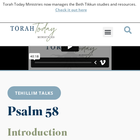
Torah Today Ministries now manages the Beth Tikkun studies and resources.
Check
it out here
TEHILLIM TALKS
Psalm 58
Introduction