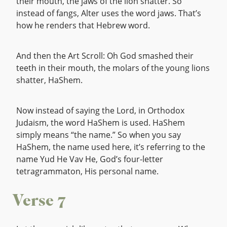
their mouth, the jaws of the lion shatter. So
instead of fangs, Alter uses the word jaws. That’s
how he renders that Hebrew word.
And then the Art Scroll: Oh God smashed their
teeth in their mouth, the molars of the young lions
shatter, HaShem.
Now instead of saying the Lord, in Orthodox
Judaism, the word HaShem is used. HaShem
simply means “the name.” So when you say
HaShem, the name used here, it’s referring to the
name Yud He Vav He, God’s four-letter
tetragrammaton, His personal name.
Verse 7