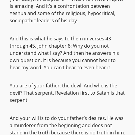
is amazing. And it’s a confrontation between
Yeshua and some of the religious, hypocritical,
sociopathic leaders of his day.
And this is what he says to them in verses 43
through 45. John chapter 8: Why do you not
understand what I say? And then he answers his
own question. It is because you cannot bear to
hear my word. You can’t bear to even hear it.
You are of your father, the devil. And who is the
devil? That serpent. Revelation first to Satan is that
serpent.
And your will is to do your father’s desires. He was
a murderer from the beginning and does not
stand in the truth because there is no truth in him.