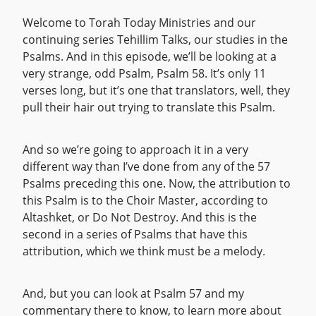
Welcome to Torah Today Ministries and our
continuing series Tehillim Talks, our studies in the
Psalms. And in this episode, we’ll be looking at a
very strange, odd Psalm, Psalm 58. It’s only 11
verses long, but it’s one that translators, well, they
pull their hair out trying to translate this Psalm.
And so we’re going to approach it in a very
different way than I’ve done from any of the 57
Psalms preceding this one. Now, the attribution to
this Psalm is to the Choir Master, according to
Altashket, or Do Not Destroy. And this is the
second in a series of Psalms that have this
attribution, which we think must be a melody.
And, but you can look at Psalm 57 and my
commentary there to know, to learn more about