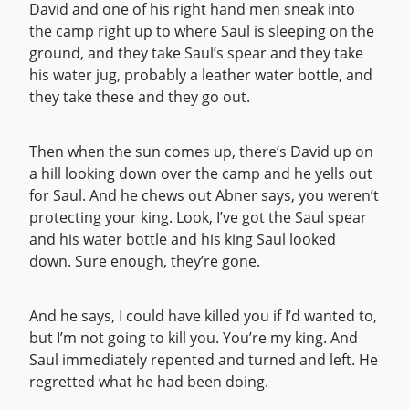
David and one of his right hand men sneak into
the camp right up to where Saul is sleeping on the
ground, and they take Saul’s spear and they take
his water jug, probably a leather water bottle, and
they take these and they go out.
Then when the sun comes up, there’s David up on
a hill looking down over the camp and he yells out
for Saul. And he chews out Abner says, you weren’t
protecting your king. Look, I’ve got the Saul spear
and his water bottle and his king Saul looked
down. Sure enough, they’re gone.
And he says, I could have killed you if I’d wanted to,
but I’m not going to kill you. You’re my king. And
Saul immediately repented and turned and left. He
regretted what he had been doing.