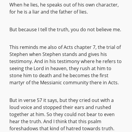
When he lies, he speaks out of his own character,
for he is a liar and the father of lies.
But because I tell the truth, you do not believe me.
This reminds me also of Acts chapter 7, the trial of
Stephen when Stephen stands and gives his
testimony. And in his testimony where he refers to
seeing the Lord in heaven, they rush at him to
stone him to death and he becomes the first
martyr of the Messianic community there in Acts.
But in verse 57 it says, but they cried out with a
loud voice and stopped their ears and rushed
together at him. So they could not bear to even
hear the truth. And I think that this psalm
foreshadows that kind of hatred towards truth.