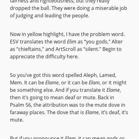
fairness and righteousness, but they really
dropped the ball. They were doing a miserable job
of judging and leading the people.
Now in yellow highlight, I have the problem word.
ESV translates the word
Elim
as “you gods,” Alter
as “chieftains,” and ArtScroll as “silent.” Begin to
appreciate the difficulty here.
So you’ve got this word spelled Aleph, Lamed,
Mem. It can be
Elame
, or it can be
Elam
, or it might
be something else. And if you translate it
Elame
,
then it’s going to mean deaf or mute. Back in
Psalm 56, the attribution was to the mute dove in
faraway places. The dove that is
Elame
, it’s deaf, it’s
mute.
But if you pronounce it
Elam
, it can mean gods or