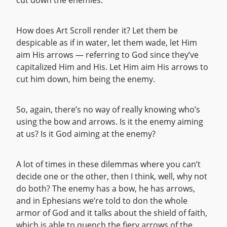
cut down the enemies.
How does Art Scroll render it? Let them be
despicable as if in water, let them wade, let Him
aim His arrows — referring to God since they’ve
capitalized Him and His. Let Him aim His arrows to
cut him down, him being the enemy.
So, again, there’s no way of really knowing who’s
using the bow and arrows. Is it the enemy aiming
at us? Is it God aiming at the enemy?
A lot of times in these dilemmas where you can’t
decide one or the other, then I think, well, why not
do both? The enemy has a bow, he has arrows,
and in Ephesians we’re told to don the whole
armor of God and it talks about the shield of faith,
which is able to quench the fiery arrows of the