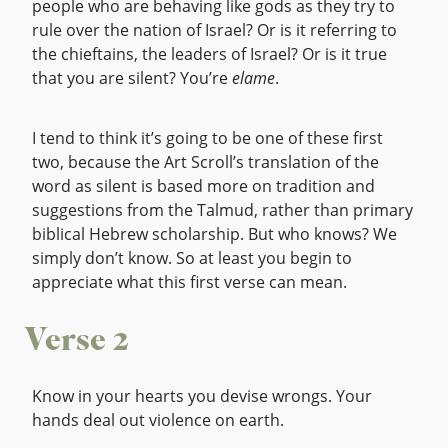
people who are behaving like gods as they try to
rule over the nation of Israel? Or is it referring to
the chieftains, the leaders of Israel? Or is it true
that you are silent? You’re
elame
.
I tend to think it’s going to be one of these first
two, because the Art Scroll’s translation of the
word as silent is based more on tradition and
suggestions from the Talmud, rather than primary
biblical Hebrew scholarship. But who knows? We
simply don’t know. So at least you begin to
appreciate what this first verse can mean.
Verse 2
Know in your hearts you devise wrongs. Your
hands deal out violence on earth.