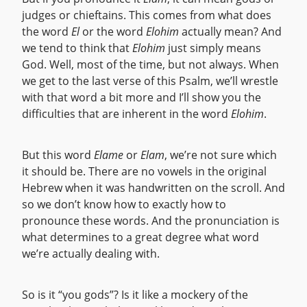
judges or chieftains. This comes from what does
the word
El
or the word
Elohim
actually mean? And
we tend to think that
Elohim
just simply means
God. Well, most of the time, but not always. When
we get to the last verse of this Psalm, we’ll wrestle
with that word a bit more and I’ll show you the
difficulties that are inherent in the word
Elohim
.
But this word
Elame
or
Elam
, we’re not sure which
it should be. There are no vowels in the original
Hebrew when it was handwritten on the scroll. And
so we don’t know how to exactly how to
pronounce these words. And the pronunciation is
what determines to a great degree what word
we’re actually dealing with.
So is it “you gods”? Is it like a mockery of the