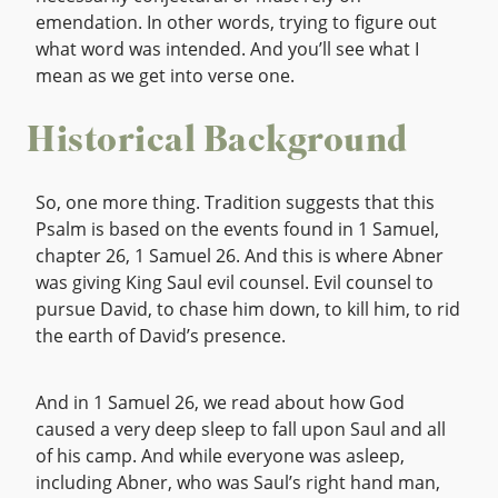
emendation. In other words, trying to figure out
what word was intended. And you’ll see what I
mean as we get into verse one.
Historical Background
So, one more thing. Tradition suggests that this
Psalm is based on the events found in 1 Samuel,
chapter 26, 1 Samuel 26. And this is where Abner
was giving King Saul evil counsel. Evil counsel to
pursue David, to chase him down, to kill him, to rid
the earth of David’s presence.
And in 1 Samuel 26, we read about how God
caused a very deep sleep to fall upon Saul and all
of his camp. And while everyone was asleep,
including Abner, who was Saul’s right hand man,