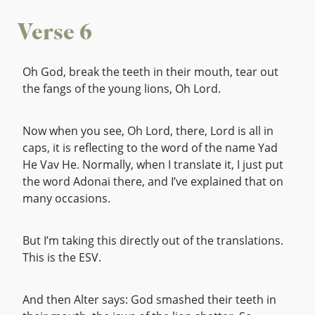
Verse 6
Oh God, break the teeth in their mouth, tear out
the fangs of the young lions, Oh Lord.
Now when you see, Oh Lord, there, Lord is all in
caps, it is reflecting to the word of the name Yad
He Vav He. Normally, when I translate it, I just put
the word Adonai there, and I’ve explained that on
many occasions.
But I’m taking this directly out of the translations.
This is the ESV.
And then Alter says: God smashed their teeth in