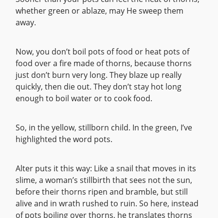
whether green or ablaze, may He sweep them
away.
Now, you don’t boil pots of food or heat pots of
food over a fire made of thorns, because thorns
just don’t burn very long. They blaze up really
quickly, then die out. They don’t stay hot long
enough to boil water or to cook food.
So, in the yellow, stillborn child. In the green, I’ve
highlighted the word pots.
Alter puts it this way: Like a snail that moves in its
slime, a woman’s stillbirth that sees not the sun,
before their thorns ripen and bramble, but still
alive and in wrath rushed to ruin. So here, instead
of pots boiling over thorns, he translates thorns