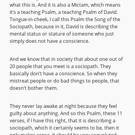
what this is. And it is also a Mictam, which means
it’s a teaching Psalm, a teaching Psalm of David.
Tongue-in-cheek, I call this Psalm the Song of the
Sociopath, because in it, David is describing the
mental status or stature of someone who just
simply does not have a conscience.
And we know that in society that about one out of
20 people that you meet is a sociopath. They
basically don’t have a conscience. So when they
mistreat people or do bad things to people, that
doesn’t bother them.
They never lay awake at night because they feel
guilty about anything. And so this Psalm, these 11
verses, if I have this right, that it is describing a
sociopath, which it certainly seems to be, then it