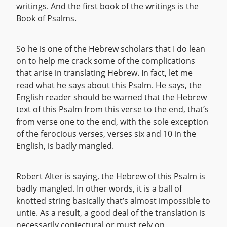
writings. And the first book of the writings is the
Book of Psalms.
So he is one of the Hebrew scholars that I do lean
on to help me crack some of the complications
that arise in translating Hebrew. In fact, let me
read what he says about this Psalm. He says, the
English reader should be warned that the Hebrew
text of this Psalm from this verse to the end, that’s
from verse one to the end, with the sole exception
of the ferocious verses, verses six and 10 in the
English, is badly mangled.
Robert Alter is saying, the Hebrew of this Psalm is
badly mangled. In other words, it is a ball of
knotted string basically that’s almost impossible to
untie. As a result, a good deal of the translation is
necessarily conjectural or must rely on