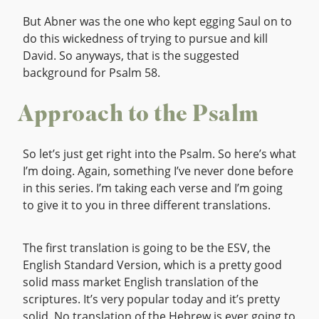
But Abner was the one who kept egging Saul on to
do this wickedness of trying to pursue and kill
David. So anyways, that is the suggested
background for Psalm 58.
Approach to the Psalm
So let’s just get right into the Psalm. So here’s what
I’m doing. Again, something I’ve never done before
in this series. I’m taking each verse and I’m going
to give it to you in three different translations.
The first translation is going to be the ESV, the
English Standard Version, which is a pretty good
solid mass market English translation of the
scriptures. It’s very popular today and it’s pretty
solid. No translation of the Hebrew is ever going to