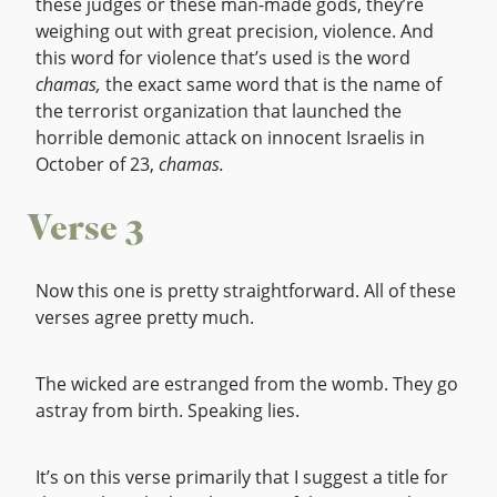
these judges or these man-made gods, they’re
weighing out with great precision, violence. And
this word for violence that’s used is the word
chamas,
the exact same word that is the name of
the terrorist organization that launched the
horrible demonic attack on innocent Israelis in
October of 23,
chamas.
Verse 3
Now this one is pretty straightforward. All of these
verses agree pretty much.
The wicked are estranged from the womb. They go
astray from birth. Speaking lies.
It’s on this verse primarily that I suggest a title for