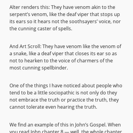
Alter renders this: They have venom akin to the
serpent’s venom, like the deaf viper that stops up
its ears so it hears not the soothsayers’ voice, nor
the cunning caster of spells.
And Art Scroll: They have venom like the venom of
a snake, like a deaf viper that closes its ear so as
not to hearken to the voice of charmers of the
most cunning spellbinder.
One of the things I have noticed about people who
tend to be a little sociopathic is not only do they
not embrace the truth or practice the truth, they
cannot tolerate even hearing the truth.
We find an example of this in John’s Gospel. When
you read John chapter 8 — well, the whole chapter