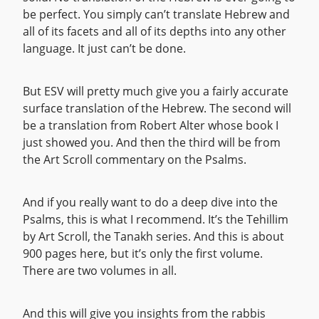
be perfect. You simply can’t translate Hebrew and
all of its facets and all of its depths into any other
language. It just can’t be done.
But ESV will pretty much give you a fairly accurate
surface translation of the Hebrew. The second will
be a translation from Robert Alter whose book I
just showed you. And then the third will be from
the Art Scroll commentary on the Psalms.
And if you really want to do a deep dive into the
Psalms, this is what I recommend. It’s the Tehillim
by Art Scroll, the Tanakh series. And this is about
900 pages here, but it’s only the first volume.
There are two volumes in all.
And this will give you insights from the rabbis