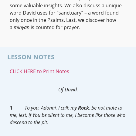
some valuable insights. We also discuss a unique
word David uses for “sanctuary” – a word found
only once in the Psalms. Last, we discover how
a
minyan
is counted for prayer.
LESSON NOTES
CLICK HERE to Print Notes
Of David.
1
To you, Adonai, I call; my
Rock
, be not mute to
me, lest, if You be silent to me, I become like those who
descend to the pit.