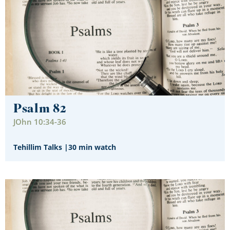
Psalm 82
JOhn 10:34-36
Tehillim Talks
|
30 min watch