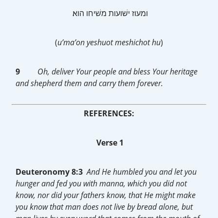
‎ ומעוז ישׁועות משׁיחו הוא׃
(
u’ma’on yeshuot meshichot hu
)
9
Oh, deliver Your people and bless Your heritage
and shepherd them and carry them forever.
REFERENCES:
Verse 1
Deuteronomy 8:3
And He humbled you and let you
hunger and fed you with manna, which you did not
know, nor did your fathers know, that He might make
you know that man does not live by bread alone, but