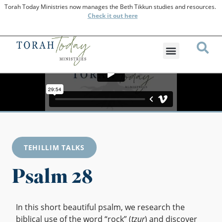
Torah Today Ministries now manages the Beth Tikkun studies and resources.
Check
it out here
TEHILLIM TALKS
Psalm 28
In this short beautiful psalm, we research the
biblical use of the word “rock” (
tzur
) and discover