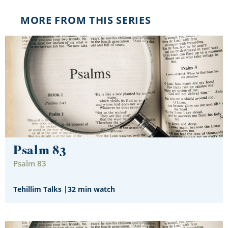
MORE FROM THIS SERIES
Psalm 83
Psalm 83
Tehillim Talks
|
32 min watch