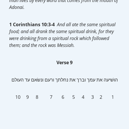
man lives by every word that comes from the mouth of
Adonai.
1 Corinthians 10:3-4
And all ate the same spiritual
food; and all drank the same spiritual drink, for they
were drinking from a spiritual rock which followed
them; and the rock was Messiah.
Verse 9
‎הושׁיעה את עמך וברך את נחלתך ורעם ונשׂאם עד העולם
10 9 8 7 6 5 4 3 2 1