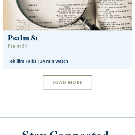
Psalm 81
Psalm 81
Tehillim Talks
|
34 min watch
LOAD MORE