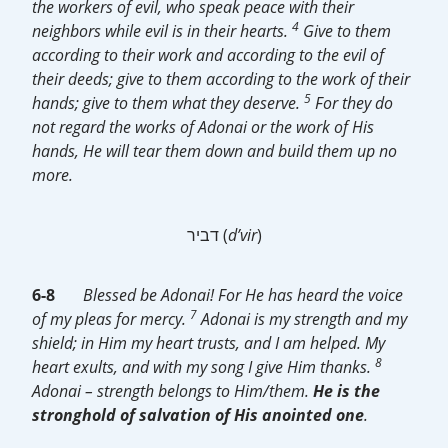
the workers of evil, who speak peace with their
4
neighbors while evil is in their hearts.
Give to them
according to their work and according to the evil of
their deeds; give to them according to the work of their
5
hands; give to them what they deserve.
For they do
not regard the works of Adonai or the work of His
hands, He will tear them down and build them up no
more.
דביר (
d’vir
)
6-
8
Blessed be Adonai! For He has heard the voice
7
of my pleas for mercy.
Adonai is my strength and my
shield; in Him my heart trusts, and I am helped. My
8
heart exults, and with my song I give Him thanks.
Adonai – strength belongs to Him/them.
He is the
stronghold of salvation of His anointed one
.