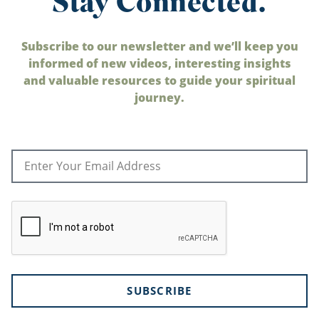
Stay Connected.
Subscribe to our newsletter and we’ll keep you
informed of new videos, interesting insights
and valuable resources to guide your spiritual
journey.
SUBSCRIBE