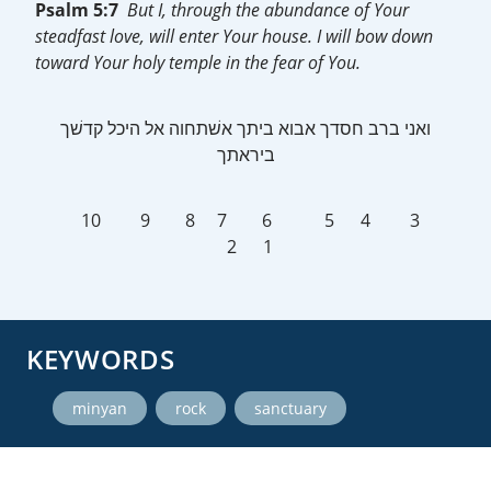
Psalm 5:7
But I, through the abundance of Your
steadfast love, will enter Your house. I will bow down
toward Your holy temple in the fear of You.
ביראתך
10 9 8 7 6 5 4 3
2 1
KEYWORDS
,
,
minyan
rock
sanctuary