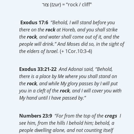
צור (
tzur
) = “rock / cliff”
Exodus 17:6
“Behold, I will stand before you
there on the
rock
at Horeb, and you shall strike
the
rock
, and water shall come out of it, and the
people will drink.” And Moses did so, in the sight of
the elders of Israel.
(+ 1Cor.10:3-4)
Exodus 33:21-22
And Adonai said, “Behold,
there is a place by Me where you shall stand on
the
rock
, and while My glory passes by I will put
you in a cleft of the
rock
, and I will cover you with
My hand until I have passed by.”
Numbers 23:9
“For from the top of the
crags
I
see him, from the hills I behold him; behold, a
people dwelling alone, and not counting itself