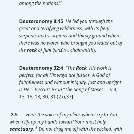
among the nations!”
Deuteronomy 8:15
He led you through the
great and terrifying wilderness, with its fiery
serpents and scorpions and thirsty ground where
there was no water, who brought you water out of
the
rock
of
flint
(‎חלמישׁ,
chala-mish
).
Deuteronomy 32:4
“The
Rock
, His work is
perfect, for all His ways are justice. A God of
faithfulness and without iniquity, just and upright
is He.” [Occurs 8x in “The Song of Moses”
– v.4,
13, 15, 18, 30, 31 (2x),37]
2-5
Hear the voice of my pleas when I cry to You,
when I lift up my hands toward Your most holy
3
sanctuary
.
Do not drag me off with the wicked, with