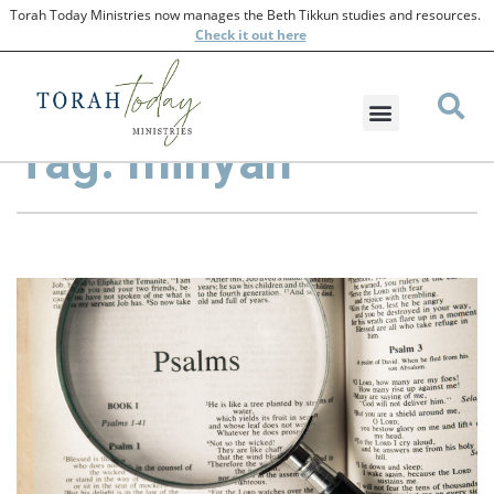
Torah Today Ministries now manages the Beth Tikkun studies and resources.
Check
it out here
Tag: minyan