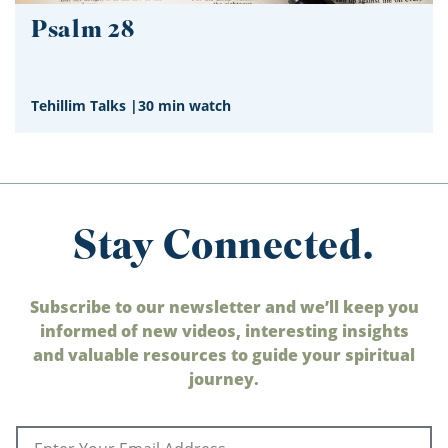
Psalm 28
Tehillim Talks
|
30 min watch
Stay Connected.
Subscribe to our newsletter and we’ll keep you
informed of new videos, interesting insights
and valuable resources to guide your spiritual
journey.