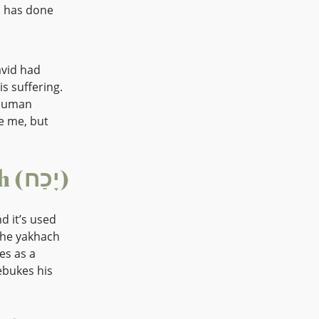
id has done
avid had
s suffering.
 human
e me, but
The Word “Rebuke” – Yakhach (יָכַח)
 he yakhach
es as a
ebukes his