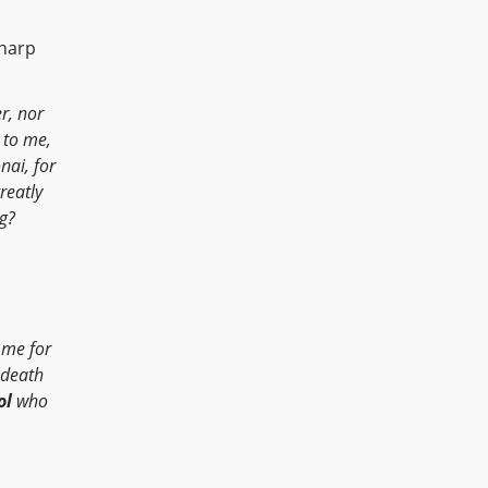
 harp
r, nor
 to me,
nai, for
reatly
ng?
me for
n death
ol
who