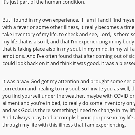
It’s just part of the human condition.
But I found in my own experience, if I am ill and I find mysel
with a fever or some other illness, it really becomes a time
take inventory of my life, to check and see, Lord, is there 
my life that is also ill, and that I’m experiencing in my bo
that is taking place also in my soul, in my mind, in my will 
emotions. And I’ve often found that after coming out of sic
could look back on it and think it was good. It was a blesse
It was a way God got my attention and brought some seri
correction and healing to my soul. So I invite you as well, 
you find yourself under the weather, maybe with COVID o
ailment and you’re in bed, to really do some inventory on 
and ask God, is there something I need to change in my life
And I always pray God accomplish your purpose in my life
through my life with this illness that I am experiencing.