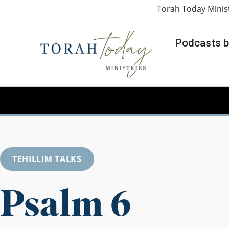
Torah Today Minis
Podcasts b
TEHILLIM TALKS
Psalm 6