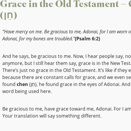
Grace in the Old Testament –
(חֵן)
“Have mercy on me. Be gracious to me, Adonai, for I am worn o
Adonai, for my bones are troubled.”
(Psalm 6:2)
And he says, be gracious to me. Now, I hear people say, n
anymore, but I still hear them say, grace is in the New Tes
There’s just no grace in the Old Testament. It’s like if they e
because there are constant calls for grace, and we even s
found
chen
(חֵן), he found grace in the eyes of Adonai. And that’s the
word being used here.
Be gracious to me, have grace toward me, Adonai. For I a
Your translation will say something different.