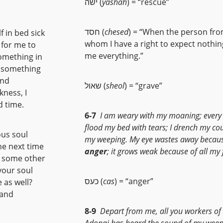
ישה (
yashah
) = “rescue”
חסד (
chesed
) = “When the person fr
f in bed sick
whom I have a right to expect nothin
 for me to
me everything.”
something in
dy something
and
שאול (
sheol
) = “grave”
kness, I
d time.
6-7
I am weary with my moaning; every 
flood my bed with tears; I drench my co
ous soul
my weeping. My eye wastes away becaus
the next time
anger
; it grows weak because of all my 
r some other
your soul
כעס (
cas
) = “anger”
 as well?
 and
8-9
Depart from me, all you workers of e
Adonai has heard the sound of my weep