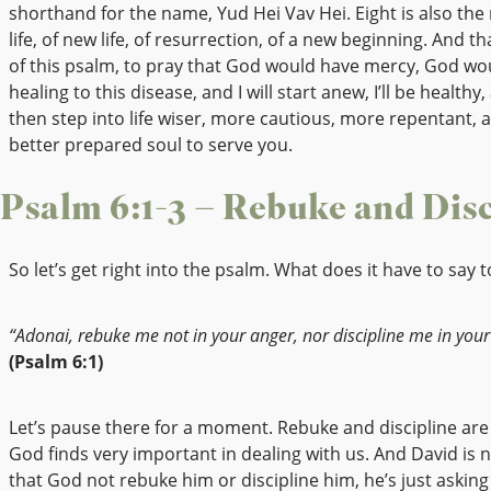
shorthand for the name, Yud Hei Vav Hei. Eight is also th
life, of new life, of resurrection, of a new beginning. And th
of this psalm, to pray that God would have mercy, God wo
healing to this disease, and I will start anew, I’ll be healthy, 
then step into life wiser, more cautious, more repentant, 
better prepared soul to serve you.
Psalm 6:1-3 – Rebuke and Disc
So let’s get right into the psalm. What does it have to say t
“Adonai, rebuke me not in your anger, nor discipline me in your
(Psalm 6:1)
Let’s pause there for a moment. Rebuke and discipline are
God finds very important in dealing with us. And David is 
that God not rebuke him or discipline him, he’s just askin