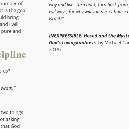
e number of
way and live. Turn back, turn back from
at is the goal
evil ways, for why will you die, O house 
uld bring
Israel?”
and I will
a pure and
INEXPRESSIBLE: Hesed and the Myste
God’s Lovingkindness
,
by Michael Car
2018)
ipline
o us?
 wrath.”
 two things
not asking
g that God