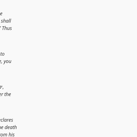
he
 shall
” Thus
 to
e, you
[יכח,
r the
eclares
he death
from his