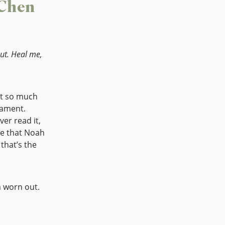
 Chen
ut. Heal me,
ot so much
tament.
ver read it,
ee that Noah
m worn out.