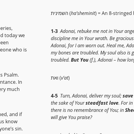
השמינית (
ha’sheminit
) = An 8-stringed
eries,
1-3
Adonai, rebuke me not in Your ange
nd today we
discipline me in Your wrath. Be gracious
been
Adonai, for I am worn out. Heal me, Ado
meone who is
my bones are troubled. My soul also is g
troubled.
But You
(f.), Adonai – how lo
is Psalm.
ואת (
v’at
)
entance. In
very much
4-5
Turn, Adonai, deliver my soul;
save
the sake of Your
steadfast love
. For i
there is no remembrance of You; in
She
ned, and if
will give You praise?
 us know
one’s sin.