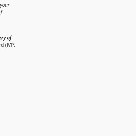
 your
of
ry of
d (IVP,