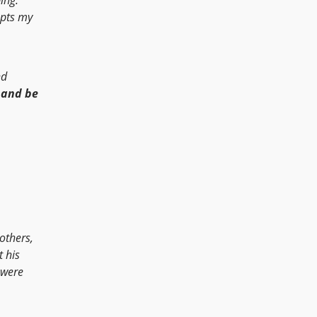
epts my
nd
 and be
others,
t his
 were