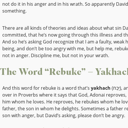
not do it in his anger and in his wrath. So apparently Dav
something.
There are all kinds of theories and ideas about what sin D
committed, that he’s now going through this illness and thi
And so he’s asking God recognize that I am a faulty, weak
being, and don’t be too angry with me, but help me, rebuk
not in anger. Discipline me, but not in your wrath.
And this word for rebuke is a word that’s
yakhach
(יָכַח), and it’s used
over in Proverbs where it says that God, Adonai reproves,
him whom he loves. He reproves, he rebukes whom he lov
father, the son in whom he delights. Sometimes a father r
son with anger, but David’s asking, please don’t be angry.