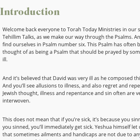
Introduction
Welcome back everyone to Torah Today Ministries in our s
Tehillim Talks, as we make our way through the Psalms. A
find ourselves in Psalm number six. This Psalm has often 
thought of as being a Psalm that should be prayed by so
ill.
And it’s believed that David was very ill as he composed th
And you’ll see allusions to illness, and also regret and rep
Jewish thought, illness and repentance and sin often are 
interwoven.
This does not mean that if you’re sick, it’s because you sin
you sinned, you’ll immediately get sick. Yeshua himself let
that sometimes ailments and handicaps are not due to any