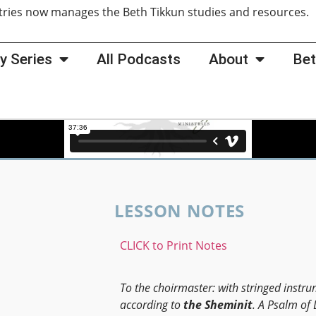
tries now manages the Beth Tikkun studies and resources
y Series
All Podcasts
About
Bet
LESSON NOTES
CLICK to Print Notes
To the choirmaster: with stringed instru
according to
the
Sheminit
. A Psalm of 