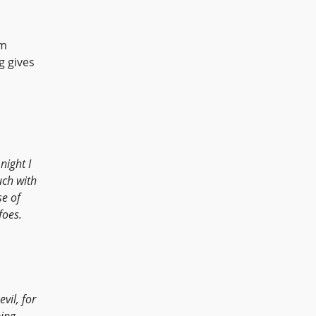
om
g gives
night I
uch with
e of
foes.
vil, for
ing.