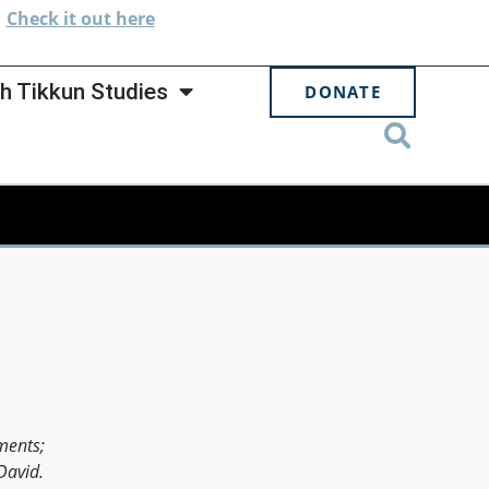
.
Check
it out here
h Tikkun Studies
DONATE
ments;
David.