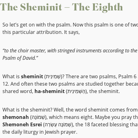
The Sheminit – The Eighth
So let’s get on with the psalm. Now this psalm is one of tw
this particular attribution. It says,
“to the choir master, with stringed instruments according to the
Psalm of David.”
What is
sheminit
(שְׁמִינִית)? There are two psalms, Psalm 6 and Psalm
12. And often these two psalms are studied together becau
shared word,
ha-sheminit
(הַשְּׁמִינִית), the sheminit.
What is the sheminit? Well, the word sheminit comes fro
shemonah
(שְׁמוֹנָה), which means eight. Maybe you pray t
Shemoneh Esrei
(שְׁמוֹנֶה עֶשְׂרֵה), the 18 faceted blessing that is part of
the daily liturgy in Jewish prayer.