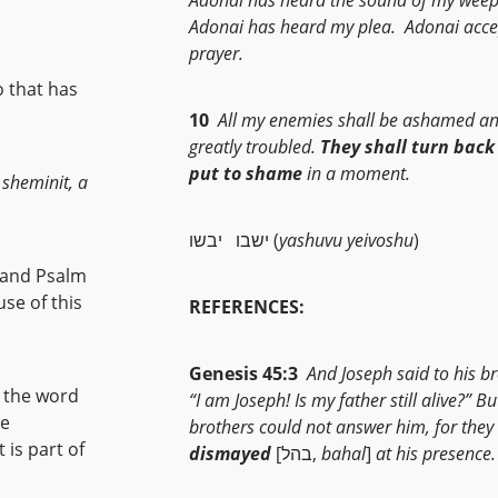
Adonai has heard my plea. Adonai acc
prayer.
o that has
10
All my enemies shall be ashamed a
greatly troubled.
They shall turn back
put to shame
in a moment.
 sheminit, a
ישבו יבשו (
yashuvu yeivoshu
)
se of this
REFERENCES:
Genesis 45:3
And Joseph said to his br
m the word
“I am Joseph! Is my father still alive?” Bu
he
brothers could not answer him, for they
dismayed
[בהל,
bahal
]
at his presence.