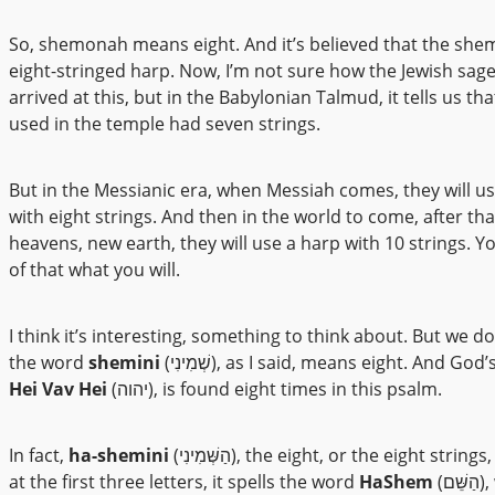
So, shemonah means eight. And it’s believed that the shemi
eight-stringed harp. Now, I’m not sure how the Jewish sag
arrived at this, but in the Babylonian Talmud, it tells us th
used in the temple had seven strings.
But in the Messianic era, when Messiah comes, they will u
with eight strings. And then in the world to come, after th
heavens, new earth, they will use a harp with 10 strings. 
of that what you will.
I think it’s interesting, something to think about. But we d
the word
shemini
(שְׁמִינִי), as I said, means eight. And G
Hei Vav Hei
(יהוה), is found eight times in this psalm.
In fact,
ha-shemini
(הַשְּׁמִינִי), the eight, or the eight strings, if you look
at the first three letters, it spells the word
HaShem
(הַשֵּׁם), which is