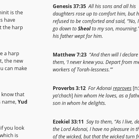
Genesis 37:35
All his sons and all his
nit is the
daughters rose up to comfort him, but 
es have
refused to be comforted and said, “No, I
at the harp
go down to
Sheol
to my son, mourning.
his father wept for him.
se a harp
Matthew 7:23
“And then will I declare
at, the new
them, ‘I never knew you. Depart from m
You can make
workers of Torah-lessness.’”
Proverbs 3:12
For Adonai
reproves
o know that
ya’chach
]
him whom He loves, as a fathe
od’s name,
Yud
son in whom he delights.
Ezekiel 33:11
Say to them, “As I live, d
the Lord Adonai, I have no pleasure in t
of the wicked, but that the wicked turn 