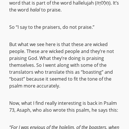
word that is part of the word hallelujah (הַלְלוּיָהּ). It’s
the word
halal
to praise.
So “I say to the praisers, do not praise.”
But what we see here is that these are wicked
people. These are wicked people and they’re not
praising God. What they’re doing is praising
themselves. So I went along with some of the
translators who translate this as “boasting” and
“boast” because it seemed to fit the tone of the
psalm more accurately.
Now, what I find really interesting is back in Psalm
73, Asaph, who also wrote this psalm, he says this:
“For I was envious of the holelim, of the boasters, when