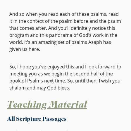
And so when you read each of these psalms, read
it in the context of the psalm before and the psalm
that comes after. And you’ll definitely notice this
program and this panorama of God’s work in the
world. It’s an amazing set of psalms Asaph has
given us here.
So, I hope you’ve enjoyed this and I look forward to
meeting you as we begin the second half of the
book of Psalms next time. So, until then, I wish you
shalom and may God bless.
Teaching Material
All Scripture Passages