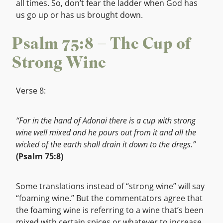
all times. So, don’t fear the ladder when God has
us go up or has us brought down.
Psalm 75:8 – The Cup of
Strong Wine
Verse 8:
“For in the hand of Adonai there is a cup with strong
wine well mixed and he pours out from it and all the
wicked of the earth shall drain it down to the dregs.”
(Psalm 75:8)
Some translations instead of “strong wine” will say
“foaming wine.” But the commentators agree that
the foaming wine is referring to a wine that’s been
mixed with certain spices or whatever to increase