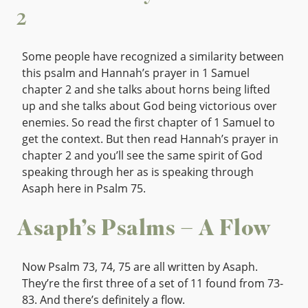
2
Some people have recognized a similarity between
this psalm and Hannah’s prayer in 1 Samuel
chapter 2 and she talks about horns being lifted
up and she talks about God being victorious over
enemies. So read the first chapter of 1 Samuel to
get the context. But then read Hannah’s prayer in
chapter 2 and you’ll see the same spirit of God
speaking through her as is speaking through
Asaph here in Psalm 75.
Asaph’s Psalms – A Flow
Now Psalm 73, 74, 75 are all written by Asaph.
They’re the first three of a set of 11 found from 73-
83. And there’s definitely a flow.