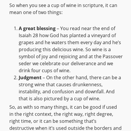
So when you see a cup of wine in scripture, it can
mean one of two things:
A great blessing
– You read near the end of
Isaiah 28 how God has planted a vineyard of
grapes and he waters them every day and he’s
producing this delicious wine. So wine is a
symbol of joy and rejoicing and at the Passover
seder we celebrate our deliverance and we
drink four cups of wine.
Judgment
– On the other hand, there can be a
strong wine that causes drunkenness,
instability, and confusion and downfall. And
that is also pictured by a cup of wine.
So, as with so many things, it can be good if used
in the right context, the right way, right degree,
right time, or it can be something that’s
destructive when it’s used outside the borders and