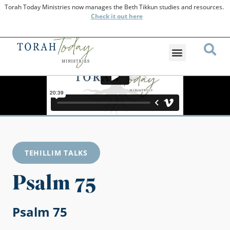
Torah Today Ministries now manages the Beth Tikkun studies and resources.
Check
it out here
TEHILLIM TALKS
Psalm 75
Psalm 75