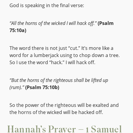
God is speaking in the final verse:
“All the horns of the wicked I will hack off.”
(Psalm
75:10a)
The word there is not just “cut.” It’s more like a
word for a lumberjack using to chop down a tree.
So I use the word “hack.” I will hack off.
“But the horns of the righteous shall be lifted up
(rum).”
(Psalm 75:10b)
So the power of the righteous will be exalted and
the horns of the wicked will be hacked off.
Hannah’s Prayer – 1 Samuel