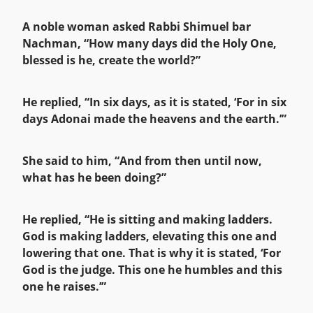
A noble woman asked Rabbi Shimuel bar
Nachman, “How many days did the Holy One,
blessed is he, create the world?”
He replied, “In six days, as it is stated, ‘For in six
days Adonai made the heavens and the earth.’”
She said to him, “And from then until now,
what has he been doing?”
He replied, “He is sitting and making ladders.
God is making ladders, elevating this one and
lowering that one. That is why it is stated, ‘For
God is the judge. This one he humbles and this
one he raises.’”