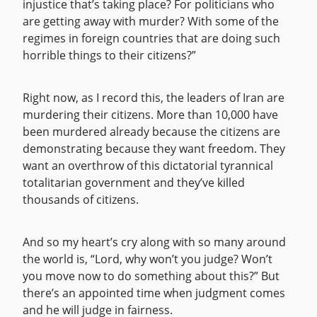
injustice that’s taking place? For politicians who
are getting away with murder? With some of the
regimes in foreign countries that are doing such
horrible things to their citizens?”
Right now, as I record this, the leaders of Iran are
murdering their citizens. More than 10,000 have
been murdered already because the citizens are
demonstrating because they want freedom. They
want an overthrow of this dictatorial tyrannical
totalitarian government and they’ve killed
thousands of citizens.
And so my heart’s cry along with so many around
the world is, “Lord, why won’t you judge? Won’t
you move now to do something about this?” But
there’s an appointed time when judgment comes
and he will judge in fairness.