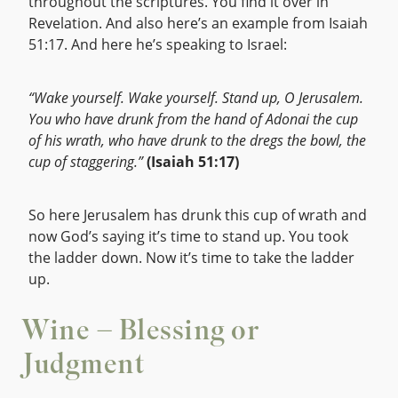
throughout the scriptures. You find it over in
Revelation. And also here’s an example from Isaiah
51:17. And here he’s speaking to Israel:
“Wake yourself. Wake yourself. Stand up, O Jerusalem.
You who have drunk from the hand of Adonai the cup
of his wrath, who have drunk to the dregs the bowl, the
cup of staggering.”
(Isaiah 51:17)
So here Jerusalem has drunk this cup of wrath and
now God’s saying it’s time to stand up. You took
the ladder down. Now it’s time to take the ladder
up.
Wine – Blessing or
Judgment