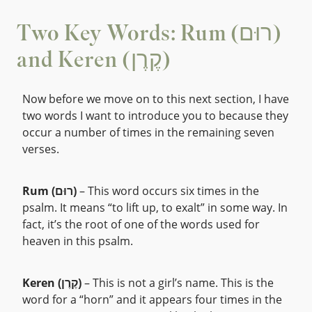
Two Key Words: Rum (רוּם)
and Keren (קֶרֶן)
Now before we move on to this next section, I have
two words I want to introduce you to because they
occur a number of times in the remaining seven
verses.
Rum (רוּם)
– This word occurs six times in the
psalm. It means “to lift up, to exalt” in some way. In
fact, it’s the root of one of the words used for
heaven in this psalm.
Keren (קֶרֶן)
– This is not a girl’s name. This is the
word for a “horn” and it appears four times in the