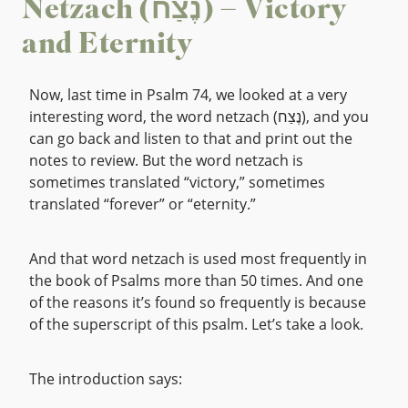
Netzach (נֶצַח) – Victory
and Eternity
Now, last time in Psalm 74, we looked at a very
interesting word, the word netzach (נֶצַח), and you
can go back and listen to that and print out the
notes to review. But the word netzach is
sometimes translated “victory,” sometimes
translated “forever” or “eternity.”
And that word netzach is used most frequently in
the book of Psalms more than 50 times. And one
of the reasons it’s found so frequently is because
of the superscript of this psalm. Let’s take a look.
The introduction says: