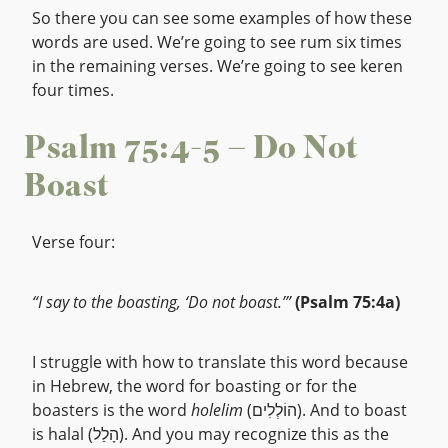
So there you can see some examples of how these
words are used. We’re going to see rum six times
in the remaining verses. We’re going to see keren
four times.
Psalm 75:4-5 – Do Not
Boast
Verse four:
“I say to the boasting, ‘Do not boast.’”
(Psalm 75:4a)
I struggle with how to translate this word because
in Hebrew, the word for boasting or for the
boasters is the word
holelim
(הוֹלְלִים). And to boast
is halal (הָלַל). And you may recognize this as the