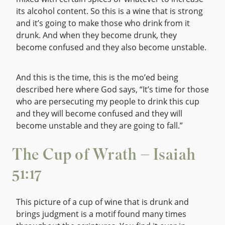
its alcohol content. So this is a wine that is strong
and it’s going to make those who drink from it
drunk. And when they become drunk, they
become confused and they also become unstable.
And this is the time, this is the mo’ed being
described here where God says, “It’s time for those
who are persecuting my people to drink this cup
and they will become confused and they will
become unstable and they are going to fall.”
The Cup of Wrath – Isaiah
51:17
This picture of a cup of wine that is drunk and
brings judgment is a motif found many times