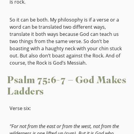
is rock.
So it can be both. My philosophy is if a verse or a
word can be translated two different ways,
translate it both ways because God can teach us
two things from the same verse. So don’t be
boasting with a haughty neck with your chin stuck
out. But also don’t boast against the Rock. And of
course, the Rock is God’s Messiah.
Psalm 75:6-7 – God Makes
Ladders
Verse six:
“For not from the east or from the west, not from the
wilderness is one lifted up (rum). But it is God who