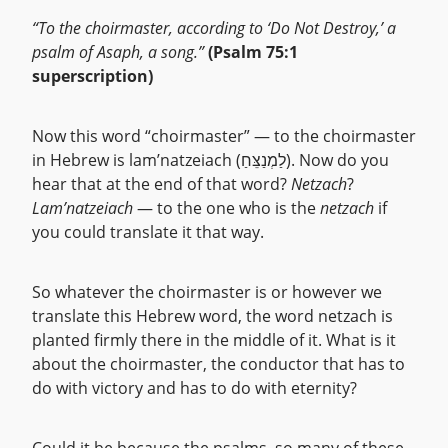
“To the choirmaster, according to ‘Do Not Destroy,’ a
psalm of Asaph, a song.”
(Psalm 75:1
superscription)
Now this word “choirmaster” — to the choirmaster
in Hebrew is lam’natzeiach (לַמְנַצֵּחַ). Now do you
hear that at the end of that word?
Netzach
?
Lam’natzeiach
— to the one who is the
netzach
if
you could translate it that way.
So whatever the choirmaster is or however we
translate this Hebrew word, the word netzach is
planted firmly there in the middle of it. What is it
about the choirmaster, the conductor that has to
do with victory and has to do with eternity?