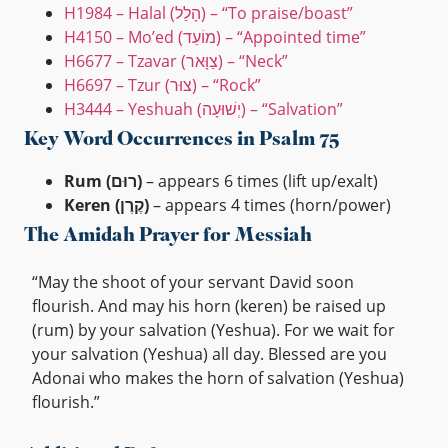
H1984 – Halal (הָלַל) – “To praise/boast”
H4150 – Mo’ed (מוֹעֵד) – “Appointed time”
H6677 – Tzavar (צַוָּאר) – “Neck”
H6697 – Tzur (צוּר) – “Rock”
H3444 – Yeshuah (יְשׁוּעָה) – “Salvation”
Key Word Occurrences in Psalm 75
Rum (רוּם)
– appears 6 times (lift up/exalt)
Keren (קֶרֶן)
– appears 4 times (horn/power)
The Amidah Prayer for Messiah
“May the shoot of your servant David soon
flourish. And may his horn (keren) be raised up
(rum) by your salvation (Yeshua). For we wait for
your salvation (Yeshua) all day. Blessed are you
Adonai who makes the horn of salvation (Yeshua)
flourish.”