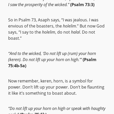
I saw the prosperity of the wicked.”
(Psalm 73:3)
So in Psalm 73, Asaph says, “I was jealous. I was
envious of the boasters, the
holelim
.” But now God
says, “I say to the
holelim
, do not
halal
. Do not
boast.”
“And to the wicked, ‘Do not lift up (rum) your horn
(keren). Do not lift up your horn on high.’”
(Psalm
75:4b-5a)
Now remember, keren, horn, is a symbol for
power. Don’t lift up your power. Don’t be flaunting
it like it’s something to boast about.
“Do not lift up your horn on high or speak with haughty