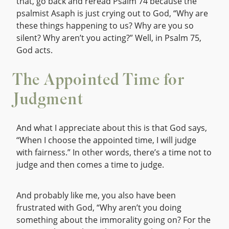
that, go back and reread Psalm 74 because the
psalmist Asaph is just crying out to God, “Why are
these things happening to us? Why are you so
silent? Why aren’t you acting?” Well, in Psalm 75,
God acts.
The Appointed Time for
Judgment
And what I appreciate about this is that God says,
“When I choose the appointed time, I will judge
with fairness.” In other words, there’s a time not to
judge and then comes a time to judge.
And probably like me, you also have been
frustrated with God, “Why aren’t you doing
something about the immorality going on? For the