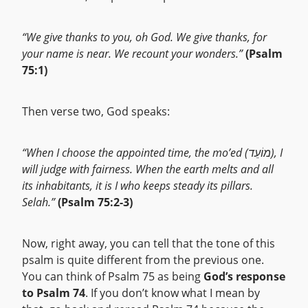
“We give thanks to you, oh God. We give thanks, for
your name is near. We recount your wonders.”
(Psalm
75:1)
Then verse two, God speaks:
“When I choose the appointed time, the mo’ed (מוֹעֵד), I
will judge with fairness. When the earth melts and all
its inhabitants, it is I who keeps steady its pillars.
Selah.”
(Psalm 75:2-3)
Now, right away, you can tell that the tone of this
psalm is quite different from the previous one.
You can think of Psalm 75 as being
God’s response
to Psalm 74
. If you don’t know what I mean by