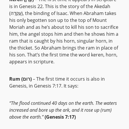
is in Genesis 22. This is the story of the Akedah
(עֲקֵדָה), the binding of Isaac. When Abraham takes
his only begotten son up to the top of Mount
Moriah and as he’s about to kill his son to sacrifice
him, the angel stops him and then he shows him a
ram that is caught by his horn, singular horn, in
the thicket. So Abraham brings the ram in place of
his son. That’s the first time the word keren, horn,
appears in scripture.
Rum (רוּם)
– The first time it occurs is also in
Genesis, in Genesis 7:17. It says:
“The flood continued 40 days on the earth. The waters
increased and bore up the ark, and it rose up (rum)
above the earth.”
(Genesis 7:17)