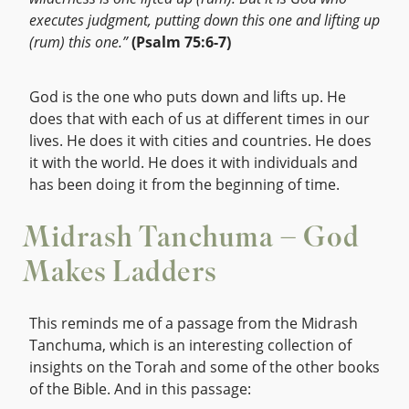
executes judgment, putting down this one and lifting up
(rum) this one.”
(Psalm 75:6-7)
God is the one who puts down and lifts up. He
does that with each of us at different times in our
lives. He does it with cities and countries. He does
it with the world. He does it with individuals and
has been doing it from the beginning of time.
Midrash Tanchuma – God
Makes Ladders
This reminds me of a passage from the Midrash
Tanchuma, which is an interesting collection of
insights on the Torah and some of the other books
of the Bible. And in this passage: