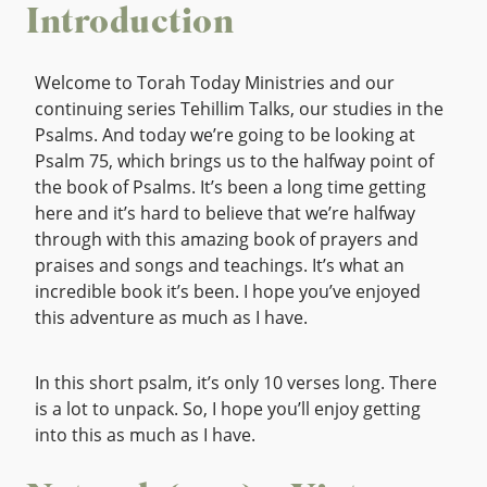
Introduction
Welcome to Torah Today Ministries and our
continuing series Tehillim Talks, our studies in the
Psalms. And today we’re going to be looking at
Psalm 75, which brings us to the halfway point of
the book of Psalms. It’s been a long time getting
here and it’s hard to believe that we’re halfway
through with this amazing book of prayers and
praises and songs and teachings. It’s what an
incredible book it’s been. I hope you’ve enjoyed
this adventure as much as I have.
In this short psalm, it’s only 10 verses long. There
is a lot to unpack. So, I hope you’ll enjoy getting
into this as much as I have.