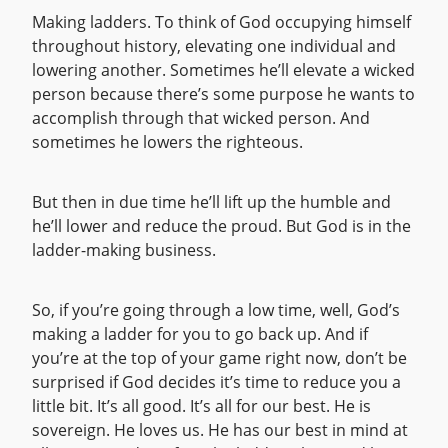
Making ladders. To think of God occupying himself
throughout history, elevating one individual and
lowering another. Sometimes he’ll elevate a wicked
person because there’s some purpose he wants to
accomplish through that wicked person. And
sometimes he lowers the righteous.
But then in due time he’ll lift up the humble and
he’ll lower and reduce the proud. But God is in the
ladder-making business.
So, if you’re going through a low time, well, God’s
making a ladder for you to go back up. And if
you’re at the top of your game right now, don’t be
surprised if God decides it’s time to reduce you a
little bit. It’s all good. It’s all for our best. He is
sovereign. He loves us. He has our best in mind at