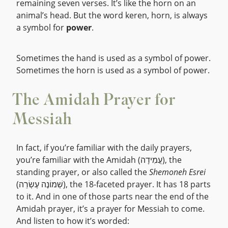
remaining seven verses. It’s like the horn on an
animal’s head. But the word keren, horn, is always
a symbol for
power
.
Sometimes the hand is used as a symbol of power.
Sometimes the horn is used as a symbol of power.
The Amidah Prayer for
Messiah
In fact, if you’re familiar with the daily prayers,
you’re familiar with the Amidah (עֲמִידָה), the
standing prayer, or also called the
Shemoneh Esrei
(שְׁמוֹנֶה עֶשְׂרֵה), the 18-faceted prayer. It has 18 parts
to it. And in one of those parts near the end of the
Amidah prayer, it’s a prayer for Messiah to come.
And listen to how it’s worded: