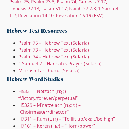
Psalm 75; Psalm 73:3; Psalm 74; Genesis 7:17;
Genesis 22:13; Isaiah 51:17; Isaiah 27:2-3; 1 Samuel
1-2; Revelation 14:10; Revelation 16:19 (ESV)
Hebrew Text Resources
Psalm 75 – Hebrew Text (Sefaria)
Psalm 73 – Hebrew Text (Sefaria)
Psalm 74 – Hebrew Text (Sefaria)
1 Samuel 2 – Hannah’s Prayer (Sefaria)
Midrash Tanchuma (Sefaria)
Hebrew Word Studies
H5331 – Netzach (נֶצַח) –
“Victory/forever/perpetual”
H5329 – M’natzeiach (מְנַצֵּחַ) –
“Choirmaster/director”
H7311 – Rum (רוּם) – “To lift up/exalt/be high”
H7161 – Keren (קֶרֶן) – “Horn/power”