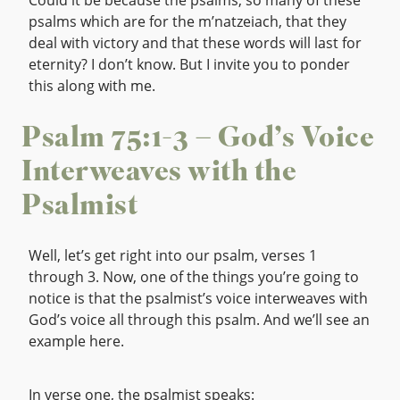
Could it be because the psalms, so many of these
psalms which are for the m’natzeiach, that they
deal with victory and that these words will last for
eternity? I don’t know. But I invite you to ponder
this along with me.
Psalm 75:1-3 – God’s Voice
Interweaves with the
Psalmist
Well, let’s get right into our psalm, verses 1
through 3. Now, one of the things you’re going to
notice is that the psalmist’s voice interweaves with
God’s voice all through this psalm. And we’ll see an
example here.
In verse one, the psalmist speaks: