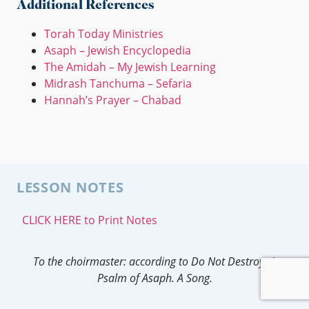
Additional References
Torah Today Ministries
Asaph – Jewish Encyclopedia
The Amidah – My Jewish Learning
Midrash Tanchuma – Sefaria
Hannah’s Prayer – Chabad
LESSON NOTES
CLICK HERE to Print Notes
To the choirmaster: according to Do Not Destroy.
A
Psalm of Asaph.
A Song.