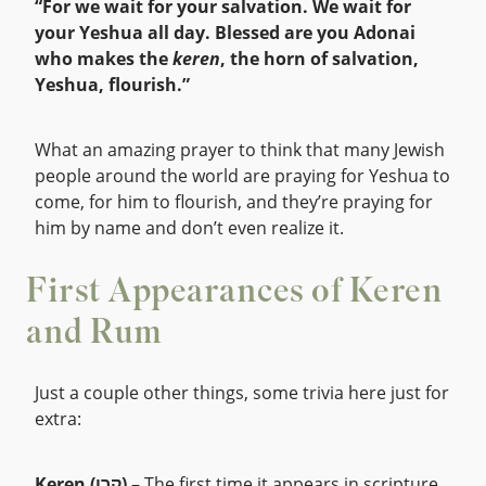
“For we wait for your salvation. We wait for
your Yeshua all day. Blessed are you Adonai
who makes the
keren
, the horn of salvation,
Yeshua, flourish.”
What an amazing prayer to think that many Jewish
people around the world are praying for Yeshua to
come, for him to flourish, and they’re praying for
him by name and don’t even realize it.
First Appearances of Keren
and Rum
Just a couple other things, some trivia here just for
extra:
Keren (קֶרֶן)
– The first time it appears in scripture