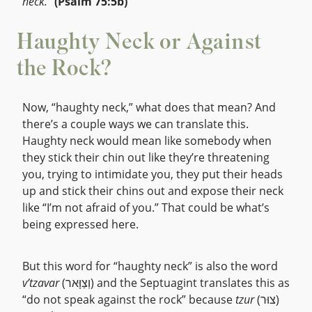
neck.”
(Psalm 75:5b)
Haughty Neck or Against
the Rock?
Now, “haughty neck,” what does that mean? And
there’s a couple ways we can translate this.
Haughty neck would mean like somebody when
they stick their chin out like they’re threatening
you, trying to intimidate you, they put their heads
up and stick their chins out and expose their neck
like “I’m not afraid of you.” That could be what’s
being expressed here.
But this word for “haughty neck” is also the word
v’tzavar
(וְצַוָּאר) and the Septuagint translates this as
“do not speak against the rock” because
tzur
(צוּר)