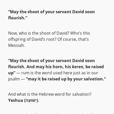
“May the shoot of your servant David soon
flourish.”
Now, who is the shoot of David? Who’s this
offspring of David’s root? Of course, that’s
Messiah.
“May the shoot of your servant David soon
flourish. And may his horn, his
keren
, be raised
up”
— rum is the word used here just as in our
psalm —
“may it be raised up by your salvation.”
And what is the Hebrew word for salvation?
Yeshua (יְשׁוּעָה)
.