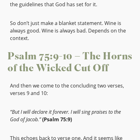
the guidelines that God has set for it.
So don’t just make a blanket statement. Wine is
always good. Wine is always bad. Depends on the
context.
Psalm 75:9-10 – The Horns
of the Wicked Cut Off
And then we come to the concluding two verses,
verses 9 and 10:
“But I will declare it forever. I will sing praises to the
God of Jacob.”
(Psalm 75:9)
This echoes back to verse one. And it seems like