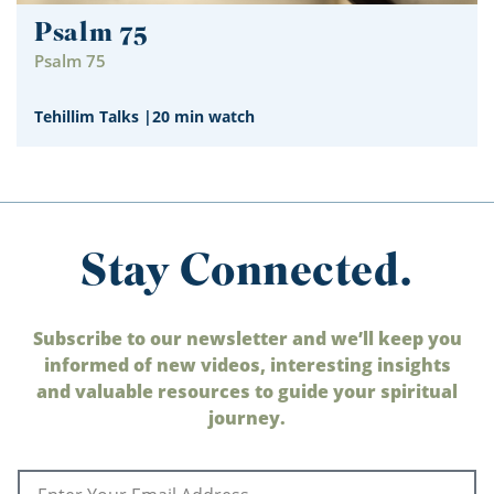
Psalm 75
Psalm 75
Tehillim Talks
|
20 min watch
Stay Connected.
Subscribe to our newsletter and we’ll keep you
informed of new videos, interesting insights
and valuable resources to guide your spiritual
journey.