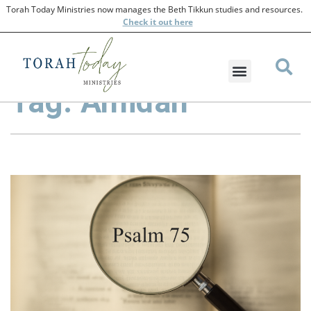
Torah Today Ministries now manages the Beth Tikkun studies and resources.
Check
it out here
Tag: Amidah