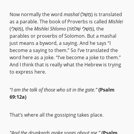
Now normally the word
mashal
(מָשָׁל) is translated
as a parable. The book of Proverbs is called
Mishlei
(מִשְׁלֵי), the
Mishlei Shlomo
(מִשְׁלֵי שְׁלֹמֹה), the
parables or proverbs of Solomon. But a mashal
just means a byword, a saying. And he says “I
become a saying to them.” So I’ve translated the
word here as a joke. “I’ve become a joke to them.”
And I think that is really what the Hebrew is trying
to express here.
“I am the talk of those who sit in the gate.”
(Psalm
69:12a)
That’s where all the gossiping takes place.
“And the drunkards make songs about me.”
(Psalm