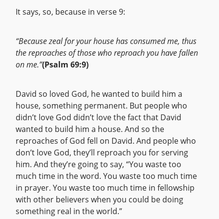
It says, so, because in verse 9:
“Because zeal for your house has consumed me, thus
the reproaches of those who reproach you have fallen
on me.”
(Psalm 69:9)
David so loved God, he wanted to build him a
house, something permanent. But people who
didn’t love God didn’t love the fact that David
wanted to build him a house. And so the
reproaches of God fell on David. And people who
don’t love God, they’ll reproach you for serving
him. And they’re going to say, “You waste too
much time in the word. You waste too much time
in prayer. You waste too much time in fellowship
with other believers when you could be doing
something real in the world.”