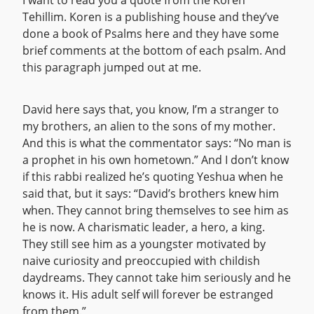
I want to read you a quote from the Koren
Tehillim. Koren is a publishing house and they’ve
done a book of Psalms here and they have some
brief comments at the bottom of each psalm. And
this paragraph jumped out at me.
David here says that, you know, I’m a stranger to
my brothers, an alien to the sons of my mother.
And this is what the commentator says: “No man is
a prophet in his own hometown.” And I don’t know
if this rabbi realized he’s quoting Yeshua when he
said that, but it says: “David’s brothers knew him
when. They cannot bring themselves to see him as
he is now. A charismatic leader, a hero, a king.
They still see him as a youngster motivated by
naive curiosity and preoccupied with childish
daydreams. They cannot take him seriously and he
knows it. His adult self will forever be estranged
from them.”