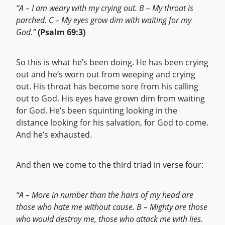
“A – I am weary with my crying out. B – My throat is
parched. C – My eyes grow dim with waiting for my
God.”
(Psalm 69:3)
So this is what he’s been doing. He has been crying
out and he’s worn out from weeping and crying
out. His throat has become sore from his calling
out to God. His eyes have grown dim from waiting
for God. He’s been squinting looking in the
distance looking for his salvation, for God to come.
And he’s exhausted.
And then we come to the third triad in verse four:
“A – More in number than the hairs of my head are
those who hate me without cause. B – Mighty are those
who would destroy me, those who attack me with lies.