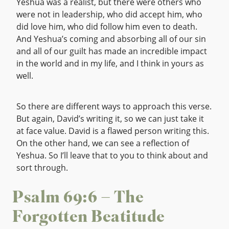
Yeshua was a realist, but there were others who
were not in leadership, who did accept him, who
did love him, who did follow him even to death.
And Yeshua’s coming and absorbing all of our sin
and all of our guilt has made an incredible impact
in the world and in my life, and I think in yours as
well.
So there are different ways to approach this verse.
But again, David’s writing it, so we can just take it
at face value. David is a flawed person writing this.
On the other hand, we can see a reflection of
Yeshua. So I’ll leave that to you to think about and
sort through.
Psalm 69:6 – The
Forgotten Beatitude