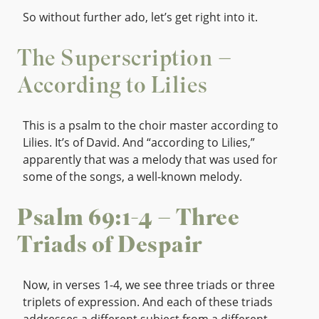
So without further ado, let’s get right into it.
The Superscription –
According to Lilies
This is a psalm to the choir master according to
Lilies. It’s of David. And “according to Lilies,”
apparently that was a melody that was used for
some of the songs, a well-known melody.
Psalm 69:1-4 – Three
Triads of Despair
Now, in verses 1-4, we see three triads or three
triplets of expression. And each of these triads