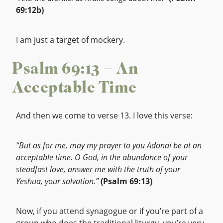
69:12b)
I am just a target of mockery.
Psalm 69:13 – An
Acceptable Time
And then we come to verse 13. I love this verse:
“But as for me, may my prayer to you Adonai be at an
acceptable time. O God, in the abundance of your
steadfast love, answer me with the truth of your
Yeshua, your salvation.”
(Psalm 69:13)
Now, if you attend synagogue or if you’re part of a