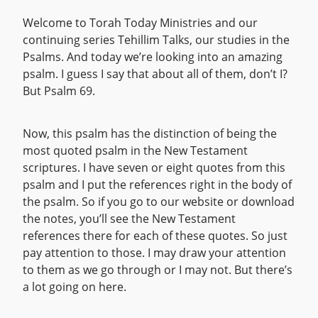
Welcome to Torah Today Ministries and our
continuing series Tehillim Talks, our studies in the
Psalms. And today we’re looking into an amazing
psalm. I guess I say that about all of them, don’t I?
But Psalm 69.
Now, this psalm has the distinction of being the
most quoted psalm in the New Testament
scriptures. I have seven or eight quotes from this
psalm and I put the references right in the body of
the psalm. So if you go to our website or download
the notes, you’ll see the New Testament
references there for each of these quotes. So just
pay attention to those. I may draw your attention
to them as we go through or I may not. But there’s
a lot going on here.