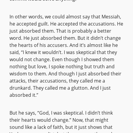
In other words, we could almost say that Messiah,
he accepted guilt. He accepted the accusations. He
just absorbed them. That is probably a better
word. He just absorbed them. But it didn’t change
the hearts of his accusers. And it’s almost like he
said, “I knew it wouldn’t. I was skeptical that they
would not change. Even though I showed them
nothing but love, I spoke nothing but truth and
wisdom to them. And though I just absorbed their
attacks, their accusations, they called me a
drunkard. They called me a glutton. And I just
absorbed it.”
But he says, “God, I was skeptical. I didn’t think
their hearts would change.” Now, that might
sound like a lack of faith, but it just shows that