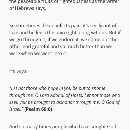
the peaceable fruits of righteousness as the writer
of Hebrews says.
So sometimes if God inflicts pain, it’s really out of
love and he feels the pain right along with us. But if
we go through it, if we endure it, we come out the
other end grateful and so much better than we
were when we went into it.
He says:
“Let not those who hope in you be put to shame
through me, O Lord Adonai of Hosts. Let not those who
seek you be brought to dishonor through me, O God of
Israel.”
(Psalm 69:6)
And so many times people who have sought God