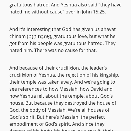
gratuitous hatred. And Yeshua also said “they have
hated me without cause” over in John 15:25.
And it’s interesting that God has given us ahavat
chinam (אַהֲבַת חִנָּם), gratuitous love, but what he
got from his people was gratuitous hatred. They
hated him. There was no cause for that.
And because of their crucifixion, the leader’s
crucifixion of Yeshua, the rejection of his kingship,
their temple was taken away. And we’re going to
see references to how Messiah, how David and
how Yeshua felt about the temple, about God’s
house. But because they destroyed the house of
God, the body of Messiah. We’re all houses of
God’s spirit. But here’s Messiah, the perfect
embodiment of God’s spirit. And since they