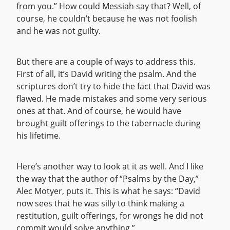
from you.” How could Messiah say that? Well, of
course, he couldn’t because he was not foolish
and he was not guilty.
But there are a couple of ways to address this.
First of all, it’s David writing the psalm. And the
scriptures don’t try to hide the fact that David was
flawed. He made mistakes and some very serious
ones at that. And of course, he would have
brought guilt offerings to the tabernacle during
his lifetime.
Here’s another way to look at it as well. And I like
the way that the author of “Psalms by the Day,”
Alec Motyer, puts it. This is what he says: “David
now sees that he was silly to think making a
restitution, guilt offerings, for wrongs he did not
commit would solve anything.”