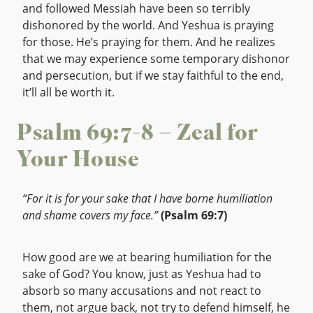
and followed Messiah have been so terribly
dishonored by the world. And Yeshua is praying
for those. He’s praying for them. And he realizes
that we may experience some temporary dishonor
and persecution, but if we stay faithful to the end,
it’ll all be worth it.
Psalm 69:7-8 – Zeal for
Your House
“For it is for your sake that I have borne humiliation
and shame covers my face.”
(Psalm 69:7)
How good are we at bearing humiliation for the
sake of God? You know, just as Yeshua had to
absorb so many accusations and not react to
them, not argue back, not try to defend himself, he