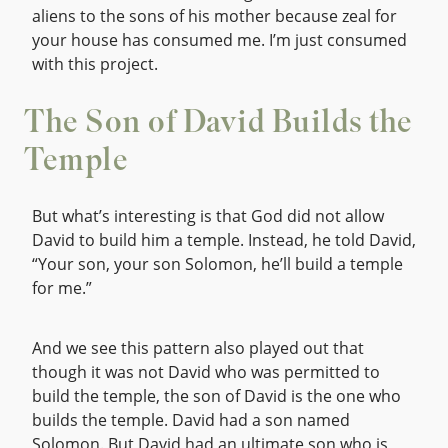
aliens to the sons of his mother because zeal for
your house has consumed me. I’m just consumed
with this project.
The Son of David Builds the
Temple
But what’s interesting is that God did not allow
David to build him a temple. Instead, he told David,
“Your son, your son Solomon, he’ll build a temple
for me.”
And we see this pattern also played out that
though it was not David who was permitted to
build the temple, the son of David is the one who
builds the temple. David had a son named
Solomon. But David had an ultimate son who is