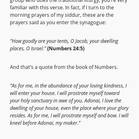
group who does the traditional liturgy, you’re very
familiar with this verse. In fact, if I turn to the
morning prayers of my siddur, these are the
prayers said as you enter the synagogue:
“How goodly are your tents, O Jacob, your dwelling
places, O Israel.”
(Numbers 24:5)
And that’s a quote from the book of Numbers.
“As for me, in the abundance of your loving kindness, I
will enter your house. I will prostrate myself toward
your holy sanctuary in awe of you. Adonai, I love the
dwelling of your house, even the place where your glory
resides. As for me, I will prostrate myself and bow. I will
kneel before Adonai, my maker.”