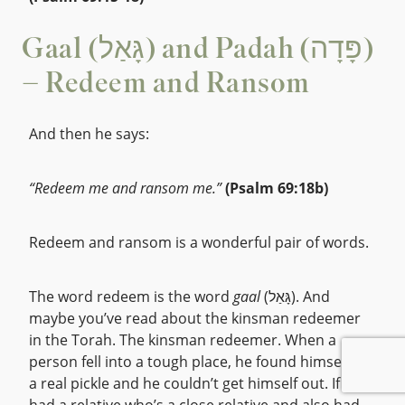
Gaal (גָּאַל) and Padah (פָּדָה)
– Redeem and Ransom
And then he says:
“Redeem me and ransom me.”
(Psalm 69:18b)
Redeem and ransom is a wonderful pair of words.
The word redeem is the word
gaal
(גָּאַל). And
maybe you’ve read about the kinsman redeemer
in the Torah. The kinsman redeemer. When a
person fell into a tough place, he found himself in
a real pickle and he couldn’t get himself out. If he