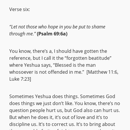
Verse six:
“Let not those who hope in you be put to shame
through me.”
(Psalm 69:6a)
You know, there’s a, I should have gotten the
reference, but I call it the “forgotten beatitude”
where Yeshua says, “Blessed is the man
whosoever is not offended in me.” [Matthew 11:6,
Luke 7:23]
Sometimes Yeshua does things. Sometimes God
does things we just don’t like. You know, there’s no
question people hurt us, but God also can hurt us.
But when he does it, it’s out of love and it’s to
discipline us. It’s to correct us. It’s to bring about