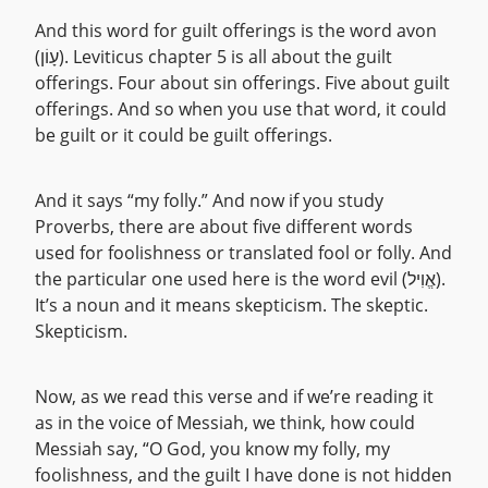
And this word for guilt offerings is the word avon
(עָוֹן). Leviticus chapter 5 is all about the guilt
offerings. Four about sin offerings. Five about guilt
offerings. And so when you use that word, it could
be guilt or it could be guilt offerings.
And it says “my folly.” And now if you study
Proverbs, there are about five different words
used for foolishness or translated fool or folly. And
the particular one used here is the word evil (אֱוִיל).
It’s a noun and it means skepticism. The skeptic.
Skepticism.
Now, as we read this verse and if we’re reading it
as in the voice of Messiah, we think, how could
Messiah say, “O God, you know my folly, my
foolishness, and the guilt I have done is not hidden