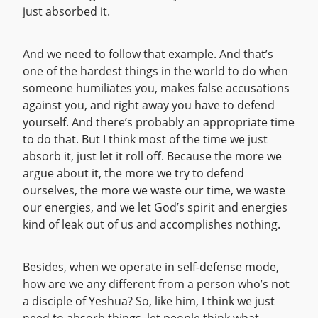
just absorbed it.
And we need to follow that example. And that’s
one of the hardest things in the world to do when
someone humiliates you, makes false accusations
against you, and right away you have to defend
yourself. And there’s probably an appropriate time
to do that. But I think most of the time we just
absorb it, just let it roll off. Because the more we
argue about it, the more we try to defend
ourselves, the more we waste our time, we waste
our energies, and we let God’s spirit and energies
kind of leak out of us and accomplishes nothing.
Besides, when we operate in self-defense mode,
how are we any different from a person who’s not
a disciple of Yeshua? So, like him, I think we just