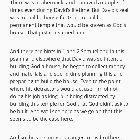
There was a tabernacle and it moved a couple of
times even during David’s lifetime. But David’s zeal
was to build a house for God, to build a
permanent temple that would be known as God’s
house. That just consumed him.
And there are hints in 1 and 2 Samuel and in this
psalm and elsewhere that David was so intent on
building God a house, he began to collect money
and materials and spend time planning this and
preparing to build the house. Even to the point
where his detractors would accuse him of not
doing his job as king, but being distracted by
building this temple for God that God didn’t ask to
be built. And we’ll see here as we go on that this
seems to be the case here.
And so, he’s become a stranger to his brothers,