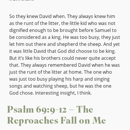
So they knew David when. They always knew him
as the runt of the litter, the little kid who was not
dignified enough to be brought before Samuel to
be considered as a king. He was too busy, they just
let him out there and shepherd the sheep. And yet
it was little David that God did choose to be king.
But it’s like his brothers could never quite accept
that. They always remembered David when he was
just the runt of the litter at home. The one who
was just too busy playing his harp and singing
songs and watching sheep, but he was the one
God chose. Interesting insight, I think.
Psalm 69:9-12 – The
Reproaches Fall on Me