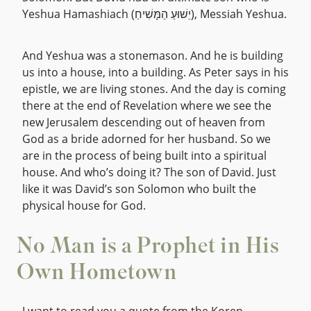
Yeshua Hamashiach (יֵשׁוּעַ הַמָּשִׁיחַ), Messiah Yeshua.
And Yeshua was a stonemason. And he is building
us into a house, into a building. As Peter says in his
epistle, we are living stones. And the day is coming
there at the end of Revelation where we see the
new Jerusalem descending out of heaven from
God as a bride adorned for her husband. So we
are in the process of being built into a spiritual
house. And who’s doing it? The son of David. Just
like it was David’s son Solomon who built the
physical house for God.
No Man is a Prophet in His
Own Hometown