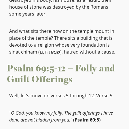
destroyed his body, his house, as a result, their
house of stone was destroyed by the Romans
some years later.
And what sits there now on the temple mount in
place of the temple? There sits a building that is
devoted to a religion whose very foundation is
sinat chinam (שִׂנְאַת חִנָּם), hatred without a cause.
Psalm 69:5-12 – Folly and
Guilt Offerings
Well, let’s move on verses 5 through 12. Verse 5:
“O God, you know my folly. The guilt offerings I have
done are not hidden from you.”
(Psalm 69:5)