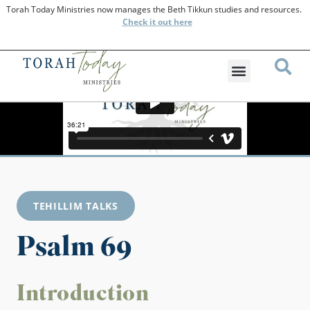
Torah Today Ministries now manages the Beth Tikkun studies and resources.
Check
it out here
TEHILLIM TALKS
Psalm 69
Introduction