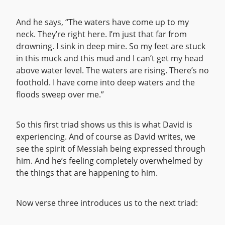
And he says, “The waters have come up to my
neck. They’re right here. I’m just that far from
drowning. I sink in deep mire. So my feet are stuck
in this muck and this mud and I can’t get my head
above water level. The waters are rising. There’s no
foothold. I have come into deep waters and the
floods sweep over me.”
So this first triad shows us this is what David is
experiencing. And of course as David writes, we
see the spirit of Messiah being expressed through
him. And he’s feeling completely overwhelmed by
the things that are happening to him.
Now verse three introduces us to the next triad: