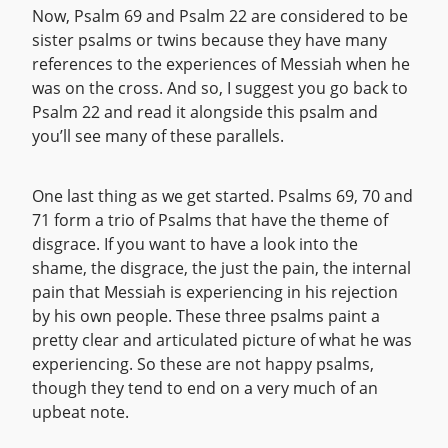
Now, Psalm 69 and Psalm 22 are considered to be
sister psalms or twins because they have many
references to the experiences of Messiah when he
was on the cross. And so, I suggest you go back to
Psalm 22 and read it alongside this psalm and
you’ll see many of these parallels.
One last thing as we get started. Psalms 69, 70 and
71 form a trio of Psalms that have the theme of
disgrace. If you want to have a look into the
shame, the disgrace, the just the pain, the internal
pain that Messiah is experiencing in his rejection
by his own people. These three psalms paint a
pretty clear and articulated picture of what he was
experiencing. So these are not happy psalms,
though they tend to end on a very much of an
upbeat note.