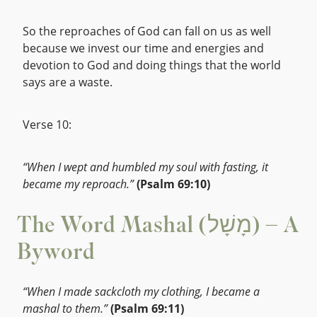
So the reproaches of God can fall on us as well
because we invest our time and energies and
devotion to God and doing things that the world
says are a waste.
Verse 10:
“When I wept and humbled my soul with fasting, it
became my reproach.”
(Psalm 69:10)
The Word Mashal (מָשָׁל) – A
Byword
“When I made sackcloth my clothing, I became a
mashal to them.”
(Psalm 69:11)