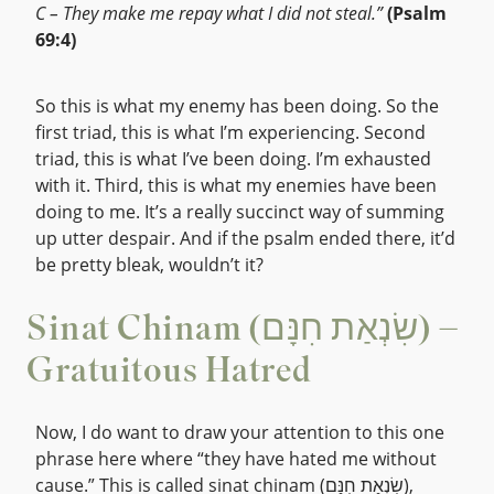
C – They make me repay what I did not steal.”
(Psalm
69:4)
So this is what my enemy has been doing. So the
first triad, this is what I’m experiencing. Second
triad, this is what I’ve been doing. I’m exhausted
with it. Third, this is what my enemies have been
doing to me. It’s a really succinct way of summing
up utter despair. And if the psalm ended there, it’d
be pretty bleak, wouldn’t it?
Sinat Chinam (שִׂנְאַת חִנָּם) –
Gratuitous Hatred
Now, I do want to draw your attention to this one
phrase here where “they have hated me without
cause.” This is called sinat chinam (שִׂנְאַת חִנָּם),