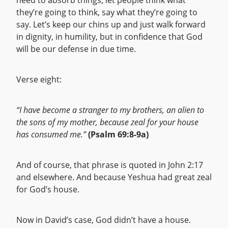
need to absorb things, let people think what
they’re going to think, say what they’re going to
say. Let’s keep our chins up and just walk forward
in dignity, in humility, but in confidence that God
will be our defense in due time.
Verse eight:
“I have become a stranger to my brothers, an alien to
the sons of my mother, because zeal for your house
has consumed me.”
(Psalm 69:8-9a)
And of course, that phrase is quoted in John 2:17
and elsewhere. And because Yeshua had great zeal
for God’s house.
Now in David’s case, God didn’t have a house.