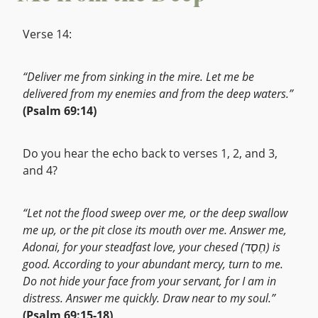
Verse 14:
“Deliver me from sinking in the mire. Let me be
delivered from my enemies and from the deep waters.”
(Psalm 69:14)
Do you hear the echo back to verses 1, 2, and 3,
and 4?
“Let not the flood sweep over me, or the deep swallow
me up, or the pit close its mouth over me. Answer me,
Adonai, for your steadfast love, your chesed (חֶסֶד) is
good. According to your abundant mercy, turn to me.
Do not hide your face from your servant, for I am in
distress. Answer me quickly. Draw near to my soul.”
(Psalm 69:15-18)