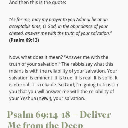
And then this is the quote:
“As for me, may my prayer to you Adonai be at an
acceptable time, O God, in the abundance of your
chesed, answer me with the truth of your salvation.”
(Psalm 69:13)
Now, what does it mean? “Answer me with the
truth of your salvation.” The rabbis say what this
means is with the reliability of your salvation. Your
salvation is eminent. It is true. It is real. It is solid. It
is eternal. It is reliable. So God, I’m going to trust in
you that you will answer me with the reliability of
your Yeshua (יְשׁוּעָה), your salvation.
Psalm 69:14-18 – Deliver
Me from the Deep