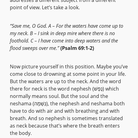
addresses a different subject from a different
point of view. Let’s take a look.
“Save me, O God. A – For the waters have come up to
my neck. B – I sink in deep mire where there is no
foothold. C – I have come into deep waters and the
flood sweeps over me.”
(Psalm 69:1-2)
Now picture yourself in this position. Maybe you’ve
come close to drowning at some point in your life.
But the waters are up to the neck. And the word
there for neck is the word nephesh (נֶפֶשׁ) which
normally means soul. But the soul and the
neshama (נְשָׁמָה), the nephesh and neshama both
have to do with air and with breathing and with
breath. And so nephesh is sometimes translated
as neck because that’s where the breath enters
the body.