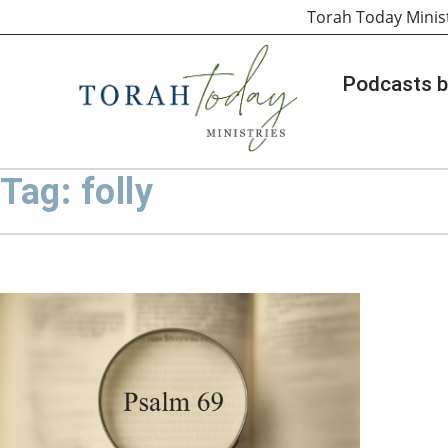
Torah Today Minis
Podcasts b
Tag: folly