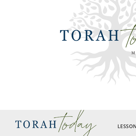
LESSO