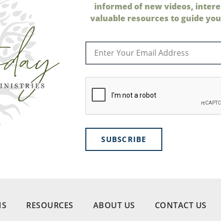
informed of new videos, intere
valuable resources to guide your
SUBSCRIBE
NS
RESOURCES
ABOUT US
CONTACT US