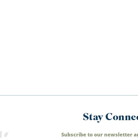
Stay Conne
Subscribe to our newsletter a