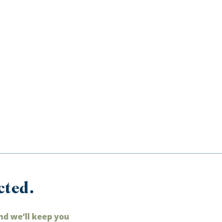
cted.
nd we’ll keep you