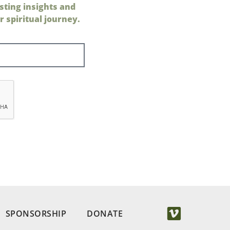
sting insights and
 spiritual journey.
SPONSORSHIP
DONATE