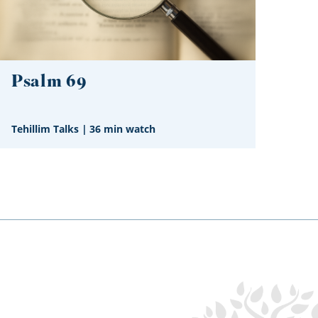
Psalm 69
Tehillim Talks
|
36 min watch