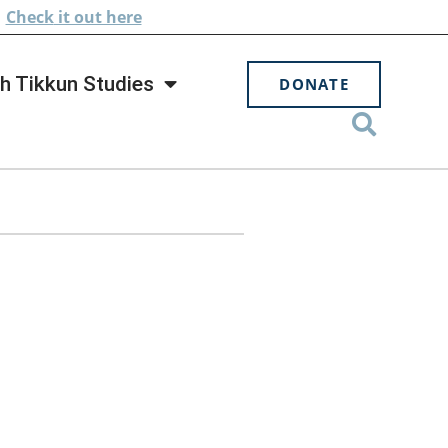
.
Check
it out here
h Tikkun Studies
DONATE