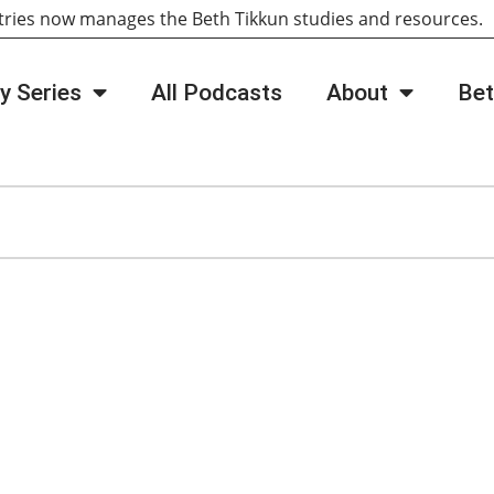
tries now manages the Beth Tikkun studies and resources
y Series
All Podcasts
About
Bet