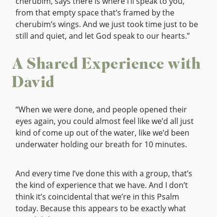
cherubim, says there is where I’ll speak to you,
from that empty space that’s framed by the
cherubim’s wings. And we just took time just to be
still and quiet, and let God speak to our hearts.”
A Shared Experience with
David
“When we were done, and people opened their
eyes again, you could almost feel like we’d all just
kind of come up out of the water, like we’d been
underwater holding our breath for 10 minutes.
And every time I’ve done this with a group, that’s
the kind of experience that we have. And I don’t
think it’s coincidental that we’re in this Psalm
today. Because this appears to be exactly what