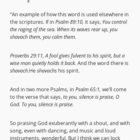
“An example of how this word is used elsewhere in
the scriptures. If in
Psalm 89:10,
it says,
You control
the raging of the sea. When its waves rear up, you
shavach them, you calm them.
Proverbs 29:11,
A fool gives fulvent to his spirit, but a
wise man quietly holds it back.
And the word there is
shavach.
He
shavachs
his spirit.
And in two more Psalms, in
Psalm 65:1,
we’ll come
to the verse that says,
to you, silence is praise, O
God. To you, silence is praise.
So praising God exuberantly with a shout, and with
song, even with dancing, and music and loud
instruments, wonderful. But I think we can lock