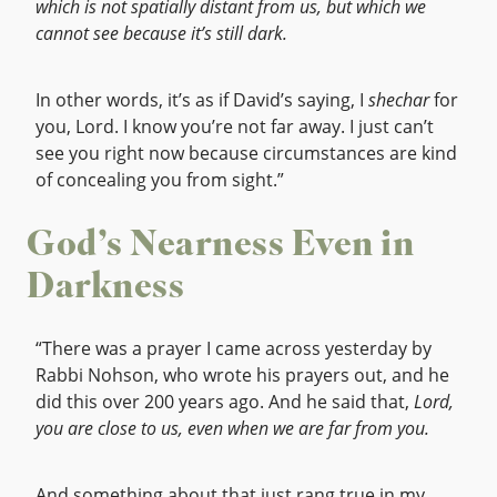
which is not spatially distant from us, but which we
cannot see because it’s still dark.
In other words, it’s as if David’s saying, I
shechar
for
you, Lord. I know you’re not far away. I just can’t
see you right now because circumstances are kind
of concealing you from sight.”
God’s Nearness Even in
Darkness
“There was a prayer I came across yesterday by
Rabbi Nohson, who wrote his prayers out, and he
did this over 200 years ago. And he said that,
Lord,
you are close to us, even when we are far from you.
And something about that just rang true in my