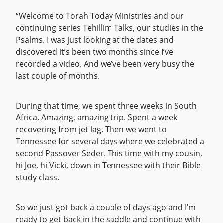
“Welcome to Torah Today Ministries and our
continuing series Tehillim Talks, our studies in the
Psalms. I was just looking at the dates and
discovered it’s been two months since I’ve
recorded a video. And we’ve been very busy the
last couple of months.
During that time, we spent three weeks in South
Africa. Amazing, amazing trip. Spent a week
recovering from jet lag. Then we went to
Tennessee for several days where we celebrated a
second Passover Seder. This time with my cousin,
hi Joe, hi Vicki, down in Tennessee with their Bible
study class.
So we just got back a couple of days ago and I’m
ready to get back in the saddle and continue with