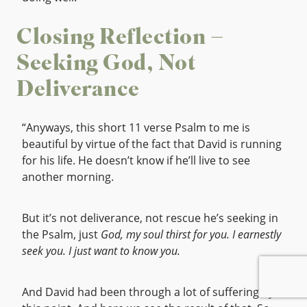
Closing Reflection –
Seeking God, Not
Deliverance
“Anyways, this short 11 verse Psalm to me is
beautiful by virtue of the fact that David is running
for his life. He doesn’t know if he’ll live to see
another morning.
But it’s not deliverance, not rescue he’s seeking in
the Psalm, just
God, my soul thirst for you. I earnestly
seek you. I just want to know you.
And David had been through a lot of suffering by