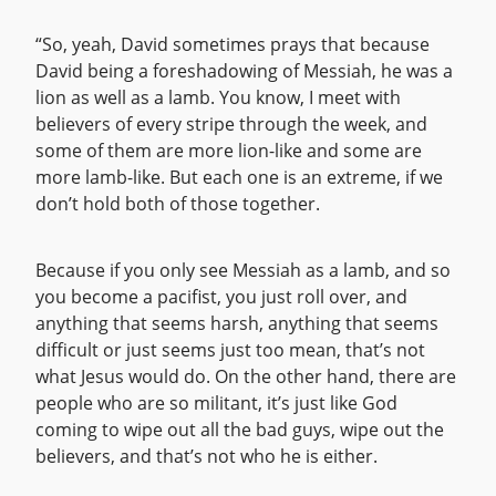
“So, yeah, David sometimes prays that because
David being a foreshadowing of Messiah, he was a
lion as well as a lamb. You know, I meet with
believers of every stripe through the week, and
some of them are more lion-like and some are
more lamb-like. But each one is an extreme, if we
don’t hold both of those together.
Because if you only see Messiah as a lamb, and so
you become a pacifist, you just roll over, and
anything that seems harsh, anything that seems
difficult or just seems just too mean, that’s not
what Jesus would do. On the other hand, there are
people who are so militant, it’s just like God
coming to wipe out all the bad guys, wipe out the
believers, and that’s not who he is either.