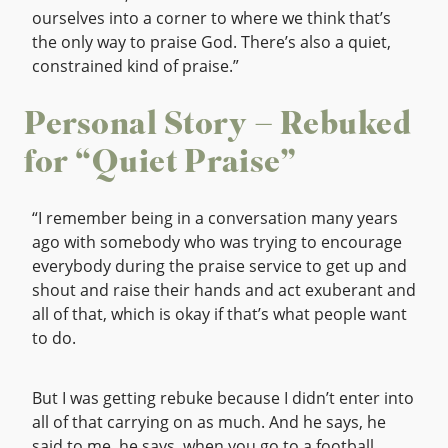
ourselves into a corner to where we think that’s
the only way to praise God. There’s also a quiet,
constrained kind of praise.”
Personal Story – Rebuked
for “Quiet Praise”
“I remember being in a conversation many years
ago with somebody who was trying to encourage
everybody during the praise service to get up and
shout and raise their hands and act exuberant and
all of that, which is okay if that’s what people want
to do.
But I was getting rebuke because I didn’t enter into
all of that carrying on as much. And he says, he
said to me, he says, when you go to a football