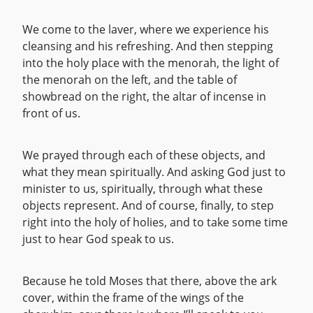
We come to the laver, where we experience his
cleansing and his refreshing. And then stepping
into the holy place with the menorah, the light of
the menorah on the left, and the table of
showbread on the right, the altar of incense in
front of us.
We prayed through each of these objects, and
what they mean spiritually. And asking God just to
minister to us, spiritually, through what these
objects represent. And of course, finally, to step
right into the holy of holies, and to take some time
just to hear God speak to us.
Because he told Moses that there, above the ark
cover, within the frame of the wings of the