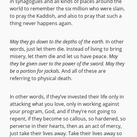
in synagogues and all kinds of places around the
world to remember the six million who were slain,
to pray the Kaddish, and also to pray that such a
thing never happens again.
May they go down to the depths of the earth.
In other
words, just let them die. Instead of living to bring
misery, let them die and let us have peace.
May
they be given over to the power of the sword. May they
be a portion for jackals.
And all of these are
referring to physical death.
In other words, if they’ve invested their life only in
attacking what you love, only in working against
your program, God, and if they’re not going to
repent, if they become so callous, so hardened, so
perverse in their hearts, then as an act of mercy,
just take their lives away. Take their lives away so