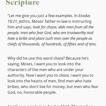
Scripture
“Let me give you just a few examples. In
Exodus
18:21,
Jethro, Moses’ father-in-law is instructing
him and says,
look for chaza, able men from all the
people, men who fear God, who are trustworthy and
hate a bribe and place such men over the people as
chiefs of thousands, of hundreds, of fifties and of tens.
Why did he use this word
chaza
? Because he’s
saying, Moses, I want you to look into the
characters of the men who are under your
authority. Now I want you to
chaza,
I want you to
look into the hearts of men, find men who hate
bribes, who don’t live for money, but men who fear
God, no, honorable people.