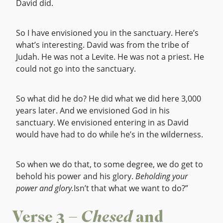
David did.
So I have envisioned you in the sanctuary. Here’s
what’s interesting. David was from the tribe of
Judah. He was not a Levite. He was not a priest. He
could not go into the sanctuary.
So what did he do? He did what we did here 3,000
years later. And we envisioned God in his
sanctuary. We envisioned entering in as David
would have had to do while he’s in the wilderness.
So when we do that, to some degree, we do get to
behold his power and his glory.
Beholding your
power and glory.
Isn’t that what we want to do?”
Verse 3 –
Chesed
and