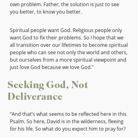
own problem. Father, the solution is just to see
you better, to know you better.
Spiritual people want God. Religious people only
want God to fix their problems. So I hope that we
all transition over our lifetimes to become spiritual
people who can see not only the world and others,
but ourselves from a more spiritual viewpoint and
just love God because we love God.”
Seeking God, Not
Deliverance
“And that’s what seems to be reflected here in this
Psalm. So here, David is in the wilderness, fleeing
for his life. So what do you expect him to pray for?