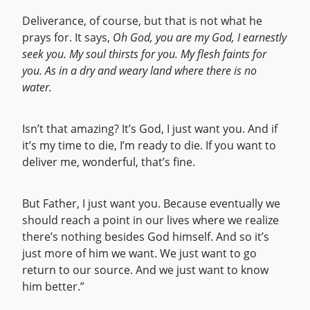
Deliverance, of course, but that is not what he
prays for. It says,
Oh God, you are my God, I earnestly
seek you. My soul thirsts for you. My flesh faints for
you. As in a dry and weary land where there is no
water.
Isn’t that amazing? It’s God, I just want you. And if
it’s my time to die, I’m ready to die. If you want to
deliver me, wonderful, that’s fine.
But Father, I just want you. Because eventually we
should reach a point in our lives where we realize
there’s nothing besides God himself. And so it’s
just more of him we want. We just want to go
return to our source. And we just want to know
him better.”