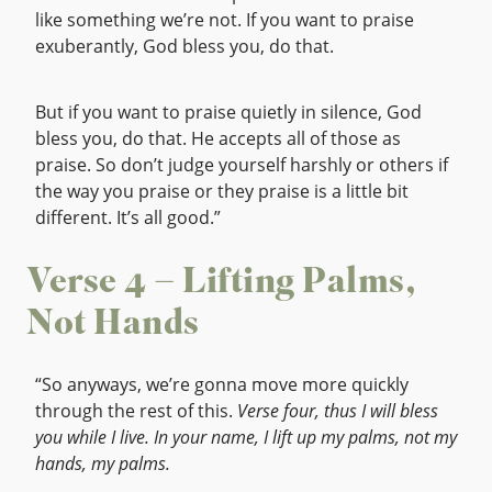
like something we’re not. If you want to praise
exuberantly, God bless you, do that.
But if you want to praise quietly in silence, God
bless you, do that. He accepts all of those as
praise. So don’t judge yourself harshly or others if
the way you praise or they praise is a little bit
different. It’s all good.”
Verse 4 – Lifting Palms,
Not Hands
“So anyways, we’re gonna move more quickly
through the rest of this.
Verse four, thus I will bless
you while I live. In your name, I lift up my palms, not my
hands, my palms.