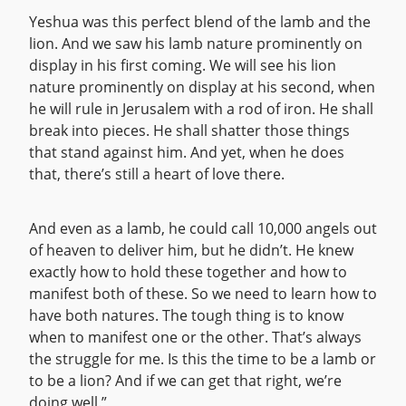
Yeshua was this perfect blend of the lamb and the
lion. And we saw his lamb nature prominently on
display in his first coming. We will see his lion
nature prominently on display at his second, when
he will rule in Jerusalem with a rod of iron. He shall
break into pieces. He shall shatter those things
that stand against him. And yet, when he does
that, there’s still a heart of love there.
And even as a lamb, he could call 10,000 angels out
of heaven to deliver him, but he didn’t. He knew
exactly how to hold these together and how to
manifest both of these. So we need to learn how to
have both natures. The tough thing is to know
when to manifest one or the other. That’s always
the struggle for me. Is this the time to be a lamb or
to be a lion? And if we can get that right, we’re
doing well.”