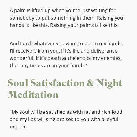
A palm is lifted up when you’re just waiting for
somebody to put something in them. Raising your
hands is like this. Raising your palms is like this.
And Lord, whatever you want to put in my hands,
I’ll receive it from you. If it’s life and deliverance,
wonderful. If it’s death at the end of my enemies,
then my times are in your hands.”
Soul Satisfaction & Night
Meditation
“My soul will be satisfied as with fat and rich food,
and my lips will sing praises to you with a joyful
mouth.