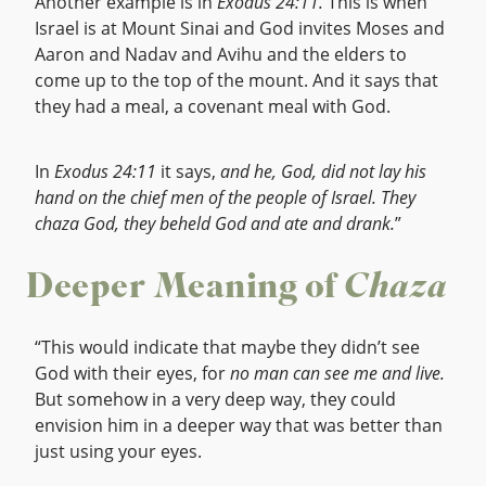
Another example is in
Exodus 24:11.
This is when
Israel is at Mount Sinai and God invites Moses and
Aaron and Nadav and Avihu and the elders to
come up to the top of the mount. And it says that
they had a meal, a covenant meal with God.
In
Exodus 24:11
it says,
and he, God, did not lay his
hand on the chief men of the people of Israel. They
chaza God, they beheld God and ate and drank.
”
Deeper Meaning of
Chaza
“This would indicate that maybe they didn’t see
God with their eyes, for
no man can see me and live.
But somehow in a very deep way, they could
envision him in a deeper way that was better than
just using your eyes.