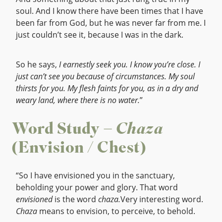
soul. And I know there have been times that I have
been far from God, but he was never far from me. I
just couldn’t see it, because I was in the dark.
So he says,
I earnestly seek you. I know you’re close. I
just can’t see you because of circumstances. My soul
thirsts for you. My flesh faints for you, as in a dry and
weary land, where there is no water.
”
Word Study –
Chaza
(Envision / Chest)
“So I have envisioned you in the sanctuary,
beholding your power and glory. That word
envisioned
is the word
chaza.
Very interesting word.
Chaza
means to envision, to perceive, to behold.