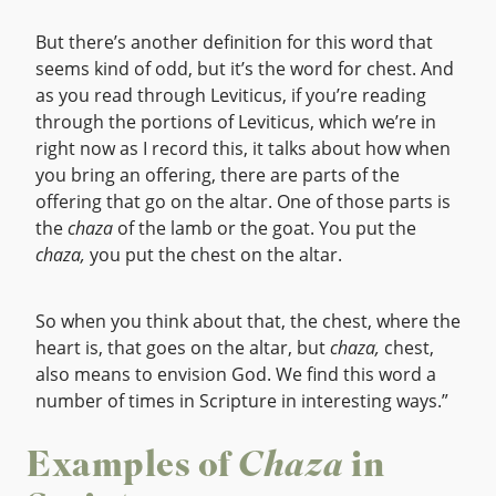
But there’s another definition for this word that
seems kind of odd, but it’s the word for chest. And
as you read through Leviticus, if you’re reading
through the portions of Leviticus, which we’re in
right now as I record this, it talks about how when
you bring an offering, there are parts of the
offering that go on the altar. One of those parts is
the
chaza
of the lamb or the goat. You put the
chaza,
you put the chest on the altar.
So when you think about that, the chest, where the
heart is, that goes on the altar, but
chaza,
chest,
also means to envision God. We find this word a
number of times in Scripture in interesting ways.”
Examples of
Chaza
in