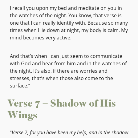
I recall you upon my bed and meditate on you in
the watches of the night. You know, that verse is
one that I can really identify with. Because so many
times when I lie down at night, my body is calm. My
mind becomes very active.
And that’s when I can just seem to communicate
with God and hear from him and in the watches of
the night. It’s also, if there are worries and
stresses, that’s when those also come to the
surface.”
Verse 7 – Shadow of His
Wings
“
Verse 7, for you have been my help, and in the shadow