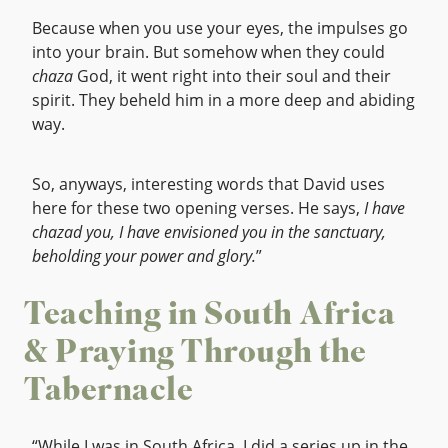
Because when you use your eyes, the impulses go
into your brain. But somehow when they could
chaza
God, it went right into their soul and their
spirit. They beheld him in a more deep and abiding
way.
So, anyways, interesting words that David uses
here for these two opening verses. He says,
I have
chazad you, I have envisioned you in the sanctuary,
beholding your power and glory.
”
Teaching in South Africa
& Praying Through the
Tabernacle
“While I was in South Africa, I did a series up in the