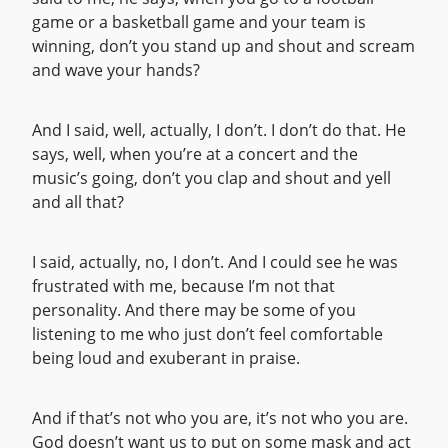
game or a basketball game and your team is
winning, don’t you stand up and shout and scream
and wave your hands?
And I said, well, actually, I don’t. I don’t do that. He
says, well, when you’re at a concert and the
music’s going, don’t you clap and shout and yell
and all that?
I said, actually, no, I don’t. And I could see he was
frustrated with me, because I’m not that
personality. And there may be some of you
listening to me who just don’t feel comfortable
being loud and exuberant in praise.
And if that’s not who you are, it’s not who you are.
God doesn’t want us to put on some mask and act