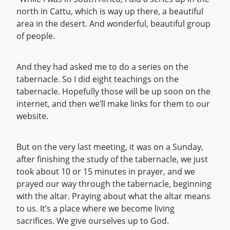
north in Cattu, which is way up there, a beautiful
area in the desert. And wonderful, beautiful group
of people.
And they had asked me to do a series on the
tabernacle. So I did eight teachings on the
tabernacle. Hopefully those will be up soon on the
internet, and then we’ll make links for them to our
website.
But on the very last meeting, it was on a Sunday,
after finishing the study of the tabernacle, we just
took about 10 or 15 minutes in prayer, and we
prayed our way through the tabernacle, beginning
with the altar. Praying about what the altar means
to us. It’s a place where we become living
sacrifices. We give ourselves up to God.