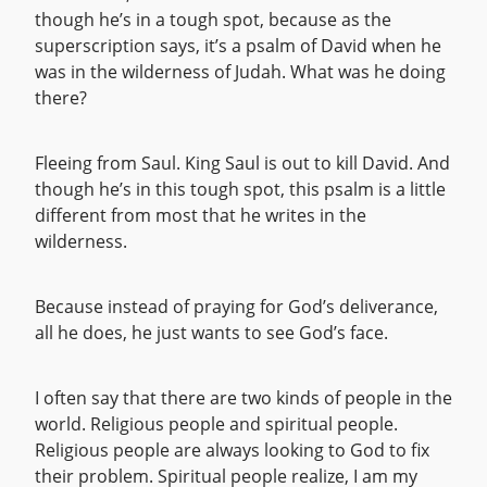
though he’s in a tough spot, because as the
superscription says, it’s a psalm of David when he
was in the wilderness of Judah. What was he doing
there?
Fleeing from Saul. King Saul is out to kill David. And
though he’s in this tough spot, this psalm is a little
different from most that he writes in the
wilderness.
Because instead of praying for God’s deliverance,
all he does, he just wants to see God’s face.
I often say that there are two kinds of people in the
world. Religious people and spiritual people.
Religious people are always looking to God to fix
their problem. Spiritual people realize, I am my