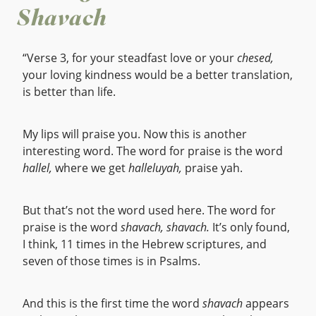
Shavach
“Verse 3, for your steadfast love or your
chesed,
your loving kindness would be a better translation,
is better than life.
My lips will praise you. Now this is another
interesting word. The word for praise is the word
hallel,
where we get
halleluyah,
praise yah.
But that’s not the word used here. The word for
praise is the word
shavach,
shavach.
It’s only found,
I think, 11 times in the Hebrew scriptures, and
seven of those times is in Psalms.
And this is the first time the word
shavach
appears