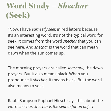
Word Study –
Shechar
(Seek)
“Now, I have
earnestly seek
in red letters because
it’s an interesting word. It’s not the typical word for
seek. It comes from the word
shechar
that you can
see here. And
shechar
is the word that can mean
dawn when the sun comes up.
The morning prayers are called
shacharit,
the dawn
prayers. But it also means black. When you
pronounce it
shechor,
it means black. But the word
also means to seek.
Rabbi Sampson Raphael Hirsch says this about the
word
shechar.
Shechar is the search for an object