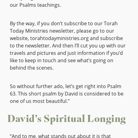
our Psalms teachings.
By the way, if you don’t subscribe to our Torah
Today Ministries newsletter, please go to our
website, torahtodayministries.org and subscribe
to the newsletter. And then I’ll cut you up with our
travels and pictures and just information if you’d
like to keep in touch and see what’s going on
behind the scenes.
So without further ado, let’s get right into Psalm
63. This short psalm by David is considered to be
one of us most beautiful.”
David’s Spiritual Longing
“And to me, what stands out about it is that