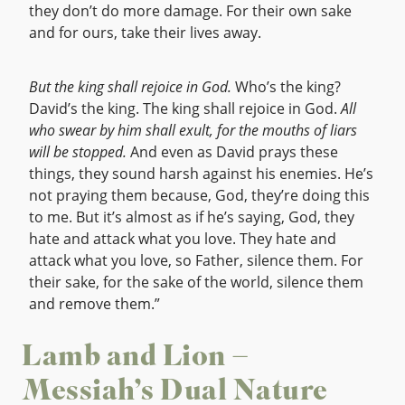
they don’t do more damage. For their own sake
and for ours, take their lives away.
But the king shall rejoice in God.
Who’s the king?
David’s the king. The king shall rejoice in God.
All
who swear by him shall exult, for the mouths of liars
will be stopped.
And even as David prays these
things, they sound harsh against his enemies. He’s
not praying them because, God, they’re doing this
to me. But it’s almost as if he’s saying, God, they
hate and attack what you love. They hate and
attack what you love, so Father, silence them. For
their sake, for the sake of the world, silence them
and remove them.”
Lamb and Lion –
Messiah’s Dual Nature