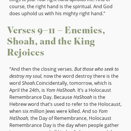
course, the right hand is the spiritual. And God
does uphold us with his mighty right hand.”
Verses 9–11 – Enemies,
Shoah, and the King
Rejoices
“And then the closing verses.
But those who seek to
destroy my soul,
now the word destroy there is the
word
Shoah.
Coincidentally, tomorrow, which is
April the 24th, is
Yom HaShoah.
It’s a Holocaust
Remembrance Day. Because
HaShoah
is the
Hebrew word that’s used to refer to the Holocaust,
when six million Jews were killed. And so
Yom
HaShoah,
the Day of Remembrance, Holocaust
Remembrance Day is the day when people gather