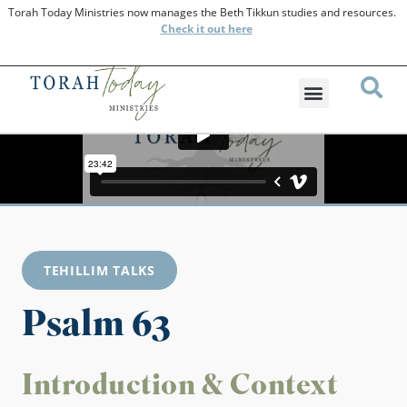
Torah Today Ministries now manages the Beth Tikkun studies and resources.
Check
it out here
TEHILLIM TALKS
Psalm 63
Introduction & Context