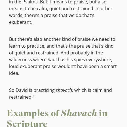
in the Psalms. But it means to praise, but also
means to be calm, quiet and restrained. In other
words, there’s a praise that we do that’s
exuberant.
But there’s also another kind of praise we need to
learn to practice, and that’s the praise that’s kind
of quiet and restrained. And probably in the
wilderness where Saul has his spies everywhere,
loud exuberant praise wouldn’t have been a smart
idea.
So David is practicing
shavach,
which is calm and
restrained.”
Examples of
Shavach
in
Scripture