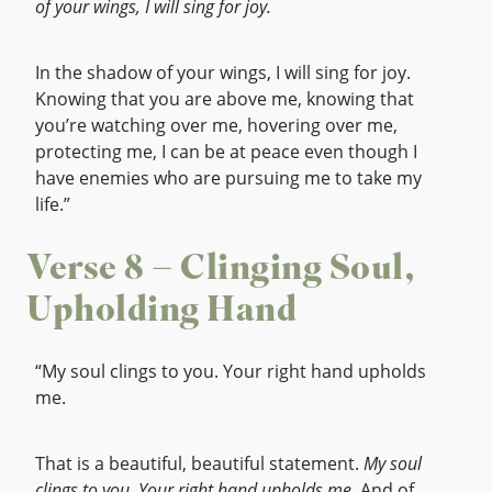
of your wings, I will sing for joy.
In the shadow of your wings, I will sing for joy.
Knowing that you are above me, knowing that
you’re watching over me, hovering over me,
protecting me, I can be at peace even though I
have enemies who are pursuing me to take my
life.”
Verse 8 – Clinging Soul,
Upholding Hand
“My soul clings to you. Your right hand upholds
me.
That is a beautiful, beautiful statement.
My soul
clings to you. Your right hand upholds me.
And of