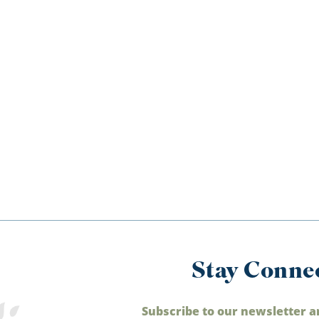
Stay Conne
Subscribe to our newsletter a