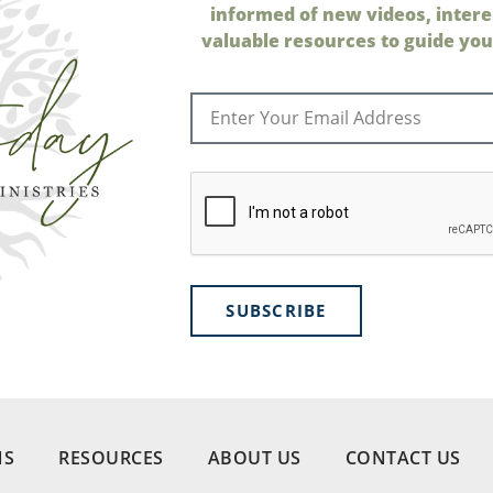
informed of new videos, intere
valuable resources to guide your
SUBSCRIBE
NS
RESOURCES
ABOUT US
CONTACT US