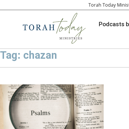
Torah Today Minis
Podcasts b
Tag: chazan