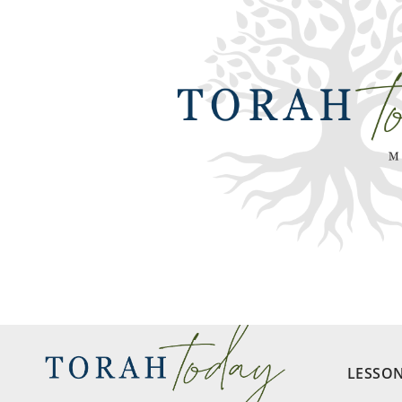
LESSO