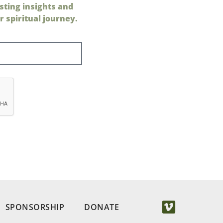
sting insights and
 spiritual journey.
SPONSORSHIP
DONATE