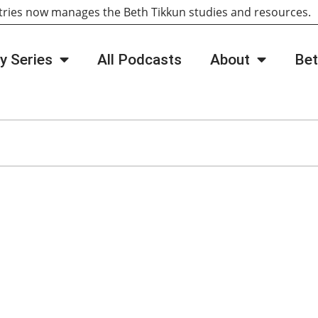
tries now manages the Beth Tikkun studies and resources
y Series
All Podcasts
About
Bet