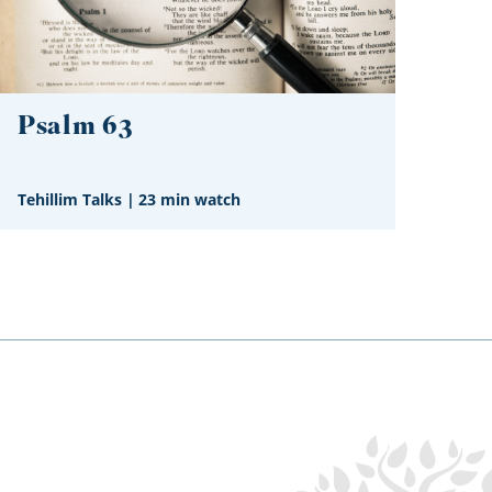
Psalm 63
Tehillim Talks
|
23 min watch