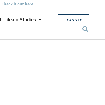
.
Check
it out here
h Tikkun Studies
DONATE