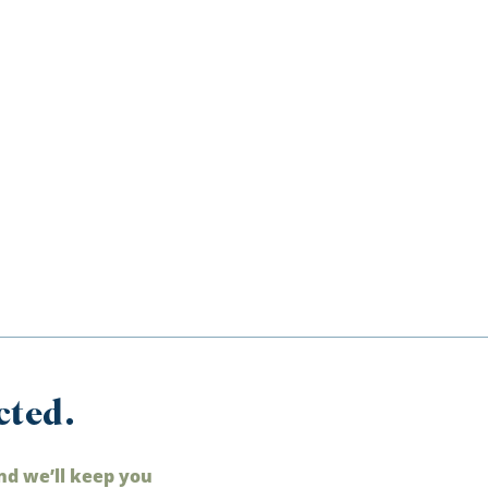
cted.
nd we’ll keep you