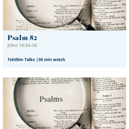
Psalm 82
JOhn 10:34-36
Tehillim Talks
|
30 min watch