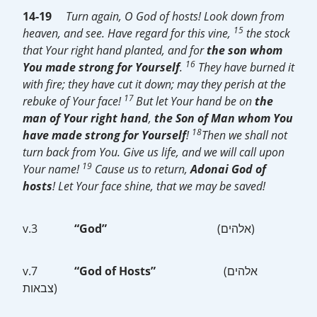
14-19
Turn again, O God of hosts! Look down from
15
heaven, and see. Have regard for this vine,
the stock
that Your right hand planted, and for
the son whom
16
You made strong for Yourself
.
They have burned it
with fire; they have cut it down; may they perish at the
17
rebuke of Your face!
But let Your hand be on
the
man of Your right hand
,
the Son of Man
whom You
18
have made strong for Yourself
!
Then we shall not
turn back from You. Give us life, and we will call upon
19
Your name!
Cause us to return,
Adonai God of
hosts
! Let Your face shine, that we may be saved!
v.3
“God”
(אלהים)
v.7
“God of Hosts”
(אלהים
צבאות)