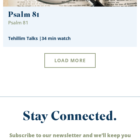
Psalm 81
Psalm 81
Tehillim Talks
|
34 min watch
LOAD MORE
Stay Connected.
Subscribe to our newsletter and we’ll keep you