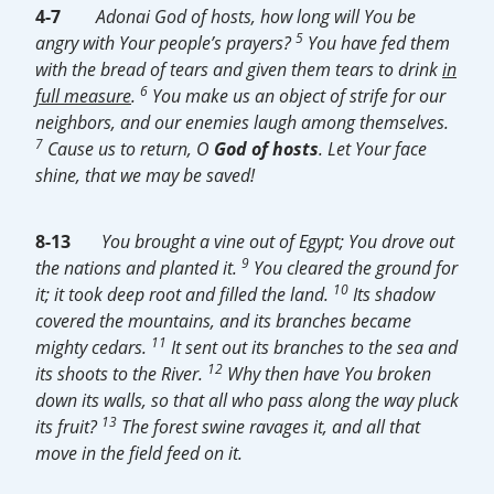
4-7
Adonai God of hosts, how long will You be
5
angry with Your people’s prayers?
You have fed them
with the bread of tears and given them tears to drink
in
6
full measure
.
You make us an object of strife for our
neighbors, and our enemies laugh among themselves.
7
Cause us to return, O
God of hosts
. Let Your face
shine, that we may be saved!
8-13
You brought a vine out of Egypt; You drove out
9
the nations and planted it.
You cleared the ground for
10
it; it took deep root and filled the land.
Its shadow
covered the mountains, and its branches became
11
mighty cedars.
It sent out its branches to the sea and
12
its shoots to the River.
Why then have You broken
down its walls, so that all who pass along the way pluck
13
its fruit?
The forest swine ravages it, and all that
move in the field feed on it.