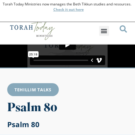
Torah Today Ministries now manages the Beth Tikkun studies and resources.
Check
it out here
TEHILLIM TALKS
Psalm 80
Psalm 80