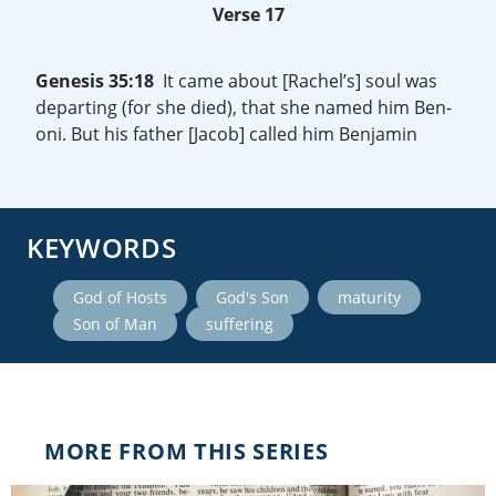
Verse 17
Genesis 35:18
It came about [Rachel’s] soul was
departing (for she died), that she named him Ben-
oni. But his father [Jacob] called him Benjamin
KEYWORDS
,
,
,
God of Hosts
God's Son
maturity
,
Son of Man
suffering
MORE FROM THIS SERIES