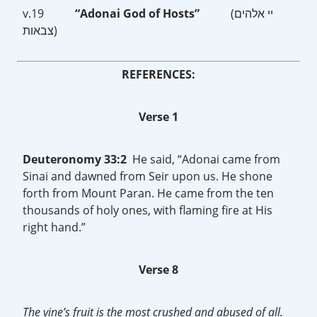
v.19
“Adonai God of Hosts”
(יי אלהים
צבאות)
REFERENCES:
Verse 1
Deuteronomy 33:2
He said, “Adonai came from
Sinai and dawned from Seir upon us. He shone
forth from Mount Paran. He came from the ten
thousands of holy ones, with flaming fire at His
right hand.”
Verse 8
The vine’s fruit is the most crushed and abused of all.