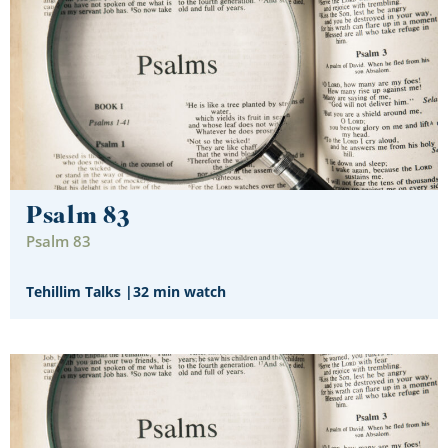
Psalm 83
Psalm 83
Tehillim Talks
|
32 min watch