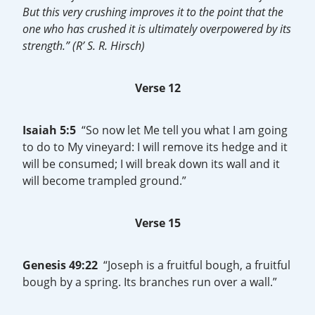
But this very crushing improves it to the point that the
one who has crushed it is ultimately overpowered by its
strength.”
(R’ S. R. Hirsch)
Verse 12
Isaiah 5:5
“So now let Me tell you what I am going
to do to My vineyard: I will remove its hedge and it
will be consumed; I will break down its wall and it
will become trampled ground.”
Verse 15
Genesis 49:22
“Joseph is a fruitful bough, a fruitful
bough by a spring. Its branches run over a wall.”