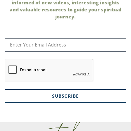
informed of new videos, interesting insights
and valuable resources to guide your spiritual
journey.
SUBSCRIBE