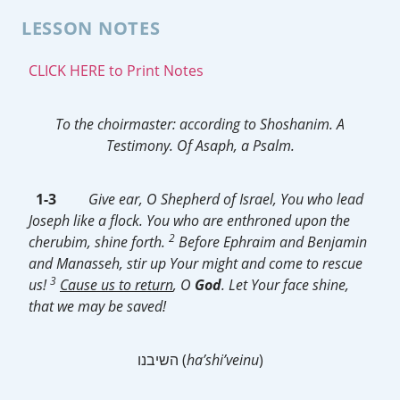
LESSON NOTES
CLICK HERE to Print Notes
To the choirmaster: according to Shoshanim.
A
Testimony.
Of Asaph, a Psalm.
1-3
Give ear, O Shepherd of Israel, You who lead
Joseph like a flock. You who are enthroned upon the
2
cherubim, shine forth.
Before Ephraim and Benjamin
and Manasseh, stir up Your might and come to rescue
3
us!
Cause us to return
, O
God
. Let Your face shine,
that we may be saved!
השיבנו (
ha’shi’veinu
)