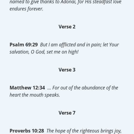
named to give thanks to Adonai, for His steadfast love
endures forever.
Verse 2
Psalm 69:29
But I am afflicted and in pain; let Your
salvation, O God, set me on high!
Verse 3
Matthew 12:34
…
For out of the abundance of the
heart the mouth speaks.
Verse 7
Proverbs 10:28
The hope of the righteous brings joy,