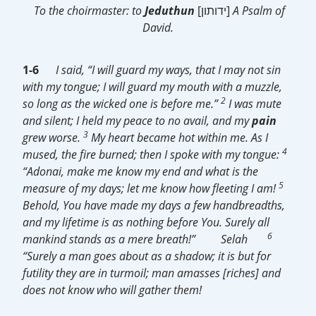
To the choirmaster: to
Jeduthun
[ידותון]
A Psalm of
David.
1-6
I said, “I will guard my ways, that I may not sin
with my tongue; I will guard my mouth with a muzzle,
2
so long as the wicked one is before me.”
I was mute
and silent; I held my peace to no avail, and my
pain
3
grew worse.
My heart became hot within me. As I
4
mused, the fire burned; then I spoke with my tongue:
“Adonai, make me know my end and what is the
5
measure of my days; let me know how fleeting I am!
Behold, You have made my days a few handbreadths,
and my lifetime is as nothing before You. Surely all
6
mankind stands as a mere breath!”
Selah
“Surely a man goes about as a shadow; it is but for
futility they are in turmoil; man amasses [riches] and
does not know who will gather them!