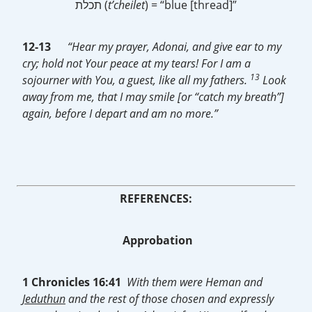
תכלת (
t’cheilet
) = “blue [thread]”
12-13
“Hear my prayer, Adonai, and give ear to my
cry; hold not Your peace at my tears! For I am a
13
sojourner with You, a guest, like all my fathers.
Look
away from me, that I may smile [or “catch my breath”]
again, before I depart and am no more.”
REFERENCES:
Approbation
1 Chronicles 16:41
With them were Heman and
Jeduthun
and the rest of those chosen and expressly