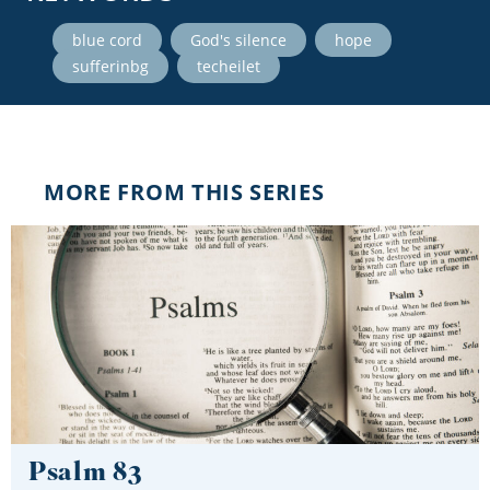
,
,
,
blue cord
God's silence
hope
,
sufferinbg
techeilet
MORE FROM THIS SERIES
Psalm 83