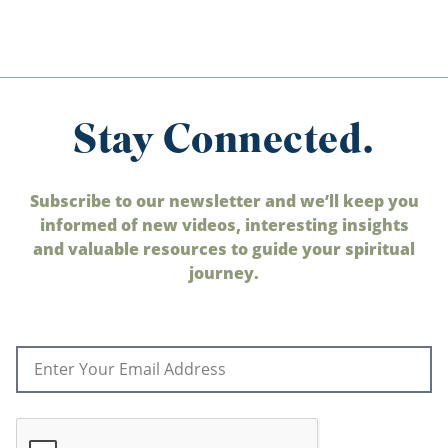
Stay Connected.
Subscribe to our newsletter and we’ll keep you
informed of new videos, interesting insights
and valuable resources to guide your spiritual
journey.