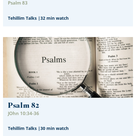
Psalm 83
Tehillim Talks
|
32 min watch
Psalm 82
JOhn 10:34-36
Tehillim Talks
|
30 min watch