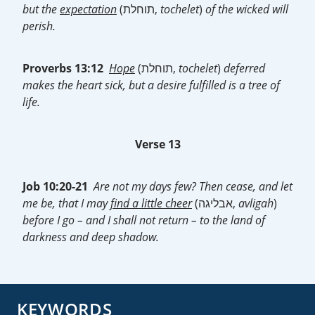
but the
expectation
(תוחלת,
tochelet
)
of the wicked will
perish.
Proverbs 13:12
Hope
(תוחלת,
tochelet
)
deferred
makes the heart sick, but a desire fulfilled is a tree of
life.
Verse 13
Job 10:20-21
Are not my days few? Then cease, and let
me be, that I may
find a little cheer
(אבליגה,
avligah
)
before I go – and I shall not return – to the land of
darkness and deep shadow.
KEYWORDS