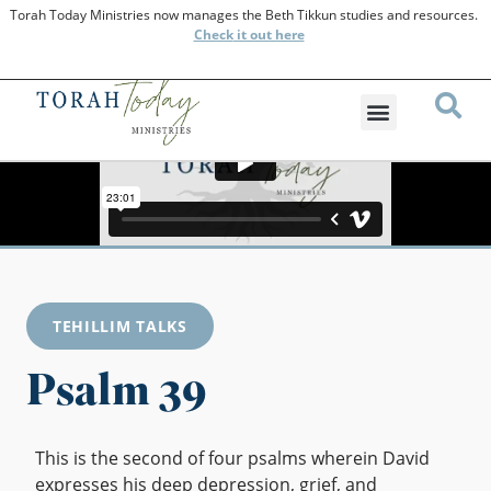
Torah Today Ministries now manages the Beth Tikkun studies and resources.
Check
it out here
TEHILLIM TALKS
Psalm 39
This is the second of four psalms wherein David
expresses his deep depression, grief, and