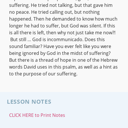
suffering. He tried not talking, but that gave him
no peace. He tried calling out, but nothing
happened. Then he demanded to know how much
longer he had to suffer, but God was silent. If this
is all there is left, then why not just take me now?!
But still … God is incommunicado. Does this
sound familiar? Have you ever felt like you were
being ignored by God in the midst of suffering?
But there is a thread of hope in one of the Hebrew
words David uses in this psalm, as well as a hint as
to the purpose of our suffering.
LESSON NOTES
CLICK HERE to Print Notes