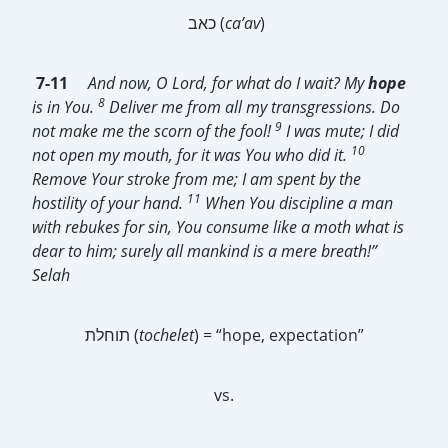
כאב (
ca’av
)
7-11
And now, O Lord, for what do I wait? My
hope
8
is in You.
Deliver me from all my transgressions. Do
9
not make me the scorn of the fool!
I was mute; I did
10
not open my mouth, for it was You who did it.
Remove Your stroke from me; I am spent by the
11
hostility of your hand.
When You discipline a man
with rebukes for sin, You consume like a moth what is
dear to him; surely all mankind is a mere breath!”
Selah
תוחלת (
tochelet
) = “hope, expectation”
vs.