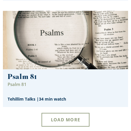
Psalm 81
Psalm 81
Tehillim Talks
|
34 min watch
LOAD MORE