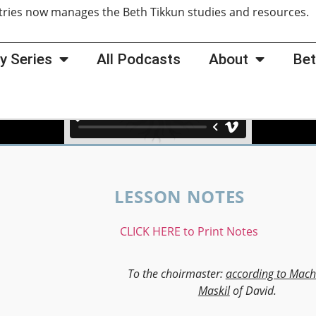
tries now manages the Beth Tikkun studies and resources
y Series
All Podcasts
About
Bet
LESSON NOTES
CLICK HERE to Print Notes
To the choirmaster:
according to Mach
Maskil
of David.