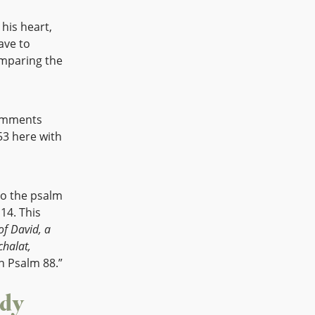
 his heart,
ave to
omparing the
comments
53 here with
to the psalm
 14. This
of David, a
chalat,
n Psalm 88.”
ody