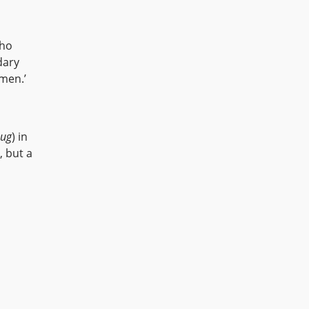
who
dary
Amen.’
sug
) in
, but a