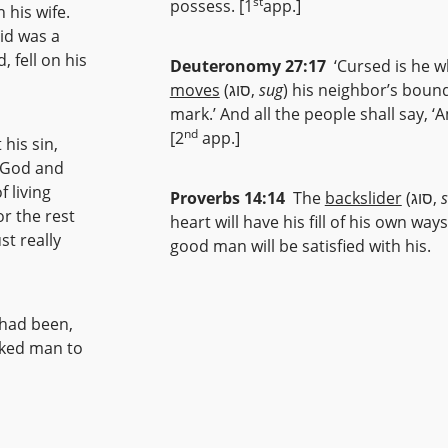
st
possess. [1
app.]
 his wife.
id was a
 fell on his
Deuteronomy 27:17
‘Cursed is he 
moves
(סוג,
sug
) his neighbor’s boun
mark.’ And all the people shall say, ‘
nd
[2
app.]
his sin,
 God and
 living
Proverbs 14:14
The
backslider
(סוג,
or the rest
heart will have his fill of his own ways
st really
good man will be satisfied with his.
 had been,
icked man to