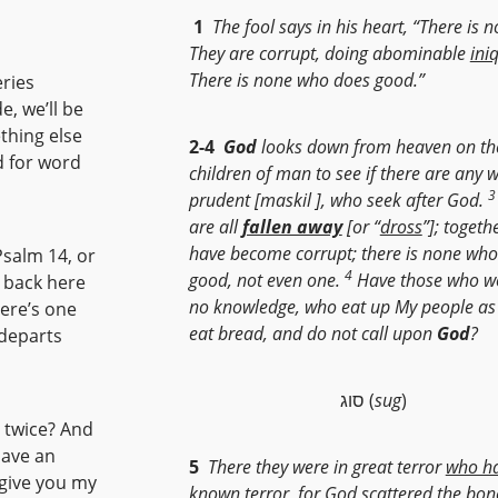
1
The fool says in his heart, “There is 
They are corrupt, doing abominable
ini
There is none who does good.”
ries
e, we’ll be
thing else
2-4
God
looks down from heaven on th
rd for word
children of man to see if there are any 
3
prudent [maskil ], who seek after God.
are all
fallen away
[or “
dross
”]; togeth
have become corrupt; there is none wh
Psalm 14, or
4
good, not even one.
Have those who wo
 back here
no knowledge, who eat up My people as
here’s one
eat bread, and do not call upon
God
?
 departs
סוג (
sug
)
d twice? And
have an
5
There they were in great terror
who h
l give you my
known terror
,
for God scattered the bon