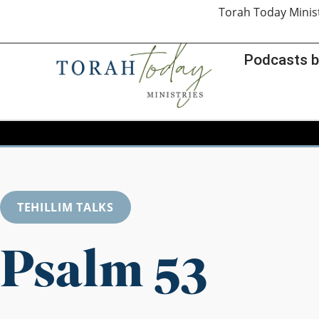
Torah Today Minis
Podcasts b
TEHILLIM TALKS
Psalm 53