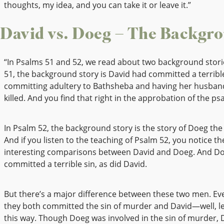
thoughts, my idea, and you can take it or leave it.”
David vs. Doeg – The Backgr
“In Psalms 51 and 52, we read about two background stori
51, the background story is David had committed a terrible
committing adultery to Bathsheba and having her husban
killed. And you find that right in the approbation of the ps
In Psalm 52, the background story is the story of Doeg the
And if you listen to the teaching of Psalm 52, you notice t
interesting comparisons between David and Doeg. And Do
committed a terrible sin, as did David.
But there’s a major difference between these two men. E
they both committed the sin of murder and David—well, le
this way. Though Doeg was involved in the sin of murder, 