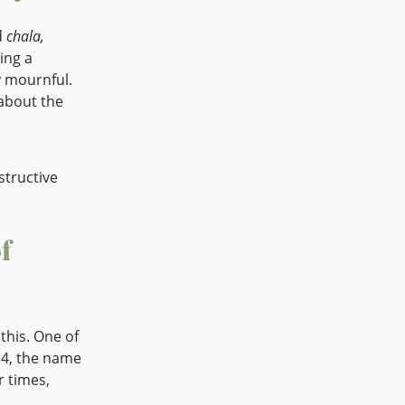
d
chala,
ing a
y mournful.
 about the
nstructive
f
this. One of
14, the name
r times,