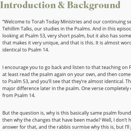
Introduction & Background
“Welcome to Torah Today Ministries and our continuing se
Tehillim Talks, our studies in the Psalms. And in this episod
looking at Psalm 53, very short psalm, but it also has some
that makes it very unique, and that is this. It is almost wo
identical to Psalm 14.
I encourage you to go back and listen to that teaching on 
at least read the psalm again on your own, and then come
to Psalm 53, and you’ll see that they’re almost identical. T
major difference later in the psalm. One verse completely
from Psalm 14.
But the question is, why is this basically same psalm foun
then why the changes that have been made? Well, I don’t 
answer for that, and the rabbis surmise why this is, but I’l