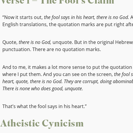
Verse 1 – The Fool’s Claim
“Now it starts out,
the fool says in his heart, there is no God.
A
English translations, the quotation marks are put right afte
Quote,
there is no God,
unquote. But in the original Hebrew,
punctuation. There are no quotation marks.
And to me, it makes a lot more sense to put the quotatio
where I put them. And you can see on the screen,
the fool s
heart, quote, there is no God. They are corrupt, doing abominabl
There is none who does good, unquote.
That’s what the fool says in his heart.”
Atheistic Cynicism