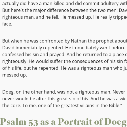
actually did have a man killed and did commit adultery with
But here’s the major difference between the two men: Dav
righteous man, and he fell. He messed up. He really tripped,
face.
But when he was confronted by Nathan the prophet about 
David immediately repented. He immediately went before
confessed his sin and prayed. And he returned to a place of
righteously. He would suffer the consequences of his sin f
of his life, but he repented. He was a righteous man who ju
messed up.
Doeg, on the other hand, was not a righteous man. Never
never would be after this great sin of his. And he was a w
the core. To me, one of the greatest villains in the Bible.”
Psalm 53 as a Portrait of Doeg