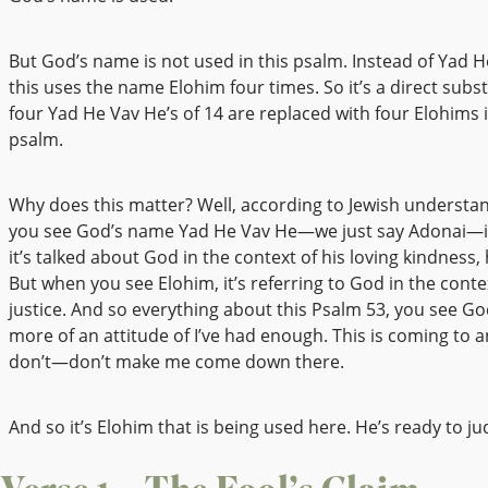
But God’s name is not used in this psalm. Instead of Yad H
this uses the name Elohim four times. So it’s a direct subst
four Yad He Vav He’s of 14 are replaced with four Elohims 
psalm.
Why does this matter? Well, according to Jewish understa
you see God’s name Yad He Vav He—we just say Adonai—it’
it’s talked about God in the context of his loving kindness,
But when you see Elohim, it’s referring to God in the contex
justice. And so everything about this Psalm 53, you see Go
more of an attitude of I’ve had enough. This is coming to an
don’t—don’t make me come down there.
And so it’s Elohim that is being used here. He’s ready to ju