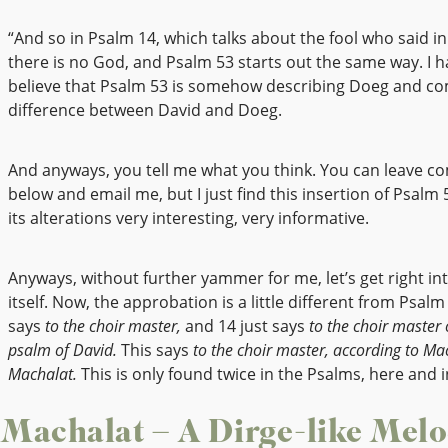
“And so in Psalm 14, which talks about the fool who said in
there is no God, and Psalm 53 starts out the same way. I h
believe that Psalm 53 is somehow describing Doeg and c
difference between David and Doeg.
And anyways, you tell me what you think. You can leave 
below and email me, but I just find this insertion of Psalm 
its alterations very interesting, very informative.
Anyways, without further yammer for me, let’s get right in
itself. Now, the approbation is a little different from Psalm
says
to the choir master,
and 14 just says
to the choir master 
psalm of David.
This says
to the choir master, according to Ma
Machalat.
This is only found twice in the Psalms, here and i
Machalat – A Dirge-like Mel