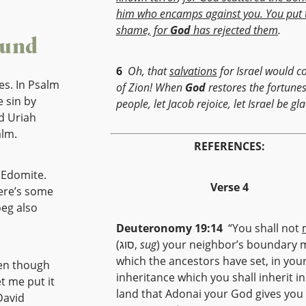
him who encamps against you. You put 
shame, for
God
has rejected them
.
ound
6
Oh, that
salvations
for Israel would 
es. In Psalm
of Zion! When
God
restores the fortunes
 sin by
people, let Jacob rejoice, let Israel be gla
d Uriah
alm.
REFERENCES:
 Edomite.
Verse 4
here’s some
eg also
Deuteronomy 19:14
“You shall not
(סוג,
sug
) your neighbor’s boundary 
which the ancestors have set, in you
ven though
inheritance which you shall inherit in
t me put it
land that Adonai your God gives you
David