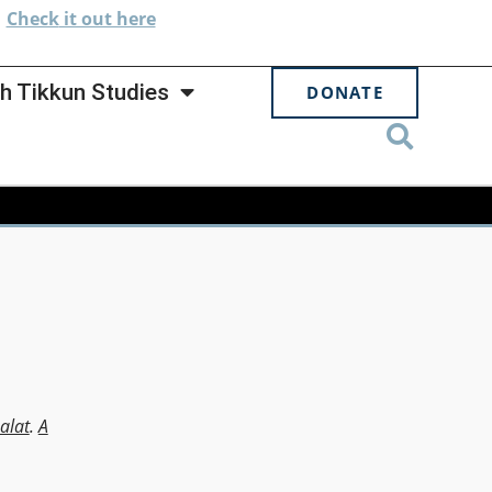
.
Check
it out here
h Tikkun Studies
DONATE
alat
.
A