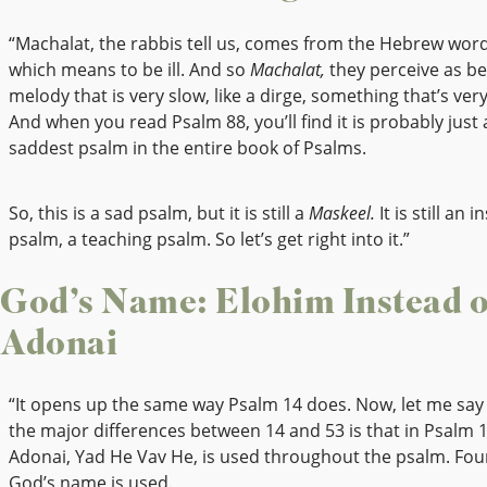
“Machalat, the rabbis tell us, comes from the Hebrew wor
which means to be ill. And so
Machalat,
they perceive as be
melody that is very slow, like a dirge, something that’s ver
And when you read Psalm 88, you’ll find it is probably just
saddest psalm in the entire book of Psalms.
So, this is a sad psalm, but it is still a
Maskeel.
It is still an i
psalm, a teaching psalm. So let’s get right into it.”
God’s Name: Elohim Instead o
Adonai
“It opens up the same way Psalm 14 does. Now, let me say 
the major differences between 14 and 53 is that in Psalm 
Adonai, Yad He Vav He, is used throughout the psalm. Fou
God’s name is used.