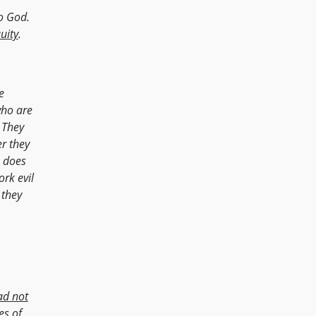
no God.
quity
.
e
who are
They
er they
o does
rk evil
 they
ad not
es of