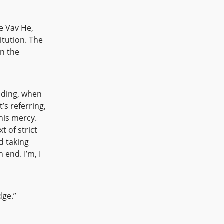
e Vav He,
itution. The
in the
nding, when
s referring,
 his mercy.
t of strict
d taking
 end. I’m, I
dge.”