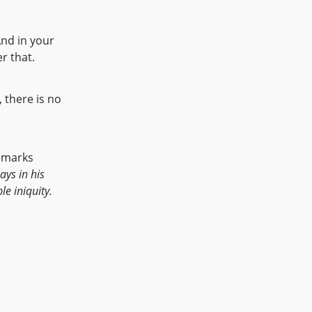
nd in your
r that.
 there is no
n marks
ays in his
e iniquity.