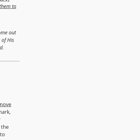
them to
come out
 of His
d.
move
mark,
r
 the
 to