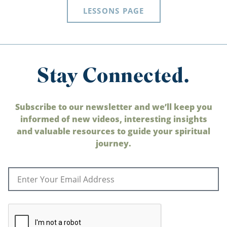
LESSONS PAGE
Stay Connected.
Subscribe to our newsletter and we’ll keep you
informed of new videos, interesting insights
and valuable resources to guide your spiritual
journey.