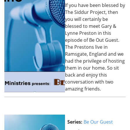
If you have been blessed by
The Siddur Project, then
you will certainly be
blessed to meet Gary &
Lynne Preston in this
episode of Be Out Guest.
The Prestons live in
Ramsgate, England and we
had the privilege of hosting
them in our home. So sit
back and enjoy this
conversation with two
amazing friends.
Series:
Be Our Guest