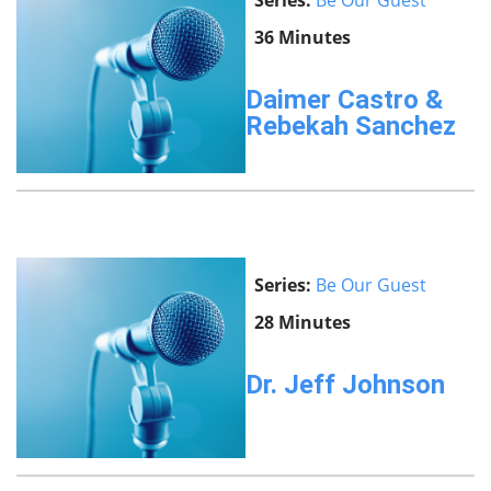
Series:
Be Our Guest
36 Minutes
Daimer Castro &
Rebekah Sanchez
Series:
Be Our Guest
28 Minutes
Dr. Jeff Johnson