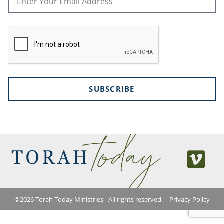
SUBSCRIBE
©
2026
Torah Today Ministries - All rights reserved. |
Privacy Policy