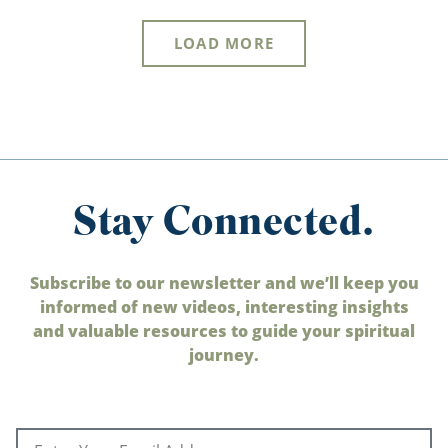
LOAD MORE
Stay Connected.
Subscribe to our newsletter and we’ll keep you
informed of new videos, interesting insights
and valuable resources to guide your spiritual
journey.