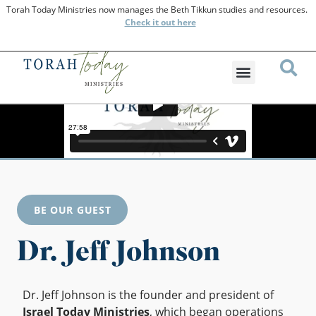
Torah Today Ministries now manages the Beth Tikkun studies and resources.
Check
it out here
BE OUR GUEST
Dr. Jeff Johnson
Dr. Jeff Johnson is the founder and president of
Israel Today Ministries
, which began operations