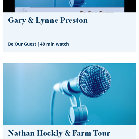
Gary & Lynne Preston
Be Our Guest
|
48 min watch
Nathan Hockly & Farm Tour