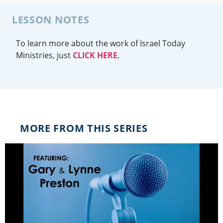
LESSON NOTES
To learn more about the work of Israel Today
Ministries, just
CLICK HERE
.
MORE FROM THIS SERIES