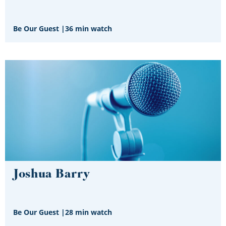
Be Our Guest
|
36 min watch
Joshua Barry
Be Our Guest
|
28 min watch