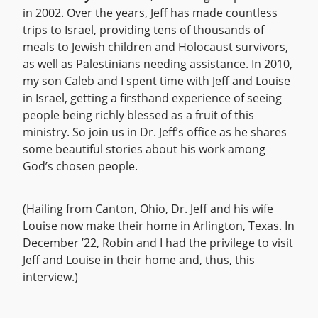
in 2002. Over the years, Jeff has made countless
trips to Israel, providing tens of thousands of
meals to Jewish children and Holocaust survivors,
as well as Palestinians needing assistance. In 2010,
my son Caleb and I spent time with Jeff and Louise
in Israel, getting a firsthand experience of seeing
people being richly blessed as a fruit of this
ministry. So join us in Dr. Jeff’s office as he shares
some beautiful stories about his work among
God’s chosen people.
(Hailing from Canton, Ohio, Dr. Jeff and his wife
Louise now make their home in Arlington, Texas. In
December ’22, Robin and I had the privilege to visit
Jeff and Louise in their home and, thus, this
interview.)