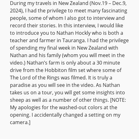
During my travels in New Zealand (Nov.19 – Dec.9,
2024), I had the privilege to meet many fascinating
people, some of whom I also got to interview and
record their stories. In this interview, I would like
to introduce you to Nathan Hockly who is both a
teacher and farmer in Tauranga. I had the privilege
of spending my final week in New Zealand with
Nathan and his family (whom you will meet in the
video.) Nathan’s farm is only about a 30 minute
drive from the Hobbiton film set where some of
The Lord of the Rings was filmed. It is truly a
paradise as you will see in the video. As Nathan
takes us on a tour, you will get some insights into
sheep as well as a number of other things. [NOTE:
My apologies for the washed-out colors at the
opening. I accidentally changed a setting on my
camera.]