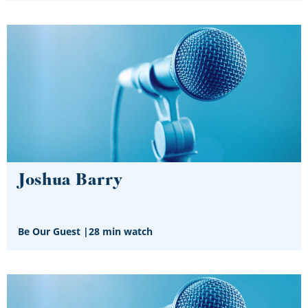
Joshua Barry
Be Our Guest
|
28 min watch