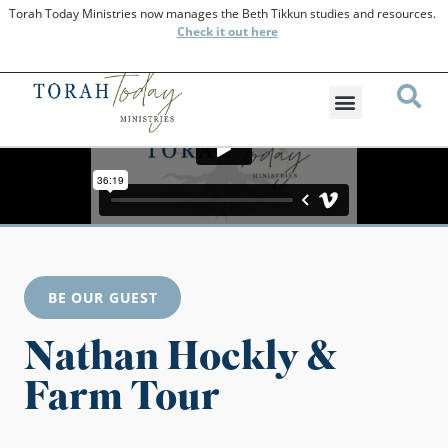
Torah Today Ministries now manages the Beth Tikkun studies and resources.
Check
it out here
BE OUR GUEST
Nathan Hockly &
Farm Tour