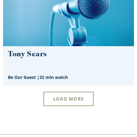
Tony Sears
Be Our Guest
|
32 min watch
LOAD MORE