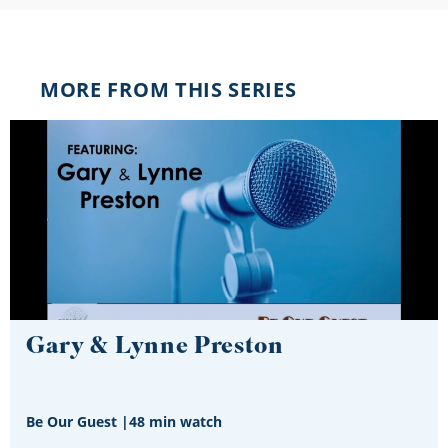
MORE FROM THIS SERIES
Gary & Lynne Preston
Be Our Guest
|
48 min watch