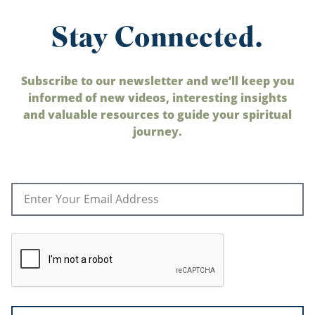
Stay Connected.
Subscribe to our newsletter and we’ll keep you
informed of new videos, interesting insights
and valuable resources to guide your spiritual
journey.