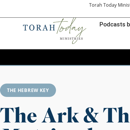
Torah Today Minis
Podcasts b
THE HEBREW KEY
The Ark & Th