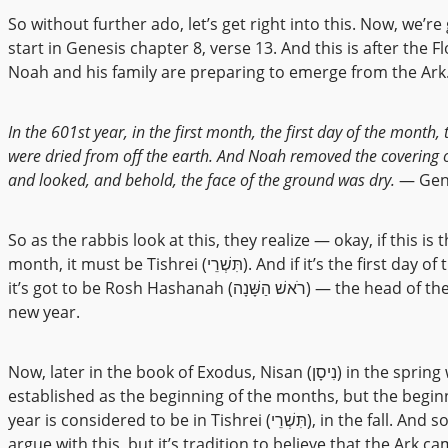
So without further ado, let’s get right into this. Now, we’re
start in Genesis chapter 8, verse 13. And this is after the F
Noah and his family are preparing to emerge from the Ark. 
In the 601st year, in the first month, the first day of the month,
were dried from off the earth. And Noah removed the covering o
and looked, and behold, the face of the ground was dry.
— Gene
So as the rabbis look at this, they realize — okay, if this is t
month, it must be Tishrei (תִּשְׁרֵי). And if it’s the first day of the month,
it’s got to be Rosh Hashanah (רֹאשׁ הַשָּׁנָה) — the head of the year, the
new year.
Now, later in the book of Exodus, Nisan (נִיסָן) in the spring would be
established as the beginning of the months, but the begin
year is considered to be in Tishrei (תִּשְׁרֵי), in the fall. And so I can’t
argue with this, but it’s tradition to believe that the Ark ca