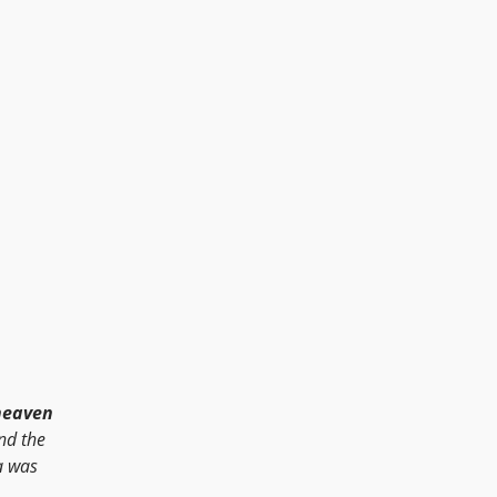
heaven
and the
a was