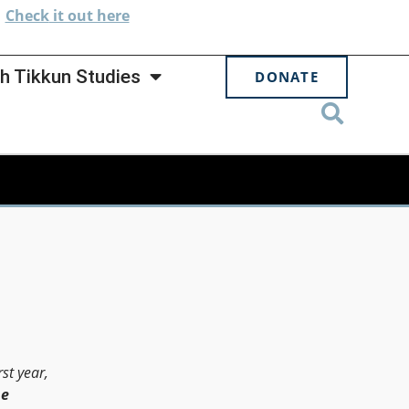
.
Check
it out here
h Tikkun Studies
DONATE
st year,
he