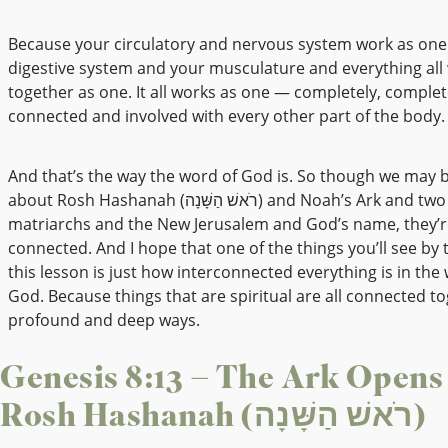
Because your circulatory and nervous system work as one
digestive system and your musculature and everything all
together as one. It all works as one — completely, complet
connected and involved with every other part of the body.
And that’s the way the word of God is. So though we may b
about Rosh Hashanah (רֹאשׁ הַשָּׁנָה) and Noah’s Ark and two of the
matriarchs and the New Jerusalem and God’s name, they’re
connected. And I hope that one of the things you’ll see by 
this lesson is just how interconnected everything is in the
God. Because things that are spiritual are all connected to
profound and deep ways.
Genesis 8:13 – The Ark Opens
Rosh Hashanah (רֹאשׁ הַשָּׁנָה)