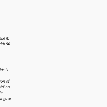
ke it:
adth
50
ds is
ion of
id’ on
fe
at gave