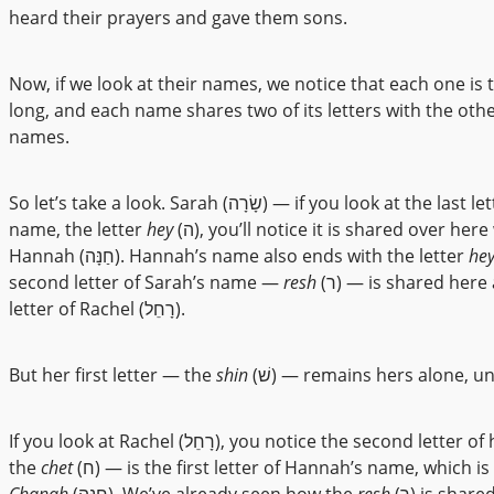
heard their prayers and gave them sons.
Now, if we look at their names, we notice that each one is t
long, and each name shares two of its letters with the oth
names.
So let’s take a look. Sarah (שָׂרָה) — if you look at the last letter of her
name, the letter
hey
(ה), you’ll notice it is shared over here with
Hannah (חַנָּה). Hannah’s name also ends with the letter
he
second letter of Sarah’s name —
resh
(ר) — is shared here as the first
letter of Rachel (רָחֵל).
But her first letter — the
shin
(שׁ) — remains hers alone, u
If you look at Rachel (רָחֵל), you notice the second letter of her name —
the
chet
(ח) — is the first letter of Hannah’s name, which is
Chanah
(חַנָּה). We’ve already seen how the
resh
(ר) is shared with Sarah