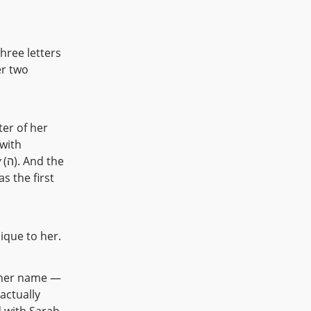
hree letters
er two
y
(ה). And the
nique to her.
 actually