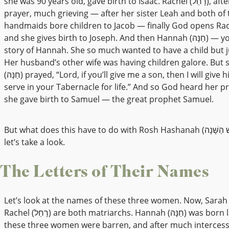
she was 90 years old, gave birth to Isaac. Rachel (רָחֵל), after much
prayer, much grieving — after her sister Leah and both of 
handmaids bore children to Jacob — finally God opens Ra
and she gives birth to Joseph. And then Hannah (חַנָּה) — you know the
story of Hannah. She so much wanted to have a child but ju
Her husband’s other wife was having children galore. But
(חַנָּה) prayed, “Lord, if you’ll give me a son, then I will give him to you to
serve in your Tabernacle for life.” And so God heard her p
she gave birth to Samuel — the great prophet Samuel.
But what does this have to do with Rosh Hashanah (רֹאשׁ הַשָּׁנָה)? Well,
let’s take a look.
The Letters of Their Names
Let’s look at the names of these three women. Now, Sarah (שָׂרָה) an
Rachel (רָחֵל) are both matriarchs. Hannah (חַנָּה) was born later. But
these three women were barren, and after much interces