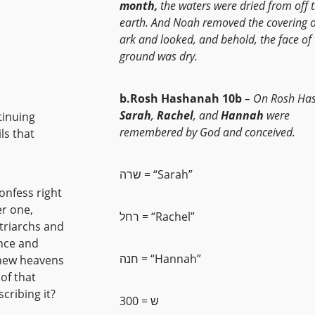
month,
the waters were dried from off 
earth. And Noah removed the covering o
ark and looked, and behold, the face of 
ground was dry.
b.Rosh Hashanah 10b
– On Rosh Ha
Sarah
,
Rachel
, and
Hannah
were
tinuing
remembered by God and conceived.
ls that
שרה = “Sarah”
confess right
er one,
רחל = “Rachel”
atriarchs and
nce and
חנה = “Hannah”
of that
cribing it?
ש = 300