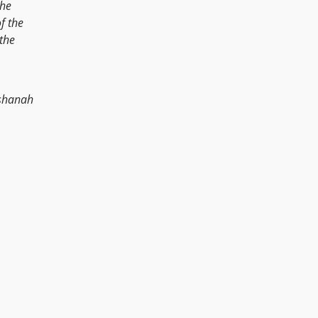
the
f the
the
shanah