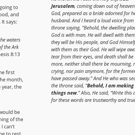
Jerusalem
, coming down out of heaven
 going to
God, prepared as a bride adorned for h
lood, and
husband. And I heard a loud voice from
It says:
throne saying, “Behold, the dwelling pla
God is with man. He will dwell with the
 the waters
they will be His people, and God Himself
f the Ark
with them as their God. He will wipe aw
sis 8:13
tear from their eyes, and death shall be
more, neither shall there be mourning, 
crying, nor pain anymore, for the former
he first
have passed away.” And He who was se
the throne said, “
Behold, I am making 
things new
.” Also, He said, “Write this
for these words are trustworthy and true
ning of the
me to rest,