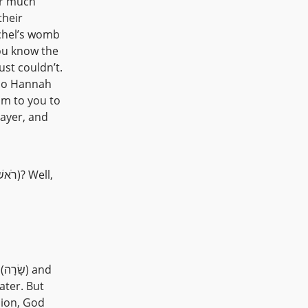
their
chel’s womb
st couldn’t.
 so Hannah
rayer, and
d
sion, God