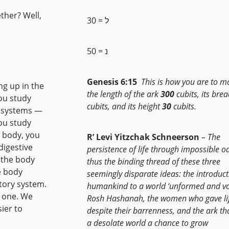
ther? Well,
ל = 30
נ = 50
Genesis 6:15
This is how you are to ma
g up in the
the length of the ark
300
cubits, its bre
ou study
cubits, and its height
30
cubits.
o systems —
you study
n body, you
R’ Levi Yitzchak Schneerson
– The
digestive
persistence of life through impossible od
 the body
thus the binding thread of these three
e body
seemingly disparate ideas: the introduct
atory system.
humankind to a world ‘unformed and vo
s one. We
Rosh Hashanah, the women who gave li
sier to
despite their barrenness, and the ark th
a desolate world a chance to grow