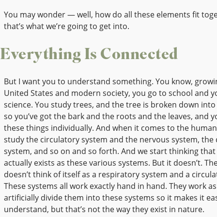
You may wonder — well, how do all these elements fit toge
that’s what we’re going to get into.
Everything Is Connected
But I want you to understand something. You know, growin
United States and modern society, you go to school and y
science. You study trees, and the tree is broken down int
so you’ve got the bark and the roots and the leaves, and 
these things individually. And when it comes to the huma
study the circulatory system and the nervous system, the 
system, and so on and so forth. And we start thinking that
actually exists as these various systems. But it doesn’t. Th
doesn’t think of itself as a respiratory system and a circul
These systems all work exactly hand in hand. They work a
artificially divide them into these systems so it makes it ea
understand, but that’s not the way they exist in nature.