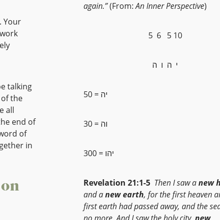
again.”
(From:
An Inner Perspective
)
. Your
 work
5 6 5 10
ely
י ה ו ה
e talking
50 = יה
 all
the end of
30 = וה
 word of
gether in
300 = יהו
 on
Revelation 21:1-5
Then I saw a
new 
and a
new
earth
, for the first heaven 
first earth had passed away, and the se
no more. And I saw the holy city,
new