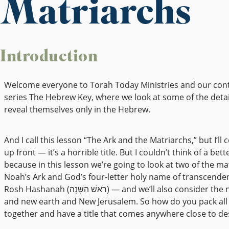
Matriarchs
Introduction
Welcome everyone to Torah Today Ministries and our con
series The Hebrew Key, where we look at some of the detai
reveal themselves only in the Hebrew.
And I call this lesson “The Ark and the Matriarchs,” but I’ll 
up front — it’s a horrible title. But I couldn’t think of a bett
because in this lesson we’re going to look at two of the m
Noah’s Ark and God’s four-letter holy name of transcende
Rosh Hashanah (רֹאשׁ הַשָּׁנָה) — and we’ll also consider the new heavens
and new earth and New Jerusalem. So how do you pack all 
together and have a title that comes anywhere close to des