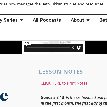
tries now manages the Beth Tikkun studies and resources
y Series
All Podcasts
About
Bet
LESSON NOTES
CLICK HERE to Print Notes
e
Genesis 8:13
In the six hundred and fir
in the first month, the first day of t