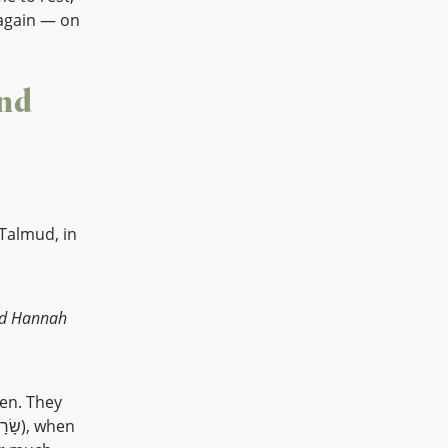
again — on
nd
 Talmud, in
en. They