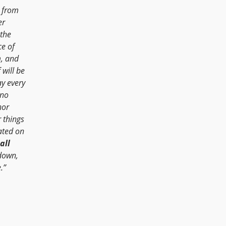
 from
er
 the
ce of
m, and
 will be
ay every
 no
nor
 things
ated on
all
 down,
.”