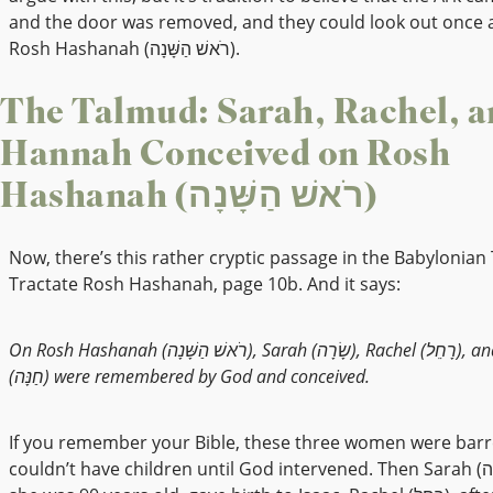
and the door was removed, and they could look out once 
Rosh Hashanah (רֹאשׁ הַשָּׁנָה).
The Talmud: Sarah, Rachel, a
Hannah Conceived on Rosh
Hashanah (רֹאשׁ הַשָּׁנָה)
Now, there’s this rather cryptic passage in the Babylonian
Tractate Rosh Hashanah, page 10b. And it says:
On Rosh Hashanah (רֹאשׁ הַשָּׁנָה), Sarah (שָׂרָה), Rachel (רָחֵל), and Hannah
(חַנָּה) were remembered by God and conceived.
If you remember your Bible, these three women were barr
couldn’t have children until God intervened. Then Sarah (שָׂרָה), when