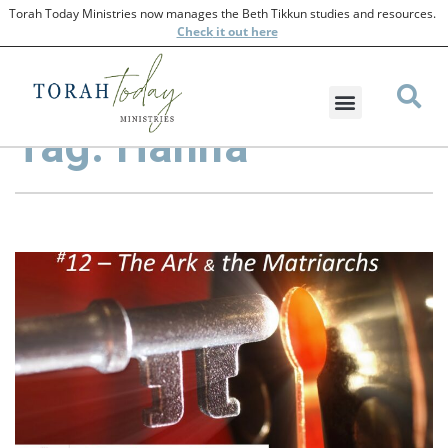
Torah Today Ministries now manages the Beth Tikkun studies and resources.
Check
it out here
Tag: Hanna