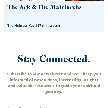
The Ark & The Matriarchs
The Hebrew Key
|
17 min watch
Stay Connected.
Subscribe to our newsletter and we’ll keep you
informed of new videos, interesting insights
and valuable resources to guide your spiritual
journey.