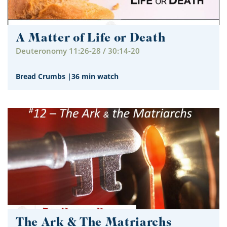
A Matter of Life or Death
Deuteronomy 11:26-28 / 30:14-20
Bread Crumbs
|
36 min watch
The Ark & The Matriarchs