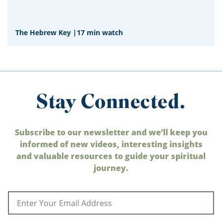
The Hebrew Key
|
17 min watch
Stay Connected.
Subscribe to our newsletter and we’ll keep you
informed of new videos, interesting insights
and valuable resources to guide your spiritual
journey.