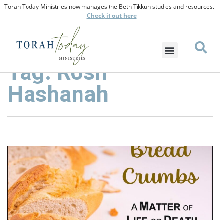
Torah Today Ministries now manages the Beth Tikkun studies and resources.
Check
it out here
Tag: Rosh
Hashanah