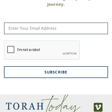
journey.
SUBSCRIBE