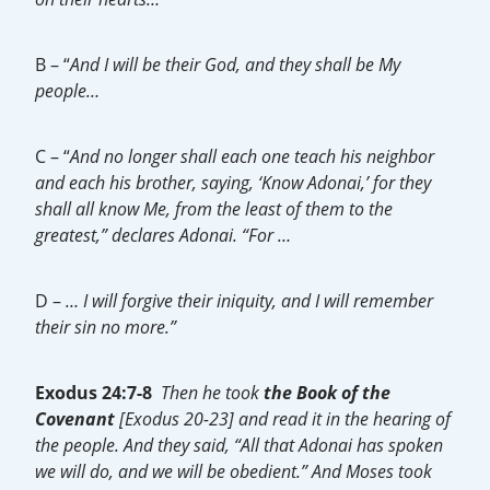
B – “
And I will be their God, and they shall be My
people…
C – “
And no longer shall each one teach his neighbor
and each his brother, saying, ‘Know Adonai,’ for they
shall all know Me, from the least of them to the
greatest,” declares Adonai. “For …
D –
… I will forgive their iniquity, and I will remember
their sin no more.”
Exodus 24:7-8
Then he took
the Book of the
Covenant
[Exodus 20-23] and read it in the hearing of
the people. And they said, “All that Adonai has spoken
we will do, and we will be obedient.” And Moses took