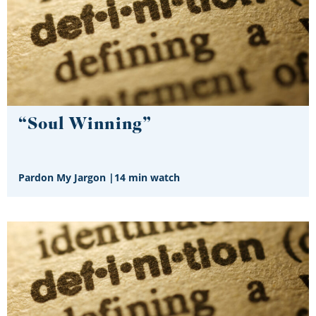
“Soul Winning”
Pardon My Jargon
|
14 min watch