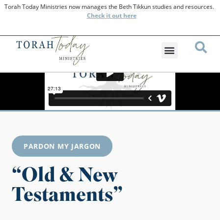
Torah Today Ministries now manages the Beth Tikkun studies and resources.
Check
it out here
PARDON MY JARGON
“Old & New
Testaments”