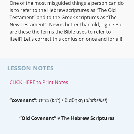
One of the most misguided things a person can do
is to refer to the Hebrew scriptures as “The Old
Testament” and to the Greek scriptures as “The
New Testament”. New is better than old, right? But
are these the terms the Bible uses to refer to
itself? Let’s correct this confusion once and for all!
LESSON NOTES
CLICK HERE to Print Notes
“covenant”:
ברית (
brit
) / διαθηκη (
diatheikei
)
“Old Covenant”
≠
The
Hebrew Scriptures