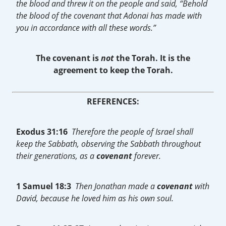
the blood and threw it on the people and said, “Behold
the blood of the covenant that Adonai has made with
you in accordance with all these words.”
The covenant is
not
the Torah.
It is the
agreement to keep the Torah.
REFERENCES:
Exodus 31:16
Therefore the people of Israel shall
keep the Sabbath, observing the Sabbath throughout
their generations, as a
covenant
forever.
1 Samuel 18:3
Then Jonathan made a
covenant
with
David, because he loved him as his own soul.