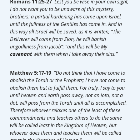
Romans 11:25-27
Lest you be wise in your own sight,
I do not want you to be unaware of this mystery,
brothers: a partial hardening has come upon Israel,
until the fullness of the Gentiles has come in. And in
this way all Israel will be saved, as it is written, “The
Deliverer will come from Zion, he will banish
ungodliness from Jacob”; “and this will be My
covenant
with them when I take away their sins.”
Matthew 5:17-19
“Do not think that I have come to
abolish the Torah or the Prophets; I have not come to
abolish them but to fulfill them. For truly, I say to you,
until heaven and earth pass away, not an iota, not a
dot, will pass from the Torah until all is accomplished.
Therefore whoever relaxes one of the least of these
commandments and teaches others to do the same
will be called least in the Kingdom of Heaven, but
whoever does them and teaches them will be called