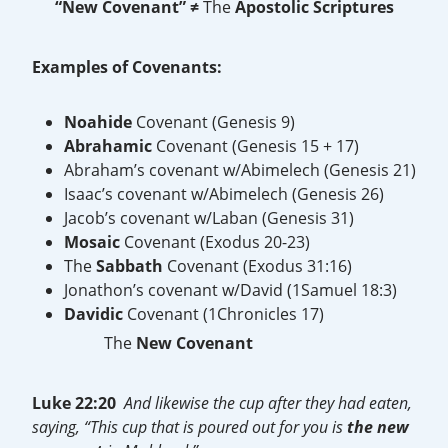
“New Covenant”
≠
The
Apostolic Scriptures
Examples of Covenants:
Noahide
Covenant (Genesis 9)
Abrahamic
Covenant (Genesis 15 + 17)
Abraham’s covenant w/Abimelech (Genesis 21)
Isaac’s covenant w/Abimelech (Genesis 26)
Jacob’s covenant w/Laban (Genesis 31)
Mosaic
Covenant (Exodus 20-23)
The
Sabbath
Covenant (Exodus 31:16)
Jonathon’s covenant w/David (1Samuel 18:3)
Davidic
Covenant (1Chronicles 17)
The
New
Covenant
Luke 22:20
And likewise the cup after they had eaten,
saying, “This cup that is poured out for you is
the
new