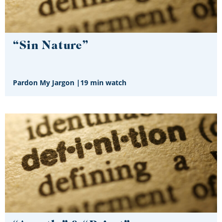
“Sin Nature”
Pardon My Jargon
|
19 min watch