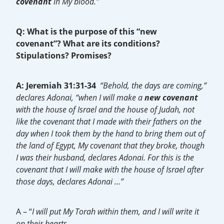
covenant
in My blood.”
Q: What is the purpose of this “new
covenant”?
What are its conditions?
Stipulations? Promises?
A: Jeremiah 31:31-34
“Behold, the days are coming,”
declares Adonai, “when I will make a
new covenant
with the house of Israel and the house of Judah, not
like the covenant that I made with their fathers on the
day when I took them by the hand to bring them out of
the land of Egypt, My covenant that they broke, though
I was their husband, declares Adonai. For this is the
covenant that I will make with the house of Israel after
those days, declares Adonai …”
A – “
I will put My Torah within them, and I will write it
on their hearts…