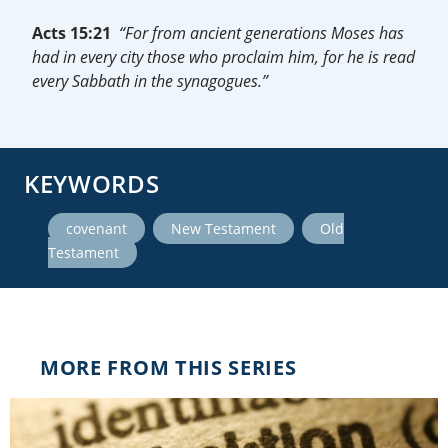
Acts 15:21
“For from ancient generations Moses has
had in every city those who proclaim him, for he is read
every Sabbath in the synagogues.”
KEYWORDS
,
,
covenant
New Testament
Old
Testament
MORE FROM THIS SERIES