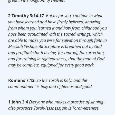
great in the Kingdom of Heaven.”
2 Timothy 3:14-17
But as for you, continue in what
you have learned and have firmly believed, knowing
from whom you learned it and how from childhood you
have been acquainted with the sacred writings, which
are able to make you wise for salvation through faith in
Messiah Yeshua. All Scripture is breathed out by God
and profitable for teaching, for reproof, for correction,
and for training in righteousness, that the man of God
may be complete, equipped for every good work.
Romans 7:12
So the Torah is holy, and the
commandment is holy and righteous and good.
1 John 3:4
Everyone who makes a practice of sinning
also practices Torah-lessness; sin is
Torah-lessness.