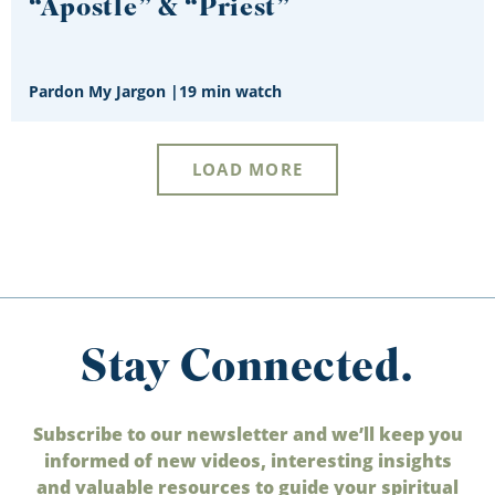
“Apostle” & “Priest”
Pardon My Jargon
|
19 min watch
LOAD MORE
Stay Connected.
Subscribe to our newsletter and we’ll keep you
informed of new videos, interesting insights
and valuable resources to guide your spiritual