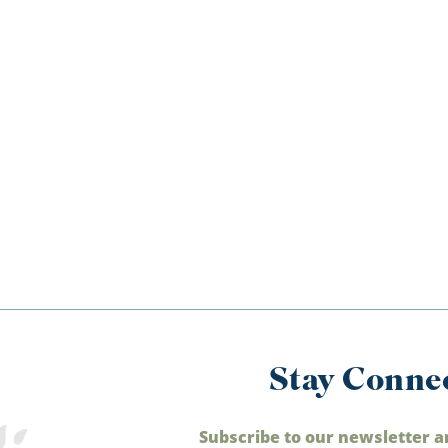
Stay Conne
Subscribe to our newsletter a