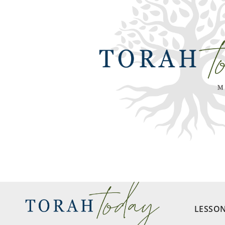
LESSO