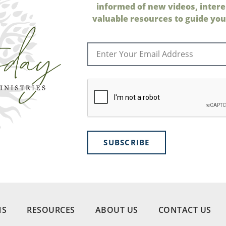
informed of new videos, intere
valuable resources to guide your
SUBSCRIBE
NS
RESOURCES
ABOUT US
CONTACT US