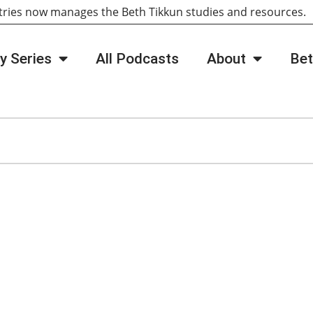
tries now manages the Beth Tikkun studies and resources
y Series
All Podcasts
About
Bet