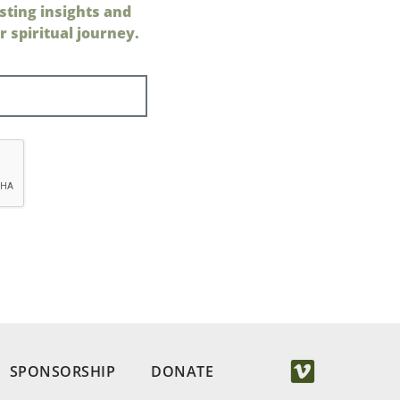
sting insights and
 spiritual journey.
SPONSORSHIP
DONATE