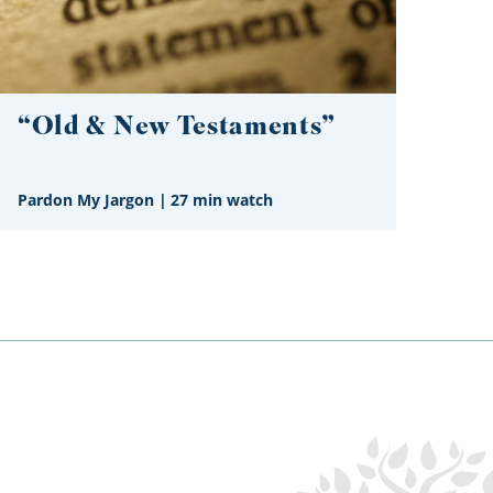
“Old & New Testaments”
Pardon My Jargon
|
27 min watch