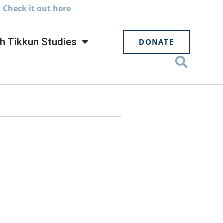
.
Check
it out here
h Tikkun Studies
DONATE