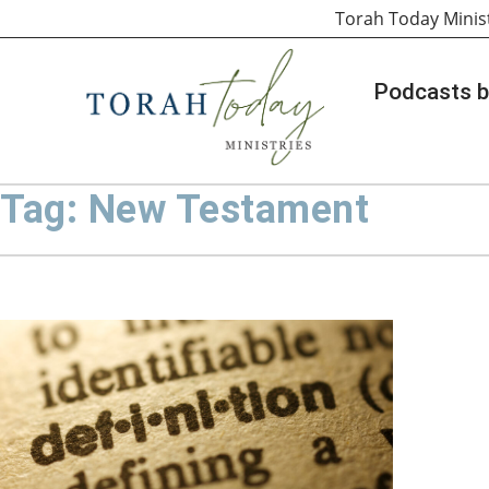
Torah Today Minis
Podcasts b
Tag: New Testament