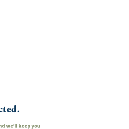
cted.
nd we’ll keep you