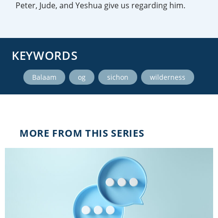
Peter, Jude, and Yeshua give us regarding him.
KEYWORDS
,
,
,
Balaam
og
sichon
wilderness
MORE FROM THIS SERIES