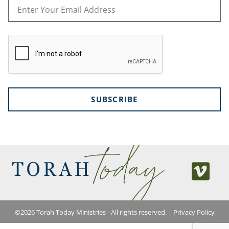
SUBSCRIBE
©
2026
Torah Today Ministries - All rights reserved. |
Privacy Policy