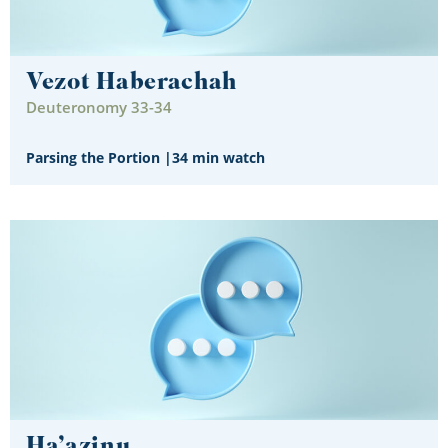
Vezot Haberachah
Deuteronomy 33-34
Parsing the Portion
|
34 min watch
Ha’azinu