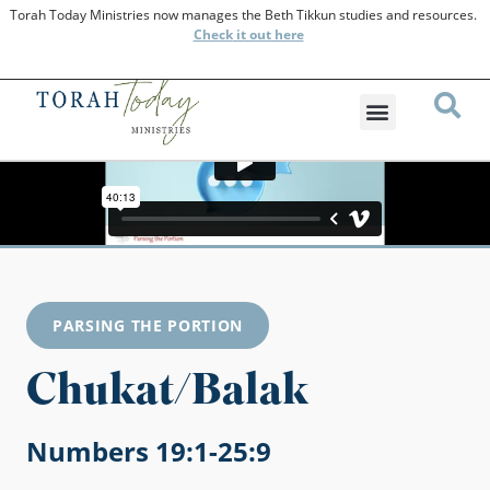
Torah Today Ministries now manages the Beth Tikkun studies and resources.
Check
it out here
PARSING THE PORTION
Chukat/Balak
Numbers 19:1-25:9