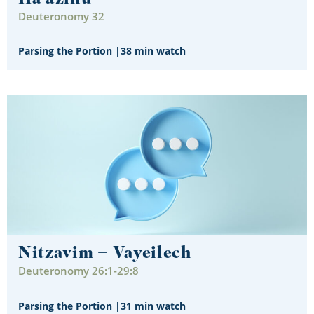
Deuteronomy 32
Parsing the Portion
|
38 min watch
Nitzavim – Vayeilech
Deuteronomy 26:1-29:8
Parsing the Portion
|
31 min watch