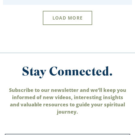
LOAD MORE
Stay Connected.
Subscribe to our newsletter and we’ll keep you
informed of new videos, interesting insights
and valuable resources to guide your spiritual
journey.