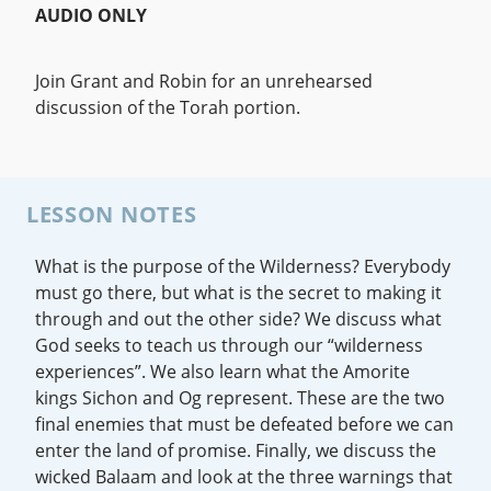
AUDIO ONLY
Join Grant and Robin for an unrehearsed
discussion of the Torah portion.
LESSON NOTES
What is the purpose of the Wilderness? Everybody
must go there, but what is the secret to making it
through and out the other side? We discuss what
God seeks to teach us through our “wilderness
experiences”. We also learn what the Amorite
kings Sichon and Og represent. These are the two
final enemies that must be defeated before we can
enter the land of promise. Finally, we discuss the
wicked Balaam and look at the three warnings that