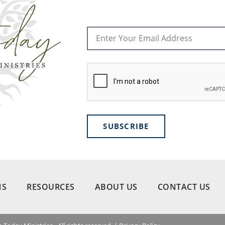
SUBSCRIBE
NS
RESOURCES
ABOUT US
CONTACT US