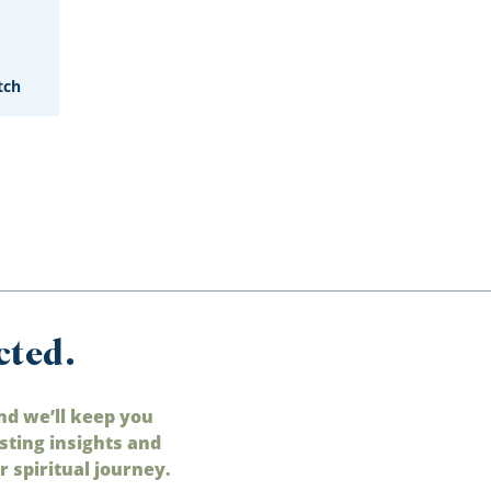
tch
cted.
nd we’ll keep you
sting insights and
 spiritual journey.