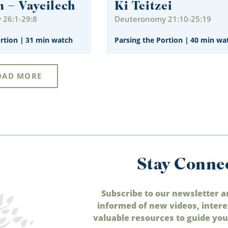
m – Vayeilech
Ki Teitzei
26:1-29:8
Deuteronomy 21:10-25:19
ortion
|
31 min watch
Parsing the Portion
|
40 min wa
OAD MORE
Stay Conne
Subscribe to our newsletter a
informed of new videos, intere
valuable resources to guide your