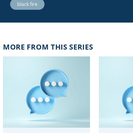
black fire
MORE FROM THIS SERIES