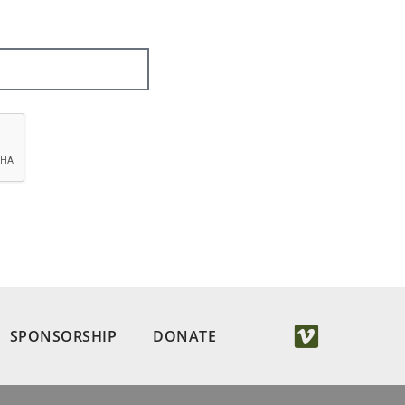
SPONSORSHIP
DONATE