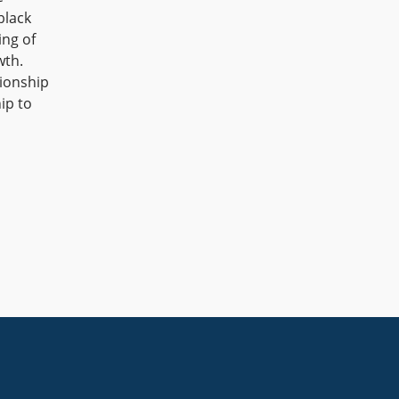
black
ing of
wth.
tionship
ip to