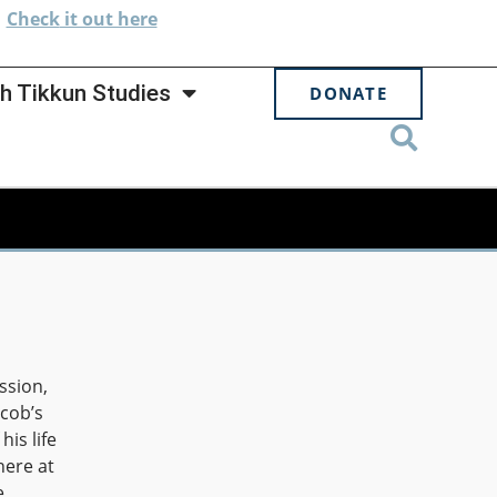
.
Check
it out here
h Tikkun Studies
DONATE
ssion,
cob’s
his life
here at
e