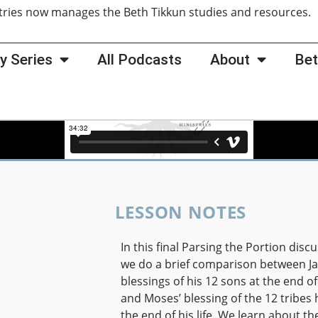
tries now manages the Beth Tikkun studies and resources
y Series
All Podcasts
About
Bet
LESSON NOTES
In this final Parsing the Portion discu
we do a brief comparison between Ja
blessings of his 12 sons at the end of 
and Moses’ blessing of the 12 tribes 
the end of his life. We learn about th