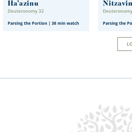
Ha’azinu
Nitzavi
Deuteronomy 32
Deuteronomy 
Parsing the Portion
|
38 min watch
Parsing the P
L