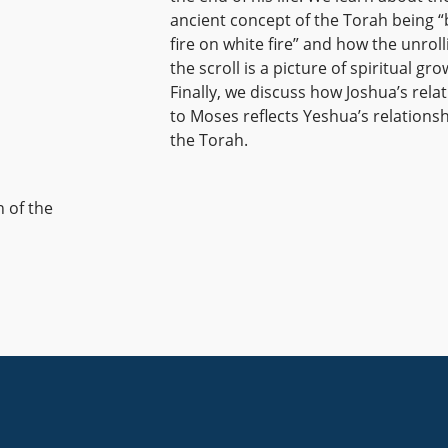
ancient concept of the Torah being “
fire on white fire” and how the unroll
the scroll is a picture of spiritual gro
Finally, we discuss how Joshua’s rela
to Moses reflects Yeshua’s relationsh
the Torah.
n of the