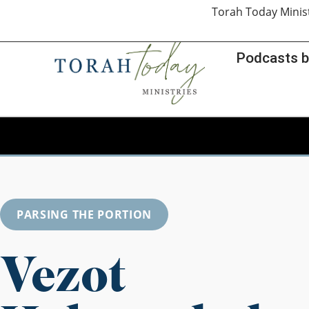
Torah Today Minis
Podcasts b
PARSING THE PORTION
Vezot