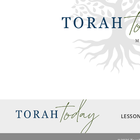
LESSO