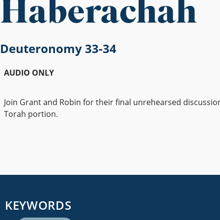
Haberachah
Deuteronomy 33-34
AUDIO ONLY
Join Grant and Robin for their final unrehearsed discussio
Torah portion.
KEYWORDS