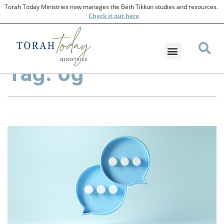
Torah Today Ministries now manages the Beth Tikkun studies and resources.
Check
it out here
Tag: og