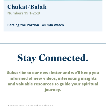
Chukat/Balak
Numbers 19:1-25:9
Parsing the Portion
|
40 min watch
Stay Connected.
Subscribe to our newsletter and we’ll keep you
informed of new videos, interesting insights
and valuable resources to guide your spiritual
journey.