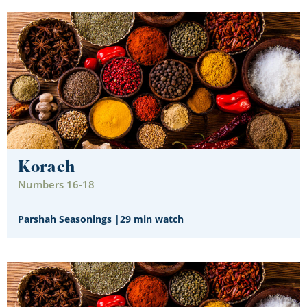
Korach
Numbers 16-18
Parshah Seasonings
|
29 min watch