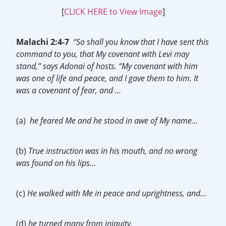
[
CLICK HERE to View Image
]
Malachi 2:4-7
“So shall you know that I have sent this
command to you, that My covenant with Levi may
stand,” says Adonai of hosts. “My covenant with him
was one of life and peace, and I gave them to him. It
was a covenant of fear, and …
(a)
he feared Me and he stood in awe of My name…
(b)
True instruction was in his mouth, and no wrong
was found on his lips…
(c)
He walked with Me in peace and uprightness, and…
(d)
he turned many from iniquity.