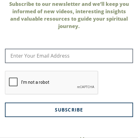
Subscribe to our newsletter and we’ll keep you
informed of new videos, interesting insights
and valuable resources to guide your spiritual
journey.
SUBSCRIBE