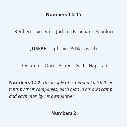
Numbers 1:5-15
Reuben – Simeon – Judah – Issachar – Zebulun
JOSEPH –
Ephraim & Manasseh
Benjamin – Dan – Asher – Gad – Naphtali
Numbers 1:52
The people of Israel shall pitch their
tents by their companies, each man in his own camp
and each man by his ownba
nner.
Numbers 2