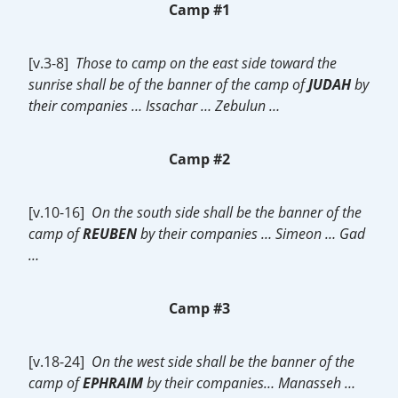
Camp #1
[v.3-8]
Those to camp on the east side toward the
sunrise shall be of the banner of the camp of
JUDAH
by
their companies … Issachar … Zebulun …
Camp #2
[v.10-16]
On the south side shall be the banner of the
camp of
REUBEN
by their companies … Simeon … Gad
…
Camp #3
[v.18-24]
On the west side shall be the banner of the
camp of
EPHRAIM
by their companies… Manasseh …