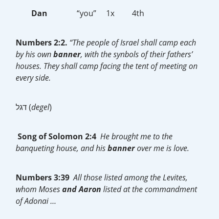
Dan
“you” 1x 4th
Numbers 2:2.
“The people of Israel shall camp each
by his own
banner
, with the synbols of their fathers’
houses. They shall camp facing the tent of meeting on
every side.
דגל (
degel
)
Song of Solomon 2:4
He brought me to the
banqueting house, and his
banner
over me is love.
Numbers 3:39
All those listed among the Levites,
whom Moses
and Aaron
listed at the commandment
of Adonai …