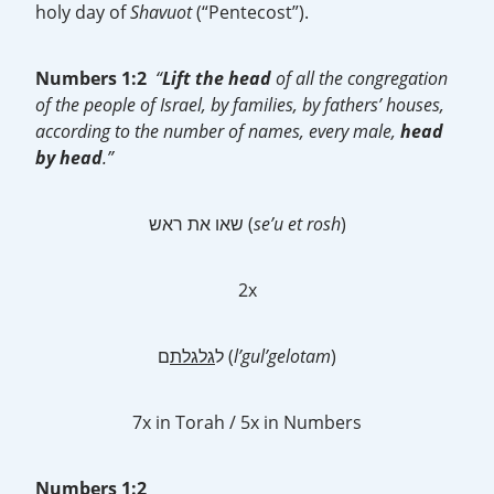
holy day of
Shavuot
(“Pentecost”).
Numbers 1:2
“
Lift the head
of all the congregation
of the people of Israel, by families, by fathers’ houses,
according to the number of names, every male,
head
by head
.”
שאו את ראש (
se’u et rosh
)
2x
גלגלת
ל
ם (
l’gul’gelotam
)
7x in Torah / 5x in Numbers
Numbers 1:2