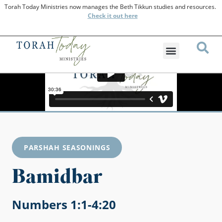
Torah Today Ministries now manages the Beth Tikkun studies and resources.
Check
it out here
PARSHAH SEASONINGS
Bamidbar
Numbers 1:1-4:20