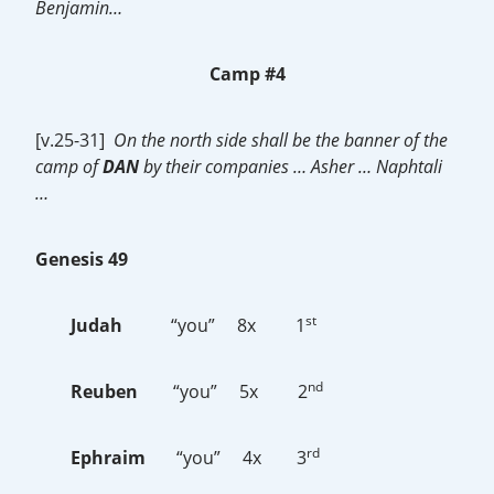
Benjamin…
Camp #4
[v.25-31]
On the north side shall be the banner of the
camp of
DAN
by their companies … Asher … Naphtali
…
Genesis 49
st
Judah
“you” 8x 1
nd
Reuben
“you” 5x 2
rd
Ephraim
“you” 4x 3