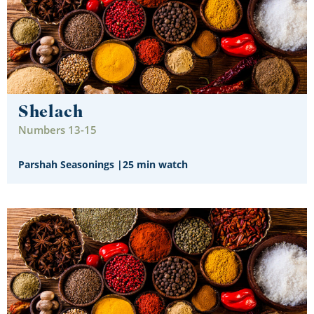
Shelach
Numbers 13-15
Parshah Seasonings
|
25 min watch