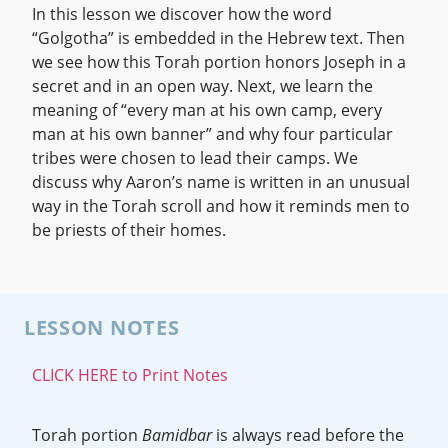
In this lesson we discover how the word
“Golgotha” is embedded in the Hebrew text. Then
we see how this Torah portion honors Joseph in a
secret and in an open way. Next, we learn the
meaning of “every man at his own camp, every
man at his own banner” and why four particular
tribes were chosen to lead their camps. We
discuss why Aaron’s name is written in an unusual
way in the Torah scroll and how it reminds men to
be priests of their homes.
LESSON NOTES
CLICK HERE to Print Notes
Torah portion
Bamidbar
is always read before the