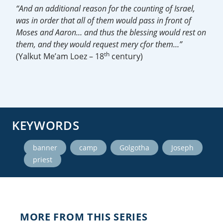
“And an additional reason for the counting of Israel,
was in order that all of them would pass in front of
Moses and Aaron… and thus the blessing would rest on
them, and they would request mery cfor them…”
th
(Yalkut Me’am Loez – 18
century)
KEYWORDS
,
,
,
,
banner
camp
Golgotha
Joseph
priest
MORE FROM THIS SERIES