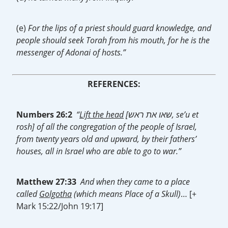
(e)
For the lips of a priest should guard knowledge, and
people should seek Torah from his mouth, for he is the
messenger of Adonai of hosts.”
REFERENCES:
Numbers 26:2
“
Lift the head
[שאו את ראש, se’u et
rosh] of all the congregation of the people of Israel,
from twenty years old and upward, by their fathers’
houses, all in Israel who are able to go to war.”
Matthew 27:33
And when they came to a place
called
Golgotha
(which means Place of a Skull)
… [+
Mark 15:22/John 19:17]