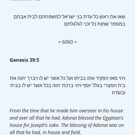
במספר שׁמות כל זכר לגלגלתם׃
= 6060 =
Genesis 39:5
בית המצרי בגלל יוסף ויהי ברכת יהוה בכל אשׁר ישׁ לו בבית
ובשׂדה׃
From the time that he made him overseer in his house
and over all that he had, Adonai blessed the Egyptian’s
house for Joseph’s sake. The blessing of Adonai was on
all that he had, in house and field.