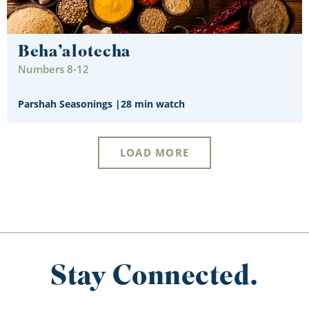
Beha’alotecha
Numbers 8-12
Parshah Seasonings
|
28 min watch
LOAD MORE
Stay Connected.