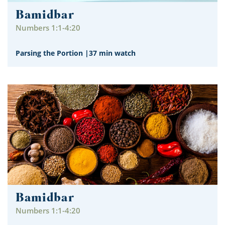
Bamidbar
Numbers 1:1-4:20
Parsing the Portion
|
37 min watch
Bamidbar
Numbers 1:1-4:20