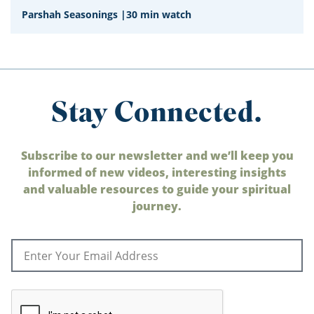
Parshah Seasonings
|
30 min watch
Stay Connected.
Subscribe to our newsletter and we’ll keep you
informed of new videos, interesting insights
and valuable resources to guide your spiritual
journey.