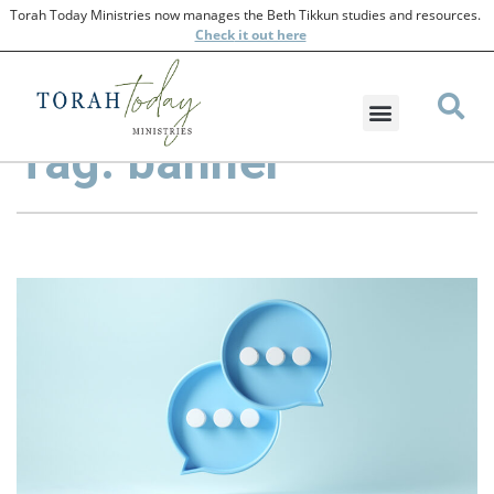
Torah Today Ministries now manages the Beth Tikkun studies and resources.
Check
it out here
Tag: banner