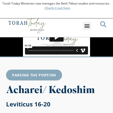
Torah Today Ministries now manages the Beth Tikkun studies and resources.
Check
it out here
PARSING THE PORTION
Acharei/ Kedoshim
Leviticus 16-20