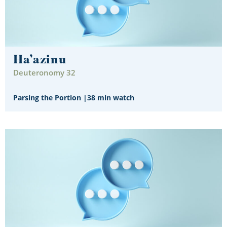
Ha’azinu
Deuteronomy 32
Parsing the Portion
|
38 min watch