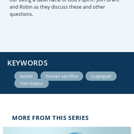
and Robin as they discuss these and other
questions.
KEYWORDS
,
,
,
Azazel
human sacrifice
scapegoat
Yom Kippur
MORE FROM THIS SERIES