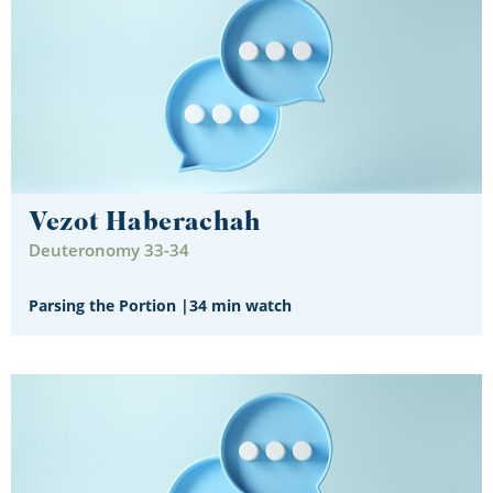
Vezot Haberachah
Deuteronomy 33-34
Parsing the Portion
|
34 min watch