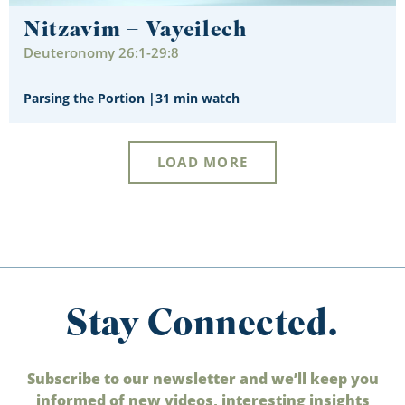
Nitzavim – Vayeilech
Deuteronomy 26:1-29:8
Parsing the Portion
|
31 min watch
LOAD MORE
Stay Connected.
Subscribe to our newsletter and we’ll keep you
informed of new videos, interesting insights