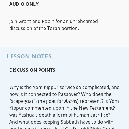
AUDIO ONLY
Join Grant and Robin for an unrehearsed
discussion of the Torah portion.
LESSON NOTES
DISCUSSION POINTS:
Why is the Yom Kippur service so complicated, and
how is it connected to Passover? Who does the
“scapegoat” (the goat for
Azazel
) represent? Is Yom
Kippur commented upon in the New Testament?
was Yeshua’s death a form of human sacrifice?
And what does keeping Sabbath have to do with
our being a tabernacle of God’s spirit? Join Grant