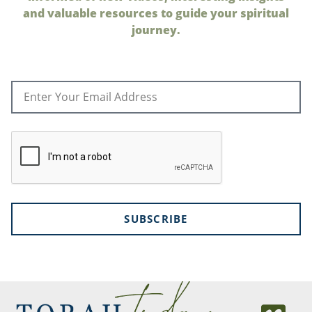
and valuable resources to guide your spiritual
journey.
SUBSCRIBE