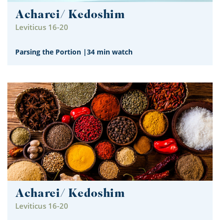
Acharei/ Kedoshim
Leviticus 16-20
Parsing the Portion
|
34 min watch
Acharei/ Kedoshim
Leviticus 16-20