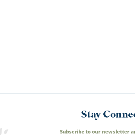
Stay Conne
Subscribe to our newsletter a