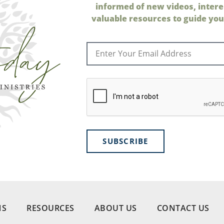
informed of new videos, intere
valuable resources to guide your
SUBSCRIBE
NS
RESOURCES
ABOUT US
CONTACT US