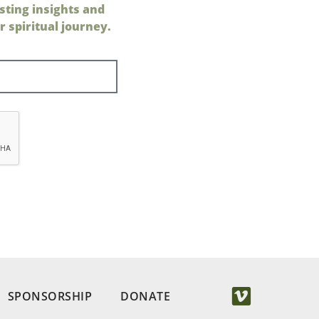
sting insights and
 spiritual journey.
SPONSORSHIP
DONATE