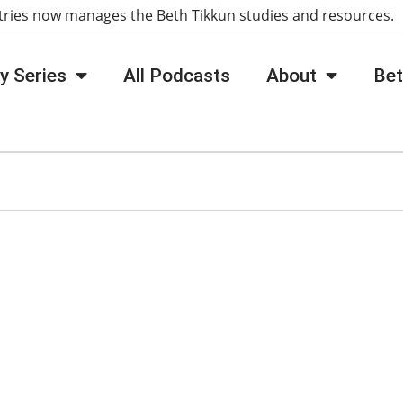
tries now manages the Beth Tikkun studies and resources
y Series
All Podcasts
About
Bet