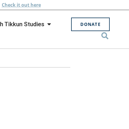
.
Check
it out here
h Tikkun Studies
DONATE