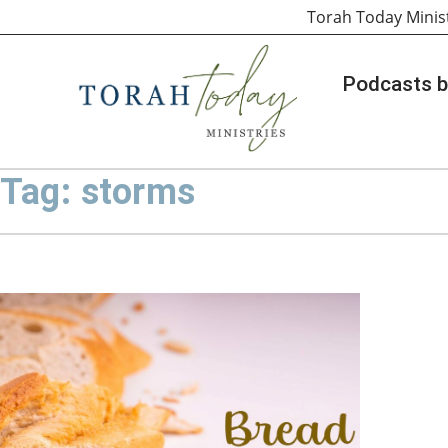
Torah Today Minis
Podcasts b
Tag: storms