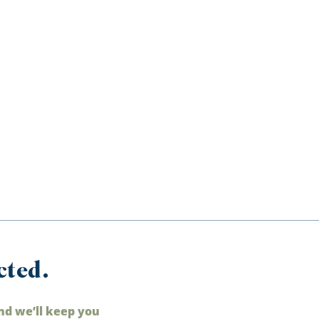
cted.
nd we’ll keep you