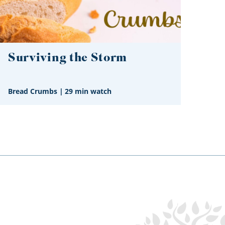
Surviving the Storm
Bread Crumbs
|
29 min watch