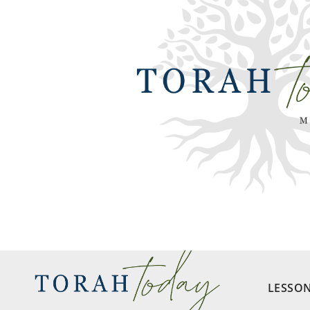
LESSO