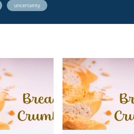
,
uncertainty