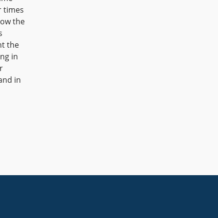
r times
row the
s
nt the
ng in
r
and in