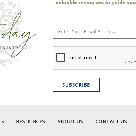
valuable resources to guide your
SUBSCRIBE
NS
RESOURCES
ABOUT US
CONTACT US