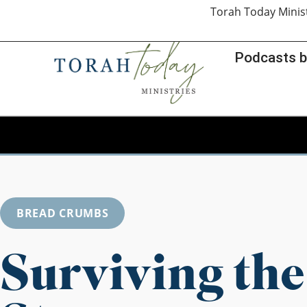
Torah Today Minis
Podcasts b
BREAD CRUMBS
Surviving the