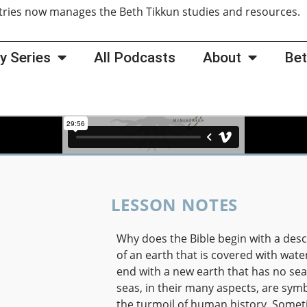
tries now manages the Beth Tikkun studies and resources
y Series
All Podcasts
About
Bet
LESSON NOTES
Why does the Bible begin with a desc
of an earth that is covered with wate
end with a new earth that has no se
seas, in their many aspects, are symb
the turmoil of human history. Some