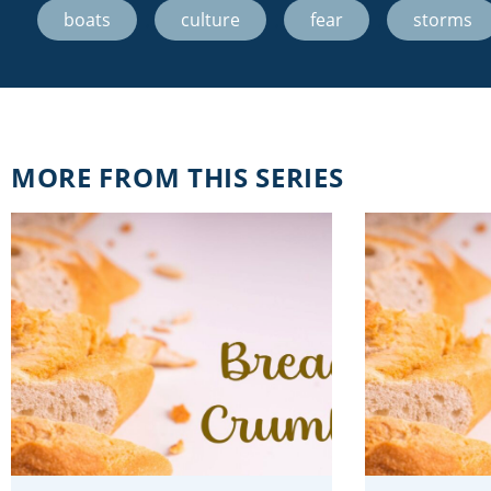
boats
,
culture
,
fear
,
storms
MORE FROM THIS SERIES