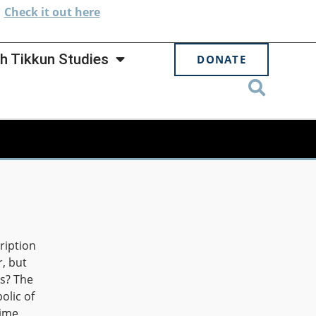
.
Check
it out here
h Tikkun Studies
DONATE
ription
r, but
as? The
olic of
time