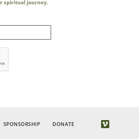
 spiritual journey.
SPONSORSHIP
DONATE