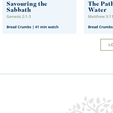
Savouring the
The Path
Sabbath
Water
Genesis 2:1-3
Matthew 3:1
Bread Crumbs
|
41 min watch
Bread Crumbs
L