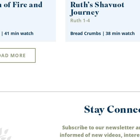
 of Fire and
Ruth’s Shavuot
Journey
1
Ruth 1-4
|
41 min watch
Bread Crumbs
|
38 min watch
OAD MORE
Stay Conne
Subscribe to our newsletter a
informed of new videos, intere