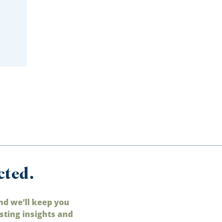
cted.
nd we’ll keep you
sting insights and