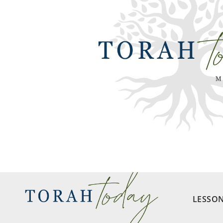
LESSO