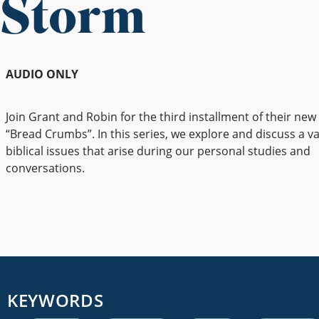
Storm
AUDIO ONLY
Join Grant and Robin for the third installment of their new
“Bread Crumbs”. In this series, we explore and discuss a va
biblical issues that arise during our personal studies and
conversations.
KEYWORDS