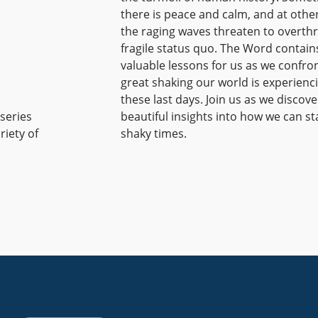
there is peace and calm, and at othe
the raging waves threaten to overth
fragile status quo. The Word contain
valuable lessons for us as we confro
great shaking our world is experienci
these last days. Join us as we discove
 series
beautiful insights into how we can st
riety of
shaky times.