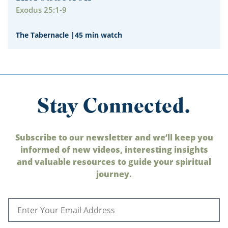
Exodus 25:1-9
The Tabernacle
|
45 min watch
Stay Connected.
Subscribe to our newsletter and we’ll keep you
informed of new videos, interesting insights
and valuable resources to guide your spiritual
journey.