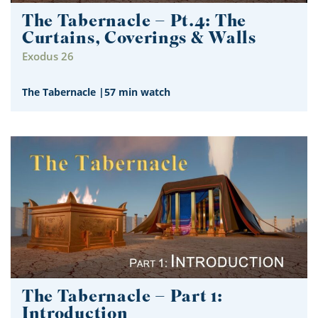
The Tabernacle – Pt.4: The
Curtains, Coverings & Walls
Exodus 26
The Tabernacle
|
57 min watch
The Tabernacle – Part 1:
Introduction