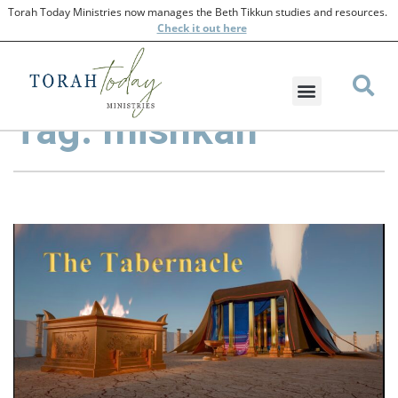
Torah Today Ministries now manages the Beth Tikkun studies and resources.
Check
it out here
Tag: mishkan