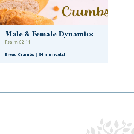
Male & Female Dynamics
Psalm 62:11
Bread Crumbs
|
34 min watch