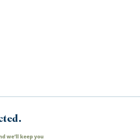
cted.
nd we’ll keep you