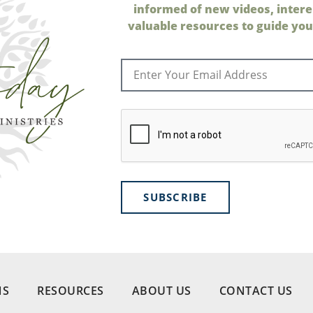
informed of new videos, intere
valuable resources to guide your
SUBSCRIBE
NS
RESOURCES
ABOUT US
CONTACT US