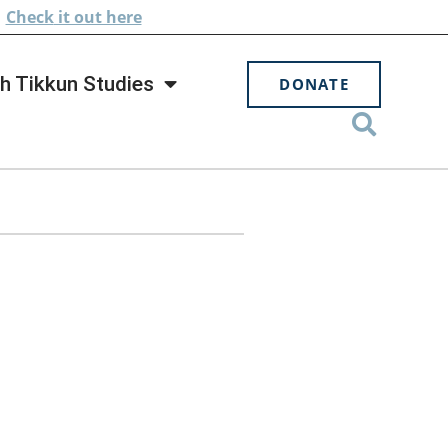
.
Check
it out here
h Tikkun Studies
DONATE