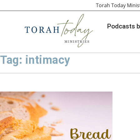
Torah Today Minis
Podcasts b
Tag: intimacy