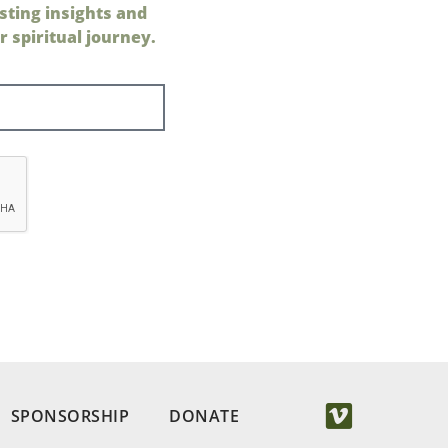
sting insights and
 spiritual journey.
SPONSORSHIP
DONATE