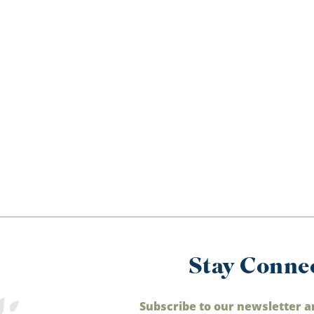
Stay Conne
Subscribe to our newsletter a