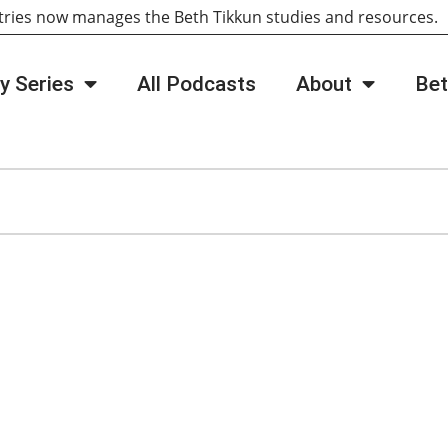
tries now manages the Beth Tikkun studies and resources
y Series
All Podcasts
About
Bet