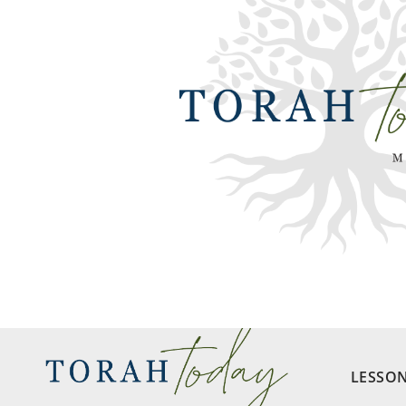
LESSO