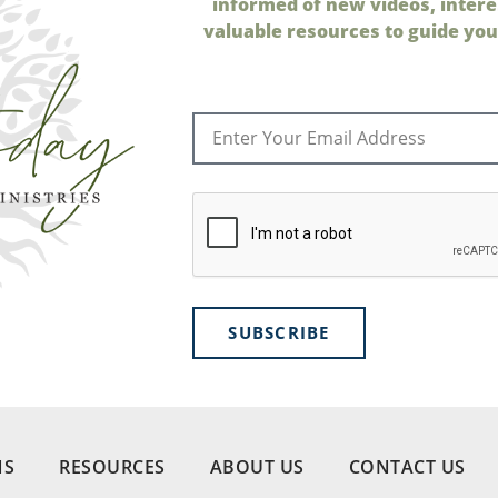
informed of new videos, intere
valuable resources to guide your
SUBSCRIBE
NS
RESOURCES
ABOUT US
CONTACT US