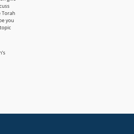
cuss
e Torah
ope you
topic
n’s