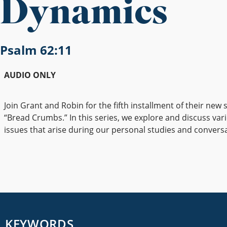
Dynamics
Psalm 62:11
AUDIO ONLY
Join Grant and Robin for the fifth installment of their new s
“Bread Crumbs.” In this series, we explore and discuss vari
issues that arise during our personal studies and convers
KEYWORDS