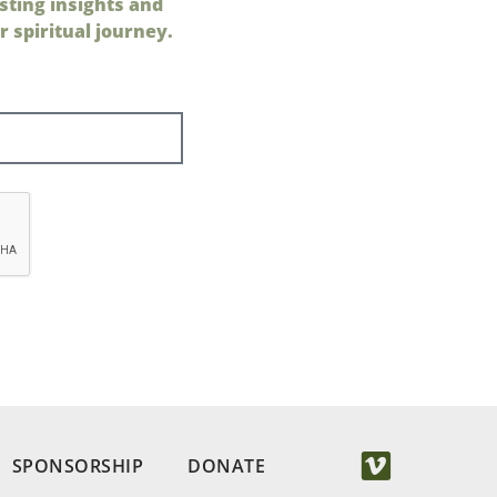
sting insights and
 spiritual journey.
SPONSORSHIP
DONATE