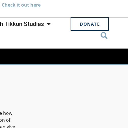
.
Check
it out here
h Tikkun Studies
DONATE
re how
on of
en give