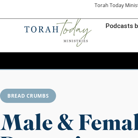
Torah Today Minis
Podcasts b
BREAD CRUMBS
Male & Fema