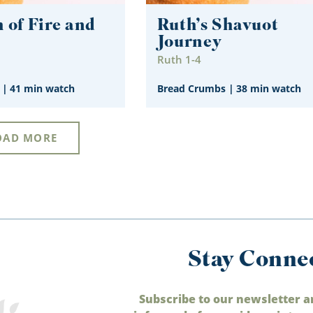
 of Fire and
Ruth’s Shavuot
Journey
1
Ruth 1-4
|
41 min watch
Bread Crumbs
|
38 min watch
OAD MORE
Stay Conne
Subscribe to our newsletter a