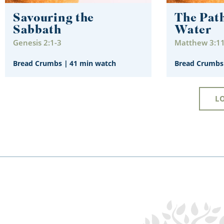
Savouring the
The Path
Sabbath
Water
Genesis 2:1-3
Matthew 3:1
Bread Crumbs
|
41 min watch
Bread Crumbs
L