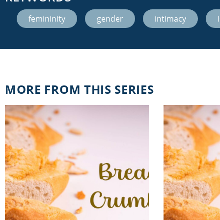
femininity
,
gender
,
intimacy
,
MORE FROM THIS SERIES