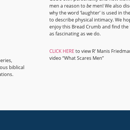
men a reason to
be
men! We also dis
why the word ‘laughter’ is used in th
to describe physical intimacy. We h
enjoy this Bread Crumb and find the 
as fascinating as we do.
CLICK HERE
to view R’ Manis Friedma
video “What Scares Men”
eries,
ous biblical
ations.