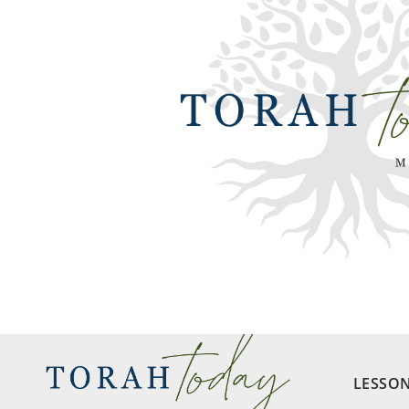
LESSO