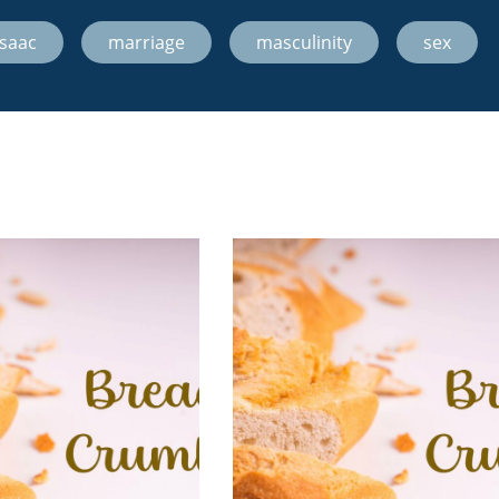
Isaac
,
marriage
,
masculinity
,
sex