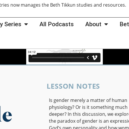
tries now manages the Beth Tikkun studies and resources
y Series
All Podcasts
About
Bet
LESSON NOTES
Is gender merely a matter of human
le
physiology? Or is it something much
deeper? In this discussion, we explo
the paradox of gender is an expressi
God’s own personality and how wom