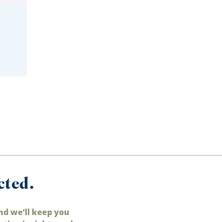
cted.
nd we’ll keep you