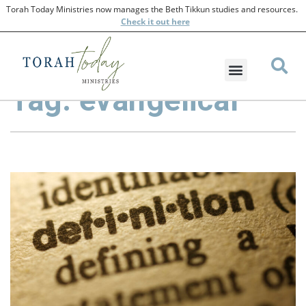
Torah Today Ministries now manages the Beth Tikkun studies and resources.
Check
it out here
Tag: evangelical