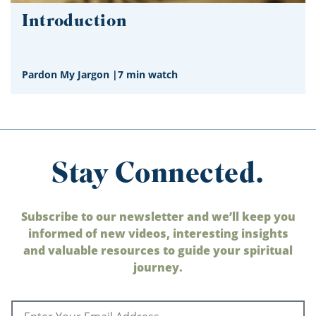
Introduction
Pardon My Jargon
|
7 min watch
Stay Connected.
Subscribe to our newsletter and we’ll keep you
informed of new videos, interesting insights
and valuable resources to guide your spiritual
journey.