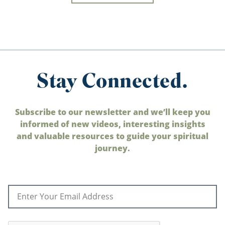
Stay Connected.
Subscribe to our newsletter and we’ll keep you
informed of new videos, interesting insights
and valuable resources to guide your spiritual
journey.