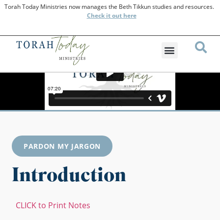
Torah Today Ministries now manages the Beth Tikkun studies and resources.
Check
it out here
PARDON MY JARGON
Introduction
CLICK to Print Notes