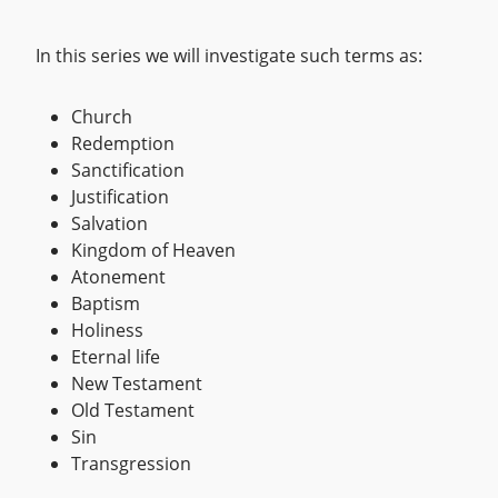
In this series we will investigate such terms as:
Church
Redemption
Sanctification
Justification
Salvation
Kingdom of Heaven
Atonement
Baptism
Holiness
Eternal life
New Testament
Old Testament
Sin
Transgression