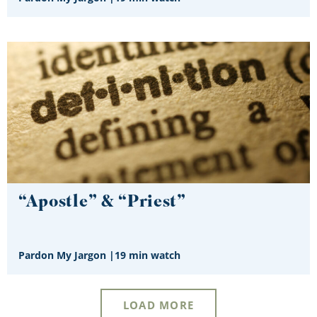
“Apostle” & “Priest”
Pardon My Jargon
|
19 min watch
LOAD MORE