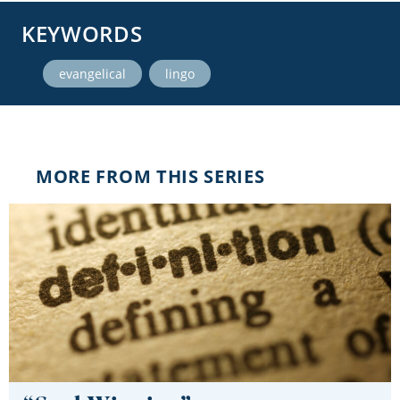
KEYWORDS
,
evangelical
lingo
MORE FROM THIS SERIES