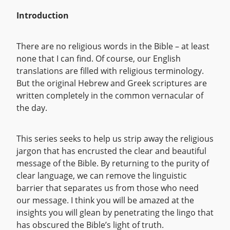
Introduction
There are no religious words in the Bible – at least
none that I can find. Of course, our English
translations are filled with religious terminology.
But the original Hebrew and Greek scriptures are
written completely in the common vernacular of
the day.
This series seeks to help us strip away the religious
jargon that has encrusted the clear and beautiful
message of the Bible. By returning to the purity of
clear language, we can remove the linguistic
barrier that separates us from those who need
our message. I think you will be amazed at the
insights you will glean by penetrating the lingo that
has obscured the Bible’s light of truth.