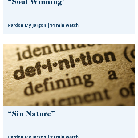
“Soul Winning”
Pardon My Jargon
|
14 min watch
“Sin Nature”
Pardon My Jargon
|
19 min watch