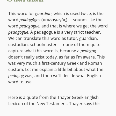
This word for
guardian
, which is used twice, is the
word
paidagōgos
(παιδαγωγός). It sounds like the
word
pedagogue
, and that is where we get the word
pedagogue
. A pedagogue is a very strict teacher.
We can translate this word as tutor, guardian,
custodian, schoolmaster — none of them quite
capture what this word is, because a
pedagog
doesn’t really exist today, as far as I’m aware. This
was very much a first-century Greek and Roman
custom. Let me explain a little bit about what the
pedagog
was, and then we’ll decide what English
word to use.
Here is a quote from the Thayer Greek-English
Lexicon of the New Testament. Thayer says this: