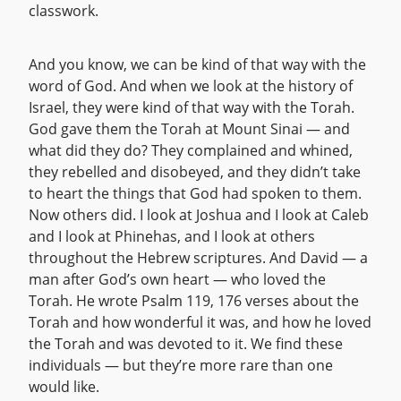
classwork.
And you know, we can be kind of that way with the
word of God. And when we look at the history of
Israel, they were kind of that way with the Torah.
God gave them the Torah at Mount Sinai — and
what did they do? They complained and whined,
they rebelled and disobeyed, and they didn’t take
to heart the things that God had spoken to them.
Now others did. I look at Joshua and I look at Caleb
and I look at Phinehas, and I look at others
throughout the Hebrew scriptures. And David — a
man after God’s own heart — who loved the
Torah. He wrote Psalm 119, 176 verses about the
Torah and how wonderful it was, and how he loved
the Torah and was devoted to it. We find these
individuals — but they’re more rare than one
would like.