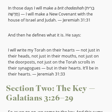
In those days I will make a
brit chadashah
(בְּרִית
חֲדָשָׁה) — I will make a New Covenant with the
house of Israel and Judah. — Jeremiah 31:31
And then he defines what it is. He says:
I will write my Torah on their hearts — not just in
their heads, not just in their mouths, not just on
the doorposts, not just on the Torah scrolls in
their synagogues — but in their hearts. It’ll be in
their hearts. — Jeremiah 31:33
Section Two: The Key —
Galatians 3:26–29