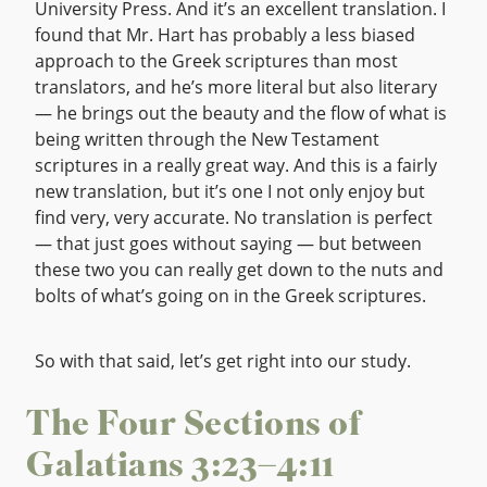
University Press. And it’s an excellent translation. I
found that Mr. Hart has probably a less biased
approach to the Greek scriptures than most
translators, and he’s more literal but also literary
— he brings out the beauty and the flow of what is
being written through the New Testament
scriptures in a really great way. And this is a fairly
new translation, but it’s one I not only enjoy but
find very, very accurate. No translation is perfect
— that just goes without saying — but between
these two you can really get down to the nuts and
bolts of what’s going on in the Greek scriptures.
So with that said, let’s get right into our study.
The Four Sections of
Galatians 3:23–4:11