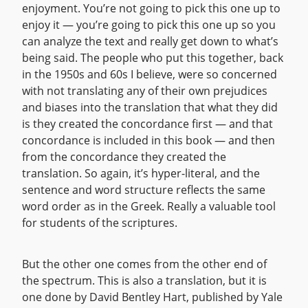
enjoyment. You’re not going to pick this one up to
enjoy it — you’re going to pick this one up so you
can analyze the text and really get down to what’s
being said. The people who put this together, back
in the 1950s and 60s I believe, were so concerned
with not translating any of their own prejudices
and biases into the translation that what they did
is they created the concordance first — and that
concordance is included in this book — and then
from the concordance they created the
translation. So again, it’s hyper-literal, and the
sentence and word structure reflects the same
word order as in the Greek. Really a valuable tool
for students of the scriptures.
But the other one comes from the other end of
the spectrum. This is also a translation, but it is
one done by David Bentley Hart, published by Yale