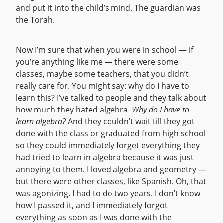
and put it into the child’s mind. The guardian was
the Torah.
Now I’m sure that when you were in school — if
you’re anything like me — there were some
classes, maybe some teachers, that you didn’t
really care for. You might say: why do I have to
learn this? I’ve talked to people and they talk about
how much they hated algebra.
Why do I have to
learn algebra?
And they couldn’t wait till they got
done with the class or graduated from high school
so they could immediately forget everything they
had tried to learn in algebra because it was just
annoying to them. I loved algebra and geometry —
but there were other classes, like Spanish. Oh, that
was agonizing. I had to do two years. I don’t know
how I passed it, and I immediately forgot
everything as soon as I was done with the