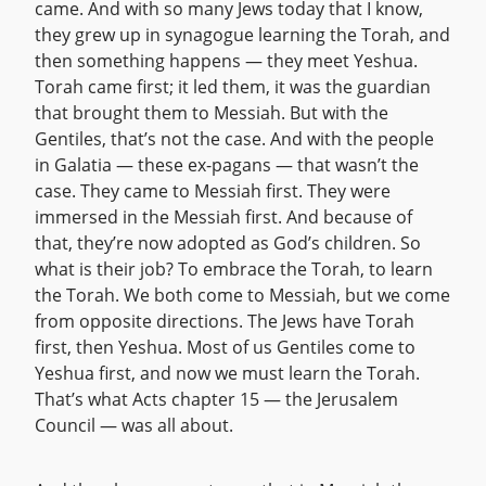
came. And with so many Jews today that I know,
they grew up in synagogue learning the Torah, and
then something happens — they meet Yeshua.
Torah came first; it led them, it was the guardian
that brought them to Messiah. But with the
Gentiles, that’s not the case. And with the people
in Galatia — these ex-pagans — that wasn’t the
case. They came to Messiah first. They were
immersed in the Messiah first. And because of
that, they’re now adopted as God’s children. So
what is their job? To embrace the Torah, to learn
the Torah. We both come to Messiah, but we come
from opposite directions. The Jews have Torah
first, then Yeshua. Most of us Gentiles come to
Yeshua first, and now we must learn the Torah.
That’s what Acts chapter 15 — the Jerusalem
Council — was all about.