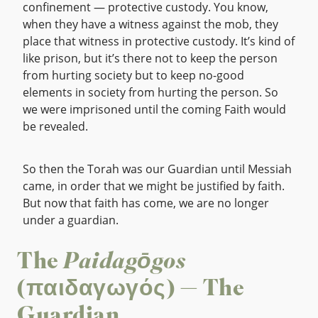
confinement — protective custody. You know,
when they have a witness against the mob, they
place that witness in protective custody. It’s kind of
like prison, but it’s there not to keep the person
from hurting society but to keep no-good
elements in society from hurting the person. So
we were imprisoned until the coming Faith would
be revealed.
So then the Torah was our Guardian until Messiah
came, in order that we might be justified by faith.
But now that faith has come, we are no longer
under a guardian.
The
Paidagōgos
(παιδαγωγός) — The
Guardian