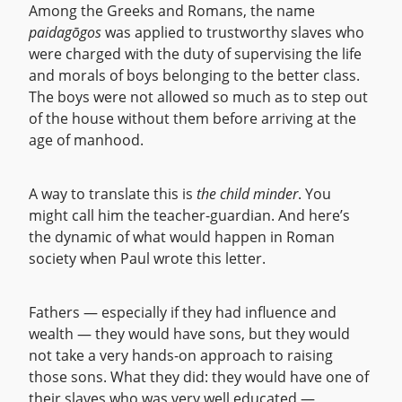
Among the Greeks and Romans, the name
paidagōgos
was applied to trustworthy slaves who
were charged with the duty of supervising the life
and morals of boys belonging to the better class.
The boys were not allowed so much as to step out
of the house without them before arriving at the
age of manhood.
A way to translate this is
the child minder
. You
might call him the teacher-guardian. And here’s
the dynamic of what would happen in Roman
society when Paul wrote this letter.
Fathers — especially if they had influence and
wealth — they would have sons, but they would
not take a very hands-on approach to raising
those sons. What they did: they would have one of
their slaves who was very well educated —