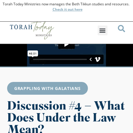
Torah Today Ministries now manages the Beth Tikkun studies and resources.
Check
it out here
GRAPPLING WITH GALATIANS
Discussion #4 – What
Does Under the Law
Mean?