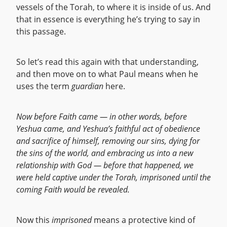
vessels of the Torah, to where it is inside of us. And
that in essence is everything he’s trying to say in
this passage.
So let’s read this again with that understanding,
and then move on to what Paul means when he
uses the term
guardian
here.
Now before Faith came — in other words, before
Yeshua came, and Yeshua’s faithful act of obedience
and sacrifice of himself, removing our sins, dying for
the sins of the world, and embracing us into a new
relationship with God — before that happened, we
were held captive under the Torah, imprisoned until the
coming Faith would be revealed.
Now this
imprisoned
means a protective kind of