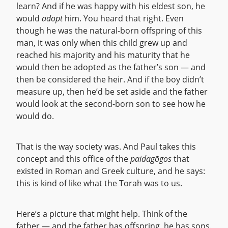
learn? And if he was happy with his eldest son, he
would
adopt
him. You heard that right. Even
though he was the natural-born offspring of this
man, it was only when this child grew up and
reached his majority and his maturity that he
would then be adopted as the father’s son — and
then be considered the heir. And if the boy didn’t
measure up, then he’d be set aside and the father
would look at the second-born son to see how he
would do.
That is the way society was. And Paul takes this
concept and this office of the
paidagōgos
that
existed in Roman and Greek culture, and he says:
this is kind of like what the Torah was to us.
Here’s a picture that might help. Think of the
father — and the father has offspring, he has sons.