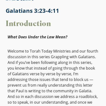
Galatians 3:23-4:11
Introduction
What Does Under the Law Mean?
Welcome to Torah Today Ministries and our fourth
discussion in this series Grappling with Galatians.
And if you’ve been following along in this series,
you know that instead of going through the book
of Galatians verse by verse by verse, I’m
addressing those issues that tend to block us —
prevent us from really understanding this letter
that Paul is writing to the community in Galatia.
And so in each discussion we address a roadblock,
so to speak, in our understanding, and once we