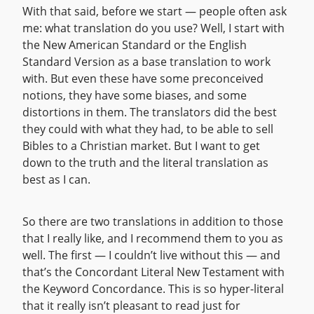
With that said, before we start — people often ask
me: what translation do you use? Well, I start with
the New American Standard or the English
Standard Version as a base translation to work
with. But even these have some preconceived
notions, they have some biases, and some
distortions in them. The translators did the best
they could with what they had, to be able to sell
Bibles to a Christian market. But I want to get
down to the truth and the literal translation as
best as I can.
So there are two translations in addition to those
that I really like, and I recommend them to you as
well. The first — I couldn’t live without this — and
that’s the Concordant Literal New Testament with
the Keyword Concordance. This is so hyper-literal
that it really isn’t pleasant to read just for