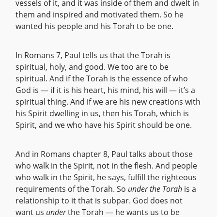
vessels of it, and it was inside of them and dwelt in
them and inspired and motivated them. So he
wanted his people and his Torah to be one.
In Romans 7, Paul tells us that the Torah is
spiritual, holy, and good. We too are to be
spiritual. And if the Torah is the essence of who
God is — if it is his heart, his mind, his will — it’s a
spiritual thing. And if we are his new creations with
his Spirit dwelling in us, then his Torah, which is
Spirit, and we who have his Spirit should be one.
And in Romans chapter 8, Paul talks about those
who walk in the Spirit, not in the flesh. And people
who walk in the Spirit, he says, fulfill the righteous
requirements of the Torah. So
under the Torah
is a
relationship to it that is subpar. God does not
want us
under
the Torah — he wants us to be