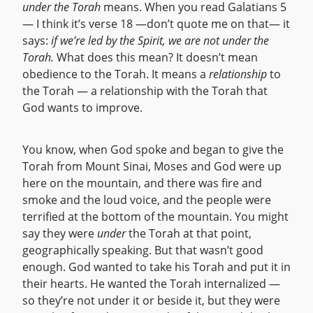
under the Torah
means. When you read Galatians 5
— I think it’s verse 18 —don’t quote me on that— it
says:
if we’re led by the Spirit, we are not under the
Torah.
What does this mean? It doesn’t mean
obedience to the Torah. It means a
relationship
to
the Torah — a relationship with the Torah that
God wants to improve.
You know, when God spoke and began to give the
Torah from Mount Sinai, Moses and God were up
here on the mountain, and there was fire and
smoke and the loud voice, and the people were
terrified at the bottom of the mountain. You might
say they were
under
the Torah at that point,
geographically speaking. But that wasn’t good
enough. God wanted to take his Torah and put it in
their hearts. He wanted the Torah internalized —
so they’re not under it or beside it, but they were