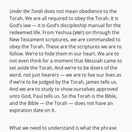
Under the Torah
does not mean obedience to the
Torah. We are all required to obey the Torah. It is
God’s law — it is God’s discipleship manual for the
redeemed life. From Yeshua (יֵשׁוּעַ) on through the
New Testament scriptures, we are commanded to
obey the Torah. These are the scriptures we are to
follow. We’re to hide them in our heart. We are to
not even think for a moment that Messiah came to
set aside the Torah. And we’re to be doers of the
word, not just hearers — we are to live our lives as
if we’re to be judged by the Torah, James tells us.
And we are to study to show ourselves approved
unto God, Paul tells us. So the Torah is the Bible,
and the Bible — the Torah — does not have an
expiration date on it.
What we need to understand is what the phrase