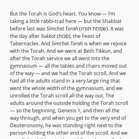
But the Torah is God’s heart. You know — I’m
taking a little rabbi-trail here — but the Shabbat
before last was
Simchat Torah
(שִׂמְחַת תּוֹרָה). It was
the day after
Sukkot
(סֻכּוֹת), the Feast of
Tabernacles. And
Simchat Torah
is when we rejoice
with the Torah. And we were at Beth Tikkun, and
after the Torah service we all went into the
gymnasium — all the tables and chairs moved out
of the way — and we had the Torah scroll. And we
had all the adults stand in a very large ring that
went the whole width of the gymnasium, and we
unrolled the Torah scroll all the way out. The
adults around the outside holding the Torah scroll
— so the beginning, Genesis 1, and then all the
way through, and when you get to the very end of
Deuteronomy, he was standing right next to the
person holding the other end of the scroll. And we