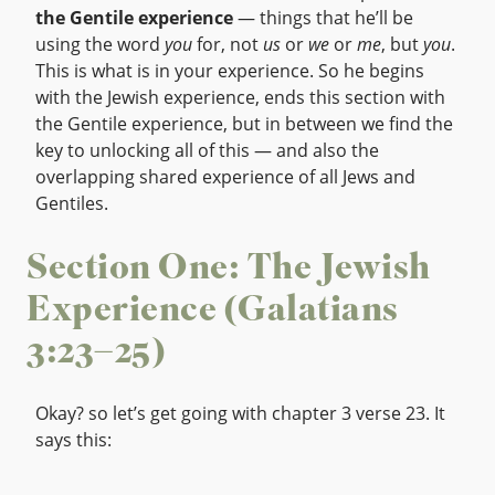
the Gentile experience
— things that he’ll be
using the word
you
for, not
us
or
we
or
me
, but
you
.
This is what is in your experience. So he begins
with the Jewish experience, ends this section with
the Gentile experience, but in between we find the
key to unlocking all of this — and also the
overlapping shared experience of all Jews and
Gentiles.
Section One: The Jewish
Experience (Galatians
3:23–25)
Okay? so let’s get going with chapter 3 verse 23. It
says this: