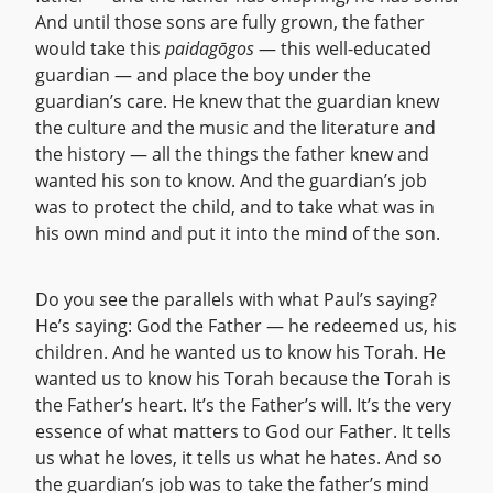
And until those sons are fully grown, the father
would take this
paidagōgos
— this well-educated
guardian — and place the boy under the
guardian’s care. He knew that the guardian knew
the culture and the music and the literature and
the history — all the things the father knew and
wanted his son to know. And the guardian’s job
was to protect the child, and to take what was in
his own mind and put it into the mind of the son.
Do you see the parallels with what Paul’s saying?
He’s saying: God the Father — he redeemed us, his
children. And he wanted us to know his Torah. He
wanted us to know his Torah because the Torah is
the Father’s heart. It’s the Father’s will. It’s the very
essence of what matters to God our Father. It tells
us what he loves, it tells us what he hates. And so
the guardian’s job was to take the father’s mind