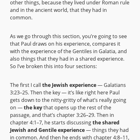
other things, because they lived under Roman rule
and in the ancient world, that they had in
common.
As we go through this section, you’re going to see
that Paul draws on his experience, compares it
with the experience of the Gentiles in Galatia, and
also things that they had in a shared experience.
So I’ve broken this into four sections:
The first I call
the Jewish experience
— Galatians
3:23–25. Then the key — it’s like right here Paul
gets down to the nitty-gritty of what’s really going
on —
the key
that opens up the rest of the
passage, and that’s chapter 3:26–29. Then in
chapter 4:1–7, he starts discussing
the shared
Jewish and Gentile experience
— things they had
in common. And then he ends with chapter 4:8–11,