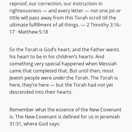
reproof, our correction, our instruction in
righteousness — and every letter — not one jot or
tittle will pass away from this Torah scroll till the
ultimate fulfillment of all things. — 2 Timothy 3:16–
17 · Matthew 5:18
So the Torah is God’s heart, and the Father wants
his heart to be in his children’s hearts. And
something very special happened when Messiah
came that completed that. But until then, most
Jewish people were
under
the Torah. The Torah is
here, they’re here — but the Torah had not yet
descended into their hearts.
Remember what the essence of the New Covenant
is. The New Covenant is defined for us in Jeremiah
31:31, where God says: