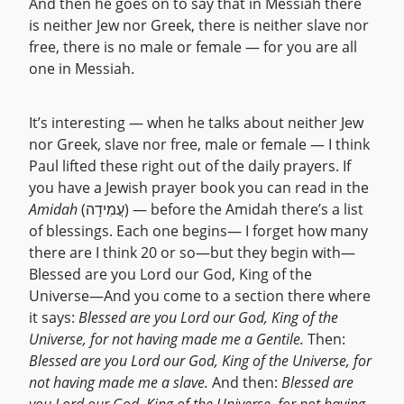
And then he goes on to say that in Messiah there
is neither Jew nor Greek, there is neither slave nor
free, there is no male or female — for you are all
one in Messiah.
It’s interesting — when he talks about neither Jew
nor Greek, slave nor free, male or female — I think
Paul lifted these right out of the daily prayers. If
you have a Jewish prayer book you can read in the
Amidah
(עֲמִידָה) — before the Amidah there’s a list
of blessings. Each one begins— I forget how many
there are I think 20 or so—but they begin with—
Blessed are you Lord our God, King of the
Universe—And you come to a section there where
it says:
Blessed are you Lord our God, King of the
Universe, for not having made me a Gentile.
Then:
Blessed are you Lord our God, King of the Universe, for
not having made me a slave.
And then:
Blessed are