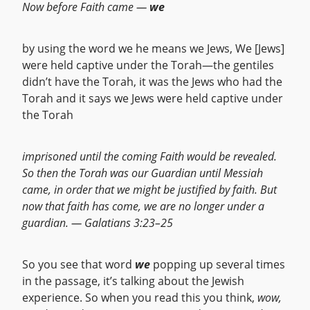
Now before Faith came —
we
by using the word we he means we Jews, We [Jews]
were held captive under the Torah—the gentiles
didn’t have the Torah, it was the Jews who had the
Torah and it says we Jews were held captive under
the Torah
imprisoned until the coming Faith would be revealed.
So then the Torah was our Guardian until Messiah
came, in order that we might be justified by faith. But
now that faith has come, we are no longer under a
guardian. — Galatians 3:23–25
So you see that word
we
popping up several times
in the passage, it’s talking about the Jewish
experience. So when you read this you think,
wow,