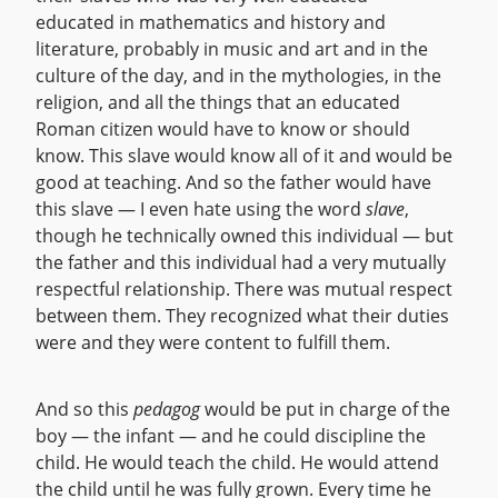
educated in mathematics and history and
literature, probably in music and art and in the
culture of the day, and in the mythologies, in the
religion, and all the things that an educated
Roman citizen would have to know or should
know. This slave would know all of it and would be
good at teaching. And so the father would have
this slave — I even hate using the word
slave
,
though he technically owned this individual — but
the father and this individual had a very mutually
respectful relationship. There was mutual respect
between them. They recognized what their duties
were and they were content to fulfill them.
And so this
pedagog
would be put in charge of the
boy — the infant — and he could discipline the
child. He would teach the child. He would attend
the child until he was fully grown. Every time he