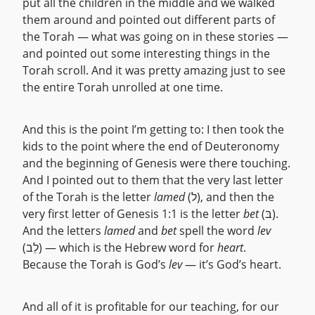
put all the children in the middle and we walked
them around and pointed out different parts of
the Torah — what was going on in these stories —
and pointed out some interesting things in the
Torah scroll. And it was pretty amazing just to see
the entire Torah unrolled at one time.
And this is the point I’m getting to: I then took the
kids to the point where the end of Deuteronomy
and the beginning of Genesis were there touching.
And I pointed out to them that the very last letter
of the Torah is the letter
lamed
(ל), and then the
very first letter of Genesis 1:1 is the letter
bet
(בּ).
And the letters
lamed
and
bet
spell the word
lev
(לֵב) — which is the Hebrew word for
heart
.
Because the Torah is God’s
lev
— it’s God’s heart.
And all of it is profitable for our teaching, for our