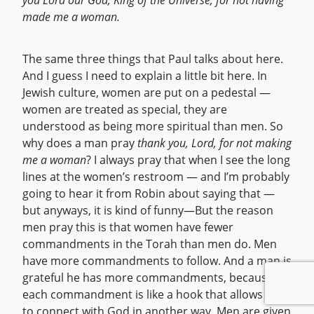
you Lord our God, King of the Universe, for not having
made me a woman.
The same three things that Paul talks about here.
And I guess I need to explain a little bit here. In
Jewish culture, women are put on a pedestal —
women are treated as special, they are
understood as being more spiritual than men. So
why does a man pray
thank you, Lord, for not making
me a woman
? I always pray that when I see the long
lines at the women’s restroom — and I’m probably
going to hear it from Robin about saying that —
but anyways, it is kind of funny—But the reason
men pray this is that women have fewer
commandments in the Torah than men do. Men
have more commandments to follow. And a man is
grateful he has more commandments, because
each commandment is like a hook that allows him
to connect with God in another way. Men are given