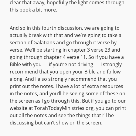
clear that away, hopefully the light comes through
this book a bit more.
And so in this fourth discussion, we are going to
actually break with that and we’re going to take a
section of Galatians and go through it verse by
verse. We’ll be starting in chapter 3 verse 23 and
going through chapter 4 verse 11. So if you have a
Bible with you — if you’re not driving — I strongly
recommend that you open your Bible and follow
along. And I also strongly recommend that you
print out the notes. I have a lot of extra resources
in the notes, and you’ll be seeing some of these on
the screen as I go through this. But if you go to our
website at TorahTodayMinistries.org, you can print
out all the notes and see the things that I’ll be
discussing but can’t show on the screen.