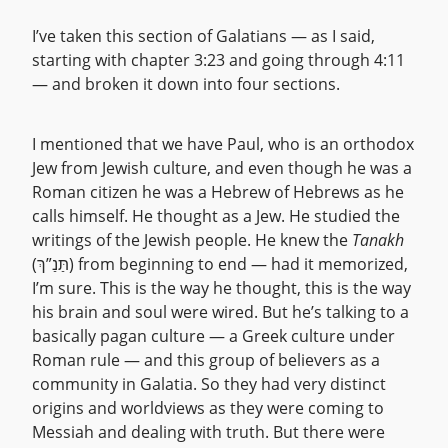
I’ve taken this section of Galatians — as I said,
starting with chapter 3:23 and going through 4:11
— and broken it down into four sections.
I mentioned that we have Paul, who is an orthodox
Jew from Jewish culture, and even though he was a
Roman citizen he was a Hebrew of Hebrews as he
calls himself. He thought as a Jew. He studied the
writings of the Jewish people. He knew the
Tanakh
(תַּנַ”ךְ) from beginning to end — had it memorized,
I’m sure. This is the way he thought, this is the way
his brain and soul were wired. But he’s talking to a
basically pagan culture — a Greek culture under
Roman rule — and this group of believers as a
community in Galatia. So they had very distinct
origins and worldviews as they were coming to
Messiah and dealing with truth. But there were