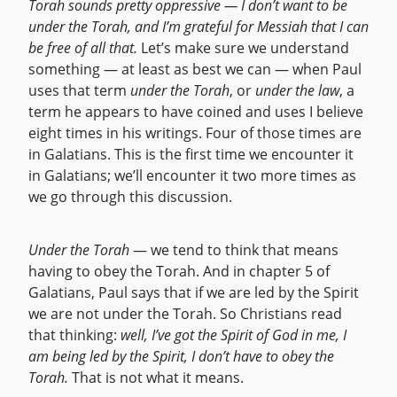
Torah sounds pretty oppressive — I don’t want to be
under the Torah, and I’m grateful for Messiah that I can
be free of all that.
Let’s make sure we understand
something — at least as best we can — when Paul
uses that term
under the Torah
, or
under the law
, a
term he appears to have coined and uses I believe
eight times in his writings. Four of those times are
in Galatians. This is the first time we encounter it
in Galatians; we’ll encounter it two more times as
we go through this discussion.
Under the Torah
— we tend to think that means
having to obey the Torah. And in chapter 5 of
Galatians, Paul says that if we are led by the Spirit
we are not under the Torah. So Christians read
that thinking:
well, I’ve got the Spirit of God in me, I
am being led by the Spirit, I don’t have to obey the
Torah.
That is not what it means.