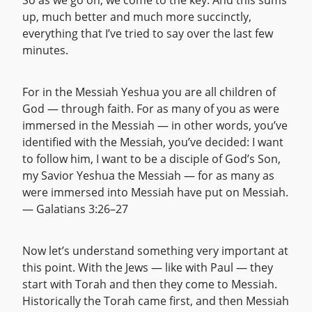
So as we go on, we come to the key. And this sums
up, much better and much more succinctly,
everything that I’ve tried to say over the last few
minutes.
For in the Messiah Yeshua you are all children of
God — through faith. For as many of you as were
immersed in the Messiah — in other words, you’ve
identified with the Messiah, you’ve decided: I want
to follow him, I want to be a disciple of God’s Son,
my Savior Yeshua the Messiah — for as many as
were immersed into Messiah have put on Messiah.
— Galatians 3:26–27
Now let’s understand something very important at
this point. With the Jews — like with Paul — they
start with Torah and then they come to Messiah.
Historically the Torah came first, and then Messiah