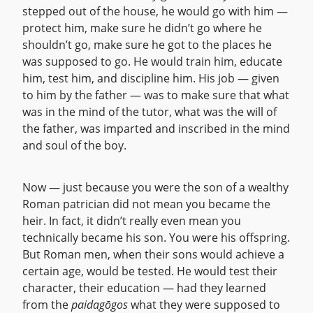
stepped out of the house, he would go with him —
protect him, make sure he didn’t go where he
shouldn’t go, make sure he got to the places he
was supposed to go. He would train him, educate
him, test him, and discipline him. His job — given
to him by the father — was to make sure that what
was in the mind of the tutor, what was the will of
the father, was imparted and inscribed in the mind
and soul of the boy.
Now — just because you were the son of a wealthy
Roman patrician did not mean you became the
heir. In fact, it didn’t really even mean you
technically became his son. You were his offspring.
But Roman men, when their sons would achieve a
certain age, would be tested. He would test their
character, their education — had they learned
from the
paidagōgos
what they were supposed to