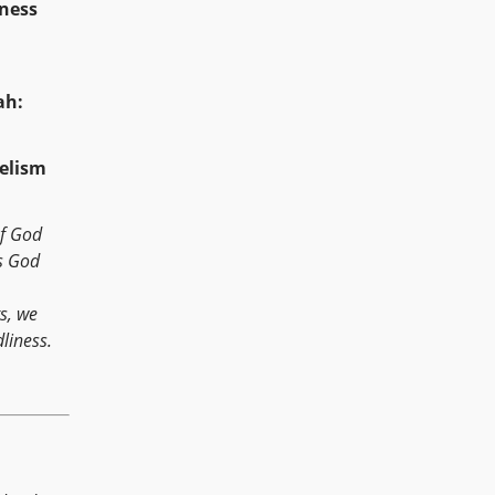
ulness
ah:
elism
of God
s God
s, we
dliness.