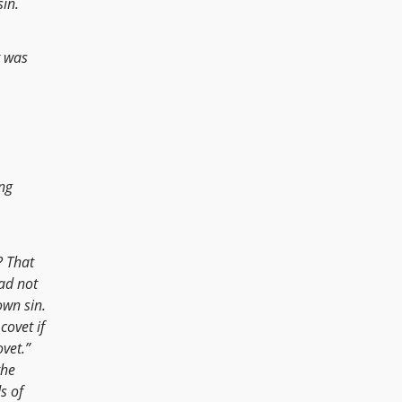
in.
t was
ing
? That
had not
own sin.
covet if
vet.”
the
s of