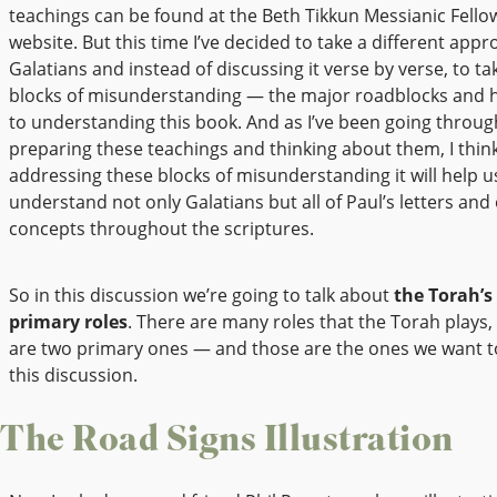
teachings can be found at the Beth Tikkun Messianic Fello
website. But this time I’ve decided to take a different appr
Galatians and instead of discussing it verse by verse, to ta
blocks of misunderstanding — the major roadblocks and 
to understanding this book. And as I’ve been going throu
preparing these teachings and thinking about them, I think
addressing these blocks of misunderstanding it will help u
understand not only Galatians but all of Paul’s letters and
concepts throughout the scriptures.
So in this discussion we’re going to talk about
the Torah’s
primary roles
. There are many roles that the Torah plays,
are two primary ones — and those are the ones we want to
this discussion.
The Road Signs Illustration