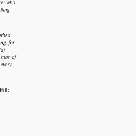
ker who
dling
eathed
ing
, for
(d)
e man of
 every
ill: