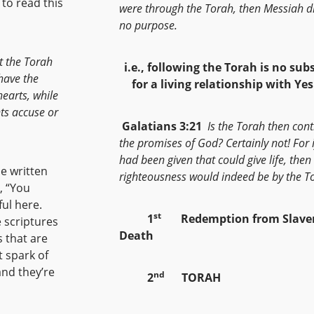
to read this
were through the Torah, then Messiah di
no purpose.
t the Torah
i.e., following the Torah is no sub
have the
for a living relationship with Ye
hearts, while
hts accuse or
Galatians 3:21
Is the Torah then cont
the promises of God? Certainly not! For i
had been given that could give life, then
e written
righteousness would indeed be by the T
, “You
ful here.
st
1
Redemption from Slaver
 scriptures
Death
 that are
t spark of
and they’re
nd
2
TORAH