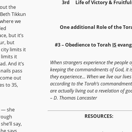
3rd Life of Victory & Fruitf
bout the
 Beth Tikkun
e where we
One additional Role of the Tor
led
e, but it’s
ur, but
#3 – Obedience to Torah
IS
evang
ty limits it
imits it
When strangers experience the people 
ad. And it’s
keeping the commandments of God, it i
snails pass
they experience… When we live our lives
d come out
according to the Torah’s commandment
es to 35,
are actually living out a revelation of go
– D. Thomas Lancaster
n — she
RESOURCES:
hrough
he’ll say,
she says