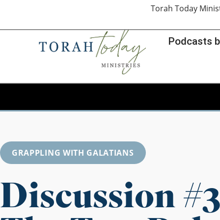
Torah Today Minis
Podcasts b
GRAPPLING WITH GALATIANS
Discussion #3