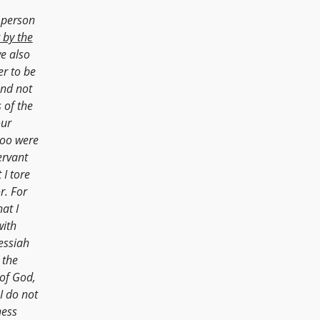
 person
 by the
e also
er to be
nd not
 of the
our
too were
ervant
 I tore
r. For
at I
with
Messiah
 the
of God,
I do not
ness