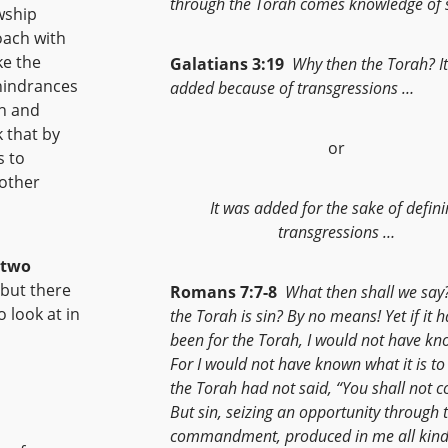
through the Torah comes knowledge of s
wship
oach with
ke the
Galatians 3:19
Why then the Torah? I
hindrances
added because of transgressions …
gh and
 that by
or
s to
 other
It was added for the sake of defin
transgressions …
 two
 but there
Romans 7:7-8
What then shall we say
 look at in
the Torah is sin? By no means! Yet if it 
been for the Torah, I would not have kn
For I would not have known what it is to 
the Torah had not said, “You shall not co
But sin, seizing an opportunity through 
commandment, produced in me all kind