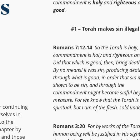
s
commandment is
holy
and
righteous
a
good
.
#1 – Torah makes sin illegal
Romans 7:12-14
So the Torah is holy,
commandment is holy and righteous an
Did that which is good, then, bring deat
By no means! It was sin, producing deat
through what is good, in order that sin 
shown to be sin, and through the
commandment might become sinful be
measure. For we know that the Torah is
r continuing
spiritual, but I am of the flesh, sold unde
selves in
to the
Romans 3:20
For by works of the Tor
hapter by
human being will be justified in His sight
, and those