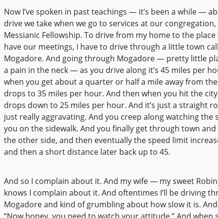
Now I’ve spoken in past teachings — it’s been a while — a
drive we take when we go to services at our congregation,
Messianic Fellowship. To drive from my home to the plac
have our meetings, I have to drive through a little town cal
Mogadore. And going through Mogadore — pretty little plac
a pain in the neck — as you drive along it’s 45 miles per ho
when you get about a quarter or half a mile away from the ci
drops to 35 miles per hour. And then when you hit the city l
drops down to 25 miles per hour. And it’s just a straight ro
just really aggravating. And you creep along watching the 
you on the sidewalk. And you finally get through town an
the other side, and then eventually the speed limit increas
and then a short distance later back up to 45.
And so I complain about it. And my wife — my sweet Robi
knows I complain about it. And oftentimes I’ll be driving t
Mogadore and kind of grumbling about how slow it is. And s
“Now honey, you need to watch your attitude.” And when 