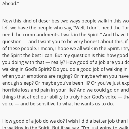
Ahead.”
Now this kind of describes two ways people walk in this wo
left we have the people who say, “Well, I don’t need the Tor
need the commandments. I walk in the Spirit.” And I have t
question — and I want you to be very honest about this, if
of these people. I mean, I hope we all walk in the Spirit. I tr
the Spirit the best I can. But my question is this: how good 
you doing with that — really? How good of a job are you do
walking in God’s Spirit? Do you do a good job of walking in 
when your emotions are raging? Or maybe when you have
enough sleep? Or maybe you’ve been ill? Or you’ve just ex
horrible loss and pain in your life? And we could go on an
things that affect our ability to truly hear God’s voice — th
voice — and be sensitive to what he wants us to do.
How good of a job do we do? I wish I did a better job than 
in walking in the Spirit. But if we say, “I’m just going to walk 