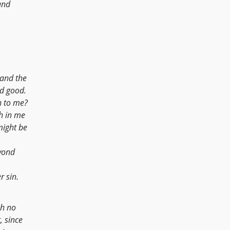
nd
 and the
d good.
h to me?
h in me
might be
yond
r sin.
ah no
, since