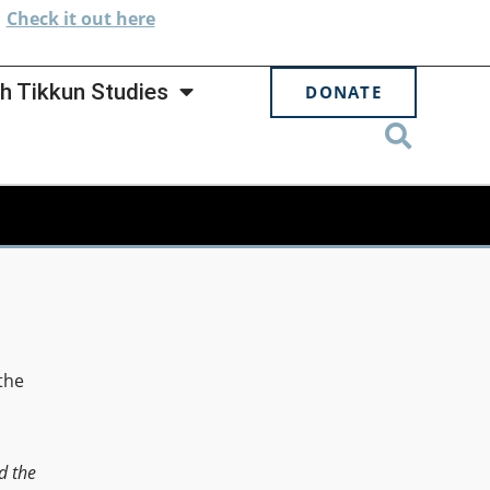
.
Check
it out here
h Tikkun Studies
DONATE
the
d the