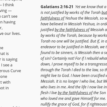
 I think
Galatians 2:16-21
Yet we know that a
iving —
is not justified by works of the Torah
but
u can’t see
faithfulness of
Yeshua the Messiah, so w
en having
have believed in Messiah Yeshua, in ord
r,
justified
by the faithfulness of
Messiah a
e our lives.
by works of the Torah, because by works
Torah no one will be justified. But if, in 
endeavor to be justified in Messiah, we 
he
found to be sinners, is Messiah then a s
at is
of sin? Certainly not! For if I rebuild what
 is saying
down, I prove myself to be a transgresso
 I see a
through the Torah I died to the law, so th
gerous Curve
might live to God. I have been crucified 
h one
Messiah. It is no longer I who live, but 
t with
who lives in me. And the life I now live in
not in
flesh I live
by the faithfulness of
the Son 
who loved me and gave Himself for me. 
nullify the grace of God, for if righteous