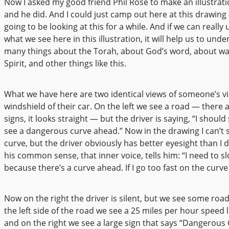
Now I asked my good friend Phil Rose to make an illustrati
and he did. And I could just camp out here at this drawing
going to be looking at this for a while. And if we can reall
what we see here in this illustration, it will help us to und
many things about the Torah, about God’s word, about wal
Spirit, and other things like this.
What we have here are two identical views of someone’s v
windshield of their car. On the left we see a road — there 
signs, it looks straight — but the driver is saying, “I should
see a dangerous curve ahead.” Now in the drawing I can’t 
curve, but the driver obviously has better eyesight than I 
his common sense, that inner voice, tells him: “I need to 
because there’s a curve ahead. If I go too fast on the curve I
Now on the right the driver is silent, but we see some road
the left side of the road we see a 25 miles per hour speed l
and on the right we see a large sign that says “Dangerous