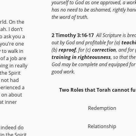
yourself to God as one approved, a wor
has no need to be ashamed, rightly han
the word of truth.
rld. On the
ah. I don’t
2 Timothy 3:16-17
All Scripture is br
o ask you a
out by God and profitable for (a)
teach
 you’re one
(b)
reproof
, for (c)
correction
, and for 
y to walk in
training in righteousness
, so that th
of a job are
God may be complete and equipped for
ing in really
good work.
the Spirit
 not had
perienced a
Two Roles that Torah cannot fulf
d on about
at inner
Redemption
Relationship
I indeed do
in the Spirit,