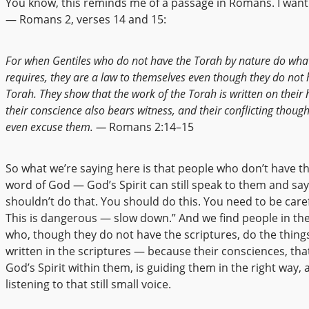
You know, this reminds me of a passage in Romans. I want 
— Romans 2, verses 14 and 15:
For when Gentiles who do not have the Torah by nature do wha
requires, they are a law to themselves even though they do not 
Torah. They show that the work of the Torah is written on their 
their conscience also bears witness, and their conflicting thoug
even excuse them. —
Romans 2:14–15
So what we’re saying here is that people who don’t have th
word of God — God’s Spirit can still speak to them and say
shouldn’t do that. You should do this. You need to be care
This is dangerous — slow down.” And we find people in the
who, though they do not have the scriptures, do the things
written in the scriptures — because their consciences, tha
God’s Spirit within them, is guiding them in the right way, 
listening to that still small voice.