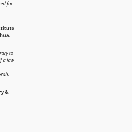
ed for
stitute
shua.
rary to
f a law
orah.
y &