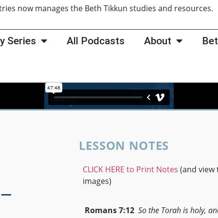
tries now manages the Beth Tikkun studies and resources
y Series
All Podcasts
About
Bet
LESSON NOTES
CLICK HERE to Print Notes
(and view 
-
images)
Romans 7:12
So the Torah is holy, an