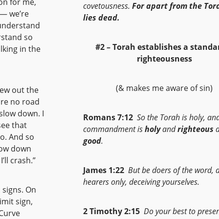
on for me,
covetousness.
For apart from the Tora
 — we’re
lies dead.
y understand
erstand so
#2 – Torah establishes a
standar
king in the
righteousness
(& makes me aware of sin)
iew out the
are no road
 slow down. I
Romans 7:12
So the Torah is holy, an
see that
commandment is
holy
and
righteous
a
do. And so
good
.
slow down
’ll crash.”
James 1:22
But be doers of the word, 
hearers only, deceiving yourselves.
 signs. On
imit sign,
2 Timothy 2:15
Do your best to prese
 Curve