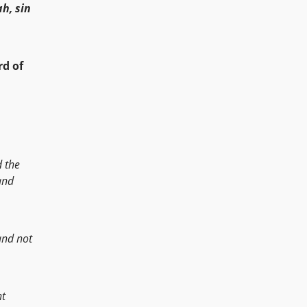
h, sin
d of
d the
nd
and not
nt