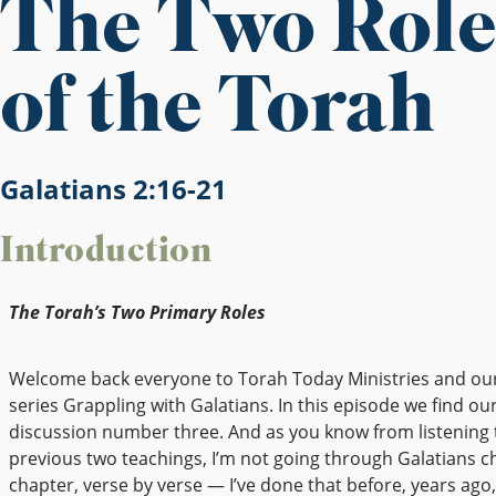
The Two Role
of the Torah
Galatians 2:16-21
Introduction
The Torah’s Two Primary Roles
Welcome back everyone to Torah Today Ministries and ou
series Grappling with Galatians. In this episode we find our
discussion number three. And as you know from listening 
previous two teachings, I’m not going through Galatians c
chapter, verse by verse — I’ve done that before, years ago