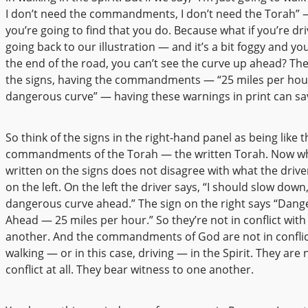
I don’t need the commandments, I don’t need the Torah” —
you’re going to find that you do. Because what if you’re dr
going back to our illustration — and it’s a bit foggy and yo
the end of the road, you can’t see the curve up ahead? Th
the signs, having the commandments — “25 miles per hou
dangerous curve” — having these warnings in print can sav
So think of the signs in the right-hand panel as being like t
commandments of the Torah — the written Torah. Now wh
written on the signs does not disagree with what the driver
on the left. On the left the driver says, “I should slow down,
dangerous curve ahead.” The sign on the right says “Dan
Ahead — 25 miles per hour.” So they’re not in conflict wit
another. And the commandments of God are not in conflic
walking — or in this case, driving — in the Spirit. They are 
conflict at all. They bear witness to one another.