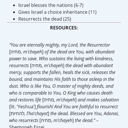
Israel blesses the nations (6-7)
Gives Israel a choice inheritance (11)
Resurrects the dead (25)
RESOURCES:
“You are eternally mighty, my Lord, the Resurrector
[מחיה,
m’chayeh
]
of the dead are You, with abundant
power to save. Who sustains the living with kindness,
resurrects
[מחיה,
m’chayeh
]
the dead with abundant
mercy, supports the fallen, heals the sick, releases the
bound, and maintains His faith to those asleep in the
dust. Who is like You, O master of mighty deeds, and
who is comparable to You, O King who causes death
and restores life
[מחיה,
m’chayeh
]
and makes salvation
[lit. ‘Yeshua’]
flourish! And You are faithful to resurrect
[להחיות,
l’ha’chayot
]
the dead. Blessed are You, Adonai,
who resurrects
[מחיה,
m’chayeh
]
the dead.” –
Shemoneh Esrei