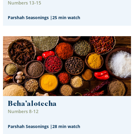
Numbers 13-15
Parshah Seasonings
|
25 min watch
Beha’alotecha
Numbers 8-12
Parshah Seasonings
|
28 min watch