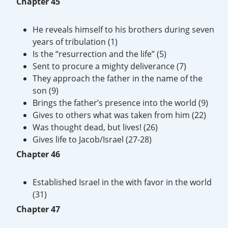
Chapter 45
He reveals himself to his brothers during seven
years of tribulation (1)
Is the “resurrection and the life” (5)
Sent to procure a mighty deliverance (7)
They approach the father in the name of the
son (9)
Brings the father’s presence into the world (9)
Gives to others what was taken from him (22)
Was thought dead, but lives! (26)
Gives life to Jacob/Israel (27-28)
Chapter 46
Established Israel in the with favor in the world
(31)
Chapter 47