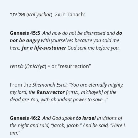
ואל יחר (
v’al yachar
) 2x in Tanach:
Genesis 45:5
And now do not be distressed and
do
not be
angry
with yourselves because you sold me
here,
for a
life-sustainer
God sent me before you.
למחיה (
l’mich’ya
) = or “resurrection”
From the
Shemoneh Esrei: “You are eternally mighty,
my lord, the
Resurrector
[מחיה, m’chayeh] of the
dead are You, with abundant power to save…”
Genesis 46:2
And God spoke
to Israel
in visions of
the night and said, “Jacob, Jacob.” And he said, “Here I
am.”