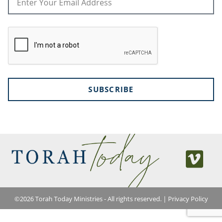
SUBSCRIBE
©
2026
Torah Today Ministries - All rights reserved. |
Privacy Policy