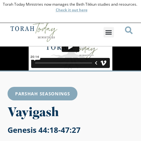
Torah Today Ministries now manages the Beth Tikkun studies and resources.
Check
it out here
PARSHAH SEASONINGS
Vayigash
Genesis 44:18-47:27