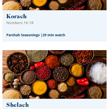
Korach
Numbers 16-18
Parshah Seasonings
|
29 min watch
Shelach