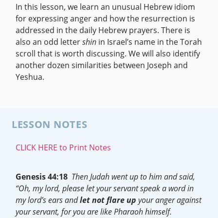
In this lesson, we learn an unusual Hebrew idiom
for expressing anger and how the resurrection is
addressed in the daily Hebrew prayers. There is
also an odd letter
shin
in Israel’s name in the Torah
scroll that is worth discussing. We will also identify
another dozen similarities between Joseph and
Yeshua.
LESSON NOTES
CLICK HERE to Print Notes
Genesis 44:18
Then Judah went up to him and said,
“Oh, my lord, please let your servant speak a word in
my lord’s ears and
let not flare up
your anger against
your servant, for you are like Pharaoh himself.