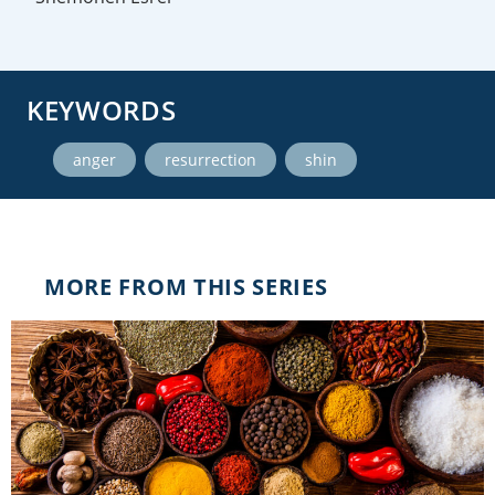
KEYWORDS
,
,
anger
resurrection
shin
MORE FROM THIS SERIES