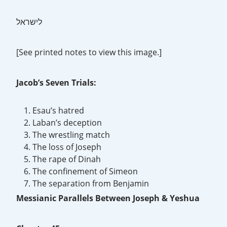
לישראל
[See printed notes to view this image.]
Jacob’s Seven Trials:
Esau’s hatred
Laban’s deception
The wrestling match
The loss of Joseph
The rape of Dinah
The confinement of Simeon
The separation from Benjamin
Messianic Parallels Between Joseph & Yeshua