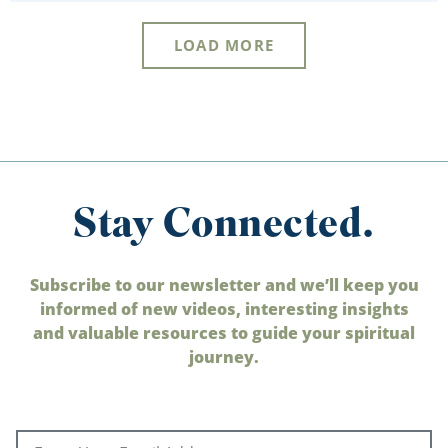
LOAD MORE
Stay Connected.
Subscribe to our newsletter and we’ll keep you
informed of new videos, interesting insights
and valuable resources to guide your spiritual
journey.