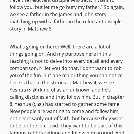
have the reluctant disciple who says, “I want to
follow you, but let me go bury my father.” So again,
we see a father in the James and John story
matching up with a father in the reluctant disciple
story in Matthew 8.
What’s going on here? Well, there are a lot of
things going on. And my purpose here in this
teaching is not to delve into every detail and every
comparison. I’ll let you do that. I don’t want to rob
you of the fun. But one major thing you can notice
here is that in the stories in Matthew 4, we see
Yeshua (יֵשׁוּעַ) kind of as an unknown and he’s
calling disciples and they follow him. But in chapter
8, Yeshua (יֵשׁוּעַ) has started to gather some fame.
Now people are wanting to come and follow him,
not necessarily out of faith, but because they want
to be on the in-crowd. They want to be part of this
famous rabbi’s retinue and follow him around. And