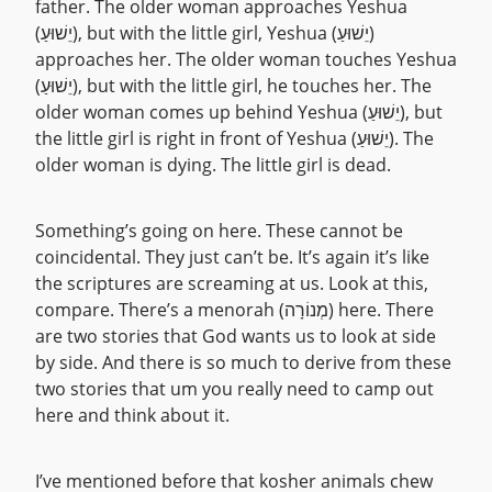
father. The older woman approaches Yeshua
(יֵשׁוּעַ), but with the little girl, Yeshua (יֵשׁוּעַ)
approaches her. The older woman touches Yeshua
(יֵשׁוּעַ), but with the little girl, he touches her. The
older woman comes up behind Yeshua (יֵשׁוּעַ), but
the little girl is right in front of Yeshua (יֵשׁוּעַ). The
older woman is dying. The little girl is dead.
Something’s going on here. These cannot be
coincidental. They just can’t be. It’s again it’s like
the scriptures are screaming at us. Look at this,
compare. There’s a menorah (מְנוֹרָה) here. There
are two stories that God wants us to look at side
by side. And there is so much to derive from these
two stories that um you really need to camp out
here and think about it.
I’ve mentioned before that kosher animals chew