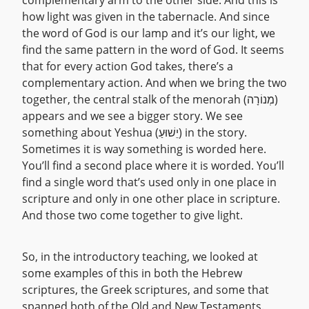
complementary arm to the other side. And this is
how light was given in the tabernacle. And since
the word of God is our lamp and it’s our light, we
find the same pattern in the word of God. It seems
that for every action God takes, there’s a
complementary action. And when we bring the two
together, the central stalk of the menorah (מְנוֹרָה)
appears and we see a bigger story. We see
something about Yeshua (יֵשׁוּעַ) in the story.
Sometimes it is way something is worded here.
You’ll find a second place where it is worded. You’ll
find a single word that’s used only in one place in
scripture and only in one other place in scripture.
And those two come together to give light.
So, in the introductory teaching, we looked at
some examples of this in both the Hebrew
scriptures, the Greek scriptures, and some that
spanned both of the Old and New Testaments.