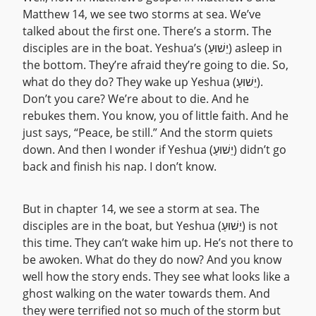
Matthew 14, we see two storms at sea. We’ve
talked about the first one. There’s a storm. The
disciples are in the boat. Yeshua’s (יֵשׁוּעַ) asleep in
the bottom. They’re afraid they’re going to die. So,
what do they do? They wake up Yeshua (יֵשׁוּעַ).
Don’t you care? We’re about to die. And he
rebukes them. You know, you of little faith. And he
just says, “Peace, be still.” And the storm quiets
down. And then I wonder if Yeshua (יֵשׁוּעַ) didn’t go
back and finish his nap. I don’t know.
But in chapter 14, we see a storm at sea. The
disciples are in the boat, but Yeshua (יֵשׁוּעַ) is not
this time. They can’t wake him up. He’s not there to
be awoken. What do they do now? And you know
well how the story ends. They see what looks like a
ghost walking on the water towards them. And
they were terrified not so much of the storm but