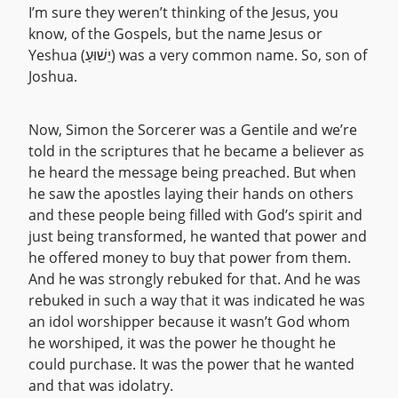
I’m sure they weren’t thinking of the Jesus, you
know, of the Gospels, but the name Jesus or
Yeshua (יֵשׁוּעַ) was a very common name. So, son of
Joshua.
Now, Simon the Sorcerer was a Gentile and we’re
told in the scriptures that he became a believer as
he heard the message being preached. But when
he saw the apostles laying their hands on others
and these people being filled with God’s spirit and
just being transformed, he wanted that power and
he offered money to buy that power from them.
And he was strongly rebuked for that. And he was
rebuked in such a way that it was indicated he was
an idol worshipper because it wasn’t God whom
he worshiped, it was the power he thought he
could purchase. It was the power that he wanted
and that was idolatry.