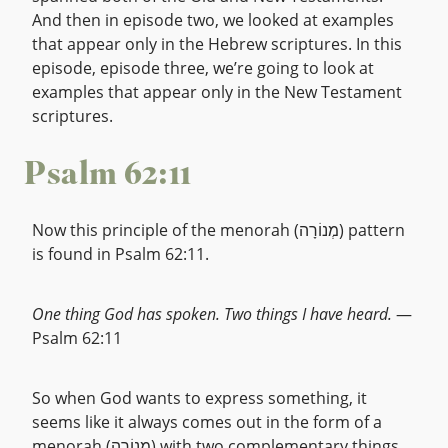
And then in episode two, we looked at examples
that appear only in the Hebrew scriptures. In this
episode, episode three, we’re going to look at
examples that appear only in the New Testament
scriptures.
Psalm 62:11
Now this principle of the menorah (מְנוֹרָה) pattern
is found in Psalm 62:11.
One thing God has spoken. Two things I have heard.
—
Psalm 62:11
So when God wants to express something, it
seems like it always comes out in the form of a
menorah (מְנוֹרָה) with two complementary things.