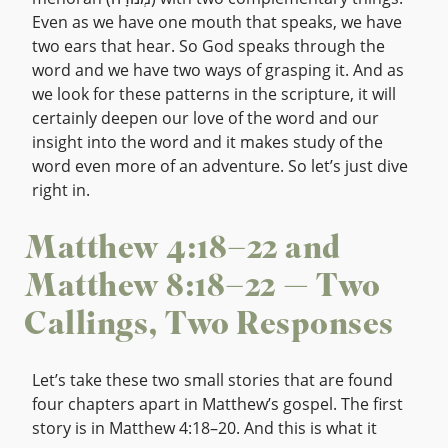
Even as we have one mouth that speaks, we have
two ears that hear. So God speaks through the
word and we have two ways of grasping it. And as
we look for these patterns in the scripture, it will
certainly deepen our love of the word and our
insight into the word and it makes study of the
word even more of an adventure. So let’s just dive
right in.
Matthew 4:18–22 and
Matthew 8:18–22 — Two
Callings, Two Responses
Let’s take these two small stories that are found
four chapters apart in Matthew’s gospel. The first
story is in Matthew 4:18–20. And this is what it