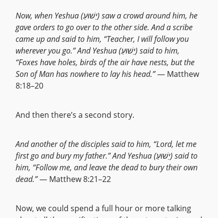
Now, when Yeshua (יֵשׁוּעַ) saw a crowd around him, he
gave orders to go over to the other side. And a scribe
came up and said to him, “Teacher, I will follow you
wherever you go.” And Yeshua (יֵשׁוּעַ) said to him,
“Foxes have holes, birds of the air have nests, but the
Son of Man has nowhere to lay his head.”
— Matthew
8:18–20
And then there’s a second story.
And another of the disciples said to him, “Lord, let me
first go and bury my father.” And Yeshua (יֵשׁוּעַ) said to
him, “Follow me, and leave the dead to bury their own
dead.”
— Matthew 8:21–22
Now, we could spend a full hour or more talking