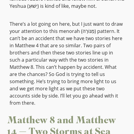
Yeshua (יֵשׁוּעַ) is kind of like, maybe not.
There’s a lot going on here, but I just want to draw
your attention to this menorah (מְנוֹרָה) pattern. It
can’t be an accident that we have two stories here
in Matthew 4 that are so similar. Two pairs of
brothers and then these two stories line up in
such a particular way with the two stories in
Matthew 8. This can’t happen by accident. What
are the chances? So God is trying to tell us
something. He’s trying to bring more light to us
and we get more light as we put these two
accounts side by side. I’ll let you go ahead with it
from there.
Matthew 8 and Matthew
14 — Two Storms at Sea