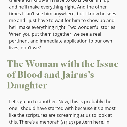
there and I know all I have to do is wake him up
and he’ll make everything right. And the other
times I can’t see him anywhere, but I know he sees
me and I just have to wait for him to show up and
he’ll make everything right. Two wonderful stories.
When you put them together, we see a real
pertinent and immediate application to our own
lives, don’t we?
The Woman with the Issue
of Blood and Jairus’s
Daughter
Let’s go on to another. Now, this is probably the
one I should have started with because it’s almost
like the scriptures are screaming at us to look at
this. There’s a menorah (מְנוֹרָה) pattern here. In