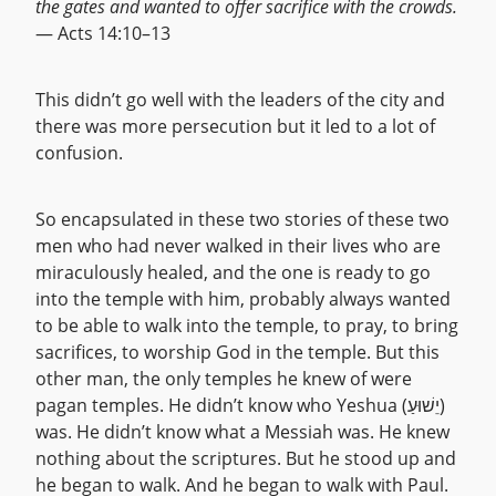
the gates and wanted to offer sacrifice with the crowds.
— Acts 14:10–13
This didn’t go well with the leaders of the city and
there was more persecution but it led to a lot of
confusion.
So encapsulated in these two stories of these two
men who had never walked in their lives who are
miraculously healed, and the one is ready to go
into the temple with him, probably always wanted
to be able to walk into the temple, to pray, to bring
sacrifices, to worship God in the temple. But this
other man, the only temples he knew of were
pagan temples. He didn’t know who Yeshua (יֵשׁוּעַ)
was. He didn’t know what a Messiah was. He knew
nothing about the scriptures. But he stood up and
he began to walk. And he began to walk with Paul.