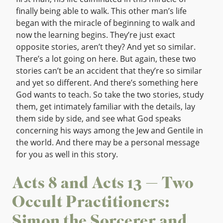
finally being able to walk. This other man’s life
began with the miracle of beginning to walk and
now the learning begins. They’re just exact
opposite stories, aren’t they? And yet so similar.
There’s a lot going on here. But again, these two
stories can’t be an accident that they’re so similar
and yet so different. And there’s something here
God wants to teach. So take the two stories, study
them, get intimately familiar with the details, lay
them side by side, and see what God speaks
concerning his ways among the Jew and Gentile in
the world. And there may be a personal message
for you as well in this story.
Acts 8 and Acts 13 — Two
Occult Practitioners:
Simon the Sorcerer and