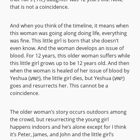
that is not a coincidence.
And when you think of the timeline, it means when
this woman was going along doing life, everything
was fine. This little girl is born that she doesn’t
even know. And the woman develops an issue of
blood. For 12 years, this older woman suffers while
this little girl grows up to be 12 years old. And then
when the woman is healed of her issue of blood by
Yeshua (יֵשׁוּעַ), the little girl dies, but Yeshua (יֵשׁוּעַ)
goes and resurrects her. This cannot be a
coincidence.
The older woman’s story occurs outdoors among
the crowd, but resurrecting the young girl
happens indoors and he’s alone except for I think
it’s Peter, James, and John and the little girl’s