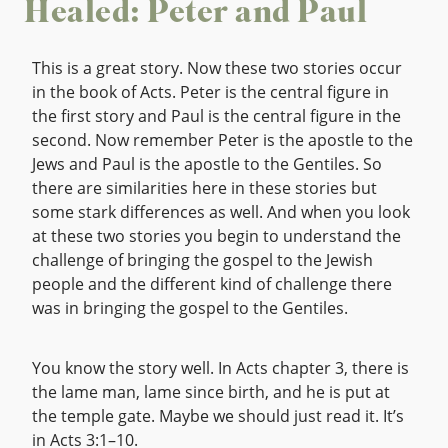
Healed: Peter and Paul
This is a great story. Now these two stories occur
in the book of Acts. Peter is the central figure in
the first story and Paul is the central figure in the
second. Now remember Peter is the apostle to the
Jews and Paul is the apostle to the Gentiles. So
there are similarities here in these stories but
some stark differences as well. And when you look
at these two stories you begin to understand the
challenge of bringing the gospel to the Jewish
people and the different kind of challenge there
was in bringing the gospel to the Gentiles.
You know the story well. In Acts chapter 3, there is
the lame man, lame since birth, and he is put at
the temple gate. Maybe we should just read it. It’s
in Acts 3:1–10.