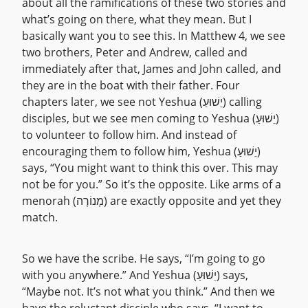
about all the ramifications of these two stories and
what’s going on there, what they mean. But I
basically want you to see this. In Matthew 4, we see
two brothers, Peter and Andrew, called and
immediately after that, James and John called, and
they are in the boat with their father. Four
chapters later, we see not Yeshua (יֵשׁוּעַ) calling
disciples, but we see men coming to Yeshua (יֵשׁוּעַ)
to volunteer to follow him. And instead of
encouraging them to follow him, Yeshua (יֵשׁוּעַ)
says, “You might want to think this over. This may
not be for you.” So it’s the opposite. Like arms of a
menorah (מְנוֹרָה) are exactly opposite and yet they
match.
So we have the scribe. He says, “I’m going to go
with you anywhere.” And Yeshua (יֵשׁוּעַ) says,
“Maybe not. It’s not what you think.” And then we