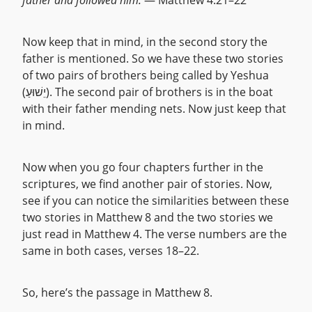
father and followed him.
— Matthew 4:21–22
Now keep that in mind, in the second story the
father is mentioned. So we have these two stories
of two pairs of brothers being called by Yeshua
(יֵשׁוּעַ). The second pair of brothers is in the boat
with their father mending nets. Now just keep that
in mind.
Now when you go four chapters further in the
scriptures, we find another pair of stories. Now,
see if you can notice the similarities between these
two stories in Matthew 8 and the two stories we
just read in Matthew 4. The verse numbers are the
same in both cases, verses 18–22.
So, here’s the passage in Matthew 8.