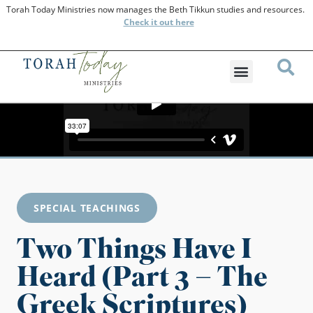
Torah Today Ministries now manages the Beth Tikkun studies and resources.
Check
it out here
SPECIAL TEACHINGS
Two Things Have I
Heard (Part 3 – The
Greek Scriptures)