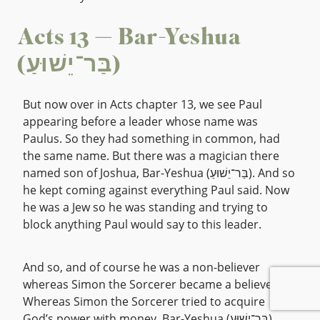
Acts 13 — Bar-Yeshua
(בַּר־יֵשׁוּעַ)
But now over in Acts chapter 13, we see Paul
appearing before a leader whose name was
Paulus. So they had something in common, had
the same name. But there was a magician there
named son of Joshua, Bar-Yeshua (בַּר־יֵשׁוּעַ). And so
he kept coming against everything Paul said. Now
he was a Jew so he was standing and trying to
block anything Paul would say to this leader.
And so, and of course he was a non-believer
whereas Simon the Sorcerer became a believer.
Whereas Simon the Sorcerer tried to acquire
God’s power with money, Bar-Yeshua (בַּר־יֵשׁוּעַ)