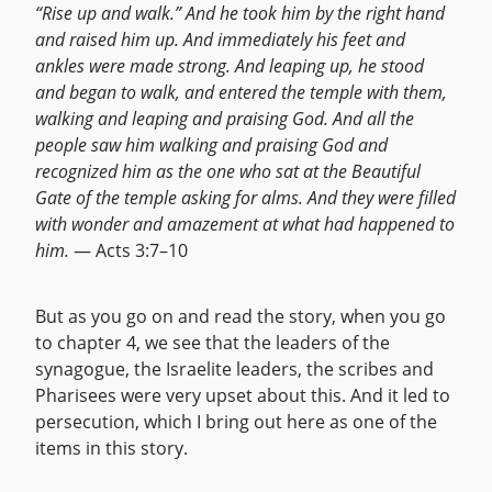
“Rise up and walk.” And he took him by the right hand
and raised him up. And immediately his feet and
ankles were made strong. And leaping up, he stood
and began to walk, and entered the temple with them,
walking and leaping and praising God. And all the
people saw him walking and praising God and
recognized him as the one who sat at the Beautiful
Gate of the temple asking for alms. And they were filled
with wonder and amazement at what had happened to
him.
— Acts 3:7–10
But as you go on and read the story, when you go
to chapter 4, we see that the leaders of the
synagogue, the Israelite leaders, the scribes and
Pharisees were very upset about this. And it led to
persecution, which I bring out here as one of the
items in this story.