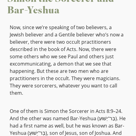
Bar-Yeshua
Now, since we’re speaking of two believers, a
Jewish believer and a Gentile believer who’s now a
believer, there were two occult practitioners
described in the book of Acts. Now, there were
some others who we see Paul and others just
excommunicating, a demon that we see that
happening. But these are two men who are
practitioners in the occult. They were magicians.
They were sorcerers, whatever you want to call
them.
One of them is Simon the Sorcerer in Acts 8:9–24.
And the other was named Bar-Yeshua (בַּר־יֵשׁוּעַ). He
had a first name as well, but he was known as Bar-
Yeshua (בַּר־יֵשׁוּעַ), son of Jesus, son of Joshua. And