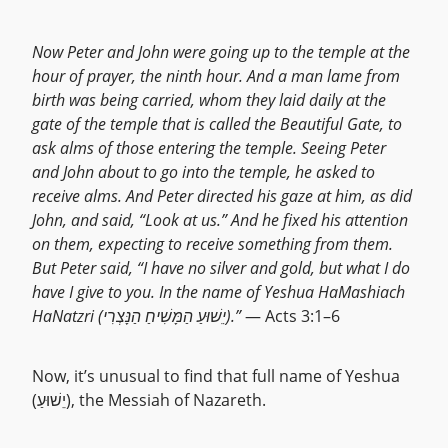
Now Peter and John were going up to the temple at the
hour of prayer, the ninth hour. And a man lame from
birth was being carried, whom they laid daily at the
gate of the temple that is called the Beautiful Gate, to
ask alms of those entering the temple. Seeing Peter
and John about to go into the temple, he asked to
receive alms. And Peter directed his gaze at him, as did
John, and said, “Look at us.” And he fixed his attention
on them, expecting to receive something from them.
But Peter said, “I have no silver and gold, but what I do
have I give to you. In the name of Yeshua HaMashiach
HaNatzri (יֵשׁוּעַ הַמָּשִׁיחַ הַנָּצְרִי).”
— Acts 3:1–6
Now, it’s unusual to find that full name of Yeshua
(יֵשׁוּעַ), the Messiah of Nazareth.