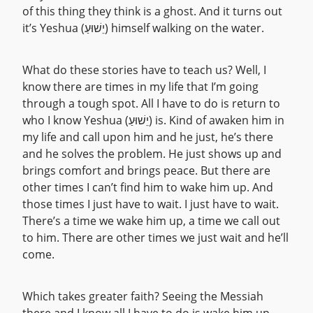
of this thing they think is a ghost. And it turns out
it’s Yeshua (יֵשׁוּעַ) himself walking on the water.
What do these stories have to teach us? Well, I
know there are times in my life that I’m going
through a tough spot. All I have to do is return to
who I know Yeshua (יֵשׁוּעַ) is. Kind of awaken him in
my life and call upon him and he just, he’s there
and he solves the problem. He just shows up and
brings comfort and brings peace. But there are
other times I can’t find him to wake him up. And
those times I just have to wait. I just have to wait.
There’s a time we wake him up, a time we call out
to him. There are other times we just wait and he’ll
come.
Which takes greater faith? Seeing the Messiah