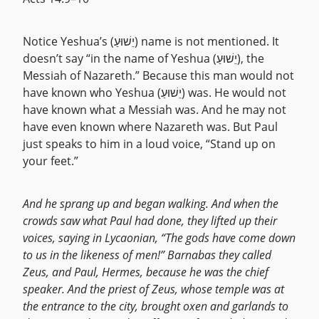
Notice Yeshua’s (יֵשׁוּעַ) name is not mentioned. It
doesn’t say “in the name of Yeshua (יֵשׁוּעַ), the
Messiah of Nazareth.” Because this man would not
have known who Yeshua (יֵשׁוּעַ) was. He would not
have known what a Messiah was. And he may not
have even known where Nazareth was. But Paul
just speaks to him in a loud voice, “Stand up on
your feet.”
And he sprang up and began walking. And when the
crowds saw what Paul had done, they lifted up their
voices, saying in Lycaonian, “The gods have come down
to us in the likeness of men!” Barnabas they called
Zeus, and Paul, Hermes, because he was the chief
speaker. And the priest of Zeus, whose temple was at
the entrance to the city, brought oxen and garlands to