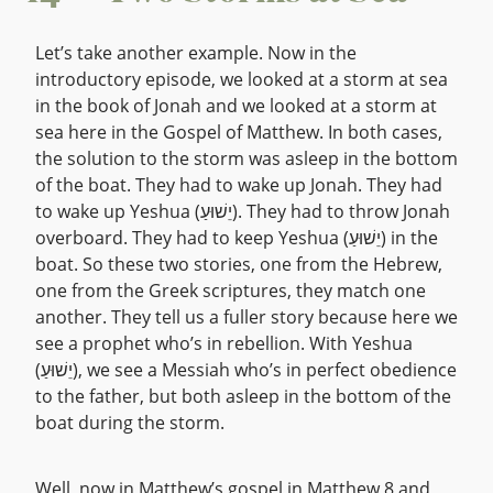
Let’s take another example. Now in the
introductory episode, we looked at a storm at sea
in the book of Jonah and we looked at a storm at
sea here in the Gospel of Matthew. In both cases,
the solution to the storm was asleep in the bottom
of the boat. They had to wake up Jonah. They had
to wake up Yeshua (יֵשׁוּעַ). They had to throw Jonah
overboard. They had to keep Yeshua (יֵשׁוּעַ) in the
boat. So these two stories, one from the Hebrew,
one from the Greek scriptures, they match one
another. They tell us a fuller story because here we
see a prophet who’s in rebellion. With Yeshua
(יֵשׁוּעַ), we see a Messiah who’s in perfect obedience
to the father, but both asleep in the bottom of the
boat during the storm.
Well, now in Matthew’s gospel in Matthew 8 and