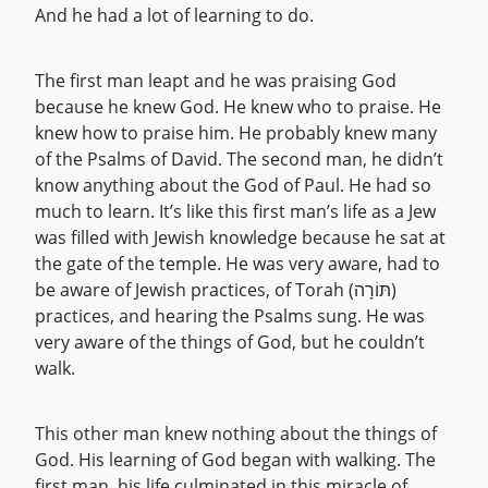
And he had a lot of learning to do.
The first man leapt and he was praising God
because he knew God. He knew who to praise. He
knew how to praise him. He probably knew many
of the Psalms of David. The second man, he didn’t
know anything about the God of Paul. He had so
much to learn. It’s like this first man’s life as a Jew
was filled with Jewish knowledge because he sat at
the gate of the temple. He was very aware, had to
be aware of Jewish practices, of Torah (תּוֹרָה)
practices, and hearing the Psalms sung. He was
very aware of the things of God, but he couldn’t
walk.
This other man knew nothing about the things of
God. His learning of God began with walking. The
first man, his life culminated in this miracle of