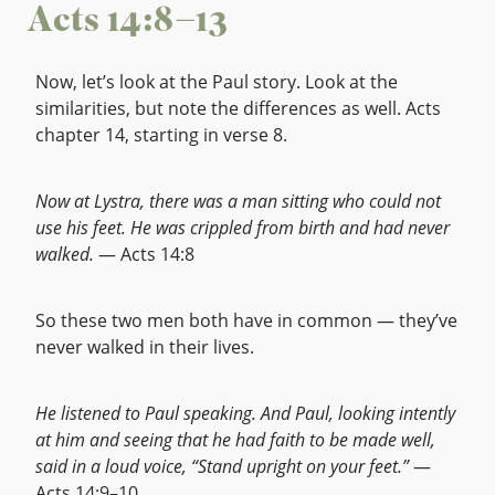
Acts 14:8–13
Now, let’s look at the Paul story. Look at the
similarities, but note the differences as well. Acts
chapter 14, starting in verse 8.
Now at Lystra, there was a man sitting who could not
use his feet. He was crippled from birth and had never
walked.
— Acts 14:8
So these two men both have in common — they’ve
never walked in their lives.
He listened to Paul speaking. And Paul, looking intently
at him and seeing that he had faith to be made well,
said in a loud voice, “Stand upright on your feet.”
—
Acts 14:9–10