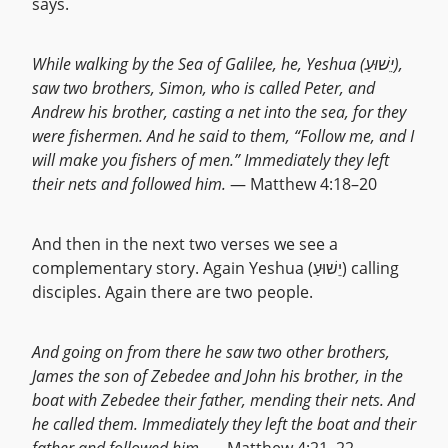
says.
While walking by the Sea of Galilee, he, Yeshua (יֵשׁוּעַ),
saw two brothers, Simon, who is called Peter, and
Andrew his brother, casting a net into the sea, for they
were fishermen. And he said to them, “Follow me, and I
will make you fishers of men.” Immediately they left
their nets and followed him.
— Matthew 4:18–20
And then in the next two verses we see a
complementary story. Again Yeshua (יֵשׁוּעַ) calling
disciples. Again there are two people.
And going on from there he saw two other brothers,
James the son of Zebedee and John his brother, in the
boat with Zebedee their father, mending their nets. And
he called them. Immediately they left the boat and their