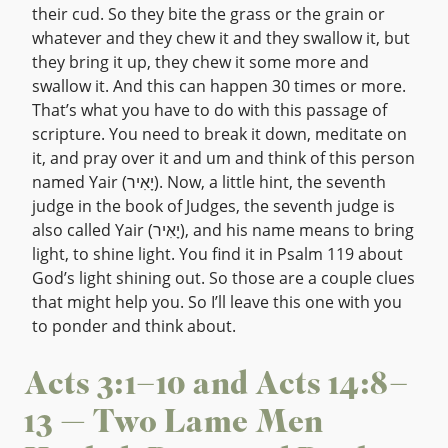
their cud. So they bite the grass or the grain or
whatever and they chew it and they swallow it, but
they bring it up, they chew it some more and
swallow it. And this can happen 30 times or more.
That’s what you have to do with this passage of
scripture. You need to break it down, meditate on
it, and pray over it and um and think of this person
named Yair (יָאִיר). Now, a little hint, the seventh
judge in the book of Judges, the seventh judge is
also called Yair (יָאִיר), and his name means to bring
light, to shine light. You find it in Psalm 119 about
God’s light shining out. So those are a couple clues
that might help you. So I’ll leave this one with you
to ponder and think about.
Acts 3:1–10 and Acts 14:8–
13 — Two Lame Men