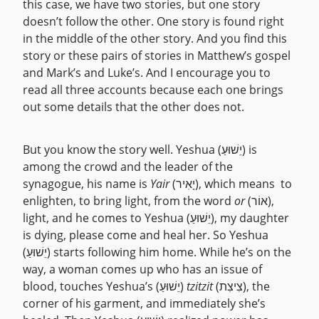
this case, we have two stories, but one story
doesn’t follow the other. One story is found right
in the middle of the other story. And you find this
story or these pairs of stories in Matthew’s gospel
and Mark’s and Luke’s. And I encourage you to
read all three accounts because each one brings
out some details that the other does not.
But you know the story well. Yeshua (יֵשׁוּעַ) is
among the crowd and the leader of the
synagogue, his name is
Yair
(יָאִיר), which means to
enlighten, to bring light, from the word
or
(אוֹר),
light, and he comes to Yeshua (יֵשׁוּעַ), my daughter
is dying, please come and heal her. So Yeshua
(יֵשׁוּעַ) starts following him home. While he’s on the
way, a woman comes up who has an issue of
blood, touches Yeshua’s (יֵשׁוּעַ)
tzitzit
(צִיצִת), the
corner of his garment, and immediately she’s