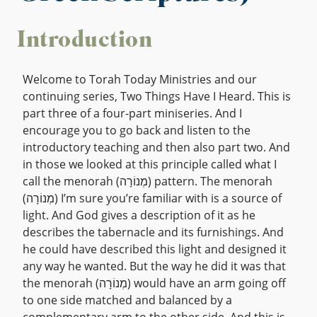
Introduction
Welcome to Torah Today Ministries and our
continuing series, Two Things Have I Heard. This is
part three of a four-part miniseries. And I
encourage you to go back and listen to the
introductory teaching and then also part two. And
in those we looked at this principle called what I
call the menorah (מְנוֹרָה) pattern. The menorah
(מְנוֹרָה) I’m sure you’re familiar with is a source of
light. And God gives a description of it as he
describes the tabernacle and its furnishings. And
he could have described this light and designed it
any way he wanted. But the way he did it was that
the menorah (מְנוֹרָה) would have an arm going off
to one side matched and balanced by a