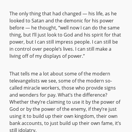
The only thing that had changed — his life, as he
looked to Satan and the demonic for his power
before — he thought, “well now I can do the same
thing, but I’ll just look to God and his spirit for that
power, but I can still impress people. I can still be
in control over people’s lives. I can still make a
living off of my displays of power.”
That tells me a lot about some of the modern
televangelists we see, some of the modern so-
called miracle workers, those who provide signs
and wonders for pay. What’s the difference?
Whether they’re claiming to use it by the power of
God or by the power of the enemy, if they’re just
using it to build up their own kingdom, their own
bank accounts, to just build up their own fame, it’s
still idolatry.