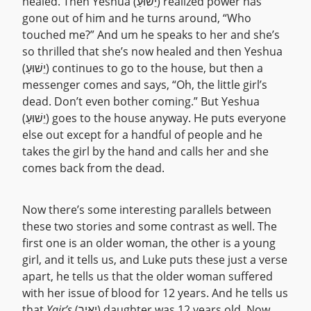
healed. Then Yeshua (יֵשׁוּעַ) realized power has
gone out of him and he turns around, “Who
touched me?” And um he speaks to her and she’s
so thrilled that she’s now healed and then Yeshua
(יֵשׁוּעַ) continues to go to the house, but then a
messenger comes and says, “Oh, the little girl’s
dead. Don’t even bother coming.” But Yeshua
(יֵשׁוּעַ) goes to the house anyway. He puts everyone
else out except for a handful of people and he
takes the girl by the hand and calls her and she
comes back from the dead.
Now there’s some interesting parallels between
these two stories and some contrast as well. The
first one is an older woman, the other is a young
girl, and it tells us, and Luke puts these just a verse
apart, he tells us that the older woman suffered
with her issue of blood for 12 years. And he tells us
that
Yair’s
(יָאִיר) daughter was 12 years old. Now,