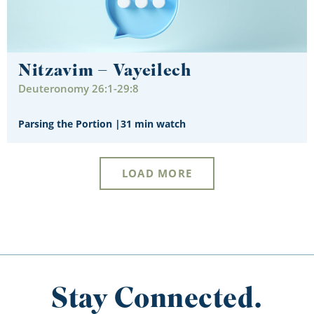
Nitzavim – Vayeilech
Deuteronomy 26:1-29:8
Parsing the Portion
|
31 min watch
LOAD MORE
Stay Connected.