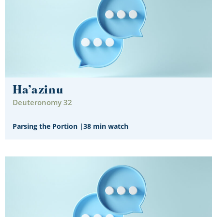
Ha’azinu
Deuteronomy 32
Parsing the Portion
|
38 min watch