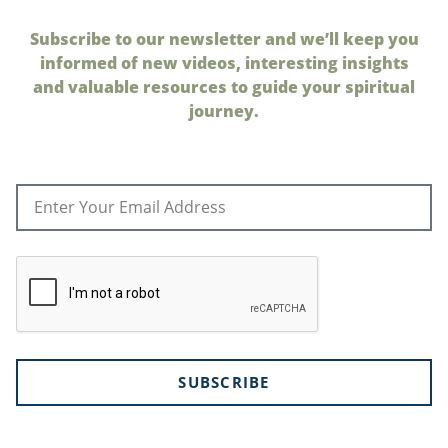
Subscribe to our newsletter and we’ll keep you
informed of new videos, interesting insights
and valuable resources to guide your spiritual
journey.
SUBSCRIBE