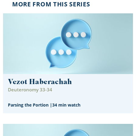
MORE FROM THIS SERIES
Vezot Haberachah
Deuteronomy 33-34
Parsing the Portion
|
34 min watch