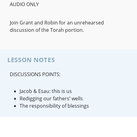
AUDIO ONLY
Join Grant and Robin for an unrehearsed
discussion of the Torah portion.
LESSON NOTES
DISCUSSIONS POINTS:
Jacob & Esau: this is us
Redigging our fathers’ wells
The responsibility of blessings