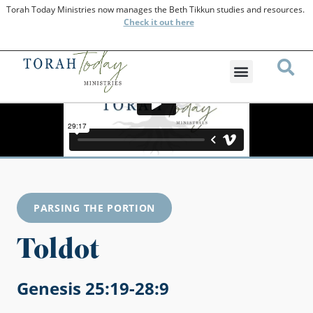
Torah Today Ministries now manages the Beth Tikkun studies and resources.
Check
it out here
PARSING THE PORTION
Toldot
Genesis 25:19-28:9